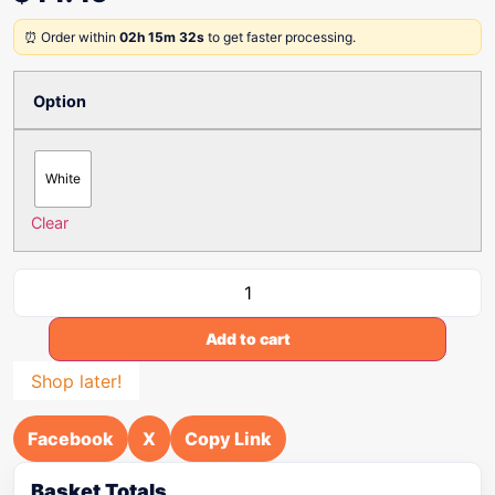
⏰ Order within
02h 15m 32s
to get faster processing.
Option
White
Clear
Add to cart
Shop later!
Facebook
X
Copy Link
Basket Totals