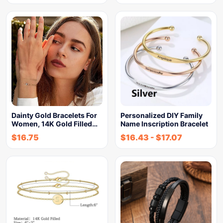
Dainty Gold Bracelets For
Personalized DIY Family
Women, 14K Gold Filled…
Name Inscription Bracelet
$
16.75
$
16.43
-
$
17.07