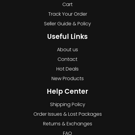
Cart
Track Your Order
Seller Guide & Policy
Useful Links
About us
Contact
Hot Deals
New Products
Help Center
Shipping Policy
Order Issues & Lost Packages
Returns & Exchanges
FAQ