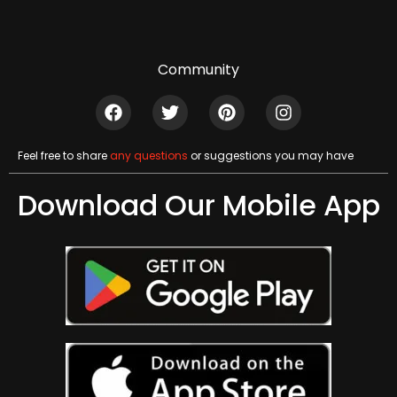
Community
Feel free to share
any questions
or suggestions you may have
Download Our Mobile App