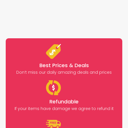
Best Prices & Deals
Don’t miss our daily amazing deals and prices
Refundable
If your items have damage we agree to refund it