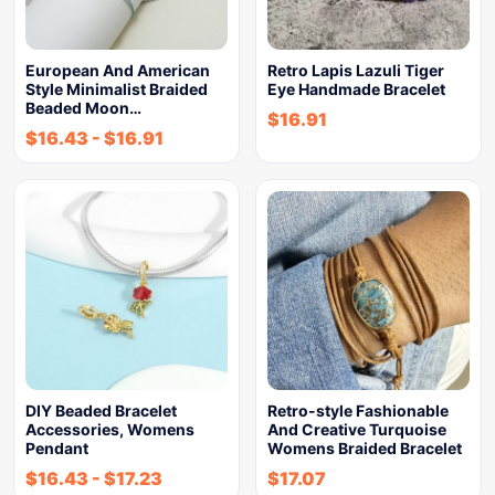
European And American
Retro Lapis Lazuli Tiger
Style Minimalist Braided
Eye Handmade Bracelet
Beaded Moon…
$
16.91
$
16.43
-
$
16.91
DIY Beaded Bracelet
Retro-style Fashionable
Accessories, Womens
And Creative Turquoise
Pendant
Womens Braided Bracelet
$
16.43
-
$
17.23
$
17.07