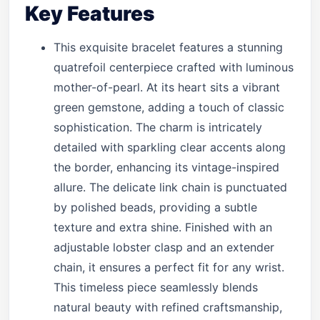
Key Features
This exquisite bracelet features a stunning
quatrefoil centerpiece crafted with luminous
mother-of-pearl. At its heart sits a vibrant
green gemstone, adding a touch of classic
sophistication. The charm is intricately
detailed with sparkling clear accents along
the border, enhancing its vintage-inspired
allure. The delicate link chain is punctuated
by polished beads, providing a subtle
texture and extra shine. Finished with an
adjustable lobster clasp and an extender
chain, it ensures a perfect fit for any wrist.
This timeless piece seamlessly blends
natural beauty with refined craftsmanship,