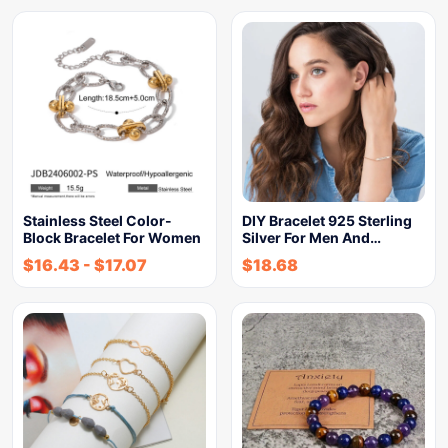
Stainless Steel Color-
DIY Bracelet 925 Sterling
Block Bracelet For Women
Silver For Men And…
$
16.43
-
$
17.07
$
18.68