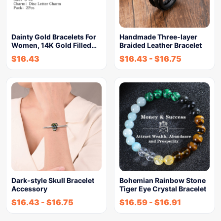
Dainty Gold Bracelets For
Handmade Three-layer
Women, 14K Gold Filled…
Braided Leather Bracelet
$
16.43
$
16.43
-
$
16.75
Dark-style Skull Bracelet
Bohemian Rainbow Stone
Accessory
Tiger Eye Crystal Bracelet
$
16.43
-
$
16.75
$
16.59
-
$
16.91