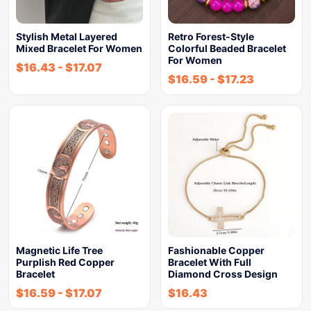
Stylish Metal Layered
Retro Forest-Style
Mixed Bracelet For Women
Colorful Beaded Bracelet
For Women
$
16.43
-
$
17.07
$
16.59
-
$
17.23
Magnetic Life Tree
Fashionable Copper
Purplish Red Copper
Bracelet With Full
Bracelet
Diamond Cross Design
$
16.59
-
$
17.07
$
16.43