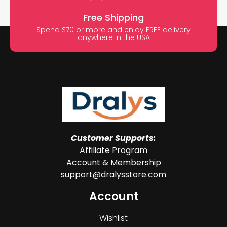
Free Shipping
Spend $70 or more and enjoy FREE delivery
anywhere in the USA
Customer Supports:
Affiliate Program
Account & Membership
support@dralysstore.com
Account
Wishlist