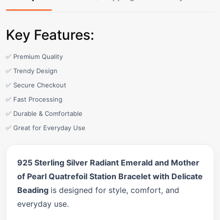
Key Features:
✅ Premium Quality
✅ Trendy Design
✅ Secure Checkout
✅ Fast Processing
✅ Durable & Comfortable
✅ Great for Everyday Use
925 Sterling Silver Radiant Emerald and Mother
of Pearl Quatrefoil Station Bracelet with Delicate
Beading
is designed for style, comfort, and
everyday use.