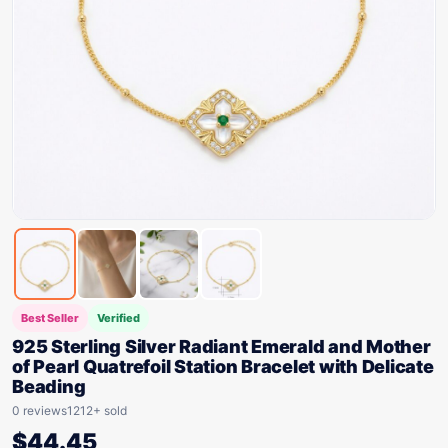
Best Seller
Verified
925 Sterling Silver Radiant Emerald and Mother
of Pearl Quatrefoil Station Bracelet with Delicate
Beading
0 reviews
1212+ sold
$
44.45