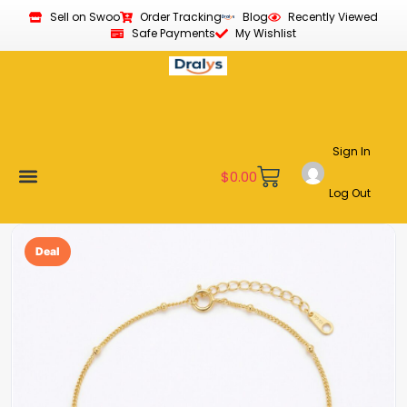
Sell on Swoo
Order Tracking
Blog
Recently Viewed
Safe Payments
My Wishlist
Sign In
$
0.00
Log Out
Become a Vendor
Affiliate Program
Customer Support
My account
Deal