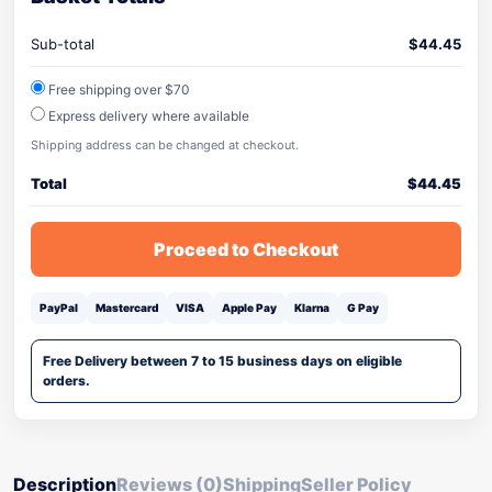
Sub-total
$
44.45
Free shipping over $70
Express delivery where available
Shipping address can be changed at checkout.
Total
$
44.45
Proceed to Checkout
PayPal
Mastercard
VISA
Apple Pay
Klarna
G Pay
Free Delivery between 7 to 15 business days on eligible
orders.
Description
Reviews (0)
Shipping
Seller Policy