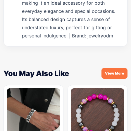
making it an ideal accessory for both
everyday elegance and special occasions.
Its balanced design captures a sense of
understated luxury, perfect for gifting or
personal indulgence. | Brand: jewelryodm
You May Also Like
View More