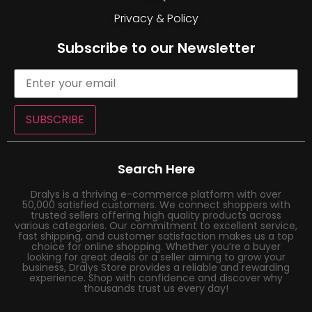
Privacy & Policy
Subscribe to our Newsletter
SUBSCRIBE
Search Here
Dralys is a thriving e-commerce platform with over
50,000 satisfied customers. We connect shoppers with
trusted sellers offering high quality products across
various categories. Our commitment to excellent service,
fast shipping, and customer satisfaction makes us a top
choice for online shopping. Whether you’re a buyer
looking for great deals or a seller aiming to grow your
business, Dralys Store provides a reliable and rewarding
experience. Shop with confidence and discover why
thousands trust us every day!