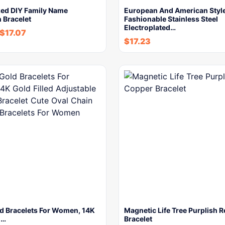
zed DIY Family Name
European And American Styl
n Bracelet
Fashionable Stainless Steel
Electroplated…
$
17.07
$
17.23
ld Bracelets For Women, 14K
Magnetic Life Tree Purplish 
d…
Bracelet