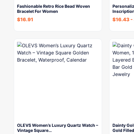
Fashionable Retro Rice Bead Woven
Personali
Bracelet For Women
Inscriptio
$
16.91
$
16.43
-
OLEVS Women’s Luxury Quartz Watch –
Dainty Go
Vintage Square…
Gold Fille