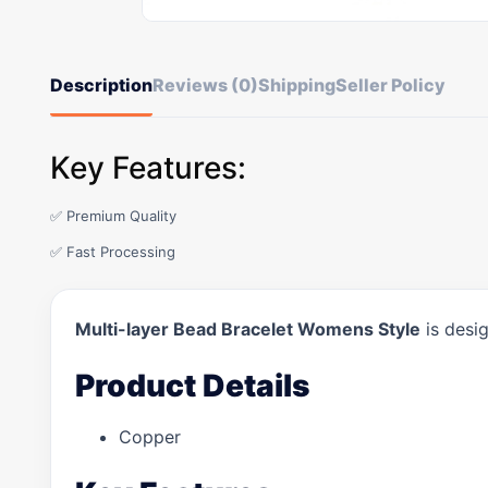
Description
Reviews (0)
Shipping
Seller Policy
Key Features:
✅ Premium Quality
✅ Fast Processing
Multi-layer Bead Bracelet Womens Style
is desig
Product Details
Copper