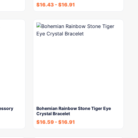
$
16.43
-
$
16.91
cessory
Bohemian Rainbow Stone Tiger Eye
Crystal Bracelet
$
16.59
-
$
16.91