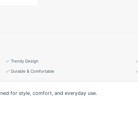
✅ Trendy Design
✅ Durable & Comfortable
ned for style, comfort, and everyday use.