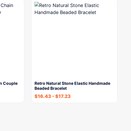
in Couple
Retro Natural Stone Elastic Handmade
Beaded Bracelet
$
16.43
-
$
17.23