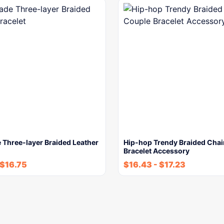
Three-layer Braided Leather
Hip-hop Trendy Braided Cha
Bracelet Accessory
$
16.75
$
16.43
-
$
17.23