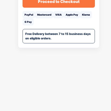
Proceed to Checkout
PayPal
Mastercard
VISA
Apple Pay
Klarna
G Pay
Free Delivery between 7 to 15 business days
on eligible orders.