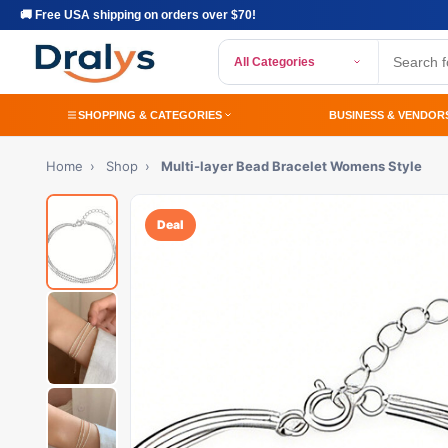
🚚 Free USA shipping on orders over $70!
All Categories
SHOPPING & CATEGORIES
BUSINESS & VENDOR
Home
›
Shop
›
Multi-layer Bead Bracelet Womens Style
Deal