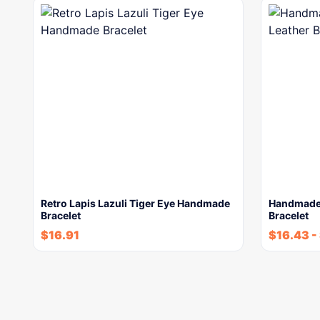
Retro Lapis Lazuli Tiger Eye Handmade
Handmade 
Bracelet
Bracelet
$
16.91
$
16.43
-