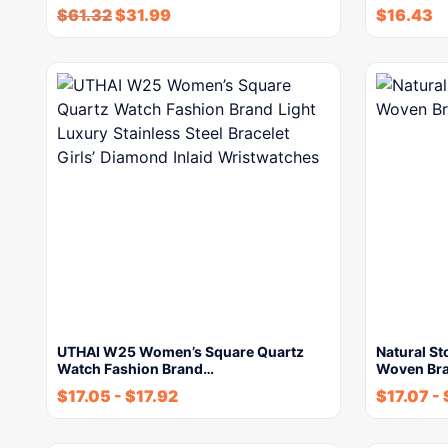
$
61.32
$
31.99
$
16.43
UTHAI W25 Women’s Square Quartz
Natural S
Watch Fashion Brand…
Woven Bra
$
17.05
-
$
17.92
$
17.07
-