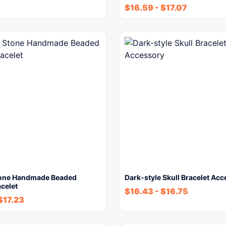
$
16.59
-
$
17.07
tone Handmade Beaded
Dark-style Skull Bracelet Ac
celet
$
16.43
-
$
16.75
$
17.23