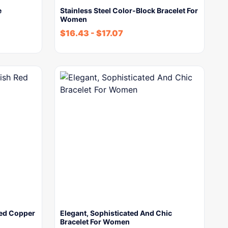
e
Stainless Steel Color-Block Bracelet For
Women
$
16.43
-
$
17.07
Red Copper
Elegant, Sophisticated And Chic
Bracelet For Women