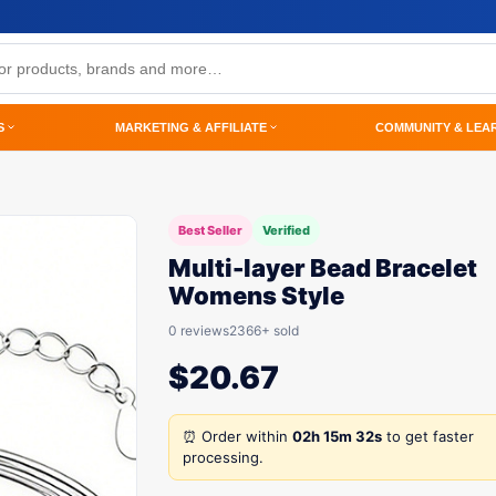
S
MARKETING & AFFILIATE
COMMUNITY & LEA
Best Seller
Verified
Multi-layer Bead Bracelet
Womens Style
0 reviews
2366+ sold
$
20.67
⏰ Order within
02h 15m 32s
to get faster
processing.