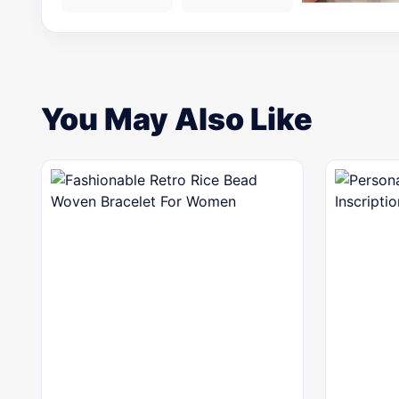
You May Also Like