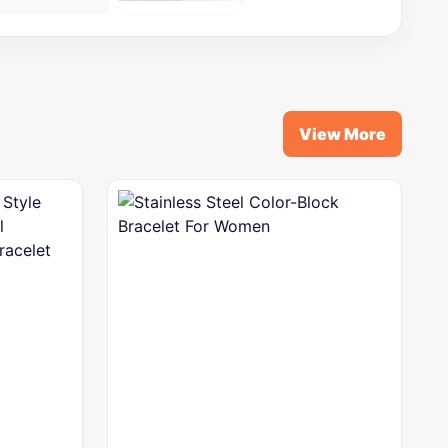
View More