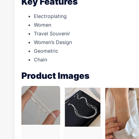
Key Features
Electroplating
Women
Travel Souvenir
Women’s Design
Geometric
Chain
Product Images