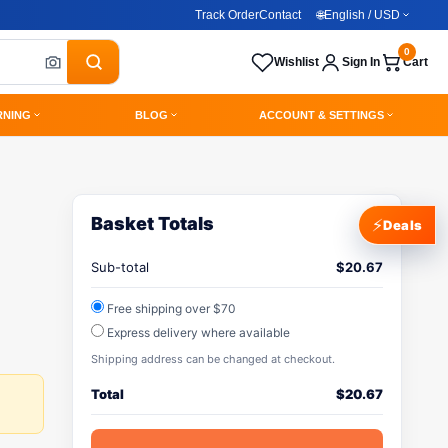
Track Order
Contact
🌐
English / USD
0
Wishlist
Sign In
Cart
RNING
BLOG
ACCOUNT & SETTINGS
Basket Totals
⚡
Deals
Sub-total
$
20.67
Free shipping over $70
Express delivery where available
Shipping address can be changed at checkout.
Total
$
20.67