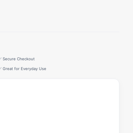
✅ Secure Checkout
✅ Great for Everyday Use