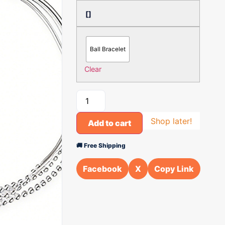
[]
Ball Bracelet
Clear
Shop later!
Add to cart
🚚 Free Shipping
Facebook
X
Copy Link