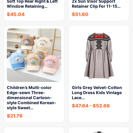
Soft Top Rear Right & Left
2x Sun Visor Support
Window Retaining…
Retainer Clip For 11-15…
$
45.04
$
51.80
Children’s Multi-color
Girls Grey Velvet-Cotton
Edge-sewn Three-
Long Dress Kids Vintage
dimensional Cartoon-
Lace…
style Combined Korean-
$
47.64
-
$
52.66
style Sweet…
$
21.79