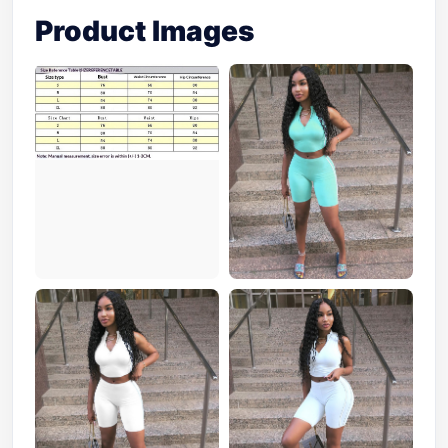
Product Images