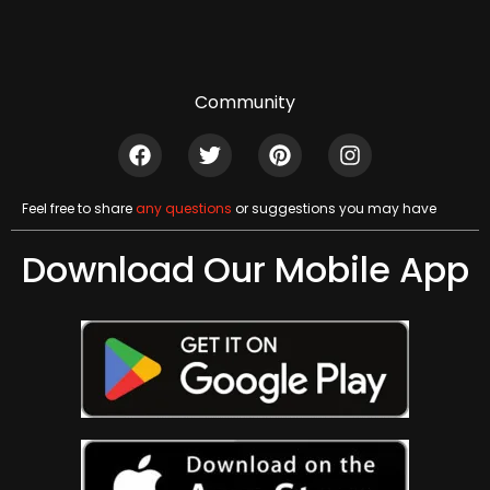
Community
Feel free to share
any questions
or suggestions you may have
Download Our Mobile App