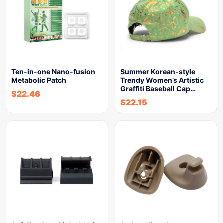
Ten-in-one Nano-fusion
Summer Korean-style
Metabolic Patch
Trendy Women’s Artistic
Graffiti Baseball Cap…
$
22.46
$
22.15