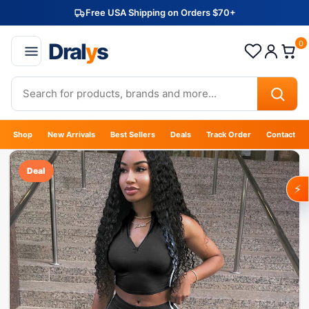
Free USA Shipping on Orders $70+
Dral
y
s
0
Shop
New Arrivals
Best Sellers
Deals
Track Order
Contact
Deal
⚡