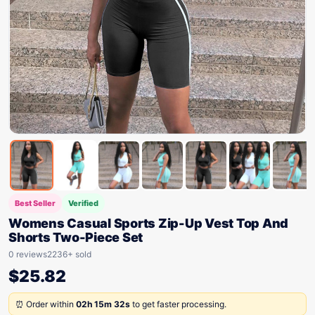
Best Seller
Verified
Womens Casual Sports Zip-Up Vest Top And
Shorts Two-Piece Set
0 reviews
2236+ sold
$
25.82
⏰ Order within
02h 15m 32s
to get faster processing.