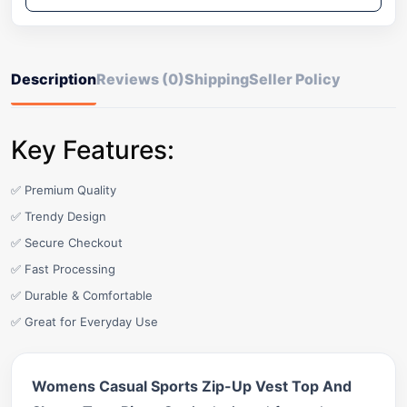
Description
Reviews (0)
Shipping
Seller Policy
Key Features:
✅ Premium Quality
✅ Trendy Design
✅ Secure Checkout
✅ Fast Processing
✅ Durable & Comfortable
✅ Great for Everyday Use
Womens Casual Sports Zip-Up Vest Top And