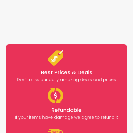
Best Prices & Deals
Don’t miss our daily amazing deals and prices
Refundable
If your items have damage we agree to refund it