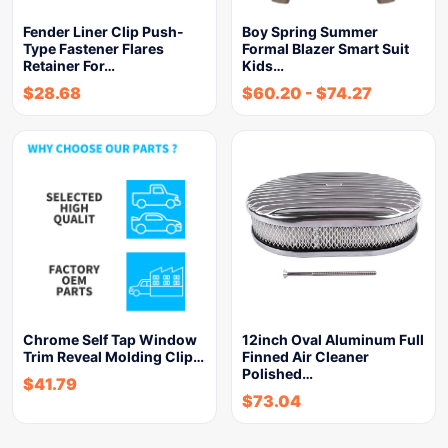
Fender Liner Clip Push-
Boy Spring Summer
Type Fastener Flares
Formal Blazer Smart Suit
Retainer For…
Kids…
$
28.68
$
60.20
-
$
74.27
Chrome Self Tap Window
12inch Oval Aluminum Full
Trim Reveal Molding Clip…
Finned Air Cleaner
Polished…
$
41.79
$
73.04