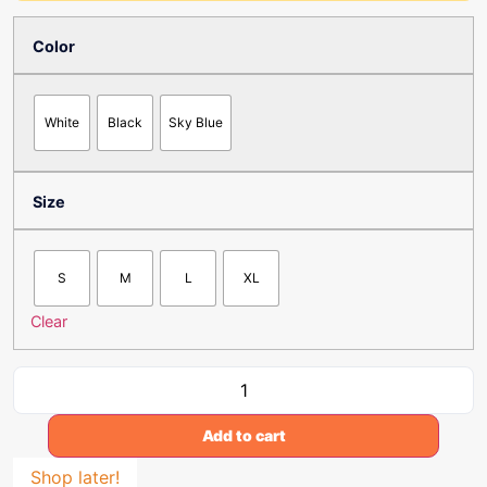
Color
White
Black
Sky Blue
Size
S
M
L
XL
Clear
Add to cart
Shop later!