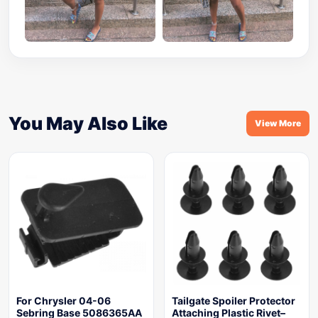
You May Also Like
View More
For Chrysler 04-06
Tailgate Spoiler Protector
Sebring Base 5086365AA
Attaching Plastic Rivet–