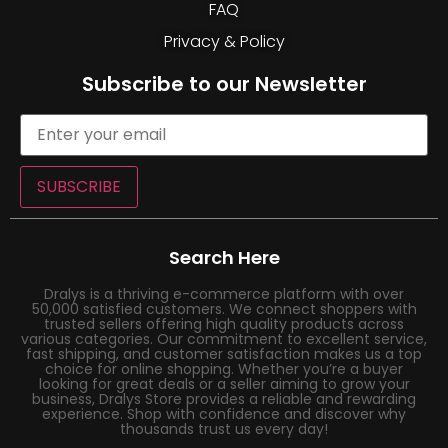
FAQ
Privacy & Policy
Subscribe to our Newsletter
SUBSCRIBE
Search Here
Dralys is a thriving e-commerce platform with over
50,000 satisfied customers. We connect shoppers with
trusted sellers offering high quality products across
various categories. Our commitment to excellent service,
fast shipping, and customer satisfaction makes us a top
choice for online shopping. Whether you’re a buyer
looking for great deals or a seller aiming to grow your
business, Dralys Store provides a reliable and rewarding
experience. Shop with confidence and discover why
thousands trust us every day!