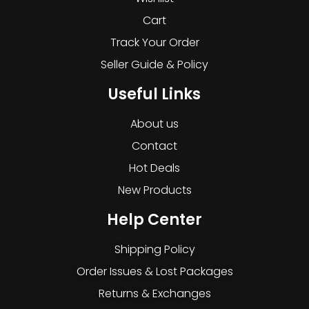
Cart
Track Your Order
Seller Guide & Policy
Useful Links
About us
Contact
Hot Deals
New Products
Help Center
Shipping Policy
Order Issues & Lost Packages
Returns & Exchanges