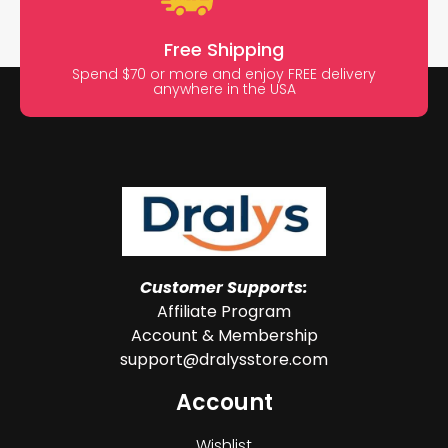
Free Shipping
Spend $70 or more and enjoy FREE delivery
anywhere in the USA
Customer Supports:
Affiliate Program
Account & Membership
support@dralysstore.com
Account
Wishlist