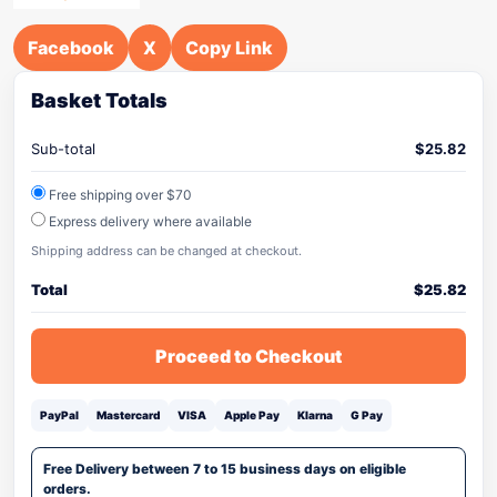
Facebook
X
Copy Link
Basket Totals
Sub-total
$
25.82
Free shipping over $70
Express delivery where available
Shipping address can be changed at checkout.
Total
$
25.82
Proceed to Checkout
PayPal
Mastercard
VISA
Apple Pay
Klarna
G Pay
Free Delivery between 7 to 15 business days on eligible
orders.