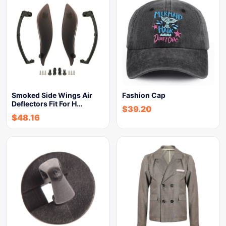
Smoked Side Wings Air
Fashion Cap
Deflectors Fit For H…
$
39.20
$
48.16