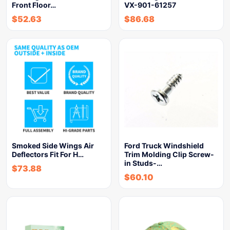
Front Floor…
VX-901-61257
$
52.63
$
86.68
Smoked Side Wings Air
Ford Truck Windshield
Deflectors Fit For H…
Trim Molding Clip Screw-
in Studs-…
$
73.88
$
60.10