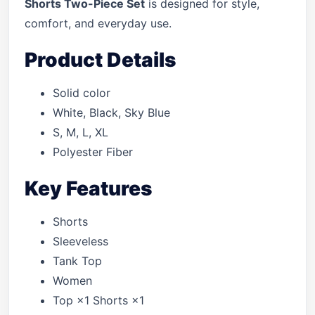
Shorts Two-Piece Set
is designed for style,
comfort, and everyday use.
Product Details
Solid color
White, Black, Sky Blue
S, M, L, XL
Polyester Fiber
Key Features
Shorts
Sleeveless
Tank Top
Women
Top ×1 Shorts ×1