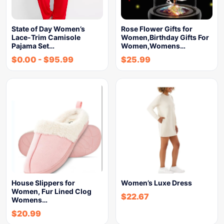
State of Day Women’s
Rose Flower Gifts for
Lace-Trim Camisole
Women,Birthday Gifts For
Pajama Set…
Women,Womens…
$
0.00
-
$
95.99
$
25.99
House Slippers for
Women’s Luxe Dress
Women, Fur Lined Clog
$
22.67
Womens…
$
20.99