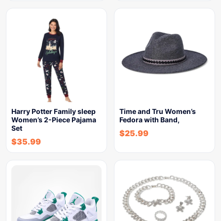
Harry Potter Family sleep
Time and Tru Women’s
Women’s 2-Piece Pajama
Fedora with Band,
Set
$
25.99
$
35.99