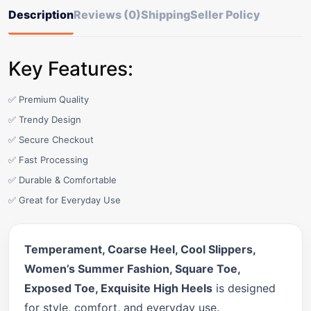
Description
Reviews (0)
Shipping
Seller Policy
Key Features:
✅ Premium Quality
✅ Trendy Design
✅ Secure Checkout
✅ Fast Processing
✅ Durable & Comfortable
✅ Great for Everyday Use
Temperament, Coarse Heel, Cool Slippers,
Women’s Summer Fashion, Square Toe,
Exposed Toe, Exquisite High Heels
is designed
for style, comfort, and everyday use.