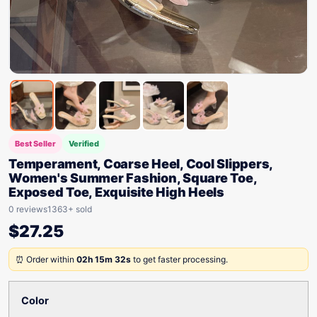
Best Seller
Verified
Temperament, Coarse Heel, Cool Slippers,
Women's Summer Fashion, Square Toe,
Exposed Toe, Exquisite High Heels
0 reviews
1363+ sold
$
27.25
⏰ Order within
02h 15m 32s
to get faster processing.
Color