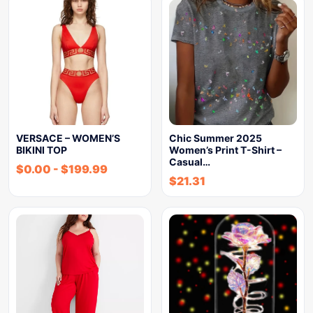
VERSACE – WOMEN’S
Chic Summer 2025
BIKINI TOP
Women’s Print T-Shirt –
Casual…
$
0.00
-
$
199.99
$
21.31