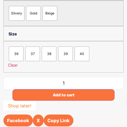
Silvery
Gold
Beige
Size
36
37
38
39
40
Clear
Add to cart
Shop later!
Facebook
X
Copy Link