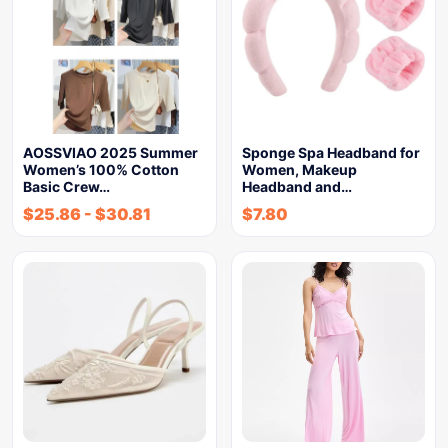
AOSSVIAO 2025 Summer
Sponge Spa Headband for
Women’s 100% Cotton
Women, Makeup
Basic Crew…
Headband and…
$
25.86
-
$
30.81
$
7.80