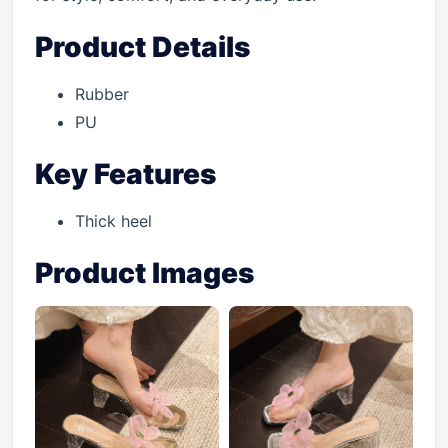
Product Details
Rubber
PU
Key Features
Thick heel
Product Images