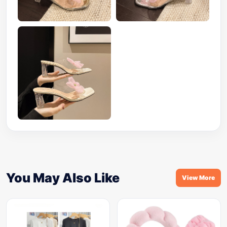
You May Also Like
View More