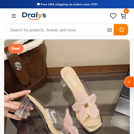
🚚 Free USA shipping on orders over $70!
0
Deal
⚡