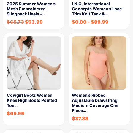
2025 Summer Women’s
I.N.C. International
Mesh Embroidered
Concepts Women’s Lace-
Slingback Heels –…
Trim Knit Tank &…
$
65.73
$
53.99
$
0.00
-
$
89.99
Cowgirl Boots Women
Women’s Ribbed
Knee High Boots Pointed
Adjustable Drawstring
Toe…
Medium Coverage One
Piece…
$
69.99
$
37.88