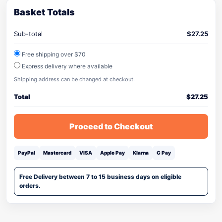
Basket Totals
Sub-total
$
27.25
Free shipping over $70
Express delivery where available
Shipping address can be changed at checkout.
Total
$
27.25
Proceed to Checkout
PayPal
Mastercard
VISA
Apple Pay
Klarna
G Pay
Free Delivery between 7 to 15 business days on eligible
orders.