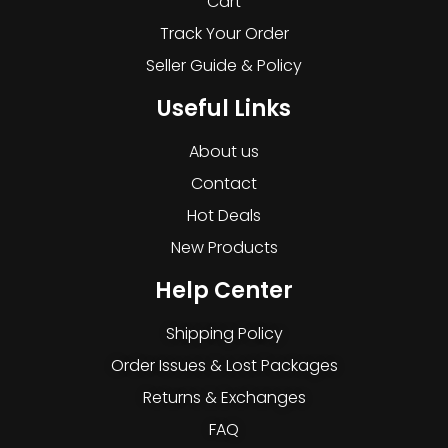
Cart
Track Your Order
Seller Guide & Policy
Useful Links
About us
Contact
Hot Deals
New Products
Help Center
Shipping Policy
Order Issues & Lost Packages
Returns & Exchanges
FAQ