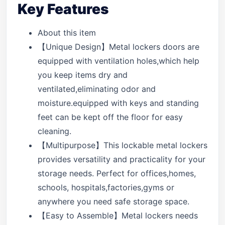
Key Features
About this item
【Unique Design】Metal lockers doors are
equipped with ventilation holes,which help
you keep items dry and
ventilated,eliminating odor and
moisture.equipped with keys and standing
feet can be kept off the floor for easy
cleaning.
【Multipurpose】This lockable metal lockers
provides versatility and practicality for your
storage needs. Perfect for offices,homes,
schools, hospitals,factories,gyms or
anywhere you need safe storage space.
【Easy to Assemble】Metal lockers needs