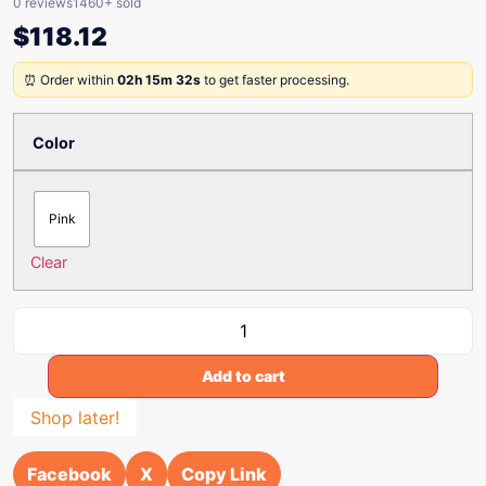
0 reviews
1460+ sold
$
118.12
⏰ Order within
02h 15m 32s
to get faster processing.
Color
Pink
Clear
Add to cart
Shop later!
Facebook
X
Copy Link