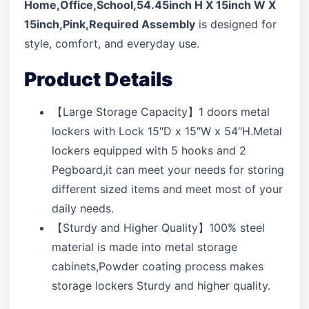
Home,Office,School,54.45inch H X 15inch W X
15inch,Pink,Required Assembly
is designed for
style, comfort, and everyday use.
Product Details
【Large Storage Capacity】1 doors metal
lockers with Lock 15″D x 15″W x 54″H.Metal
lockers equipped with 5 hooks and 2
Pegboard,it can meet your needs for storing
different sized items and meet most of your
daily needs.
【Sturdy and Higher Quality】100% steel
material is made into metal storage
cabinets,Powder coating process makes
storage lockers Sturdy and higher quality.