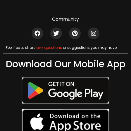
Community
Feel free to share
any questions
or suggestions you may have
Download Our Mobile App