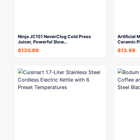
Ninja JC151 NeverClog Cold Press
Artificial
Juicer, Powerful Slow…
Ceramic P
$
130.89
$
13.99