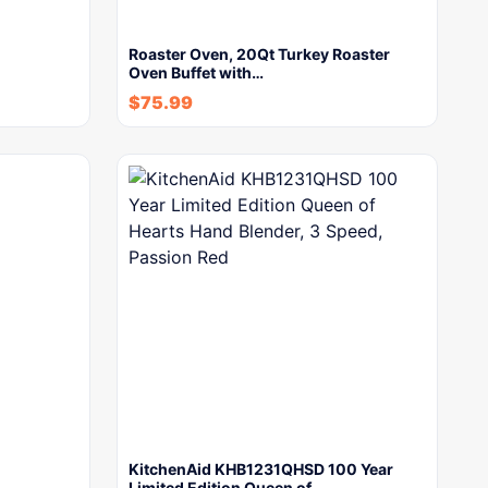
Roaster Oven, 20Qt Turkey Roaster
Oven Buffet with…
$
75.99
KitchenAid KHB1231QHSD 100 Year
Limited Edition Queen of…