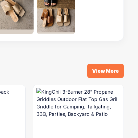
View More