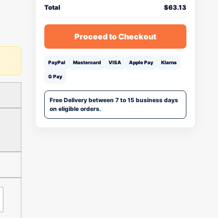
Total
$
63.13
Proceed to Checkout
PayPal
Mastercard
VISA
Apple Pay
Klarna
G Pay
Free Delivery between 7 to 15 business days
on eligible orders.