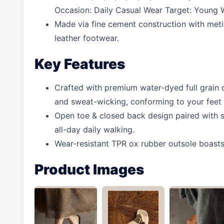
Occasion: Daily Casual Wear Target: Young 
Made via fine cement construction with metic
leather footwear.
Key Features
Crafted with premium water-dyed full grain co
and sweat-wicking, conforming to your feet 
Open toe & closed back design paired with s
all-day daily walking.
Wear-resistant TPR ox rubber outsole boasts 
Product Images