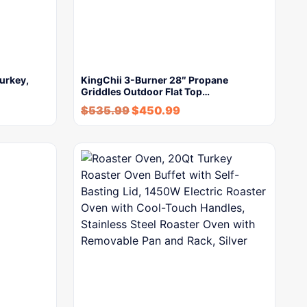
urkey,
KingChii 3-Burner 28″ Propane
Griddles Outdoor Flat Top…
$
535.99
$
450.99