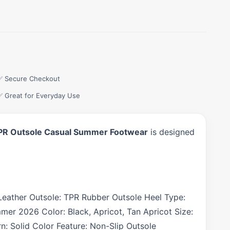
✅ Secure Checkout
✅ Great for Everyday Use
p TPR Outsole Casual Summer Footwear
is designed
n Leather Outsole: TPR Rubber Outsole Heel Type:
mer 2026 Color: Black, Apricot, Tan Apricot Size:
: Solid Color Feature: Non-Slip Outsole