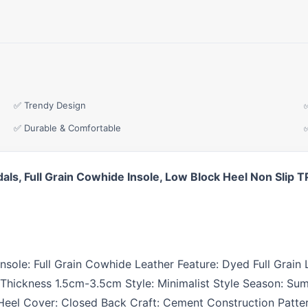
✅ Trendy Design
✅ Durable & Comfortable
dals, Full Grain Cowhide Insole, Low Block Heel Non Sli
n Insole: Full Grain Cowhide Leather Feature: Dyed Full Grai
Thickness 1.5cm-3.5cm Style: Minimalist Style Season: Sum
eel Cover: Closed Back Craft: Cement Construction Pattern