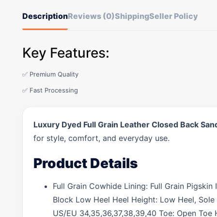
Description
Reviews (0)
Shipping
Seller Policy
Key Features:
✅ Premium Quality
✅ Fast Processing
Luxury Dyed Full Grain Leather Closed Back San
for style, comfort, and everyday use.
Product Details
Full Grain Cowhide Lining: Full Grain Pigski
Block Low Heel Heel Height: Low Heel, Sole 
US/EU 34,35,36,37,38,39,40 Toe: Open Toe H