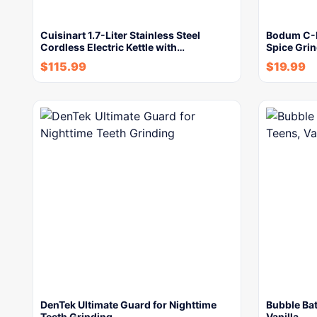
Cuisinart 1.7-Liter Stainless Steel
Bodum C-Mi
Cordless Electric Kettle with…
Spice Grin
$
115.99
$
19.99
DenTek Ultimate Guard for Nighttime
Bubble Bat
Teeth Grinding
Vanilla,…