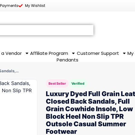
 Payments
My Wishlist
 a Vendor
Affiliate Program
Customer Support
My
Pendants
 Sandals,…
Best Seller
Verified
Luxury Dyed Full Grain Lea
Closed Back Sandals, Full
Grain Cowhide Insole, Low
Block Heel Non Slip TPR
Outsole Casual Summer
Footwear