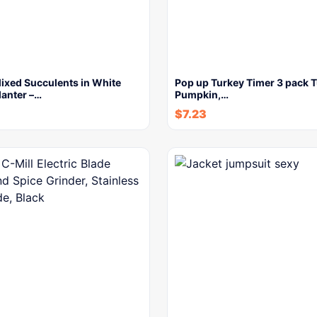
 Mixed Succulents in White
Pop up Turkey Timer 3 pack T
lanter –…
Pumpkin,…
$
7.23