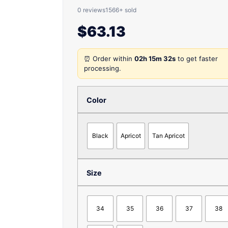
0 reviews
1566+ sold
$
63.13
⏰ Order within
02h 15m 32s
to get faster
processing.
Color
Black
Apricot
Tan Apricot
Size
34
35
36
37
38