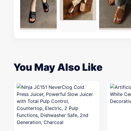
You May Also Like