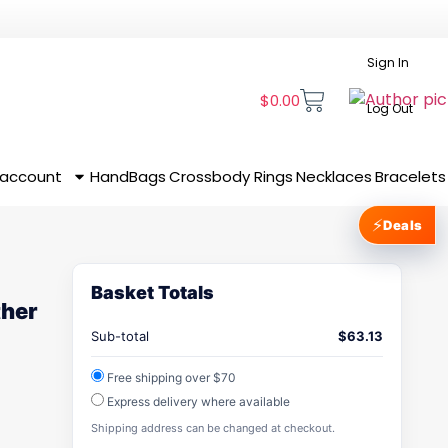
Sign In
$
0.00
Log Out
 account
HandBags
Crossbody
Rings
Necklaces
Bracelets
⚡
Deals
Basket Totals
ther
Sub-total
$
63.13
Free shipping over $70
Express delivery where available
Shipping address can be changed at checkout.