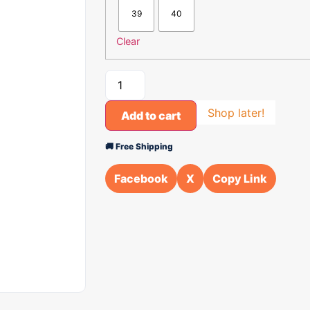
39
40
Clear
Shop later!
Add to cart
🚚 Free Shipping
Facebook
X
Copy Link