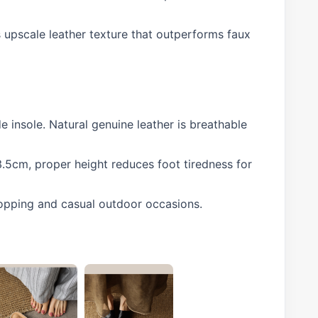
s upscale leather texture that outperforms faux
e insole. Natural genuine leather is breathable
3.5cm, proper height reduces foot tiredness for
shopping and casual outdoor occasions.