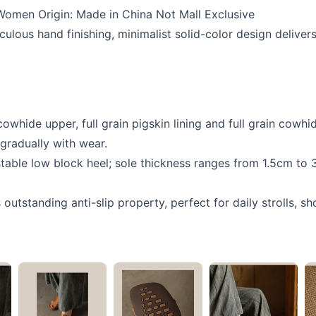
Women Origin: Made in China Not Mall Exclusive
ulous hand finishing, minimalist solid-color design deliver
whide upper, full grain pigskin lining and full grain cowhid
gradually with wear.
table low block heel; sole thickness ranges from 1.5cm to 
outstanding anti-slip property, perfect for daily strolls, 