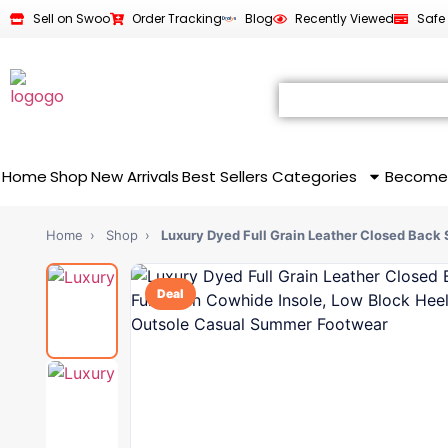
Sell on Swoo
Order Tracking
Blog
Recently Viewed
Safe
Home
Shop
New Arrivals
Best Sellers
Categories
Become
Home
›
Shop
›
Luxury Dyed Full Grain Leather Closed Back
Deal