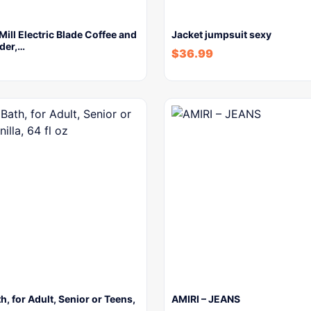
ll Electric Blade Coffee and
Jacket jumpsuit sexy
der,…
$
36.99
h, for Adult, Senior or Teens,
AMIRI – JEANS