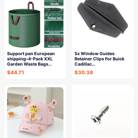
Support pan European
5x Window Guides
shipping–4-Pack XXL
Retainer Clips For Buick
Garden Waste Bags…
Cadillac…
$
44.71
$
30.38