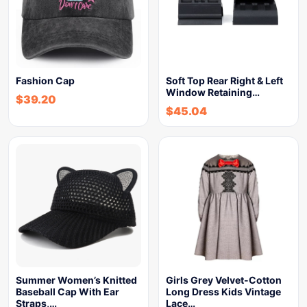
Fashion Cap
Soft Top Rear Right & Left
Window Retaining…
$
39.20
$
45.04
Summer Women’s Knitted
Girls Grey Velvet-Cotton
Baseball Cap With Ear
Long Dress Kids Vintage
Straps,…
Lace…