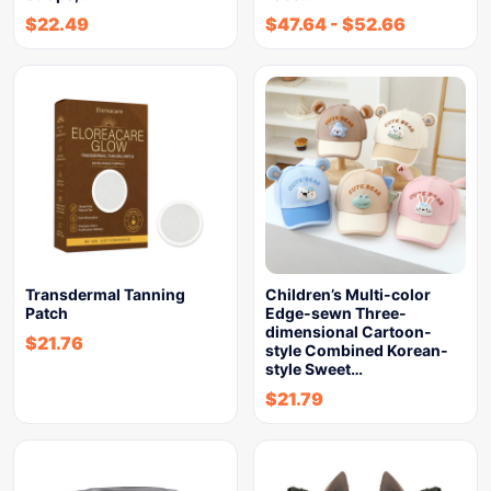
$
22.49
$
47.64
-
$
52.66
Transdermal Tanning
Children’s Multi-color
Patch
Edge-sewn Three-
dimensional Cartoon-
$
21.76
style Combined Korean-
style Sweet…
$
21.79