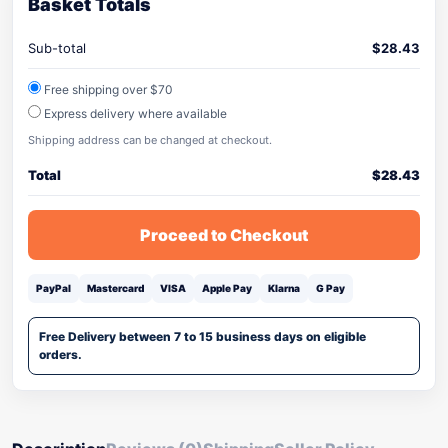
Basket Totals
Sub-total
$
28.43
Free shipping over $70
Express delivery where available
Shipping address can be changed at checkout.
Total
$
28.43
Proceed to Checkout
PayPal
Mastercard
VISA
Apple Pay
Klarna
G Pay
Free Delivery between 7 to 15 business days on eligible
orders.