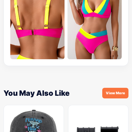
You May Also Like
View More