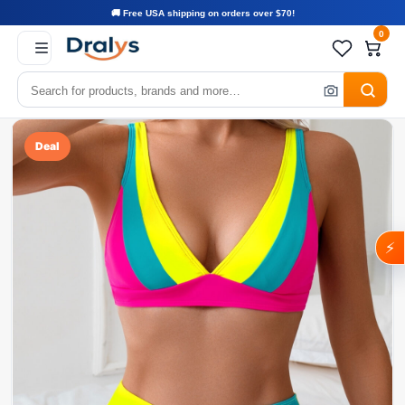
🚚 Free USA shipping on orders over $70!
0
Deal
⚡