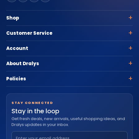
Shop
Customer Service
Account
About Dralys
Policies
STAY CONNECTED
Stay in the loop
Get fresh deals, new arrivals, useful shopping ideas, and
Dralys updates in your inbox.