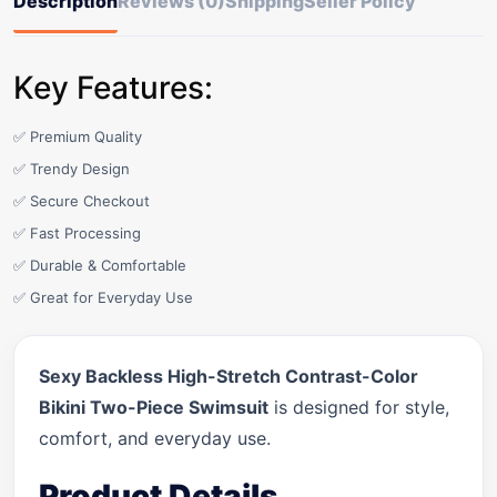
Description
Reviews (0)
Shipping
Seller Policy
Key Features:
✅ Premium Quality
✅ Trendy Design
✅ Secure Checkout
✅ Fast Processing
✅ Durable & Comfortable
✅ Great for Everyday Use
Sexy Backless High-Stretch Contrast-Color
Bikini Two-Piece Swimsuit
is designed for style,
comfort, and everyday use.
Product Details