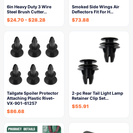
6in Heavy Duty 3 Wire
Smoked Side Wings Air
Steel Brush Cutter…
Deflectors Fit For H…
$
24.70
-
$
28.28
$
73.88
Tailgate Spoiler Protector
2-pc Rear Tail Light Lamp
Attaching Plastic Rivet–
Retainer Clip Set…
VX-901-61257
$
55.91
$
86.68