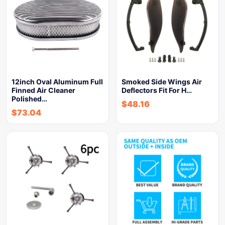
12inch Oval Aluminum Full
Smoked Side Wings Air
Finned Air Cleaner
Deflectors Fit For H…
Polished…
$
48.16
$
73.04