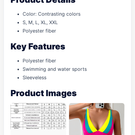
Color: Contrasting colors
S, M, L, XL, XXL
Polyester fiber
Key Features
Polyester fiber
Swimming and water sports
Sleeveless
Product Images