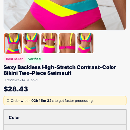
Best Seller
Verified
Sexy Backless High-Stretch Contrast-Color
Bikini Two-Piece Swimsuit
0 reviews
2148+ sold
$
28.43
⏰ Order within
02h 15m 32s
to get faster processing.
Color