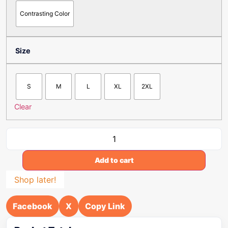
Contrasting Color
Size
S
M
L
XL
2XL
Clear
Add to cart
Shop later!
Facebook
X
Copy Link