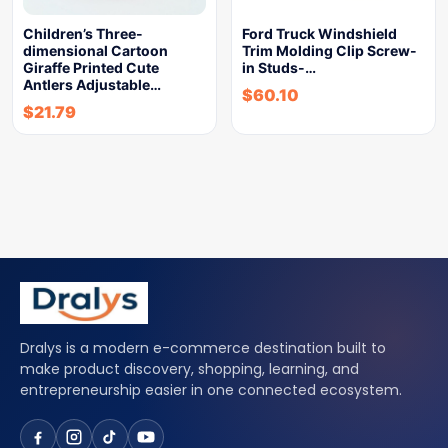
Children’s Three-
Ford Truck Windshield
dimensional Cartoon
Trim Molding Clip Screw-
Giraffe Printed Cute
in Studs-…
Antlers Adjustable…
$
60.10
$
21.79
Dralys is a modern e-commerce destination built to
make product discovery, shopping, learning, and
entrepreneurship easier in one connected ecosystem.