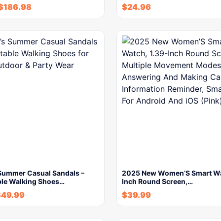
$
186.98
$
24.96
ummer Casual Sandals –
2025 New Women’S Smart Wa
le Walking Shoes…
Inch Round Screen,…
$
49.99
$
39.99