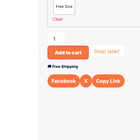
Free Size
Clear
Shop later!
Add to cart
🚚 Free Shipping
Facebook
X
Copy Link