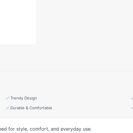
✅ Trendy Design
✅ Durable & Comfortable
ned for style, comfort, and everyday use.