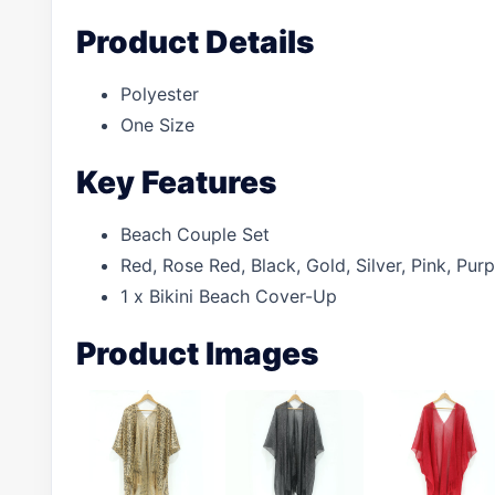
Product Details
Polyester
One Size
Key Features
Beach Couple Set
Red, Rose Red, Black, Gold, Silver, Pink, Pu
1 x Bikini Beach Cover-Up
Product Images