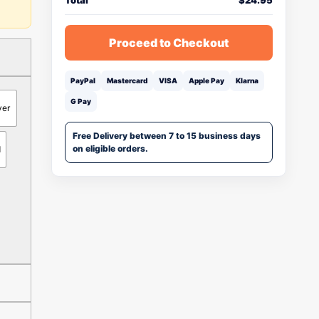
Total
$
24.95
Proceed to Checkout
PayPal
Mastercard
VISA
Apple Pay
Klarna
G Pay
ver
Free Delivery between 7 to 15 business days
on eligible orders.
d