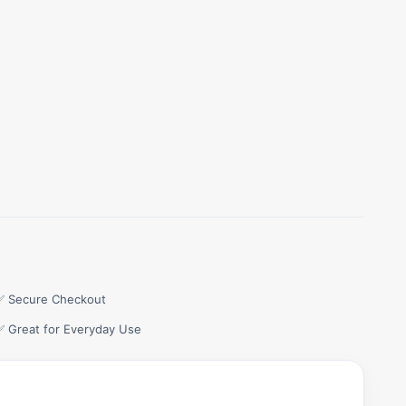
✅ Secure Checkout
✅ Great for Everyday Use