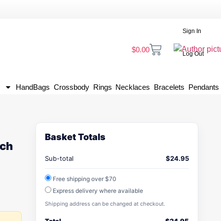
Sign In
$
0.00
Log Out
HandBags
Crossbody
Rings
Necklaces
Bracelets
Pendants
Basket Totals
ach
Sub-total
$
24.95
Free shipping over $70
Express delivery where available
Shipping address can be changed at checkout.