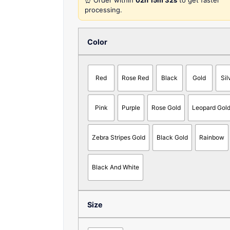
⏰ Order within
02h 15m 32s
to get faster
processing.
Color
Red
Rose Red
Black
Gold
Sil
Pink
Purple
Rose Gold
Leopard Gol
Zebra Stripes Gold
Black Gold
Rainbow
Black And White
Size