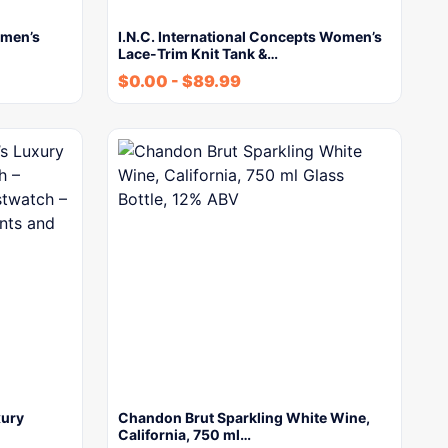
men’s
I.N.C. International Concepts Women’s
Lace-Trim Knit Tank &…
$
0.00
-
$
89.99
xury
Chandon Brut Sparkling White Wine,
California, 750 ml…