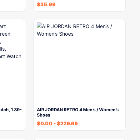
$
35.99
tch, 1.39-
AIR JORDAN RETRO 4 Men’s / Women’s
Shoes
$
0.00
-
$
229.69