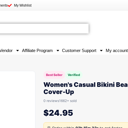
ments
My Wishlist
Vendor
Affiliate Program
Customer Support
My account
Best Seller
Verified
Women's Casual Bikini Be
Cover-Up
0 reviews
1662+ sold
$
24.95