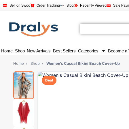
Sell on Swoo
Order Tracking
Blog
Recently Viewed
Safe Pay
Home
Shop
New Arrivals
Best Sellers
Categories
Become a 
Home
›
Shop
›
Women's Casual Bikini Beach Cover-Up
Deal