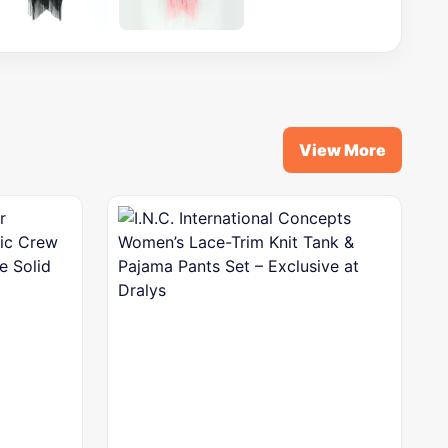
View More