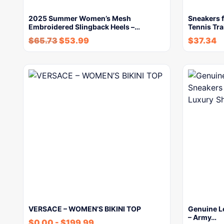
2025 Summer Women’s Mesh
Sneakers 
Embroidered Slingback Heels –…
Tennis Tra
$
65.73
$
53.99
$
37.34
VERSACE – WOMEN’S BIKINI TOP
Genuine L
– Army…
$
0.00
-
$
199.99