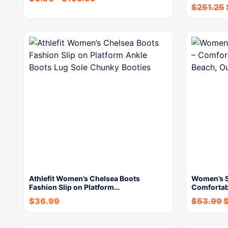
$
251.25
Athlefit Women’s Chelsea Boots
Women’s S
Fashion Slip on Platform…
Comfortab
$
36.99
$
53.99