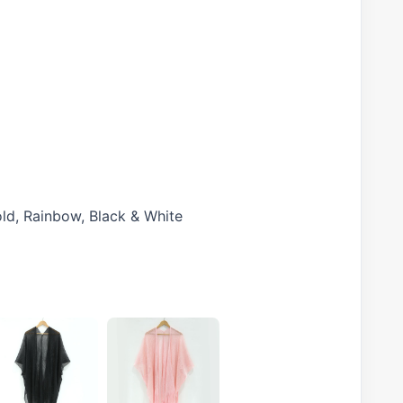
old, Rainbow, Black & White