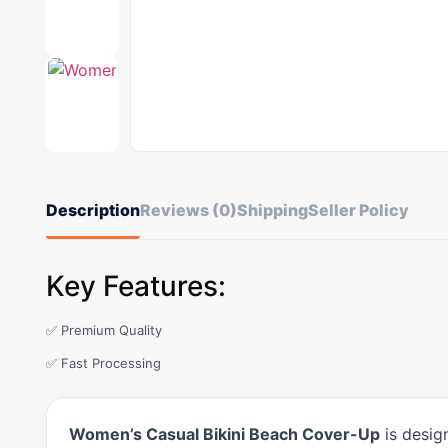
Description
Reviews (0)
Shipping
Seller Policy
Key Features:
✅ Premium Quality
✅ Fast Processing
Women’s Casual Bikini Beach Cover-Up
is desig