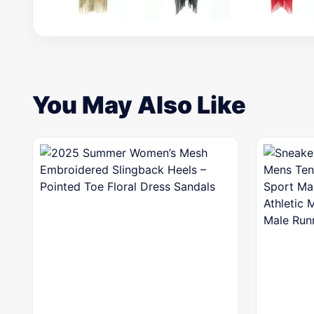
You May Also Like