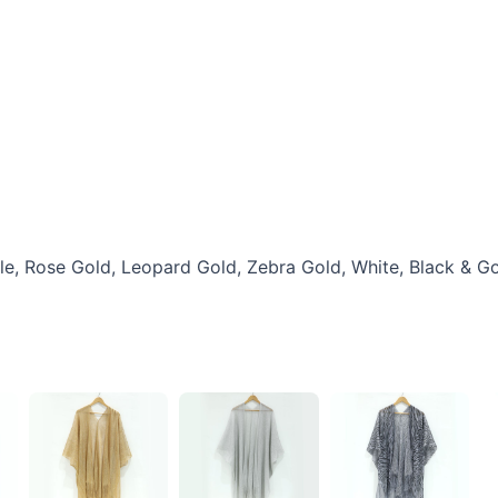
rple, Rose Gold, Leopard Gold, Zebra Gold, White, Black & G