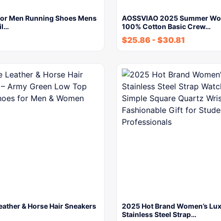
for Men Running Shoes Mens
AOSSVIAO 2025 Summer Wo
il…
100% Cotton Basic Crew…
$
25.86
-
$
30.81
eather & Horse Hair Sneakers
2025 Hot Brand Women’s Lu
Stainless Steel Strap…