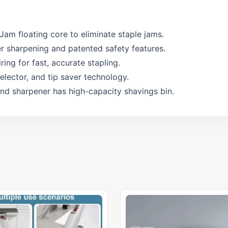
iJam floating core to eliminate staple jams.
er sharpening and patented safety features.
ring for fast, accurate stapling.
lector, and tip saver technology.
and sharpener has high-capacity shavings bin.