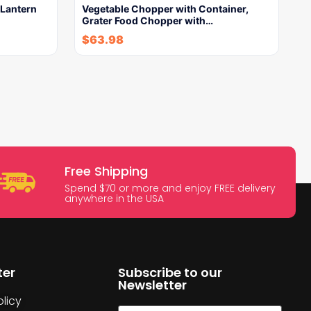
Lantern
Vegetable Chopper with Container,
Grater Food Chopper with…
$
63.98
Free Shipping
Spend $70 or more and enjoy FREE delivery
anywhere in the USA
ter
Subscribe to our
Newsletter
licy