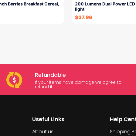
ch Berries Breakfast Cereal,
200 Lumens Dual Power LED 
light
$
37.99
Refundable
If your items have damage we agree to
refund it
Useful Links
Help Cen
About us
Shipping Po