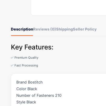
Description
Reviews (0)
Shipping
Seller Policy
Key Features:
✅ Premium Quality
✅ Fast Processing
Brand Bostitch
Color Black
Number of Fasteners 210
Style Black