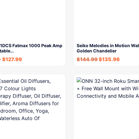
P1DCS Fatmax 1000 Peak Amp
Seiko Melodies in Motion Wal
rtable…
Golden Chandelier
-
$
127.99
$
144.99
$
135.96