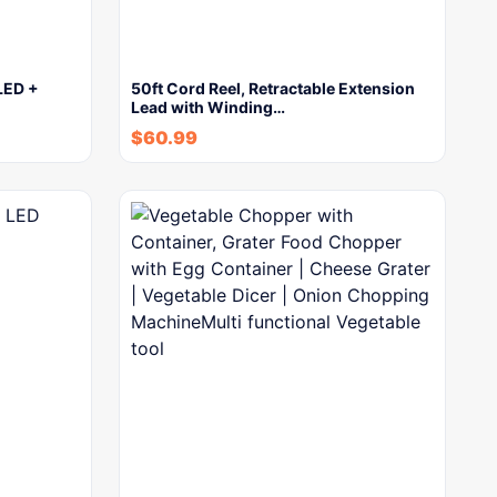
LED +
50ft Cord Reel, Retractable Extension
Lead with Winding…
$
60.99