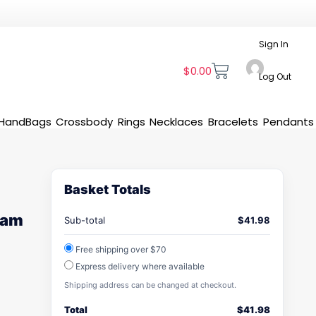
Sign In
$
0.00
Log Out
HandBags
Crossbody
Rings
Necklaces
Bracelets
Pendants
Basket Totals
 Jam
Sub-total
$
41.98
Free shipping over $70
Express delivery where available
Shipping address can be changed at checkout.
Total
$
41.98