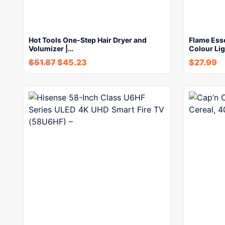
Hot Tools One-Step Hair Dryer and
Flame Esse
Volumizer |…
Colour Li
$
51.87
$
45.23
$
27.99