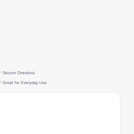
✅ Secure Checkout
✅ Great for Everyday Use