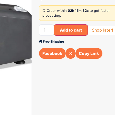
⏰ Order within
02h 15m 32s
to get faster
processing.
Add to cart
Shop later!
🚚 Free Shipping
Facebook
X
Copy Link