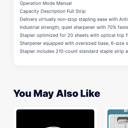
Operation Mode Manual
Capacity Description Full Strip
Delivers virtually non-stop stapling ease with Ant
Industrial strength, quiet sharpener with 70% fast
Stapler optimized for 20 sheets with optical trip fi
Sharpener equipped with oversized base, 6-size se
Stapler includes 210-count standard staple strip 
You May Also Like