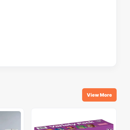
View More