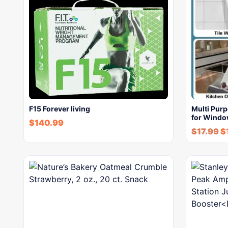
F15 Forever living
Multi Pur
for Windo
$
140.99
$
17.99
$