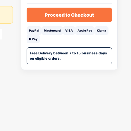
Proceed to Checkout
PayPal
Mastercard
VISA
Apple Pay
Klarna
G Pay
Free Delivery between 7 to 15 business days
on eligible orders.