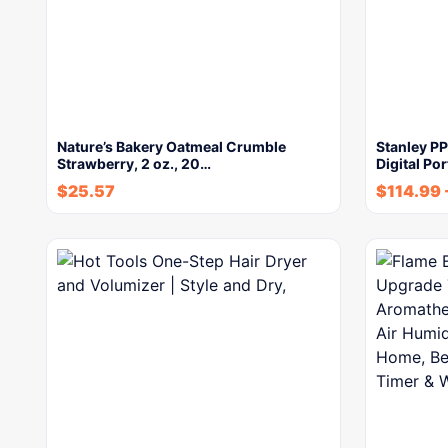
Nature’s Bakery Oatmeal Crumble
Stanley P
Strawberry, 2 oz., 20…
Digital Po
$
25.57
$
114.99