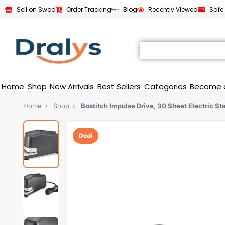
Sell on Swoo
Order Tracking
Blog
Recently Viewed
Safe
Home
Shop
New Arrivals
Best Sellers
Categories
Become 
Home
›
Shop
›
Bostitch Impulse Drive, 30 Sheet Electric St
Deal