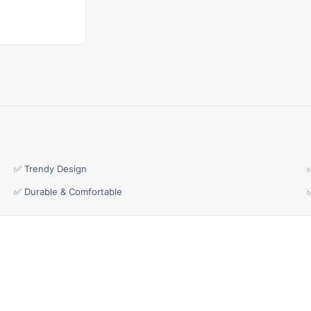
✅ Trendy Design
✅ Durable & Comfortable