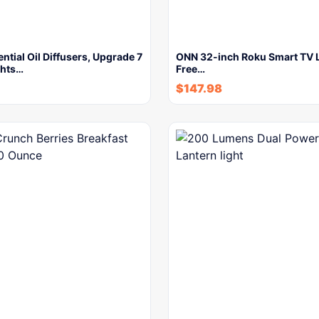
ntial Oil Diffusers, Upgrade 7
ONN 32-inch Roku Smart TV 
ghts…
Free…
$
147.98