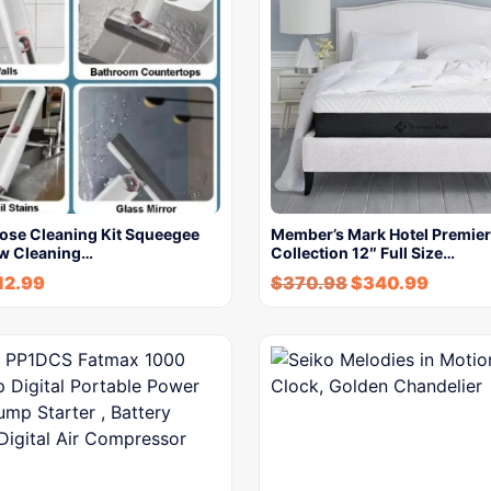
pose Cleaning Kit Squeegee
Member’s Mark Hotel Premier
w Cleaning…
Collection 12″ Full Size…
12.99
$
370.98
$
340.99