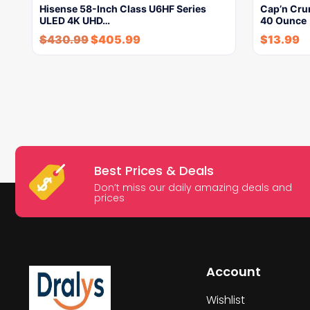
Hisense 58-Inch Class U6HF Series
Cap’n Crun
ULED 4K UHD…
40 Ounce
$
430.99
$
405.99
$
13.99
Best Prices & Deals
Don’t miss our daily amazing deals and
prices
Account
Wishlist