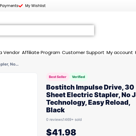
 Payments
My Wishlist
a Vendor
Affiliate Program
Customer Support
My account
apler, No…
Best Seller
Verified
Bostitch Impulse Drive, 30
Sheet Electric Stapler, No
Technology, Easy Reload,
Black
0 reviews
1469+ sold
$
41.98