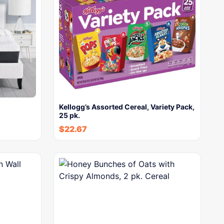
Kellogg’s Assorted Cereal, Variety Pack,
25 pk.
$
22.67