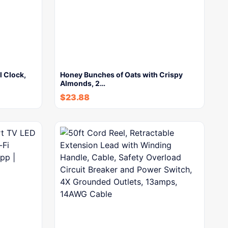
l Clock,
Honey Bunches of Oats with Crispy
Almonds, 2…
$
23.88