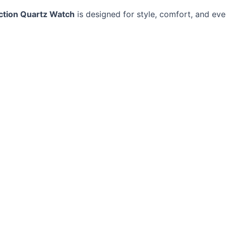
ction Quartz Watch
is designed for style, comfort, and ev