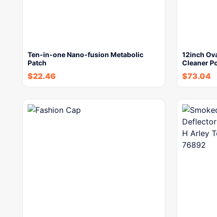
Ten-in-one Nano-fusion Metabolic
12inch Ova
Patch
Cleaner P
$
22.46
$
73.04