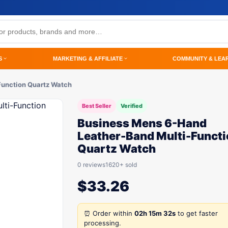
S
MARKETING & AFFILIATE
COMMUNITY & LEA
Function Quartz Watch
Best Seller
Verified
Business Mens 6-Hand
Leather-Band Multi-Funct
Quartz Watch
0 reviews
1620+ sold
$
33.26
⏰ Order within
02h 15m 32s
to get faster
processing.