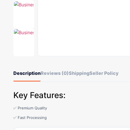
Description
Reviews (0)
Shipping
Seller Policy
Key Features:
✅ Premium Quality
✅ Fast Processing