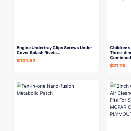
Engine Undertray Clips Screws Under
Children’
Cover Splash Rivets…
Three-dim
Combined 
$
101.52
$
21.79