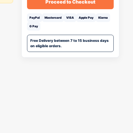
Proceed to Checkout
PayPal
Mastercard
VISA
Apple Pay
Klarna
G Pay
Free Delivery between 7 to 15 business days
on eligible orders.