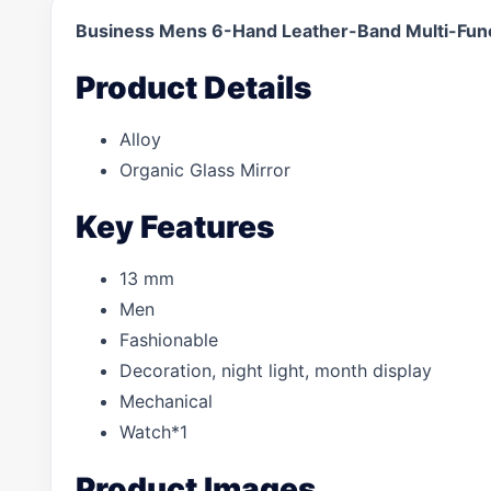
Business Mens 6-Hand Leather-Band Multi-Fun
Product Details
Alloy
Organic Glass Mirror
Key Features
13 mm
Men
Fashionable
Decoration, night light, month display
Mechanical
Watch*1
Product Images