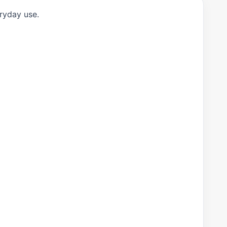
eryday use.