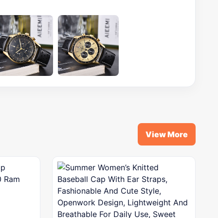
View More