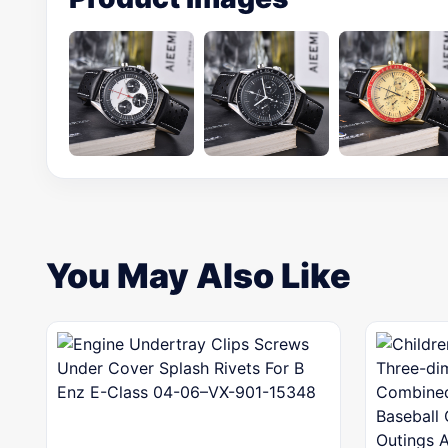
You May Also Like