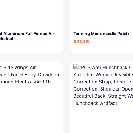
l Aluminum Full Finned Air
Tanning Microneedle Patch
olished…
$
21.76