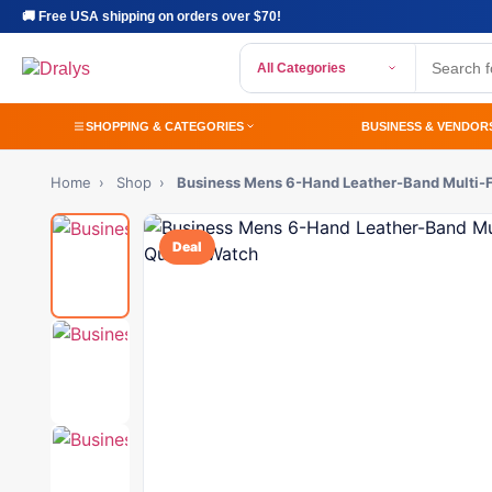
🚚 Free USA shipping on orders over $70!
All Categories
SHOPPING & CATEGORIES
BUSINESS & VENDOR
Home
›
Shop
›
Business Mens 6-Hand Leather-Band Multi-
Deal