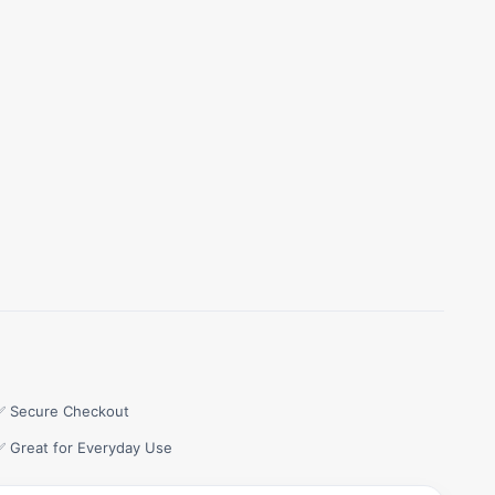
✅ Secure Checkout
✅ Great for Everyday Use