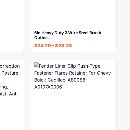
6in Heavy Duty 3 Wire Steel Brush
Cutter…
$
24.70
-
$
28.28