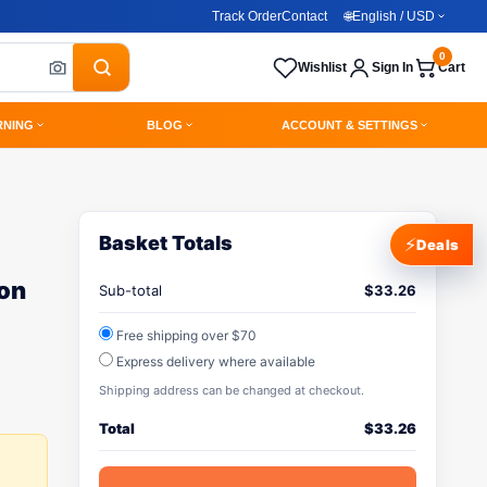
Track Order
Contact
🌐
English / USD
0
Wishlist
Sign In
Cart
RNING
BLOG
ACCOUNT & SETTINGS
Basket Totals
⚡
Deals
ion
Sub-total
$
33.26
Free shipping over $70
Express delivery where available
Shipping address can be changed at checkout.
Total
$
33.26