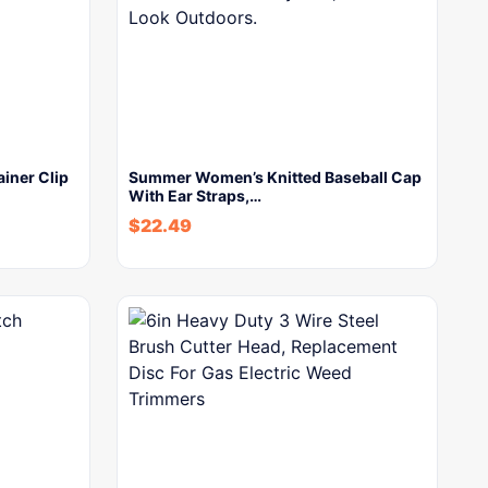
ainer Clip
Summer Women’s Knitted Baseball Cap
With Ear Straps,…
$
22.49