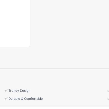
✅ Trendy Design
✅ Durable & Comfortable