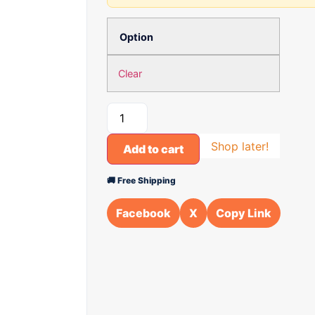
Option
Clear
Shop later!
Add to cart
🚚 Free Shipping
Facebook
X
Copy Link