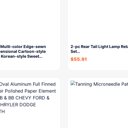
s Multi-color Edge-sewn
2-pc Rear Tail Light Lamp Ret
ensional Cartoon-style
Set…
Korean-style Sweet…
$
55.91