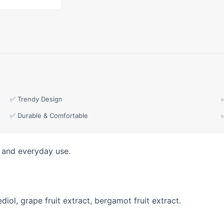
✅ Trendy Design
✅ Durable & Comfortable
, and everyday use.
diol, grape fruit extract, bergamot fruit extract.