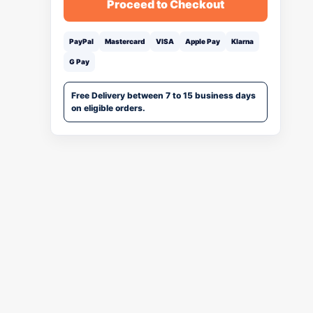
Proceed to Checkout
PayPal
Mastercard
VISA
Apple Pay
Klarna
G Pay
Free Delivery between 7 to 15 business days
on eligible orders.