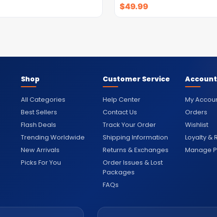
$
49.99
Shop
Customer Service
Account
All Categories
Help Center
My Accou
Best Sellers
Contact Us
Orders
Flash Deals
Track Your Order
Wishlist
Trending Worldwide
Shipping Information
Loyalty &
New Arrivals
Returns & Exchanges
Manage Pr
Picks For You
Order Issues & Lost
Packages
FAQs