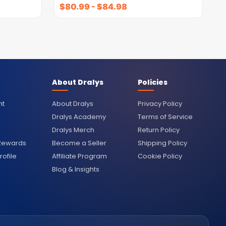
$
80.99
-
$
84.98
About Dralys
Policies
nt
About Dralys
Privacy Policy
Dralys Academy
Terms of Service
Dralys Merch
Return Policy
 Rewards
Become a Seller
Shipping Policy
ofile
Affiliate Program
Cookie Policy
Blog & Insights