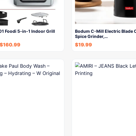
1 Foodi 5-in-1 Indoor Grill
Bodum C-Mill Electric Blade 
Spice Grinder,…
$
160.99
$
19.99