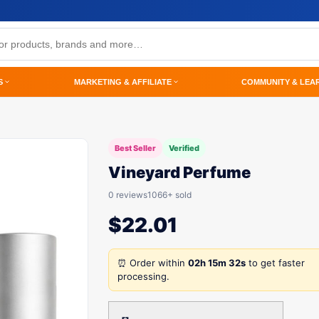
S
MARKETING & AFFILIATE
COMMUNITY & LEA
Best Seller
Verified
Vineyard Perfume
0 reviews
1066+ sold
$
22.01
⏰ Order within
02h 15m 32s
to get faster
processing.