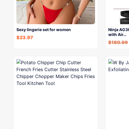
Sexy lingerie set for women
Ninja AG30
with Air…
$
23.97
$
180.99