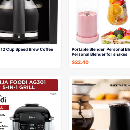
e 12 Cup Speed Brew Coffee
Portable Blender, Personal Bl
Personal Blender for shakes
$
22.40