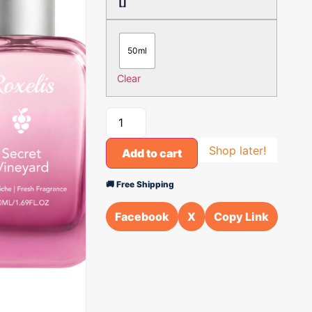
[]
50ml
Clear
Shop later!
Add to cart
🚚 Free Shipping
Facebook
X
Copy Link