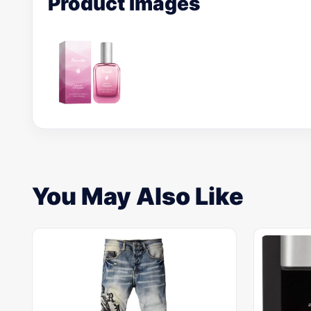
Product Images
You May Also Like