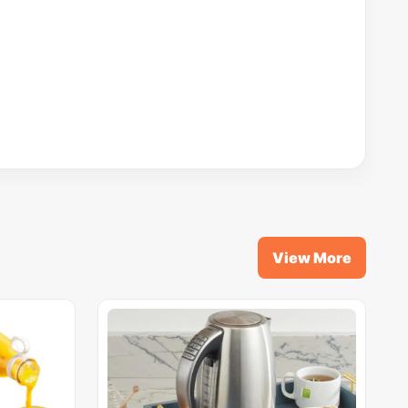
View More