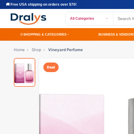
🚚 Free USA shipping on orders over $70!
All Categories
SHOPPING & CATEGORIES
BUSINESS & VENDOR
Home
›
Shop
›
Vineyard Perfume
Deal