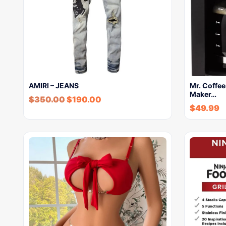
AMIRI – JEANS
Mr. Coffe
Maker…
$
350.00
$
190.00
$
49.99