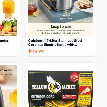
ender,
Cuisinart 1.7-Liter Stainless Steel
Cordless Electric Kettle with…
$
115.99