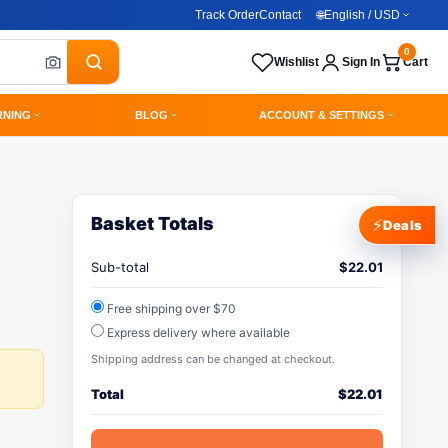
Track Order
Contact
🌐
English / USD
0
Wishlist
Sign In
Cart
RNING
BLOG
ACCOUNT & SETTINGS
Basket Totals
⚡
Deals
Sub-total
$
22.01
Free shipping over $70
Express delivery where available
Shipping address can be changed at checkout.
Total
$
22.01