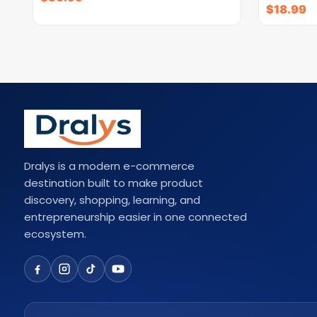
$
18.99
Dralys is a modern e-commerce
destination built to make product
discovery, shopping, learning, and
entrepreneurship easier in one connected
ecosystem.