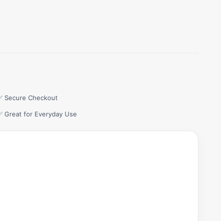
✅ Secure Checkout
✅ Great for Everyday Use