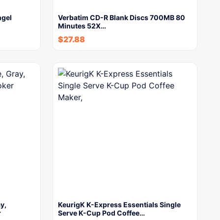
ngel
Verbatim CD-R Blank Discs 700MB 80
Minutes 52X…
$
27.88
y,
KeurigK K-Express Essentials Single
r
Serve K-Cup Pod Coffee…