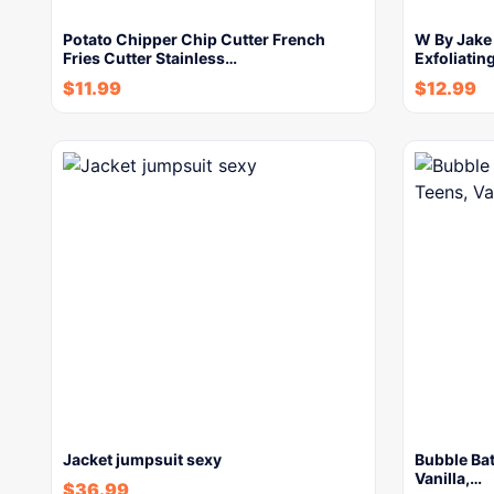
Potato Chipper Chip Cutter French
W By Jake
Fries Cutter Stainless…
Exfoliatin
$
11.99
$
12.99
Jacket jumpsuit sexy
Bubble Bat
Vanilla,…
$
36.99