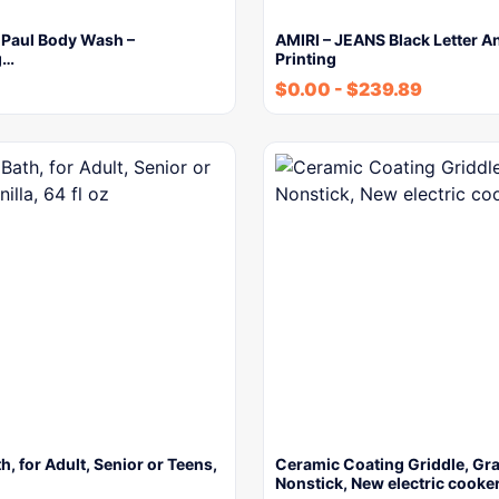
 Paul Body Wash –
AMIRI – JEANS Black Letter A
g…
Printing
$
0.00
-
$
239.89
h, for Adult, Senior or Teens,
Ceramic Coating Griddle, Gra
Nonstick, New electric cooke