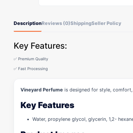
Description
Reviews (0)
Shipping
Seller Policy
Key Features:
✅ Premium Quality
✅ Fast Processing
Vineyard Perfume
is designed for style, comfort
Key Features
Water, propylene glycol, glycerin, 1,2- hexane