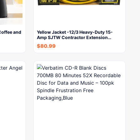
Coffee and
Yellow Jacket -12/3 Heavy-Duty 15-
Amp SJTW Contractor Extension…
$
80.99