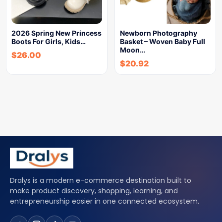
2026 Spring New Princess
Newborn Photography
Boots For Girls, Kids…
Basket – Woven Baby Full
Moon…
$
26.00
$
20.92
Dralys is a modern e-commerce destination built to
make product discovery, shopping, learning, and
entrepreneurship easier in one connected ecosystem.