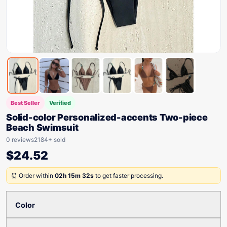
Best Seller
Verified
Solid-color Personalized-accents Two-piece
Beach Swimsuit
0 reviews
2184+ sold
$
24.52
⏰ Order within
02h 15m 32s
to get faster processing.
Color