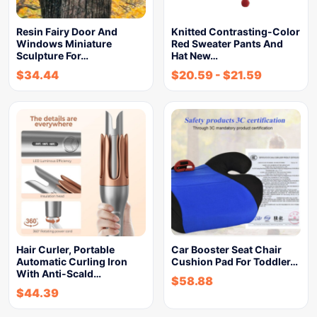
Resin Fairy Door And
Knitted Contrasting-Color
Windows Miniature
Red Sweater Pants And
Sculpture For…
Hat New…
$
34.44
$
20.59
-
$
21.59
Hair Curler, Portable
Car Booster Seat Chair
Automatic Curling Iron
Cushion Pad For Toddler…
With Anti-Scald…
$
58.88
$
44.39