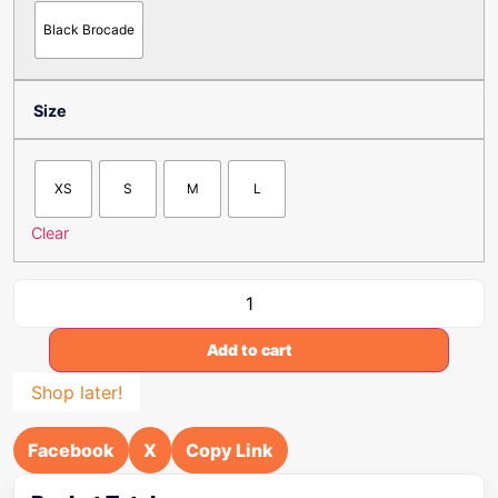
Black Brocade
Size
XS
S
M
L
Clear
Add to cart
Shop later!
Facebook
X
Copy Link