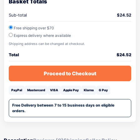
Basket Totals
Sub-total
$
24.52
Free shipping over $70
Express delivery where available
Shipping address can be changed at checkout.
Total
$
24.52
Proceed to Checkout
PayPal
Mastercard
VISA
Apple Pay
Klarna
G Pay
Free Delivery between 7 to 15 business days on eligible
orders.