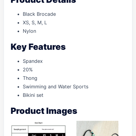
Black Brocade
XS, S, M, L
Nylon
Key Features
Spandex
20%
Thong
Swimming and Water Sports
Bikini set
Product Images