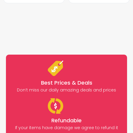
Best Prices & Deals
Don’t miss our daily amazing deals and prices
Refundable
If your items have damage we agree to refund it