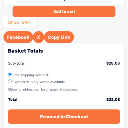
Add to cart
Shop later!
Facebook
X
Copy Link
Basket Totals
Sub-total
$
28.08
Free shipping over $70
Express delivery where available
Shipping address can be changed at checkout.
Total
$
28.08
Proceed to Checkout