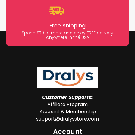
Free Shipping
Spend $70 or more and enjoy FREE delivery
anywhere in the USA
Customer Supports:
Affiliate Program
Account & Membership
support@dralysstore.com
Account