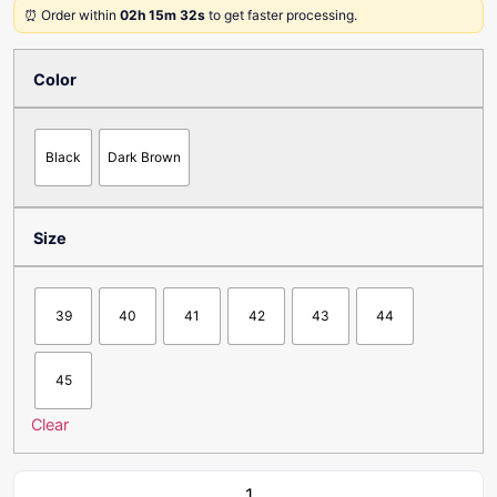
⏰ Order within
02h 15m 32s
to get faster processing.
Color
Black
Dark Brown
Size
39
40
41
42
43
44
45
Clear