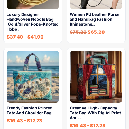
Luxury Designer
Women PU Leather Purse
Handwoven Noodle Bag
and Handbag Fashion
,Gold/Silver Rope-Knotted
Rhinestone…
Hobo…
$
75.20
$
65.20
$
37.40
-
$
41.90
Trendy Fashion Printed
Creative, High-Capacity
Tote And Shoulder Bag
Tote Bag With Digital Print
And…
$
16.43
-
$
17.23
$
16.43
-
$
17.23