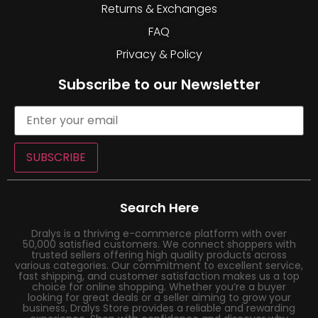
Returns & Exchanges
FAQ
Privacy & Policy
Subscribe to our Newsletter
SUBSCRIBE
Search Here
Dralys is a thriving e-commerce platform with over
50,000 satisfied customers. We connect shoppers with
trusted sellers offering high quality products across
various categories. Our commitment to excellent service,
fast shipping, and customer satisfaction makes us a top
choice for online shopping. Whether you’re a buyer
looking for great deals or a seller aiming to grow your
business, Dralys Store provides a reliable and rewarding