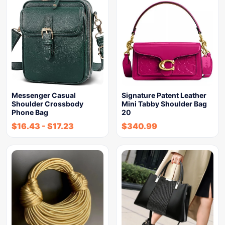
Messenger Casual
Signature Patent Leather
Shoulder Crossbody
Mini Tabby Shoulder Bag
Phone Bag
20
$
16.43
-
$
17.23
$
340.99