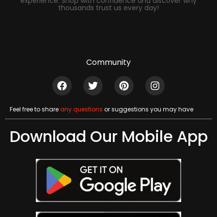
experience. Shop with confidence and discover why
thousands trust us every day!
Community
Feel free to share
any questions
or suggestions you may have
Download Our Mobile App