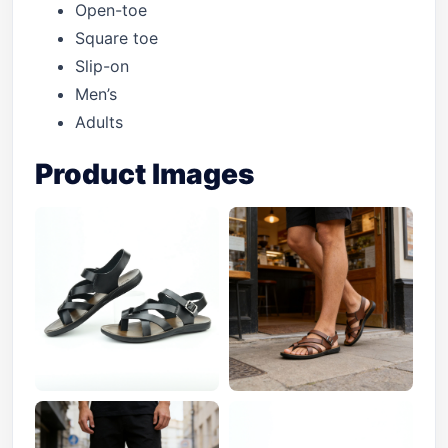
Open-toe
Square toe
Slip-on
Men’s
Adults
Product Images