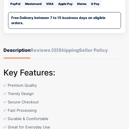
PayPal
Mastercard
VISA
Apple Pay
Klarna
G Pay
Free Delivery between 7 to 15 business days on eligible
orders.
Description
Reviews (0)
Shipping
Seller Policy
Key Features:
✅ Premium Quality
✅ Trendy Design
✅ Secure Checkout
✅ Fast Processing
✅ Durable & Comfortable
✅ Great for Everyday Use