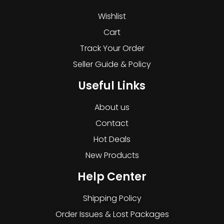
Wishlist
Cart
Track Your Order
Seller Guide & Policy
Useful Links
About us
Contact
Hot Deals
New Products
Help Center
Shipping Policy
Order Issues & Lost Packages