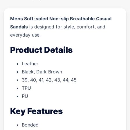
Mens Soft-soled Non-slip Breathable Casual
Sandals
is designed for style, comfort, and
everyday use.
Product Details
Leather
Black, Dark Brown
39, 40, 41, 42, 43, 44, 45
TPU
PU
Key Features
Bonded