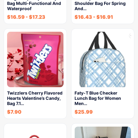
Bag Multi-Functional And
Shoulder Bag For Spring
Waterproof
And…
$
16.59
-
$
17.23
$
16.43
-
$
16.91
Twizzlers Cherry Flavored
Faty-T Blue Checker
Hearts Valentine’s Candy,
Lunch Bag for Women
Bag 7.1…
Men…
$
7.90
$
25.99