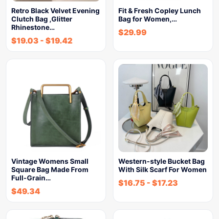
Retro Black Velvet Evening
Fit & Fresh Copley Lunch
Clutch Bag ,Glitter
Bag for Women,…
Rhinestone…
$
29.99
$
19.03
-
$
19.42
Vintage Womens Small
Western-style Bucket Bag
Square Bag Made From
With Silk Scarf For Women
Full-Grain…
$
16.75
-
$
17.23
$
49.34