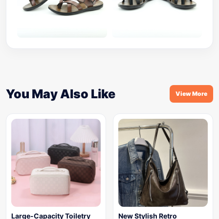
You May Also Like
View More
Large-Capacity Toiletry
New Stylish Retro