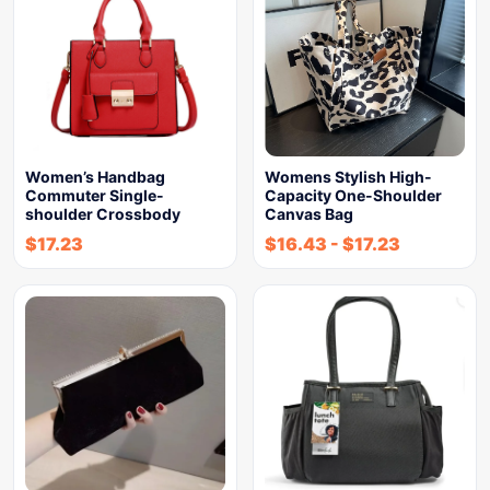
Women’s Handbag
Womens Stylish High-
Commuter Single-
Capacity One-Shoulder
shoulder Crossbody
Canvas Bag
$
17.23
$
16.43
-
$
17.23