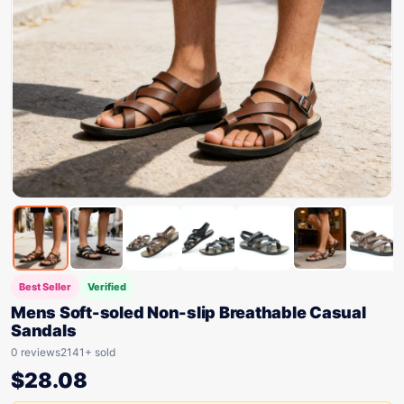
Best Seller
Verified
Mens Soft-soled Non-slip Breathable Casual
Sandals
0 reviews
2141+ sold
$
28.08