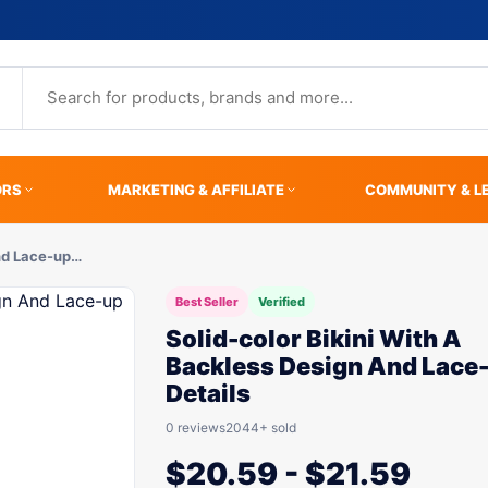
ORS
MARKETING & AFFILIATE
COMMUNITY & L
And Lace-up…
Best Seller
Verified
Solid-color Bikini With A
Backless Design And Lace
Details
0 reviews
2044+ sold
$
20.59
-
$
21.59