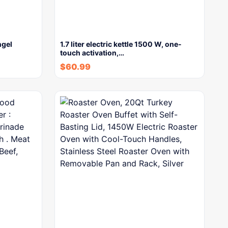
ngel
1.7 liter electric kettle 1500 W, one-
touch activation,…
$
60.99