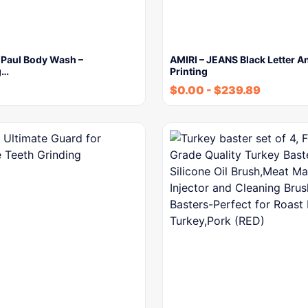
 Paul Body Wash –
AMIRI – JEANS Black Letter A
g…
Printing
$
0.00
-
$
239.89