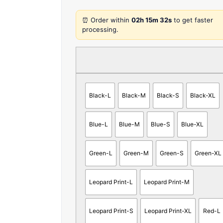
⏰ Order within
02h 15m 32s
to get faster
processing.
Black-L
Black-M
Black-S
Black-XL
Blue-L
Blue-M
Blue-S
Blue-XL
Green-L
Green-M
Green-S
Green-XL
Leopard Print-L
Leopard Print-M
Leopard Print-S
Leopard Print-XL
Red-L