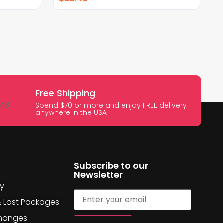
Free Shipping
Spend $70 or more and enjoy FREE delivery
anywhere in the USA
Subscribe to our
Newsletter
cy
& Lost Packages
changes