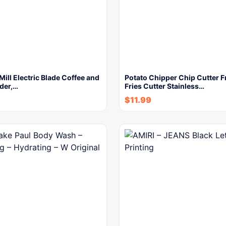
ll Electric Blade Coffee and
Potato Chipper Chip Cutter 
der,…
Fries Cutter Stainless…
$
11.99