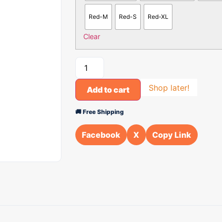
Red-M
Red-S
Red-XL
Clear
Shop later!
Add to cart
🚚 Free Shipping
Facebook
X
Copy Link