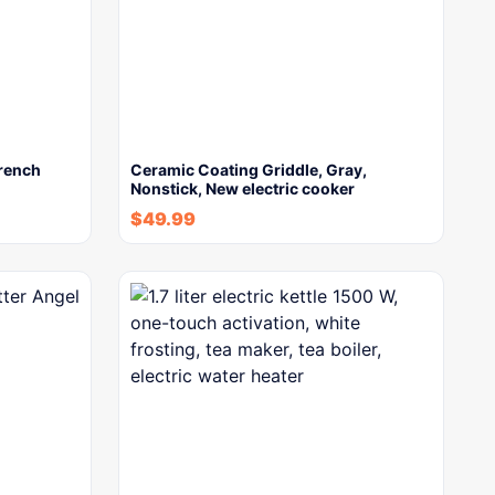
French
Ceramic Coating Griddle, Gray,
Nonstick, New electric cooker
$
49.99