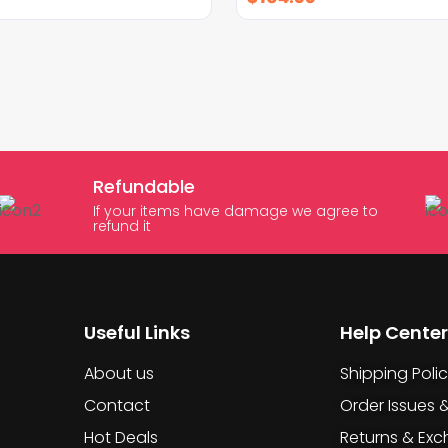
Refundable
If your items have damage we agree to
refund it
Useful Links
Help Center
About us
Shipping Poli
Contact
Order Issues 
Hot Deals
Returns & Ex