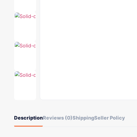
Description
Reviews (0)
Shipping
Seller Policy