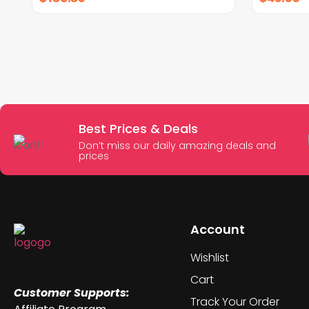
Best Prices & Deals
Don’t miss our daily amazing deals and
prices
Account
Wishlist
Cart
Customer Supports:
Track Your Order