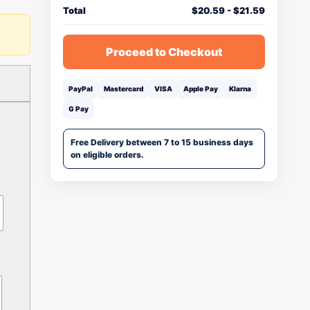
Total
$
20.59
-
$
21.59
Proceed to Checkout
PayPal
Mastercard
VISA
Apple Pay
Klarna
G Pay
Free Delivery between 7 to 15 business days
on eligible orders.