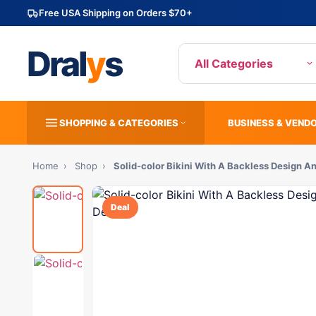
Free USA Shipping on Orders $70+
Dral
y
s
All Categories
SHOPPING & CATEGORIES
BUSINESS & VEND
Home
›
Shop
›
Solid-color Bikini With A Backless Design 
Deal