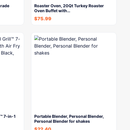
Grade
Roaster Oven, 20Qt Turkey Roaster
Oven Buffet with…
$
75.99
™ 7-in-1
Portable Blender, Personal Blender,
Personal Blender for shakes
$
22.40