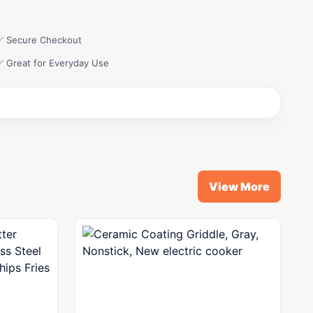
✅ Secure Checkout
✅ Great for Everyday Use
View More