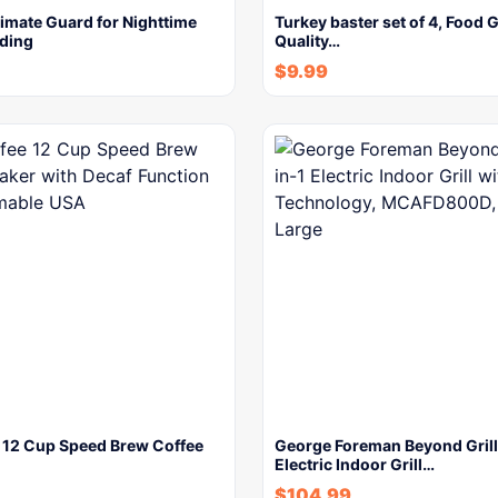
imate Guard for Nighttime
Turkey baster set of 4, Food 
nding
Quality…
$
9.99
e 12 Cup Speed Brew Coffee
George Foreman Beyond Grill
Electric Indoor Grill…
$
104.99