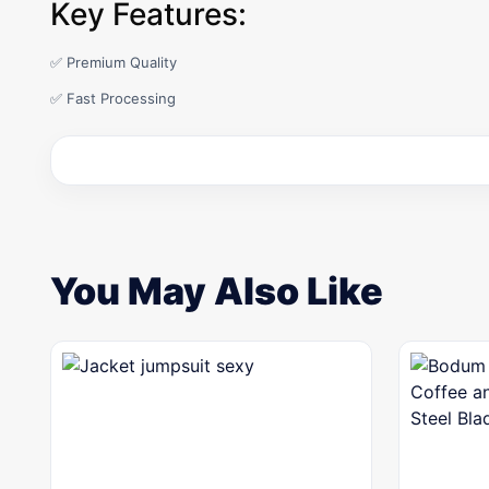
Key Features:
✅ Premium Quality
✅ Fast Processing
You May Also Like