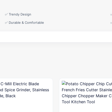
✅ Trendy Design
✅ Durable & Comfortable