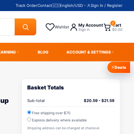
Track Order
Contact
🇺🇸
English
/
USD
Sign In / Register
0
My Account
Cart
Wishlist
Sign in
$0.00
EARNING
BLOG
ACCOUNT & SETTINGS
⚡
Deals
Basket Totals
-up
Sub-total
$
20.59
-
$
21.59
Free shipping over $70
Express delivery where available
Shipping address can be changed at checkout.