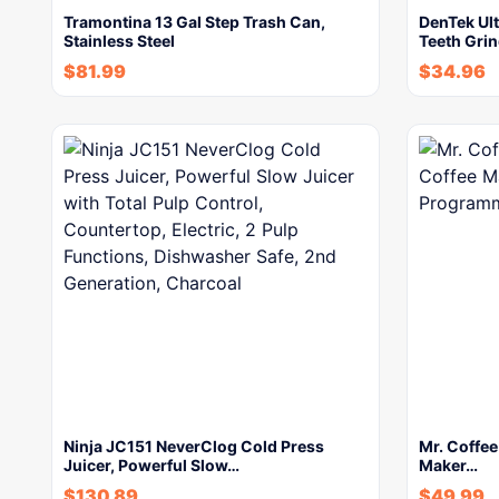
Tramontina 13 Gal Step Trash Can,
DenTek Ult
Stainless Steel
Teeth Gri
$
81.99
$
34.96
Ninja JC151 NeverClog Cold Press
Mr. Coffe
Juicer, Powerful Slow…
Maker…
$
130.89
$
49.99