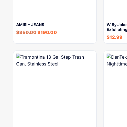
AMIRI – JEANS
W By Jake
Exfoliatin
$
350.00
$
190.00
$
12.99