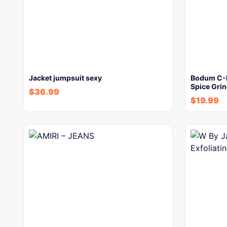
Jacket jumpsuit sexy
Bodum C-Mi
Spice Grin
$
36.99
$
19.99