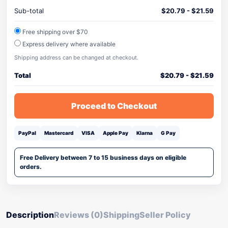
Sub-total
$
20.79
-
$
21.59
Free shipping over $70
Express delivery where available
Shipping address can be changed at checkout.
Total
$
20.79
-
$
21.59
Proceed to Checkout
PayPal
Mastercard
VISA
Apple Pay
Klarna
G Pay
Free Delivery between 7 to 15 business days on eligible
orders.
Description
Reviews (0)
Shipping
Seller Policy