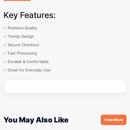
Key Features:
✅ Premium Quality
✅ Trendy Design
✅ Secure Checkout
✅ Fast Processing
✅ Durable & Comfortable
✅ Great for Everyday Use
You May Also Like
View More