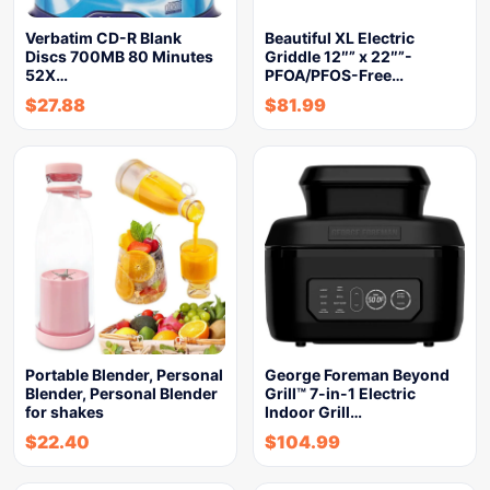
Verbatim CD-R Blank
Beautiful XL Electric
Discs 700MB 80 Minutes
Griddle 12″” x 22″”-
52X…
PFOA/PFOS-Free…
$
27.88
$
81.99
Portable Blender, Personal
George Foreman Beyond
Blender, Personal Blender
Grill™ 7-in-1 Electric
for shakes
Indoor Grill…
$
22.40
$
104.99