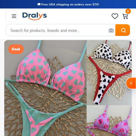
🚚 Free USA shipping on orders over $70!
0
Deal
⚡