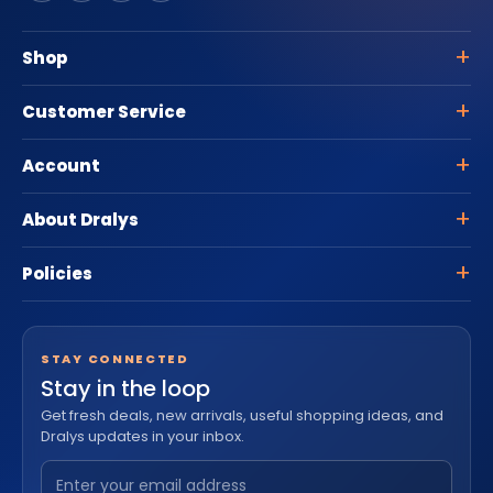
Shop
Customer Service
Account
About Dralys
Policies
STAY CONNECTED
Stay in the loop
Get fresh deals, new arrivals, useful shopping ideas, and
Dralys updates in your inbox.