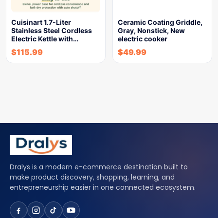
Cuisinart 1.7-Liter
Ceramic Coating Griddle,
Stainless Steel Cordless
Gray, Nonstick, New
Electric Kettle with…
electric cooker
$
115.99
$
49.99
Dralys is a modern e-commerce destination built to
make product discovery, shopping, learning, and
entrepreneurship easier in one connected ecosystem.