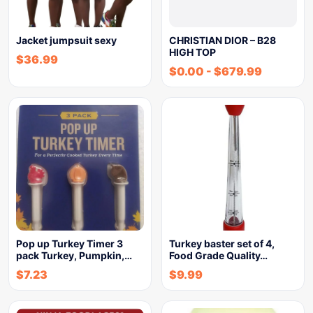
Jacket jumpsuit sexy
CHRISTIAN DIOR – B28
HIGH TOP
$
36.99
$
0.00
-
$
679.99
Pop up Turkey Timer 3
Turkey baster set of 4,
pack Turkey, Pumpkin,…
Food Grade Quality…
$
7.23
$
9.99