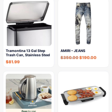
Tramontina 13 Gal Step
AMIRI – JEANS
Trash Can, Stainless Steel
$
350.00
$
190.00
$
81.99