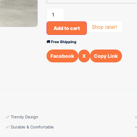
Shop later!
Add to cart
🚚 Free Shipping
Facebook
X
Copy Link
✅ Trendy Design
✅ Durable & Comfortable