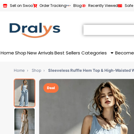
Sell on Swoo
Order Tracking
Blog
Recently Viewed
Safe
Home
Shop
New Arrivals
Best Sellers
Categories
Become
Home
›
Shop
›
Sleeveless Ruffle Hem Top & High-Waisted 
Deal