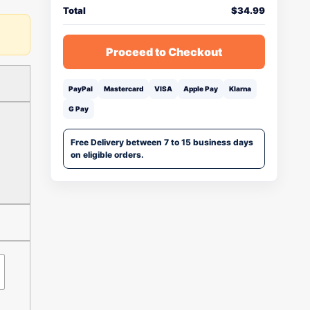
Total
$
34.99
Proceed to Checkout
PayPal
Mastercard
VISA
Apple Pay
Klarna
G Pay
Free Delivery between 7 to 15 business days
on eligible orders.