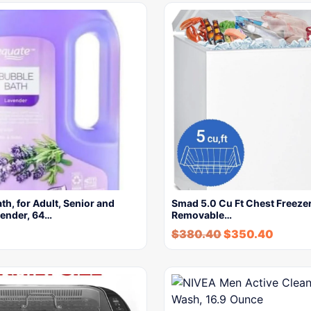
h, for Adult, Senior and
Smad 5.0 Cu Ft Chest Freezer
vender, 64…
Removable…
$
380.40
$
350.40