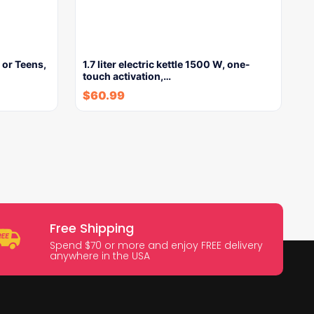
 or Teens,
1.7 liter electric kettle 1500 W, one-
touch activation,…
$
60.99
Free Shipping
Spend $70 or more and enjoy FREE delivery
anywhere in the USA