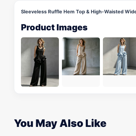
Sleeveless Ruffle Hem Top & High-Waisted Wid
Product Images
You May Also Like