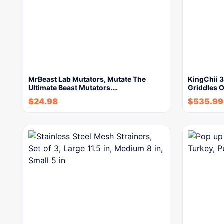
MrBeast Lab Mutators, Mutate The
KingChii 
Ultimate Beast Mutators.…
Griddles 
$
24.98
$
535.99