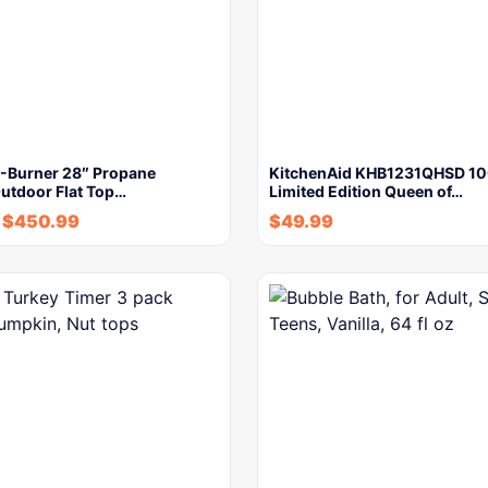
3-Burner 28″ Propane
KitchenAid KHB1231QHSD 10
Outdoor Flat Top…
Limited Edition Queen of…
$
450.99
$
49.99