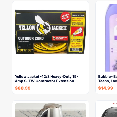
Yellow Jacket -12/3 Heavy-Duty 15-
Bubble~Bat
Amp SJTW Contractor Extension…
Teens, La
$
80.99
$
14.99