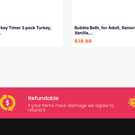
key Timer 3 pack Turkey,
Bubble Bath, for Adult, Senior
…
Vanilla,…
$
18.99
Refundable
If your items have damage we agree to
refund it