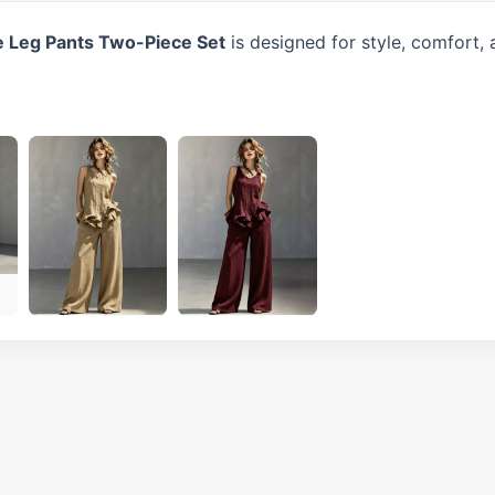
e Leg Pants Two-Piece Set
is designed for style, comfort,