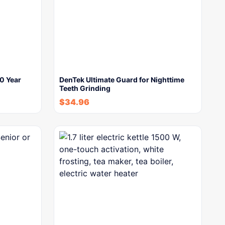
0 Year
DenTek Ultimate Guard for Nighttime
Teeth Grinding
$
34.96