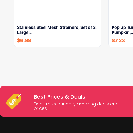
Stainless Steel Mesh Strainers, Set of 3,
Pop up Tur
Large…
Pumpkin,
$
6.99
$
7.23
Best Prices & Deals
Don’t miss our daily amazing deals and
prices