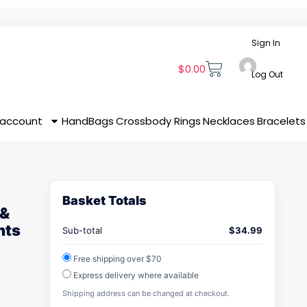
Sign In
$
0.00
Log Out
 account
HandBags
Crossbody
Rings
Necklaces
Bracelets
Basket Totals
 &
nts
Sub-total
$
34.99
Free shipping over $70
Express delivery where available
Shipping address can be changed at checkout.