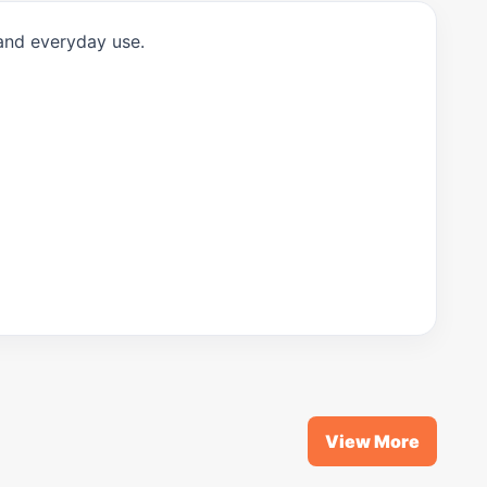
 and everyday use.
View More