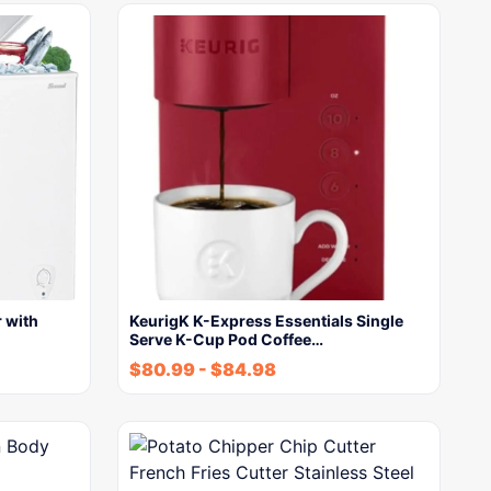
 with
KeurigK K-Express Essentials Single
Serve K-Cup Pod Coffee…
$
80.99
-
$
84.98