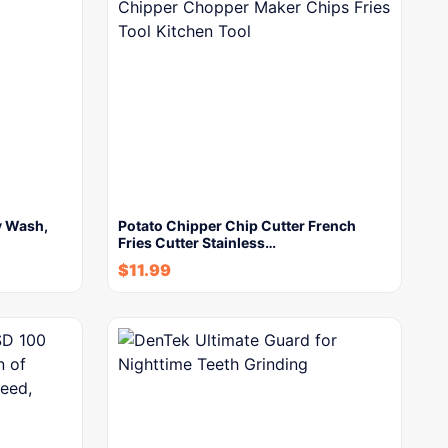
y Wash,
Potato Chipper Chip Cutter French
Fries Cutter Stainless…
$
11.99