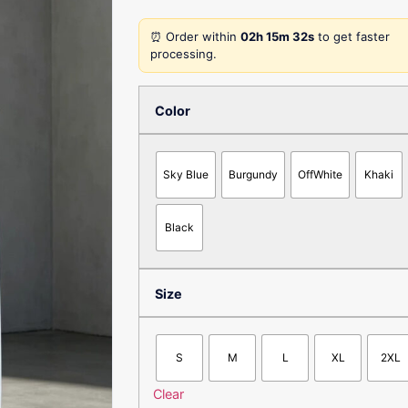
⏰ Order within
02h 15m 32s
to get faster
processing.
Color
Sky Blue
Burgundy
OffWhite
Khaki
Black
Size
S
M
L
XL
2XL
Clear