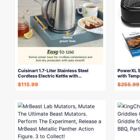
Cuisinart 1.7-Liter Stainless Steel
PowerXL Sm
Cordless Electric Kettle with…
with Temp
$
115.99
$
255.99