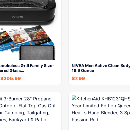
okeless Grill Family Size-
NIVEA Men Active Clean Bod
ered Glass…
16.9 Ounce
$
205.99
$
7.99