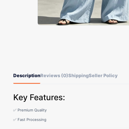
Description
Reviews (0)
Shipping
Seller Policy
Key Features:
✅ Premium Quality
✅ Fast Processing