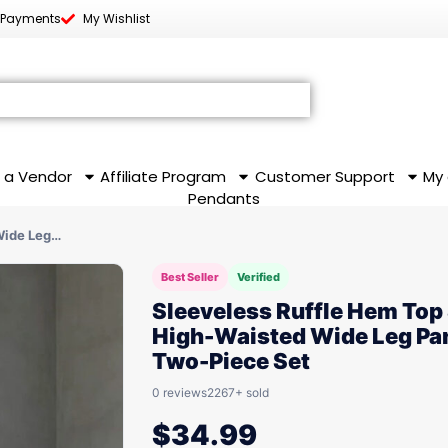
 Payments
My Wishlist
 a Vendor
Affiliate Program
Customer Support
My
Pendants
Wide Leg…
Best Seller
Verified
Sleeveless Ruffle Hem Top
High-Waisted Wide Leg Pa
Two-Piece Set
0 reviews
2267+ sold
$
34.99