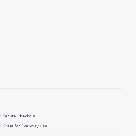
✅ Secure Checkout
✅ Great for Everyday Use