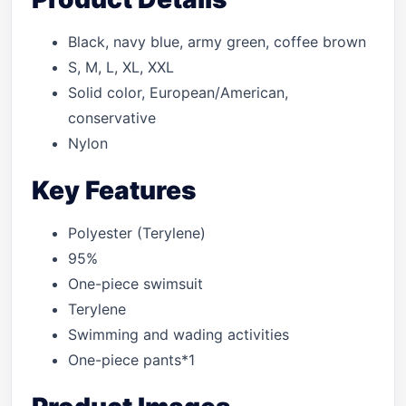
Black, navy blue, army green, coffee brown
S, M, L, XL, XXL
Solid color, European/American,
conservative
Nylon
Key Features
Polyester (Terylene)
95%
One-piece swimsuit
Terylene
Swimming and wading activities
One-piece pants*1