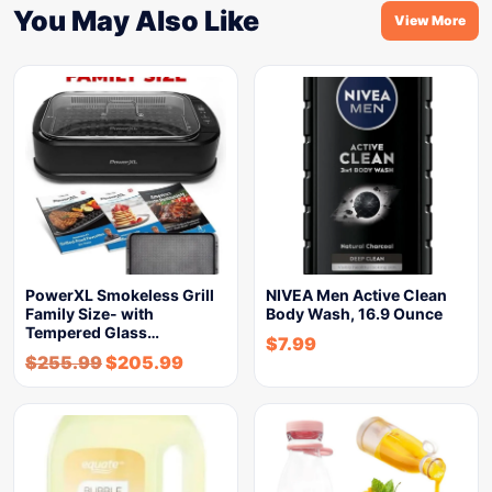
You May Also Like
View More
PowerXL Smokeless Grill
NIVEA Men Active Clean
Family Size- with
Body Wash, 16.9 Ounce
Tempered Glass…
$
7.99
$
255.99
$
205.99