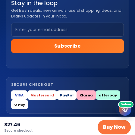
Stay in the loop
Get fresh deals, new arrivals, useful shopping ideas, and
Dralys updates in your inbox.
Subscribe
SECURE CHECKOUT
VISA
Mastercard
PayPal
Klarna
afterpay
G Pay
🎧
$
27.46
© 2026 Dralys Store LLC. All Rights Reserved.
Buy Now
Secure checkout
Privacy
Terms
Cookies
Contact