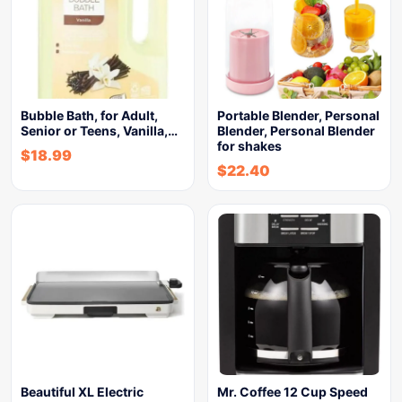
Bubble Bath, for Adult,
Portable Blender, Personal
Senior or Teens, Vanilla,…
Blender, Personal Blender
for shakes
$
18.99
$
22.40
Beautiful XL Electric
Mr. Coffee 12 Cup Speed