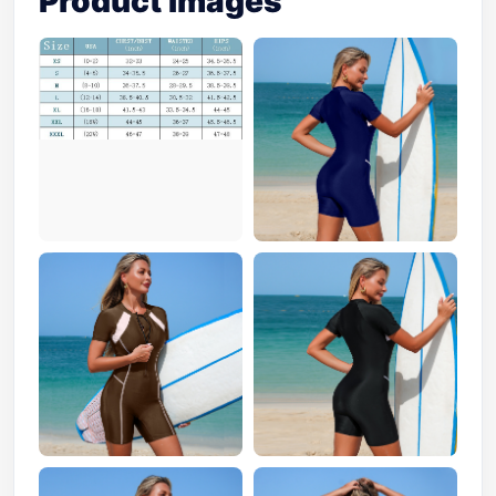
Product Images