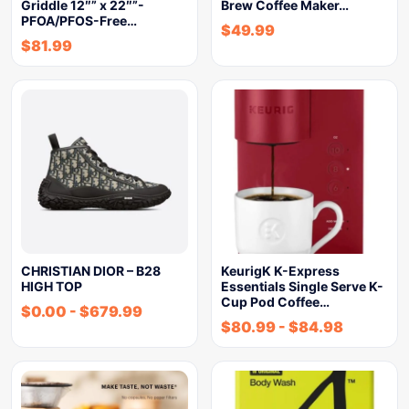
Griddle 12″” x 22″”-
Brew Coffee Maker…
PFOA/PFOS-Free…
$
49.99
$
81.99
CHRISTIAN DIOR – B28
KeurigK K-Express
HIGH TOP
Essentials Single Serve K-
Cup Pod Coffee…
$
0.00
-
$
679.99
$
80.99
-
$
84.98