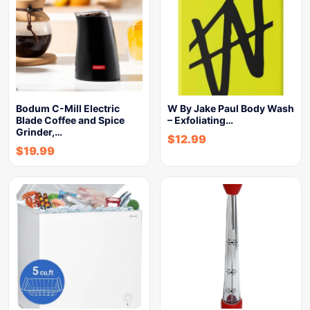
Bodum C-Mill Electric
W By Jake Paul Body Wash
Blade Coffee and Spice
– Exfoliating…
Grinder,…
$
12.99
$
19.99