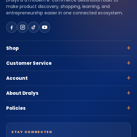
Dralys is a modern e-commerce destination built to
make product discovery, shopping, learning, and
entrepreneurship easier in one connected ecosystem.
Shop
Customer Service
Account
About Dralys
Policies
STAY CONNECTED