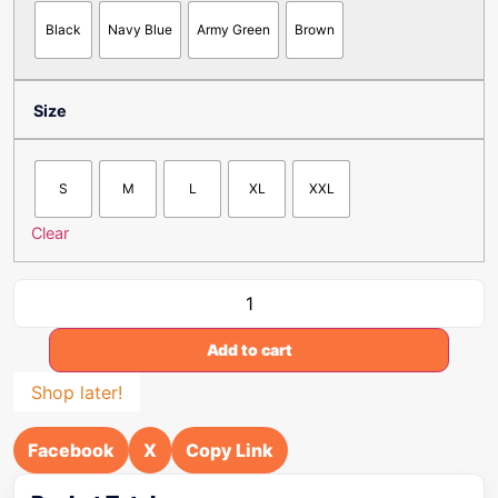
Black
Navy Blue
Army Green
Brown
Size
S
M
L
XL
XXL
Clear
Add to cart
Shop later!
Facebook
X
Copy Link