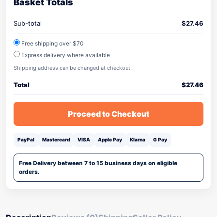
Basket Totals
Sub-total
$
27.46
Free shipping over $70
Express delivery where available
Shipping address can be changed at checkout.
Total
$
27.46
Proceed to Checkout
PayPal
Mastercard
VISA
Apple Pay
Klarna
G Pay
Free Delivery between 7 to 15 business days on eligible
orders.