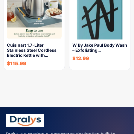
Cuisinart 1.7-Liter
W By Jake Paul Body Wash
Stainless Steel Cordless
– Exfoliating…
Electric Kettle with…
$
12.99
$
115.99