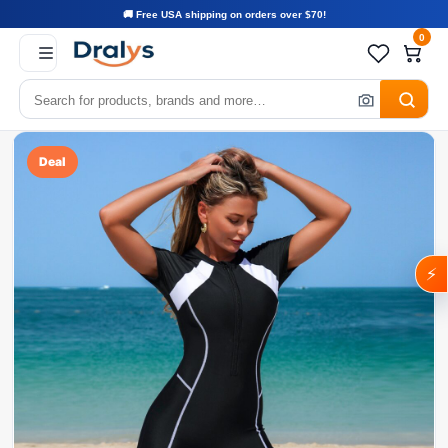
🚚 Free USA shipping on orders over $70!
0
Deal
⚡