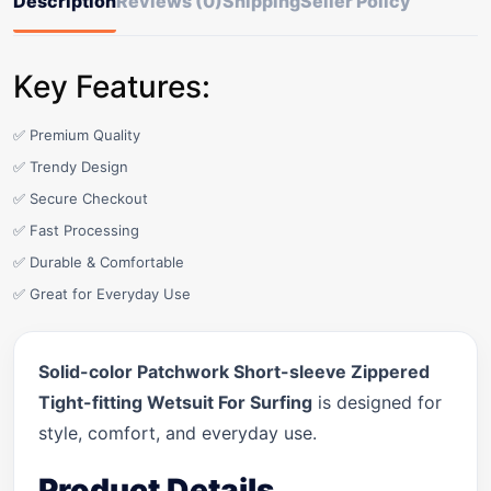
Description
Reviews (0)
Shipping
Seller Policy
Key Features:
✅ Premium Quality
✅ Trendy Design
✅ Secure Checkout
✅ Fast Processing
✅ Durable & Comfortable
✅ Great for Everyday Use
Solid-color Patchwork Short-sleeve Zippered
Tight-fitting Wetsuit For Surfing
is designed for
style, comfort, and everyday use.
Product Details