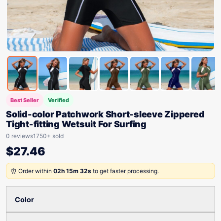
Best Seller
Verified
Solid-color Patchwork Short-sleeve Zippered
Tight-fitting Wetsuit For Surfing
0 reviews
1750+ sold
$
27.46
⏰ Order within
02h 15m 32s
to get faster processing.
Color