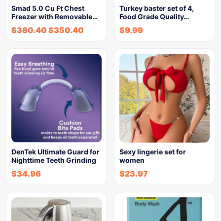
Smad 5.0 Cu Ft Chest
Turkey baster set of 4,
Freezer with Removable…
Food Grade Quality…
$
380.40
$
350.40
$
9.99
DenTek Ultimate Guard for
Sexy lingerie set for
Nighttime Teeth Grinding
women
$
34.96
$
23.97