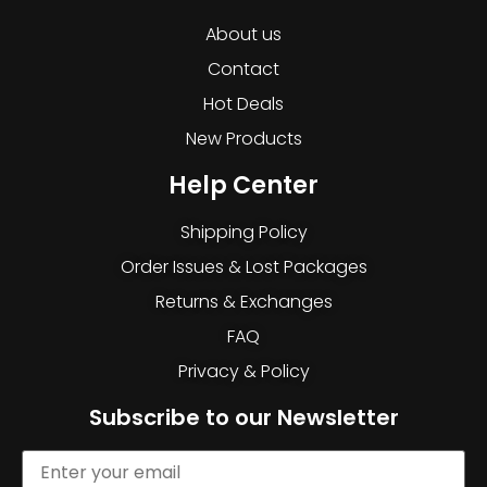
About us
Contact
Hot Deals
New Products
Help Center
Shipping Policy
Order Issues & Lost Packages
Returns & Exchanges
FAQ
Privacy & Policy
Subscribe to our Newsletter