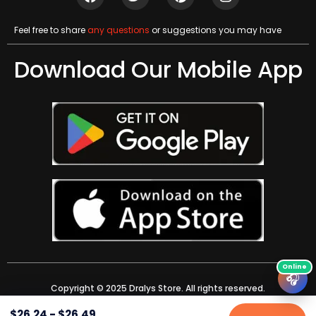
Feel free to share
any questions
or suggestions you may have
Download Our Mobile App
🎧
Copyright © 2025 Dralys Store. All rights reserved.
$
26.24
-
$
26.49