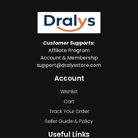
Customer Supports:
Affiliate Program
Account & Membership
support@dralysstore.com
Account
Wishlist
Cart
Track Your Order
Seller Guide & Policy
Useful Links