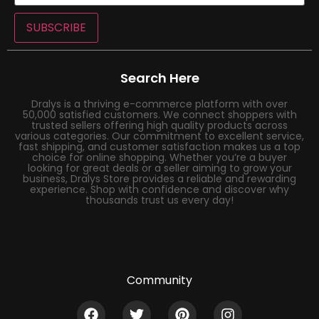
SUBSCRIBE
Search Here
Dralys is a thriving e-commerce platform with over
50,000 satisfied customers. We connect shoppers with
trusted sellers offering high quality products across
various categories. Our commitment to excellent service,
fast shipping, and customer satisfaction makes us a top
choice for online shopping. Whether you’re a buyer
looking for great deals or a seller aiming to grow your
business, Dralys Store provides a reliable and rewarding
experience. Shop with confidence and discover why
thousands trust us every day!
Community