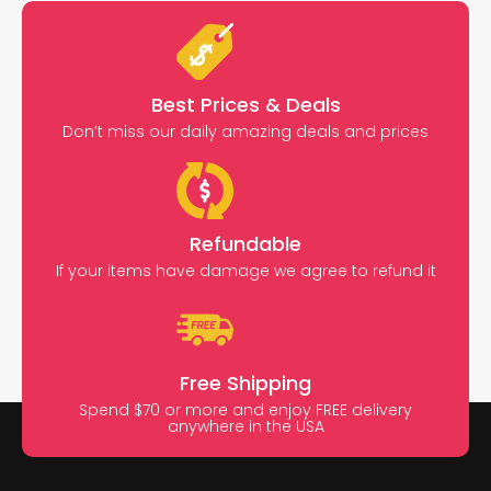
Best Prices & Deals
Don’t miss our daily amazing deals and prices
Refundable
If your items have damage we agree to refund it
Free Shipping
Spend $70 or more and enjoy FREE delivery
anywhere in the USA