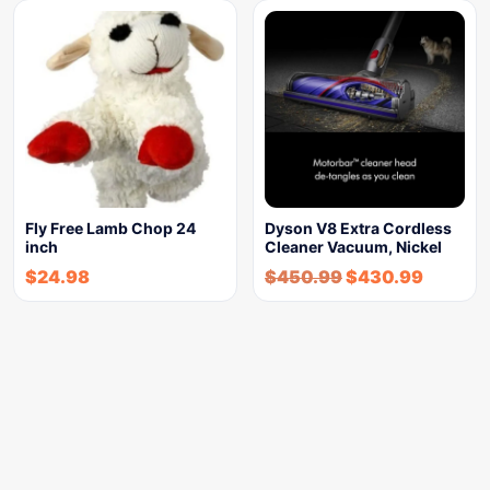
Fly Free Lamb Chop 24
Dyson V8 Extra Cordless
inch
Cleaner Vacuum, Nickel
$
24.98
$
450.99
$
430.99