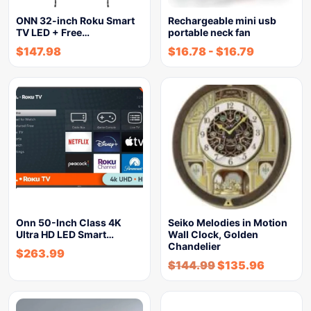
ONN 32-inch Roku Smart
Rechargeable mini usb
TV LED + Free…
portable neck fan
$
147.98
$
16.78
-
$
16.79
Onn 50-Inch Class 4K
Seiko Melodies in Motion
Ultra HD LED Smart…
Wall Clock, Golden
Chandelier
$
263.99
$
144.99
$
135.96