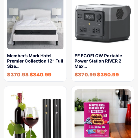
Member’s Mark Hotel
EF ECOFLOW Portable
Premier Collection 12″ Full
Power Station RIVER 2
Size…
Max…
$
370.98
$
340.99
$
370.99
$
350.99