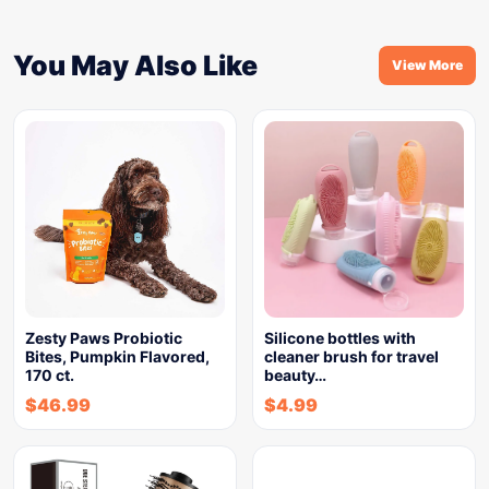
You May Also Like
View More
Zesty Paws Probiotic
Silicone bottles with
Bites, Pumpkin Flavored,
cleaner brush for travel
170 ct.
beauty…
$
46.99
$
4.99