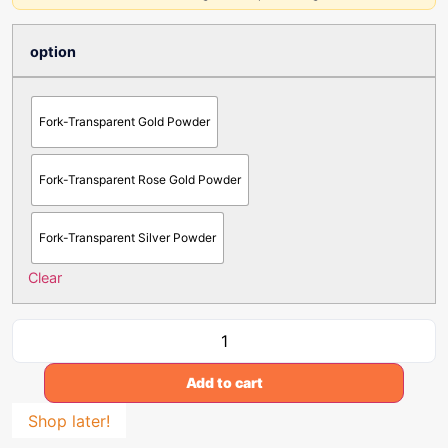
option
Fork-Transparent Gold Powder
Fork-Transparent Rose Gold Powder
Fork-Transparent Silver Powder
Clear
Add to cart
Shop later!