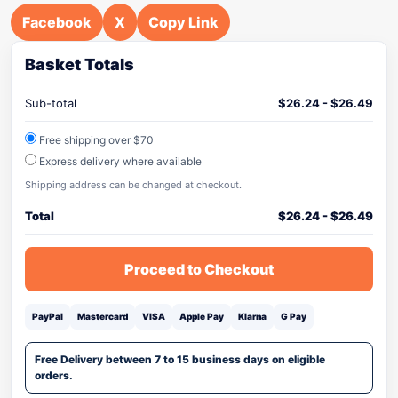
Facebook
X
Copy Link
Basket Totals
Sub-total
$
26.24
-
$
26.49
Free shipping over $70
Express delivery where available
Shipping address can be changed at checkout.
Total
$
26.24
-
$
26.49
Proceed to Checkout
PayPal
Mastercard
VISA
Apple Pay
Klarna
G Pay
Free Delivery between 7 to 15 business days on eligible
orders.