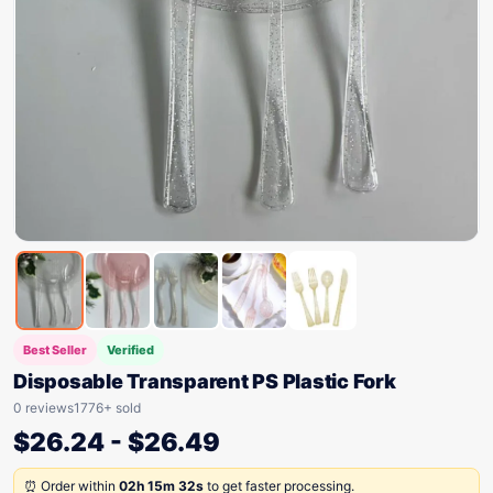
Best Seller
Verified
Disposable Transparent PS Plastic Fork
0 reviews
1776+ sold
$
26.24
-
$
26.49
⏰ Order within
02h 15m 32s
to get faster processing.