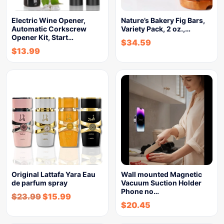
Electric Wine Opener,
Nature’s Bakery Fig Bars,
Automatic Corkscrew
Variety Pack, 2 oz.,…
Opener Kit, Start…
$
34.59
$
13.99
Original Lattafa Yara Eau
Wall mounted Magnetic
de parfum spray
Vacuum Suction Holder
Phone no…
$
23.99
$
15.99
$
20.45