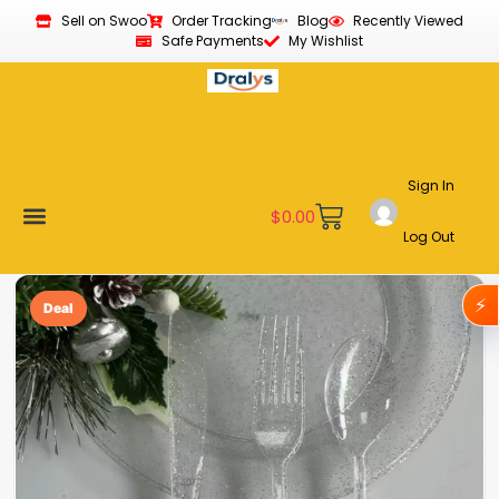
Sell on Swoo
Order Tracking
Blog
Recently Viewed
Safe Payments
My Wishlist
Sign In
$
0.00
Log Out
Become a Vendor
Affiliate Program
Customer Support
My account
⚡
Deal