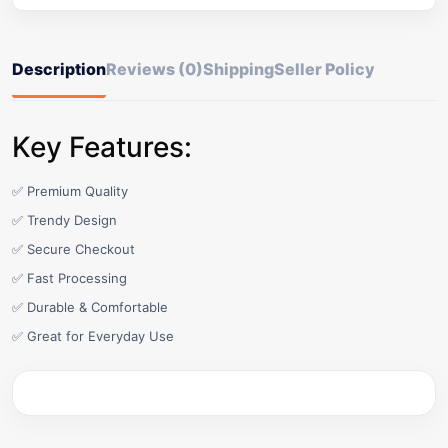
Description
Reviews (0)
Shipping
Seller Policy
Key Features:
✅ Premium Quality
✅ Trendy Design
✅ Secure Checkout
✅ Fast Processing
✅ Durable & Comfortable
✅ Great for Everyday Use