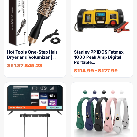
Hot Tools One-Step Hair
Stanley PP1DCS Fatmax
Dryer and Volumizer |…
1000 Peak Amp Digital
Portable…
$
51.87
$
45.23
$
114.99
-
$
127.99