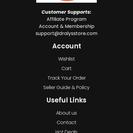
Customer Supports:
Affiliate Program
Account & Membership
support@dralysstore.com
Account
Wishlist
Cart
Track Your Order
Seller Guide & Policy
Useful Links
About us
Contact
Hot Deals