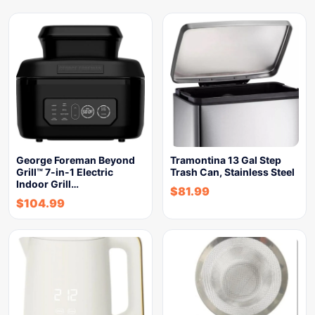
George Foreman Beyond
Tramontina 13 Gal Step
Grill™ 7-in-1 Electric
Trash Can, Stainless Steel
Indoor Grill…
$
81.99
$
104.99