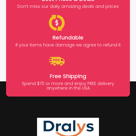
Don’t miss our daily amazing deals and prices
Refundable
If your items have damage we agree to refund it
Free Shipping
Spend $70 or more and enjoy FREE delivery
anywhere in the USA