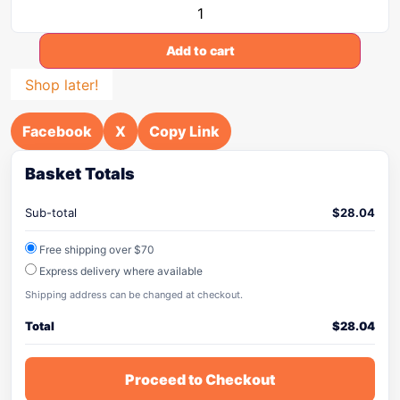
Add to cart
Shop later!
Facebook
X
Copy Link
Basket Totals
Sub-total
$
28.04
Free shipping over $70
Express delivery where available
Shipping address can be changed at checkout.
Total
$
28.04
Proceed to Checkout