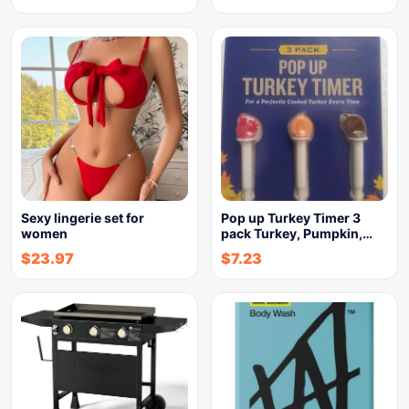
Sexy lingerie set for
Pop up Turkey Timer 3
women
pack Turkey, Pumpkin,…
$
23.97
$
7.23