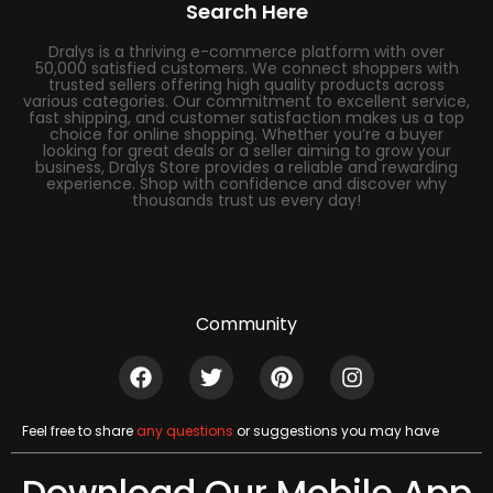
Search Here
Dralys is a thriving e-commerce platform with over
50,000 satisfied customers. We connect shoppers with
trusted sellers offering high quality products across
various categories. Our commitment to excellent service,
fast shipping, and customer satisfaction makes us a top
choice for online shopping. Whether you’re a buyer
looking for great deals or a seller aiming to grow your
business, Dralys Store provides a reliable and rewarding
experience. Shop with confidence and discover why
thousands trust us every day!
Community
Feel free to share
any questions
or suggestions you may have
Download Our Mobile App