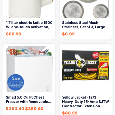
1.7 liter electric kettle 1500
Stainless Steel Mesh
W, one-touch activation,…
Strainers, Set of 3, Large…
$
60.99
$
6.99
Smad 5.0 Cu Ft Chest
Yellow Jacket -12/3
Freezer with Removable…
Heavy-Duty 15-Amp SJTW
Contractor Extension…
$
380.40
$
350.40
$
80.99