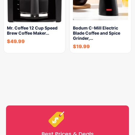
Mr. Coffee 12 Cup Speed
Bodum C-Mill Electric
Brew Coffee Maker…
Blade Coffee and Spice
Grinder,…
$
49.99
$
19.99
Best Prices & Deals