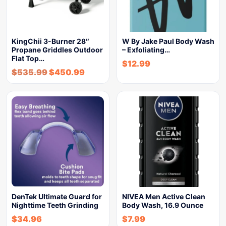
KingChii 3-Burner 28″
W By Jake Paul Body Wash
Propane Griddles Outdoor
– Exfoliating…
Flat Top…
$
12.99
$
535.99
$
450.99
DenTek Ultimate Guard for
NIVEA Men Active Clean
Nighttime Teeth Grinding
Body Wash, 16.9 Ounce
$
34.96
$
7.99