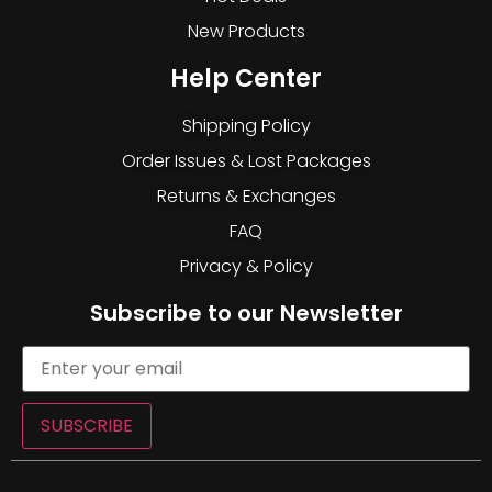
New Products
Help Center
Shipping Policy
Order Issues & Lost Packages
Returns & Exchanges
FAQ
Privacy & Policy
Subscribe to our Newsletter
SUBSCRIBE