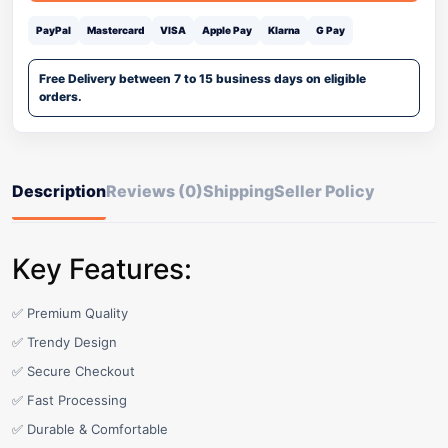
PayPal
Mastercard
VISA
Apple Pay
Klarna
G Pay
Free Delivery between 7 to 15 business days on eligible
orders.
Description
Reviews (0)
Shipping
Seller Policy
Key Features:
✅ Premium Quality
✅ Trendy Design
✅ Secure Checkout
✅ Fast Processing
✅ Durable & Comfortable