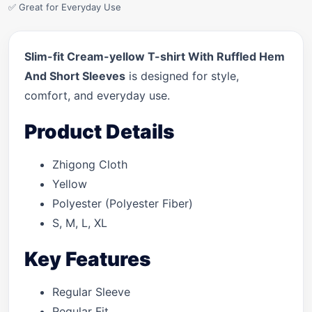
✅ Great for Everyday Use
Slim-fit Cream-yellow T-shirt With Ruffled Hem
And Short Sleeves
is designed for style,
comfort, and everyday use.
Product Details
Zhigong Cloth
Yellow
Polyester (Polyester Fiber)
S, M, L, XL
Key Features
Regular Sleeve
Regular Fit