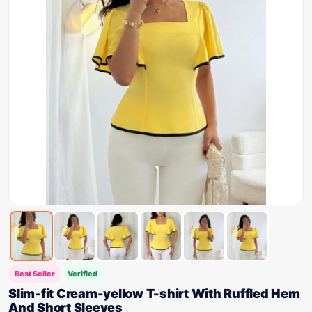
Best Seller
Verified
Slim-fit Cream-yellow T-shirt With Ruffled Hem
And Short Sleeves