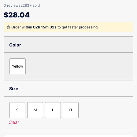
0 reviews
2283+ sold
$
28.04
⏰ Order within
02h 15m 32s
to get faster processing.
Color
Yellow
Size
S
M
L
XL
Clear