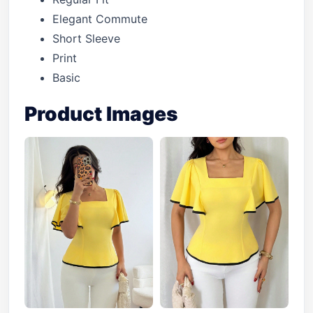
Elegant Commute
Short Sleeve
Print
Basic
Product Images