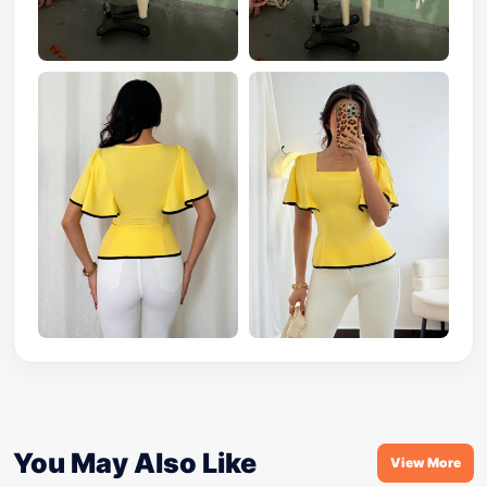
You May Also Like
View More