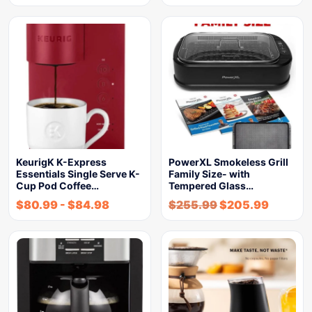
KeurigK K-Express
PowerXL Smokeless Grill
Essentials Single Serve K-
Family Size- with
Cup Pod Coffee…
Tempered Glass…
$
80.99
-
$
84.98
$
255.99
$
205.99