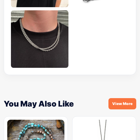
You May Also Like
View More