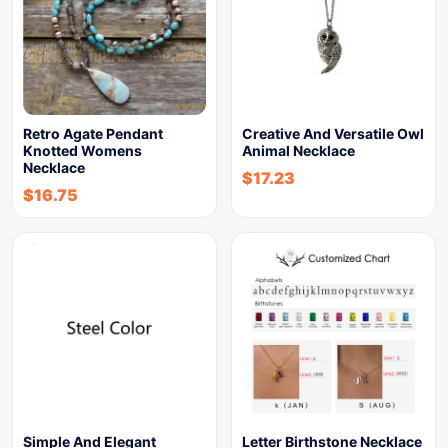
Retro Agate Pendant
Creative And Versatile Owl
Knotted Womens
Animal Necklace
Necklace
$
17.23
$
16.75
Simple And Elegant
Letter Birthstone Necklace