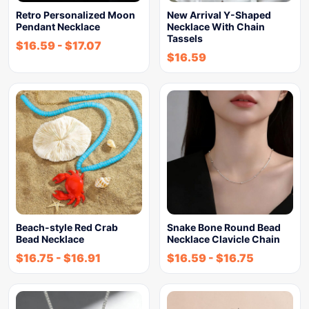
Retro Personalized Moon
New Arrival Y-Shaped
Pendant Necklace
Necklace With Chain
Tassels
$
16.59
-
$
17.07
$
16.59
Beach-style Red Crab
Snake Bone Round Bead
Bead Necklace
Necklace Clavicle Chain
$
16.75
-
$
16.91
$
16.59
-
$
16.75