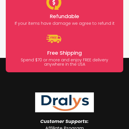
Refundable
If your items have damage we agree to refund it
Free Shipping
Spend $70 or more and enjoy FREE delivery
anywhere in the USA
Customer Supports:
Affiliate Program