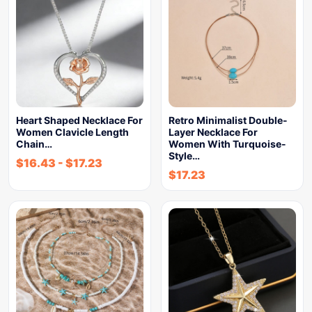
Heart Shaped Necklace For
Retro Minimalist Double-
Women Clavicle Length
Layer Necklace For
Chain…
Women With Turquoise-
Style…
$
16.43
-
$
17.23
$
17.23