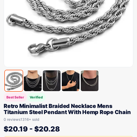
Best Seller
Verified
Retro Minimalist Braided Necklace Mens
Titanium Steel Pendant With Hemp Rope Chain
0 reviews
1316+ sold
$
20.19
-
$
20.28