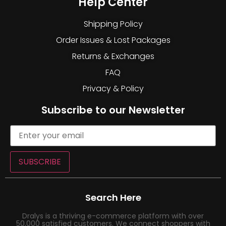
Help Center
Shipping Policy
Order Issues & Lost Packages
Returns & Exchanges
FAQ
Privacy & Policy
Subscribe to our Newsletter
SUBSCRIBE
Search Here
Dralys is a thriving e-commerce platform with over
50,000 satisfied customers. We connect shoppers with