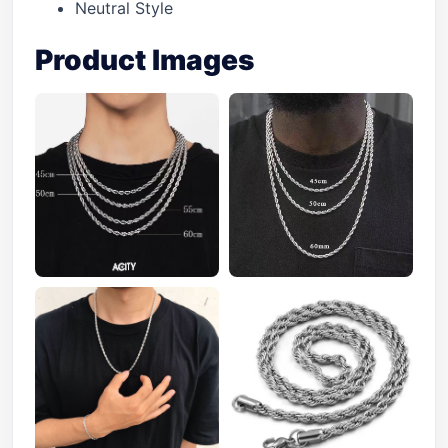
Neutral Style
Product Images