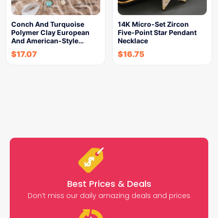
Conch And Turquoise
14K Micro-Set Zircon
Polymer Clay European
Five-Point Star Pendant
And American-Style…
Necklace
$
17.07
$
16.75
Best Prices & Deals
Don’t miss our daily amazing deals and prices