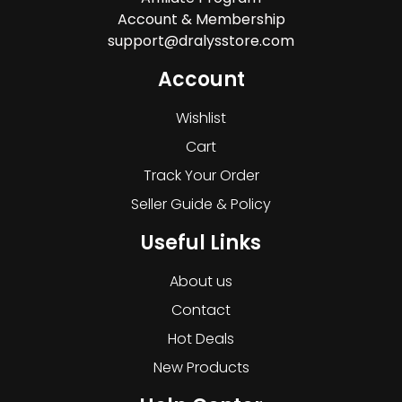
Account & Membership
support@dralysstore.com
Account
Wishlist
Cart
Track Your Order
Seller Guide & Policy
Useful Links
About us
Contact
Hot Deals
New Products