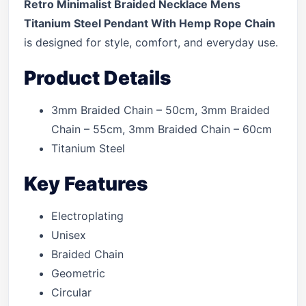
Retro Minimalist Braided Necklace Mens
Titanium Steel Pendant With Hemp Rope Chain
is designed for style, comfort, and everyday use.
Product Details
3mm Braided Chain – 50cm, 3mm Braided
Chain – 55cm, 3mm Braided Chain – 60cm
Titanium Steel
Key Features
Electroplating
Unisex
Braided Chain
Geometric
Circular