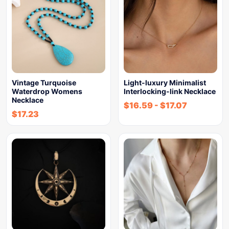
Vintage Turquoise
Light-luxury Minimalist
Waterdrop Womens
Interlocking-link Necklace
Necklace
$
16.59
-
$
17.07
$
17.23