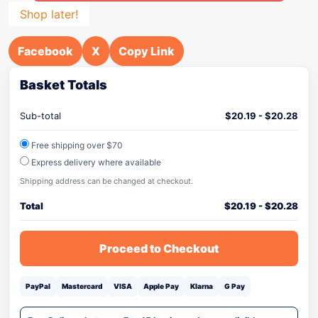
Shop later!
Facebook
X
Copy Link
Basket Totals
Sub-total
$
20.19
-
$
20.28
Free shipping over $70
Express delivery where available
Shipping address can be changed at checkout.
Total
$
20.19
-
$
20.28
Proceed to Checkout
PayPal
Mastercard
VISA
Apple Pay
Klarna
G Pay