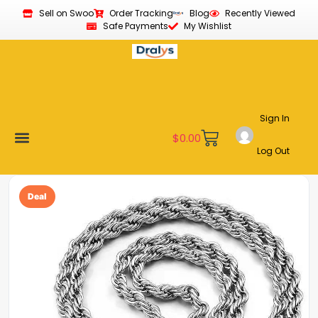
Sell on Swoo
Order Tracking
Blog
Recently Viewed
Safe Payments
My Wishlist
Sign In
$
0.00
Log Out
Become a Vendor
Affiliate Program
Customer Support
My account
Deal