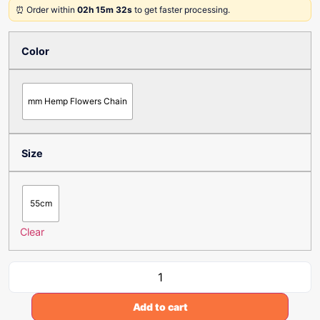
⏰ Order within
02h 15m 32s
to get faster processing.
Color
mm Hemp Flowers Chain
Size
55cm
Clear
Add to cart