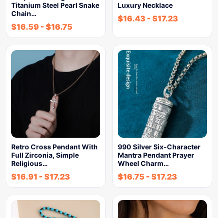
Titanium Steel Pearl Snake
Luxury Necklace
Chain…
$
16.43
-
$
17.23
$
16.59
-
$
16.75
Retro Cross Pendant With
990 Silver Six-Character
Full Zirconia, Simple
Mantra Pendant Prayer
Religious…
Wheel Charm…
$
16.91
-
$
17.23
$
16.75
-
$
17.23