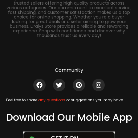
trusted sellers offering high quality products across
various categories. Our commitment to excellent service,
fast shipping, and customer satisfaction makes us a top
choice for online shopping. Whether you’re a buyer
looking for great deals or a seller aiming to grow your
business, Dralys Store provides a reliable and rewarding
experience. Shop with confidence and discover why
thousands trust us every day!
Community
Feel free to share
any questions
or suggestions you may have
Download Our Mobile App