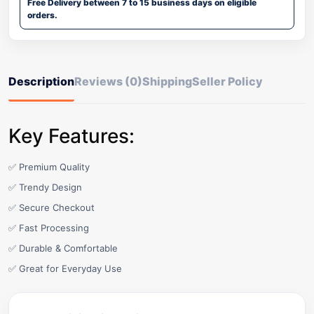
Free Delivery between 7 to 15 business days on eligible
orders.
Description
Reviews (0)
Shipping
Seller Policy
Key Features:
✅ Premium Quality
✅ Trendy Design
✅ Secure Checkout
✅ Fast Processing
✅ Durable & Comfortable
✅ Great for Everyday Use