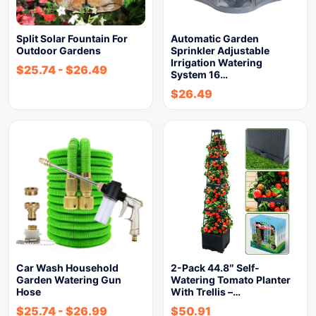
Split Solar Fountain For
Automatic Garden
Outdoor Gardens
Sprinkler Adjustable
Irrigation Watering
$
25.74
-
$
26.49
System 16…
$
26.49
Car Wash Household
2-Pack 44.8″ Self-
Garden Watering Gun
Watering Tomato Planter
Hose
With Trellis –…
$
25.74
-
$
26.99
$
50.91