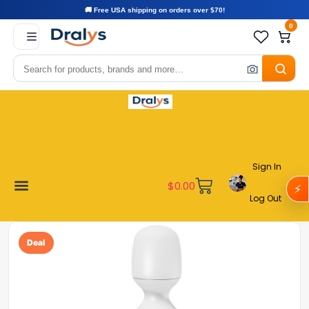
🚚 Free USA shipping on orders over $70!
0
Sign In
$
0.00
⚡
Log Out
Become a Vendor
Affiliate Program
Customer Support
My account
Deal