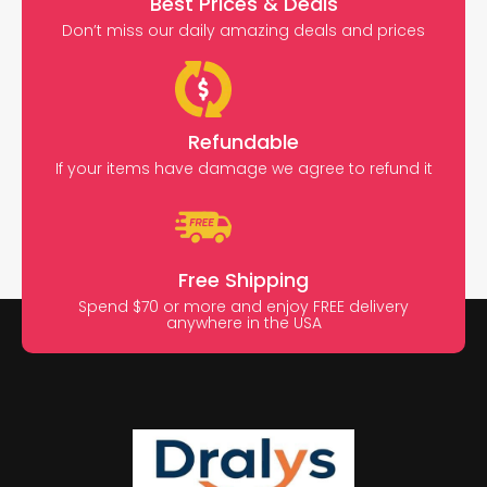
Best Prices & Deals
Don’t miss our daily amazing deals and prices
Refundable
If your items have damage we agree to refund it
Free Shipping
Spend $70 or more and enjoy FREE delivery
anywhere in the USA