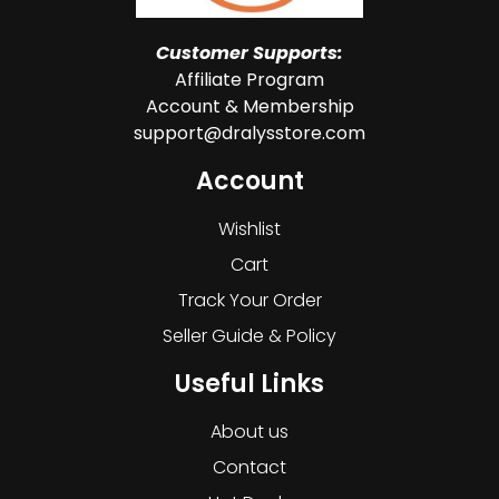
Customer Supports:
Affiliate Program
Account & Membership
support@dralysstore.com
Account
Wishlist
Cart
Track Your Order
Seller Guide & Policy
Useful Links
About us
Contact