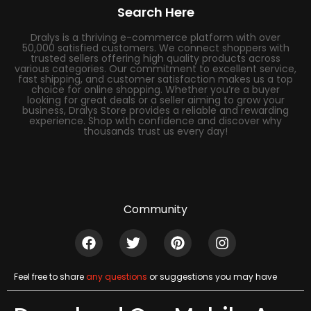
Search Here
Dralys is a thriving e-commerce platform with over
50,000 satisfied customers. We connect shoppers with
trusted sellers offering high quality products across
various categories. Our commitment to excellent service,
fast shipping, and customer satisfaction makes us a top
choice for online shopping. Whether you’re a buyer
looking for great deals or a seller aiming to grow your
business, Dralys Store provides a reliable and rewarding
experience. Shop with confidence and discover why
thousands trust us every day!
Community
Feel free to share
any questions
or suggestions you may have