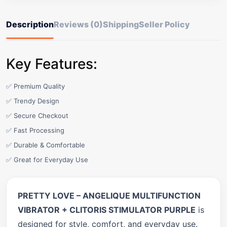
Description
Reviews (0)
Shipping
Seller Policy
Key Features:
✅ Premium Quality
✅ Trendy Design
✅ Secure Checkout
✅ Fast Processing
✅ Durable & Comfortable
✅ Great for Everyday Use
PRETTY LOVE – ANGELIQUE MULTIFUNCTION
VIBRATOR + CLITORIS STIMULATOR PURPLE
is
designed for style, comfort, and everyday use.