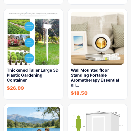
Thickened Taller Large 3D
Wall Mounted floor
Plastic Gardening
Standing Portable
Container
Aromatherapy Essential
oil…
$
26.99
$
18.50