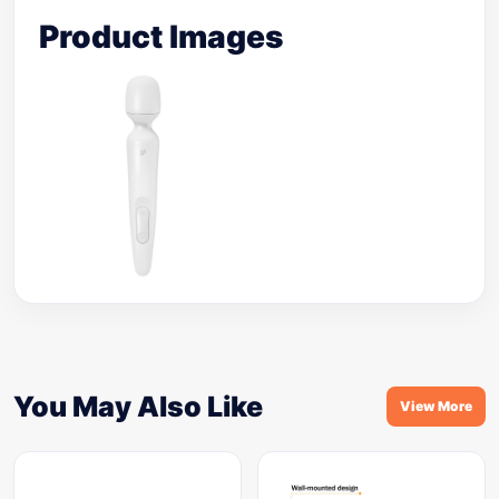
Product Images
You May Also Like
View More