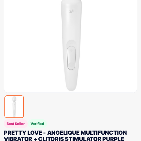
Best Seller
Verified
PRETTY LOVE - ANGELIQUE MULTIFUNCTION
VIBRATOR + CLITORIS STIMULATOR PURPLE