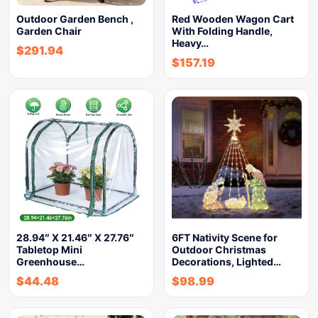
Outdoor Garden Bench ,
Red Wooden Wagon Cart
Garden Chair
With Folding Handle,
Heavy…
$
291.94
$
157.19
28.94″ X 21.46″ X 27.76″
6FT Nativity Scene for
Tabletop Mini
Outdoor Christmas
Greenhouse…
Decorations, Lighted…
$
44.48
$
98.99