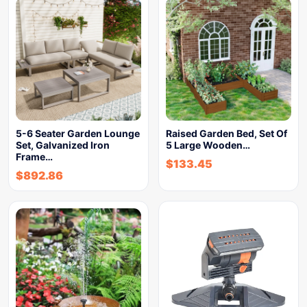
5-6 Seater Garden Lounge
Raised Garden Bed, Set Of
Set, Galvanized Iron
5 Large Wooden…
Frame…
$
133.45
$
892.86