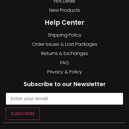
Hot Deals
New Products
Help Center
Shipping Policy
Order Issues & Lost Packages
Returns & Exchanges
FAQ
Privacy & Policy
Subscribe to our Newsletter
SUBSCRIBE