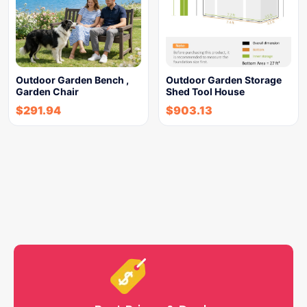
Outdoor Garden Bench ,
Outdoor Garden Storage
Garden Chair
Shed Tool House
$
291.94
$
903.13