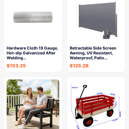
Hardware Cloth 19 Gauge,
Retractable Side Screen
Hot-dip Galvanized After
Awning, UV Resistant,
Welding…
Waterproof, Patio…
$
153.25
$
125.28