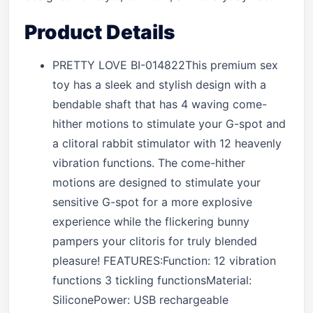
Product Details
PRETTY LOVE BI-014822This premium sex
toy has a sleek and stylish design with a
bendable shaft that has 4 waving come-
hither motions to stimulate your G-spot and
a clitoral rabbit stimulator with 12 heavenly
vibration functions. The come-hither
motions are designed to stimulate your
sensitive G-spot for a more explosive
experience while the flickering bunny
pampers your clitoris for truly blended
pleasure! FEATURES:Function: 12 vibration
functions 3 tickling functionsMaterial:
SiliconePower: USB rechargeable