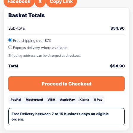
Facebook
X
Copy Link
Basket Totals
Sub-total
$
54.90
Free shipping over $70
Express delivery where available
Shipping address can be changed at checkout.
Total
$
54.90
Proceed to Checkout
PayPal
Mastercard
VISA
Apple Pay
Klarna
G Pay
Free Delivery between 7 to 15 business days on eligible
orders.