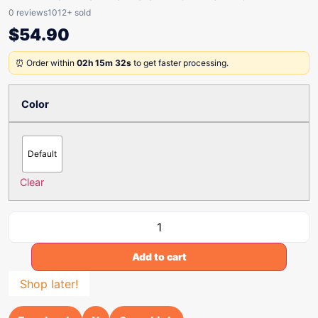
0 reviews
1012+ sold
$
54.90
⏰ Order within
02h 15m 32s
to get faster processing.
Color
Default
Clear
Add to cart
Shop later!