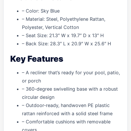
– Color: Sky Blue
– Material: Steel, Polyethylene Rattan,
Polyester, Vertical Cotton
– Seat Size: 21.3″ W x 19.7″ D x 13″ H
– Back Size: 28.3″ L x 20.9″ W x 25.6″ H
Key Features
– A recliner that’s ready for your pool, patio,
or porch
– 360-degree swivelling base with a robust
circular design
– Outdoor-ready, handwoven PE plastic
rattan reinforced with a solid steel frame
– Comfortable cushions with removable
covers