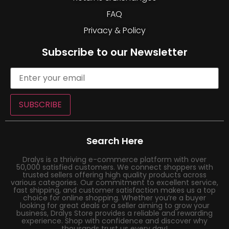
FAQ
Privacy & Policy
Subscribe to our Newsletter
SUBSCRIBE
Search Here
Dralys is a thriving e-commerce platform with over
50,000 satisfied customers. We connect shoppers with
trusted sellers offering high quality products across
various categories. Our commitment to excellent service,
fast shipping, and customer satisfaction makes us a top
choice for online shopping. Whether you’re a buyer
looking for great deals or a seller aiming to grow your
business, Dralys Store provides a reliable and rewarding
experience. Shop with confidence and discover why
thousands trust us every day!