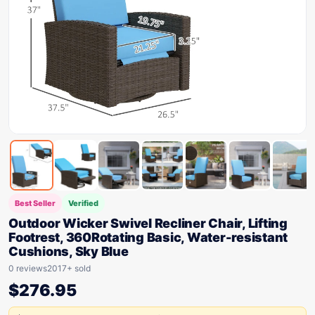
Best Seller
Verified
Outdoor Wicker Swivel Recliner Chair, Lifting
Footrest, 360Rotating Basic, Water-resistant
Cushions, Sky Blue
0 reviews
2017+ sold
$
276.95