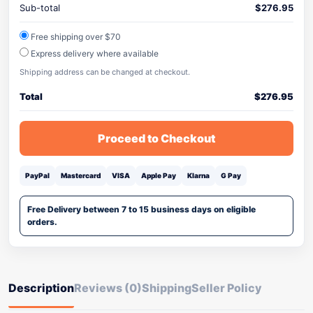
Sub-total
$
276.95
Free shipping over $70
Express delivery where available
Shipping address can be changed at checkout.
Total
$
276.95
Proceed to Checkout
PayPal
Mastercard
VISA
Apple Pay
Klarna
G Pay
Free Delivery between 7 to 15 business days on eligible
orders.
Description
Reviews (0)
Shipping
Seller Policy