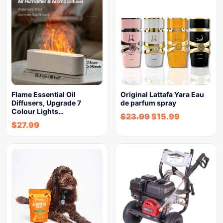
Flame Essential Oil
Original Lattafa Yara Eau
Diffusers, Upgrade 7
de parfum spray
Colour Lights…
$
23.99
$
15.99
$
27.99