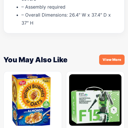
– Assembly required
– Overall Dimensions: 26.4″ W x 37.4″ D x
37″ H
You May Also Like
View More