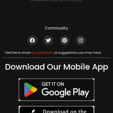
Community
Feel free to share
any questions
or suggestions you may have
Download Our Mobile App