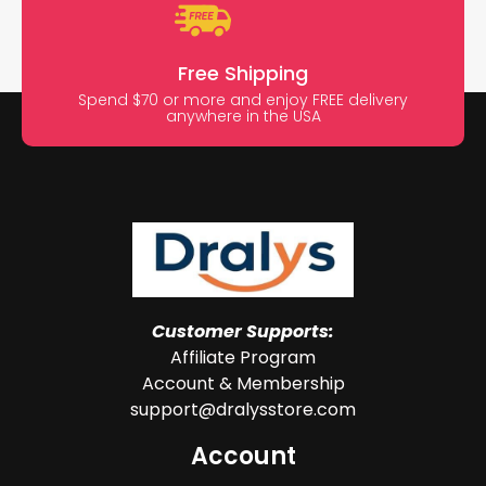
Free Shipping
Spend $70 or more and enjoy FREE delivery
anywhere in the USA
Customer Supports:
Affiliate Program
Account & Membership
support@dralysstore.com
Account