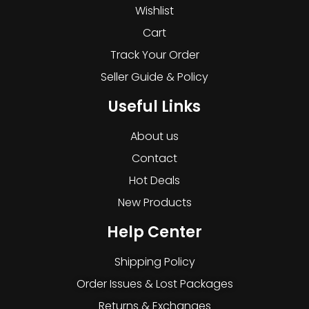
Wishlist
Cart
Track Your Order
Seller Guide & Policy
Useful Links
About us
Contact
Hot Deals
New Products
Help Center
Shipping Policy
Order Issues & Lost Packages
Returns & Exchanges