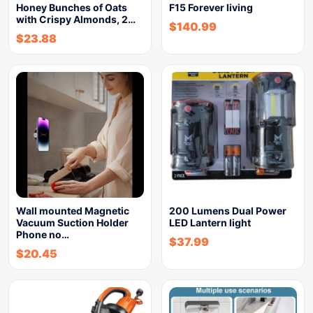
Honey Bunches of Oats
F15 Forever living
with Crispy Almonds, 2…
$
140.99
$
23.88
Wall mounted Magnetic
200 Lumens Dual Power
Vacuum Suction Holder
LED Lantern light
Phone no…
$
37.99
$
20.45