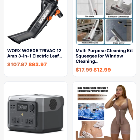
WORX WG505 TRIVAC 12
Multi Purpose Cleaning Kit
Amp 3-in-1 Electric Leaf…
Squeegee for Window
Cleaning…
$
107.97
$
93.97
$
17.99
$
12.99