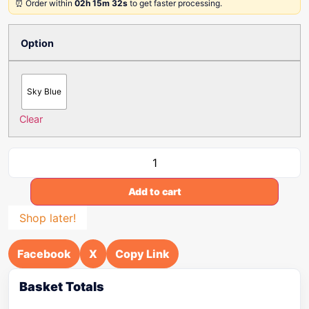
⏰ Order within
02h 15m 32s
to get faster processing.
Option
Sky Blue
Clear
Add to cart
Shop later!
Facebook
X
Copy Link
Basket Totals