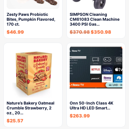
Zesty Paws Probiotic
SIMPSON Cleaning
Bites, Pumpkin Flavored,
CM61083 Clean Machine
170 ct.
3400 PSI Gas…
$
46.99
$
370.98
$
350.98
Nature’s Bakery Oatmeal
Onn 50-Inch Class 4K
Crumble Strawberry, 2
Ultra HD LED Smart…
oz., 20…
$
263.99
$
25.57