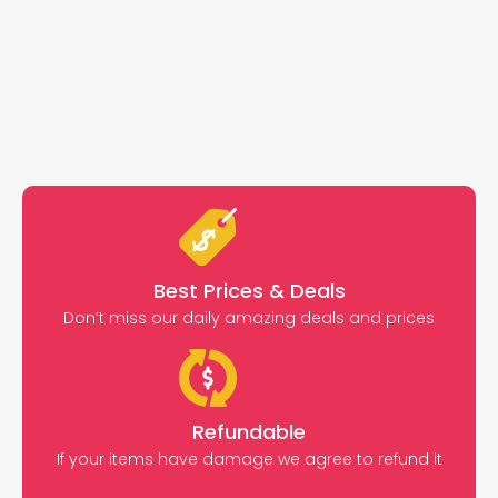
Best Prices & Deals
Don’t miss our daily amazing deals and prices
Refundable
If your items have damage we agree to refund it