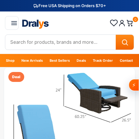
Free USA Shipping on Orders $70+
Dral
y
s
0
Shop
New Arrivals
Best Sellers
Deals
Track Order
Contact
Deal
⚡