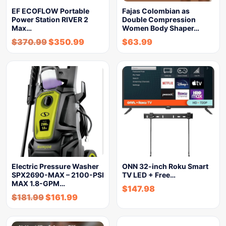
EF ECOFLOW Portable
Fajas Colombian as
Power Station RIVER 2
Double Compression
Max…
Women Body Shaper…
$
370.99
$
350.99
$
63.99
Electric Pressure Washer
ONN 32-inch Roku Smart
SPX2690-MAX – 2100-PSI
TV LED + Free…
MAX 1.8-GPM…
$
147.98
$
181.99
$
161.99