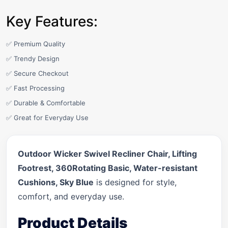
Key Features:
✅ Premium Quality
✅ Trendy Design
✅ Secure Checkout
✅ Fast Processing
✅ Durable & Comfortable
✅ Great for Everyday Use
Outdoor Wicker Swivel Recliner Chair, Lifting
Footrest, 360Rotating Basic, Water-resistant
Cushions, Sky Blue
is designed for style,
comfort, and everyday use.
Product Details