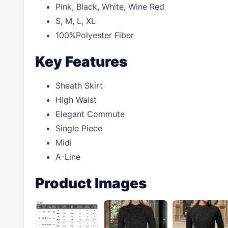
Pink, Black, White, Wine Red
S, M, L, XL
100%Polyester Fiber
Key Features
Sheath Skirt
High Waist
Elegant Commute
Single Piece
Midi
A-Line
Product Images