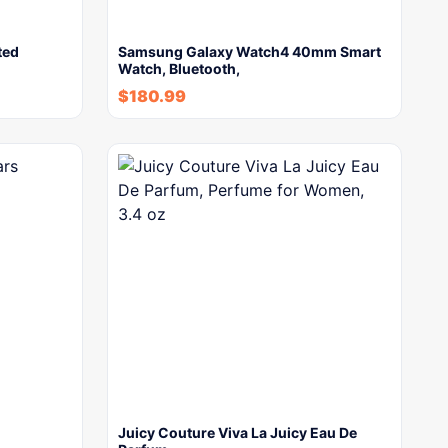
ted
Samsung Galaxy Watch4 40mm Smart
Watch, Bluetooth,
$
180.99
Juicy Couture Viva La Juicy Eau De