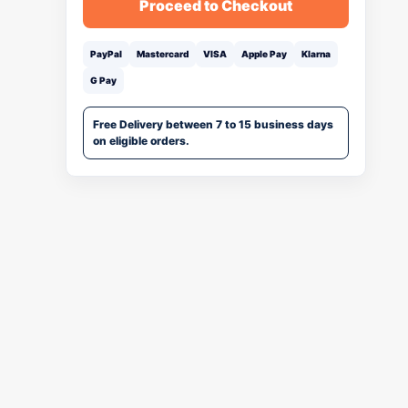
Proceed to Checkout
PayPal
Mastercard
VISA
Apple Pay
Klarna
G Pay
Free Delivery between 7 to 15 business days
on eligible orders.