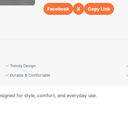
Facebook
X
Copy Link
✅ Trendy Design
✅ Durable & Comfortable
esigned for style, comfort, and everyday use.