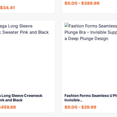
$
0.00
-
$
389.99
$
34.41
a Long Sleeve Crewneck
Fashion Forms Seamless U Pl
nk and Black
Invisible…
$
459.89
$
0.00
-
$
29.99