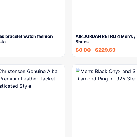
es bracelet watch fashion
AIR JORDAN RETRO 4 Men’s /
stal
Shoes
$
0.00
-
$
229.69