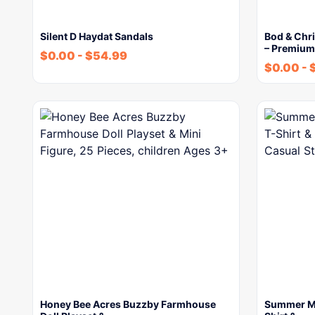
Silent D Haydat Sandals
Bod & Chr
– Premiu
$
0.00
-
$
54.99
$
0.00
-
Honey Bee Acres Buzzby Farmhouse
Summer Men