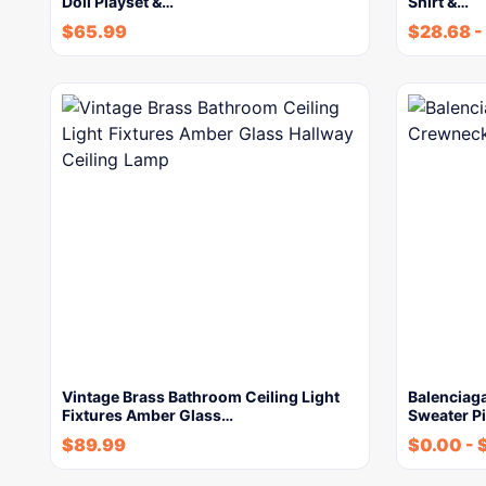
Doll Playset &…
Shirt &…
$
65.99
$
28.68
-
Vintage Brass Bathroom Ceiling Light
Balenciag
Fixtures Amber Glass…
Sweater Pi
$
89.99
$
0.00
-