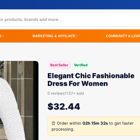
S
MARKETING & AFFILIATE
COMMUNITY & LEA
Best Seller
Verified
Elegant Chic Fashionable
Dress For Women
0 reviews
1137+ sold
$
32.44
⏰ Order within
02h 15m 32s
to get faster
processing.