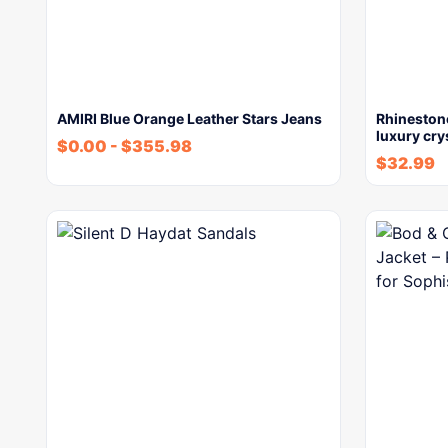
AMIRI Blue Orange Leather Stars Jeans
Rhineston
luxury cry
$
0.00
-
$
355.98
$
32.99