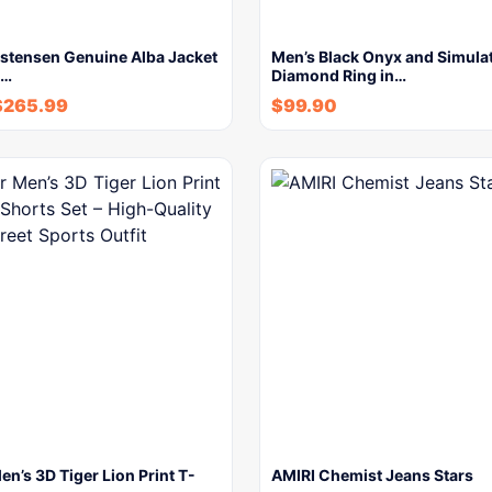
istensen Genuine Alba Jacket
Men’s Black Onyx and Simula
m…
Diamond Ring in…
$
265.99
$
99.90
’s 3D Tiger Lion Print T-
AMIRI Chemist Jeans Stars