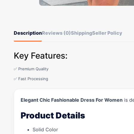
Description
Reviews (0)
Shipping
Seller Policy
Key Features:
✅ Premium Quality
✅ Fast Processing
Elegant Chic Fashionable Dress For Women
is d
Product Details
Solid Color