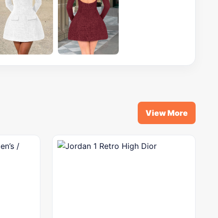
View More