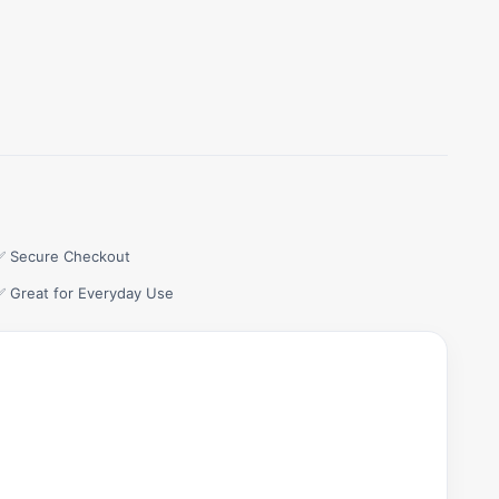
✅ Secure Checkout
✅ Great for Everyday Use