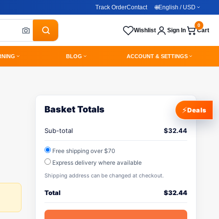
Track Order
Contact
🌐
English / USD
0
Wishlist
Sign In
Cart
RNING
BLOG
ACCOUNT & SETTINGS
Basket Totals
⚡
Deals
Sub-total
$
32.44
Free shipping over $70
Express delivery where available
Shipping address can be changed at checkout.
Total
$
32.44