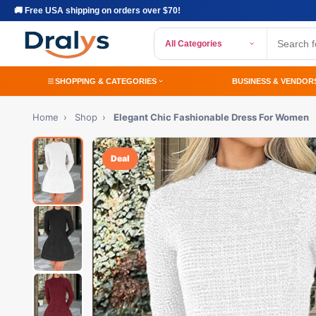
🚚 Free USA shipping on orders over $70!
All Categories
SHOPPING & CATEGORIES
BUSINESS & VENDOR
Home
›
Shop
›
Elegant Chic Fashionable Dress For Women
Deal