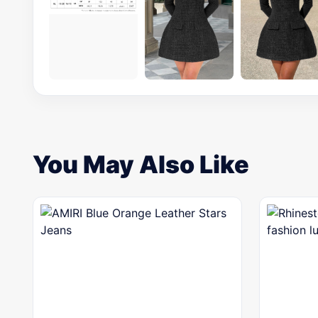
You May Also Like