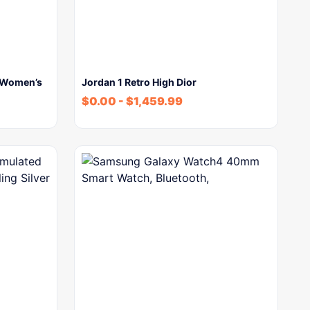
 Women’s
Jordan 1 Retro High Dior
$
0.00
-
$
1,459.99