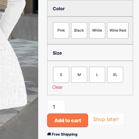
Color
Pink
Black
White
Wine Red
Size
S
M
L
XL
Clear
Shop later!
Add to cart
🚚 Free Shipping