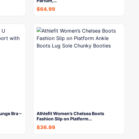
Parfum,…
$
64.99
unge Bra –
Athlefit Women’s Chelsea Boots
Fashion Slip on Platform…
$
36.99