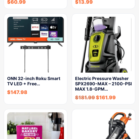
$
60.99
$
13.99
ONN 32-inch Roku Smart
Electric Pressure Washer
TV LED + Free…
SPX2690-MAX – 2100-PSI
MAX 1.8-GPM…
$
147.98
$
181.99
$
161.99