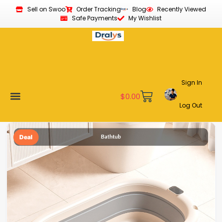
Sell on Swoo
Order Tracking
Blog
Recently Viewed
Safe Payments
My Wishlist
Sign In
$
0.00
Log Out
Become a Vendor
Affiliate Program
Customer Support
My account
Deal