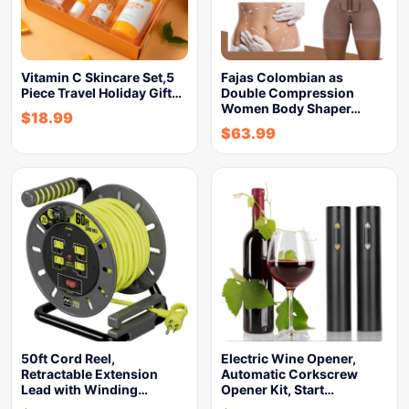
Vitamin C Skincare Set,5
Fajas Colombian as
Piece Travel Holiday Gift…
Double Compression
Women Body Shaper…
$
18.99
$
63.99
50ft Cord Reel,
Electric Wine Opener,
Retractable Extension
Automatic Corkscrew
Lead with Winding…
Opener Kit, Start…