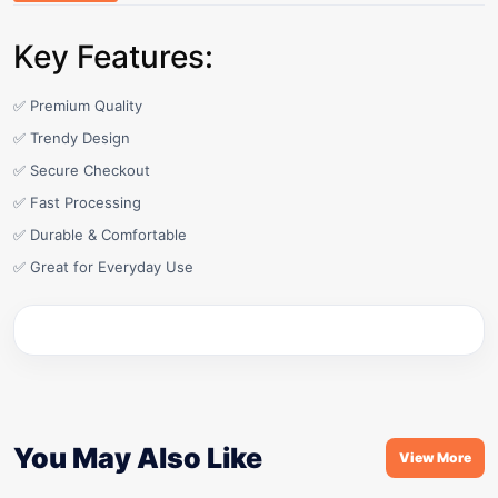
Key Features:
✅ Premium Quality
✅ Trendy Design
✅ Secure Checkout
✅ Fast Processing
✅ Durable & Comfortable
✅ Great for Everyday Use
You May Also Like
View More