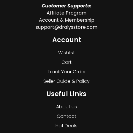
Customer Supports:
Affiliate Program
Account & Membership
support@dralysstore.com
Account
Wishlist
Cart
Track Your Order
Seller Guide & Policy
Useful Links
About us
Contact
Hot Deals