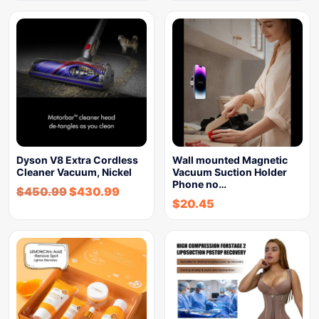
Dyson V8 Extra Cordless
Wall mounted Magnetic
Cleaner Vacuum, Nickel
Vacuum Suction Holder
Phone no…
$
450.99
$
430.99
$
20.45