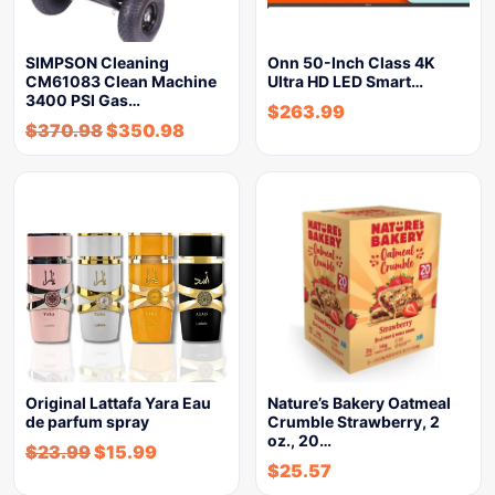
SIMPSON Cleaning
Onn 50-Inch Class 4K
CM61083 Clean Machine
Ultra HD LED Smart…
3400 PSI Gas…
$
263.99
$
370.98
$
350.98
Original Lattafa Yara Eau
Nature’s Bakery Oatmeal
de parfum spray
Crumble Strawberry, 2
oz., 20…
$
23.99
$
15.99
$
25.57