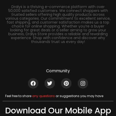
Dralys is a thriving e-commerce platform with over
50,000 satisfied customers. We connect shoppers with
trusted sellers offering high quality products across
various categories. Our commitment to excellent service,
fast shipping, and customer satisfaction makes us a top
choice for online shopping. Whether you’re a buyer
looking for great deals or a seller aiming to grow your
business, Dralys Store provides a reliable and rewarding
experience. Shop with confidence and discover why
thousands trust us every day!
Community
Feel free to share
any questions
or suggestions you may have
Download Our Mobile App