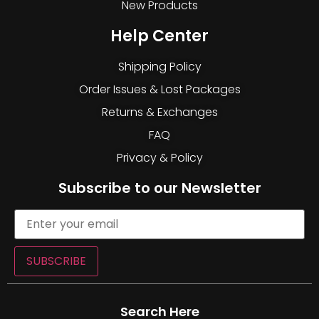
New Products
Help Center
Shipping Policy
Order Issues & Lost Packages
Returns & Exchanges
FAQ
Privacy & Policy
Subscribe to our Newsletter
SUBSCRIBE
Search Here