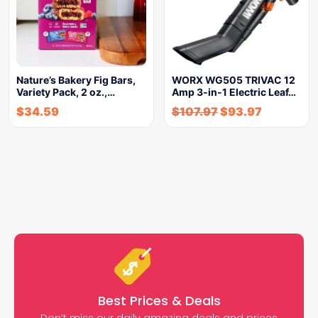
Nature’s Bakery Fig Bars,
WORX WG505 TRIVAC 12
Variety Pack, 2 oz.,…
Amp 3-in-1 Electric Leaf…
$
34.59
$
107.97
$
93.97
Best Prices & Deals