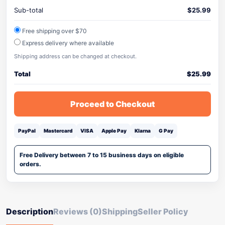
Sub-total
$
25.99
Free shipping over $70
Express delivery where available
Shipping address can be changed at checkout.
Total
$
25.99
Proceed to Checkout
PayPal
Mastercard
VISA
Apple Pay
Klarna
G Pay
Free Delivery between 7 to 15 business days on eligible
orders.
Description
Reviews (0)
Shipping
Seller Policy