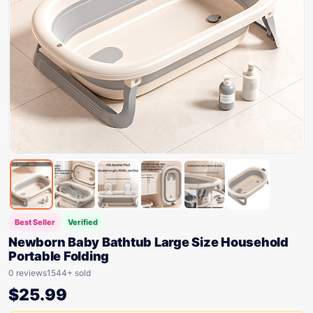
Best Seller
Verified
Newborn Baby Bathtub Large Size Household
Portable Folding
0 reviews
1544+ sold
$
25.99