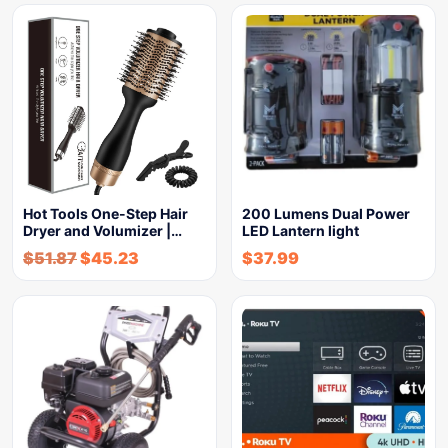
Hot Tools One-Step Hair
200 Lumens Dual Power
Dryer and Volumizer |…
LED Lantern light
$
51.87
$
45.23
$
37.99