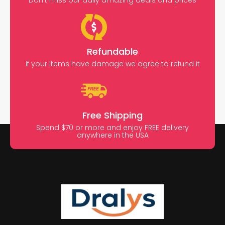
Don’t miss our daily amazing deals and prices
Refundable
If your items have damage we agree to refund it
Free Shipping
Spend $70 or more and enjoy FREE delivery
anywhere in the USA