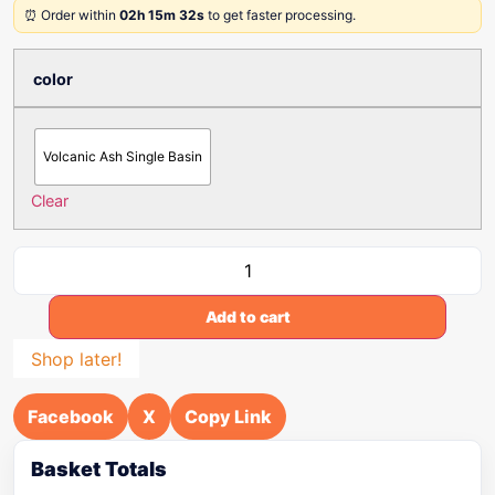
⏰ Order within
02h 15m 32s
to get faster processing.
color
Volcanic Ash Single Basin
Clear
Add to cart
Shop later!
Facebook
X
Copy Link
Basket Totals