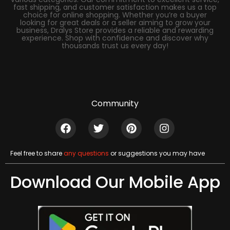
fast shipping, and customer satisfaction makes us a top
choice for online shopping. Whether you’re a buyer
looking for great deals or a seller aiming to grow your
business, Dralys Store provides a reliable and rewarding
experience. Shop with confidence and discover why
thousands trust us every day!
Community
Feel free to share
any questions
or suggestions you may have
Download Our Mobile App