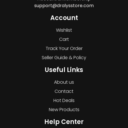
support@dralysstore.com
Account
Wishlist
Cart
Track Your Order
Seller Guide & Policy
Useful Links
About us
Contact
Hot Deals
New Products
Help Center