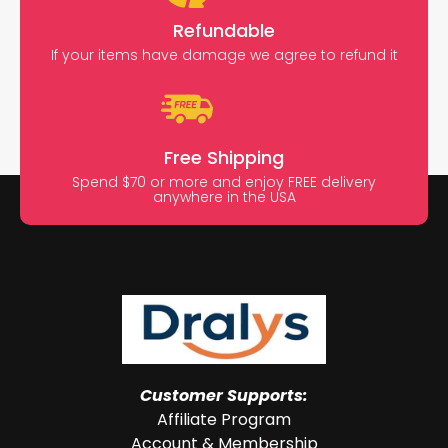
Refundable
If your items have damage we agree to refund it
Free Shipping
Spend $70 or more and enjoy FREE delivery
anywhere in the USA
Customer Supports:
Affiliate Program
Account & Membership