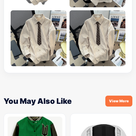
You May Also Like
View More