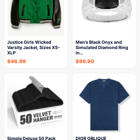
Justice Girls Wicked
Men’s Black Onyx and
Varsity Jacket, Sizes XS-
Simulated Diamond Ring
XLP
in…
$
46.99
$
99.90
Simple Deluxe 50 Pack
DIOR OBLIQUE