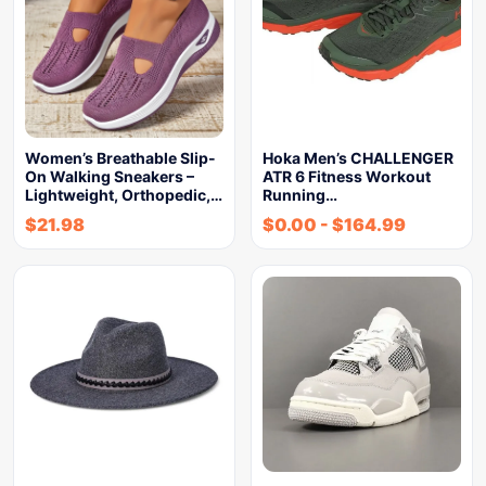
Women’s Breathable Slip-
Hoka Men’s CHALLENGER
On Walking Sneakers –
ATR 6 Fitness Workout
Lightweight, Orthopedic,…
Running…
$
21.98
$
0.00
-
$
164.99