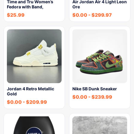
Time and Tru Women’s
Air Jordan Air 4 Light Leon
Fedora with Band,
Ore
$
25.99
$
0.00
-
$
299.97
Jordan 4 Retro Metallic
Nike SB Dunk Sneaker
Gold
$
0.00
-
$
239.99
$
0.00
-
$
209.99