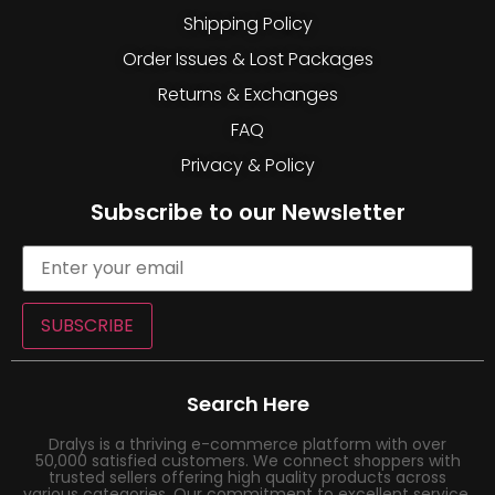
Shipping Policy
Order Issues & Lost Packages
Returns & Exchanges
FAQ
Privacy & Policy
Subscribe to our Newsletter
SUBSCRIBE
Search Here
Dralys is a thriving e-commerce platform with over
50,000 satisfied customers. We connect shoppers with
trusted sellers offering high quality products across
various categories. Our commitment to excellent service,