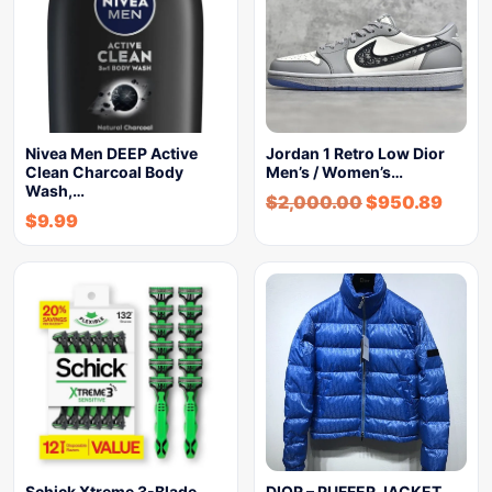
Nivea Men DEEP Active
Jordan 1 Retro Low Dior
Clean Charcoal Body
Men’s / Women’s…
Wash,…
$
2,000.00
$
950.89
$
9.99
Schick Xtreme 3-Blade
DIOR – PUFFER JACKET