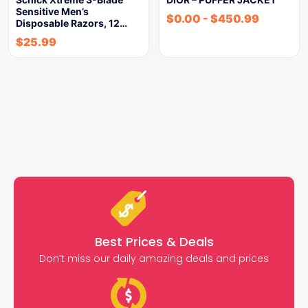
Sensitive Men’s
$
0.00
-
$
450.99
Disposable Razors, 12…
$
25.99
Best Prices & Deals
Don’t miss our daily amazing deals and prices