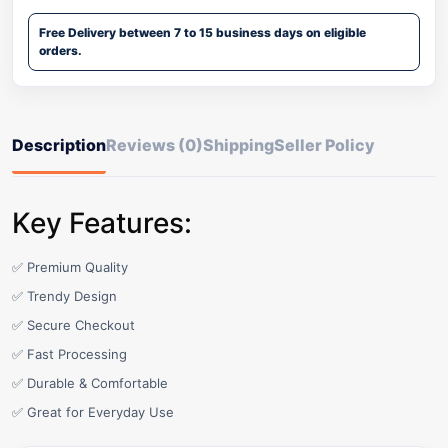
Free Delivery between 7 to 15 business days on eligible
orders.
Description
Reviews (0)
Shipping
Seller Policy
Key Features:
✅ Premium Quality
✅ Trendy Design
✅ Secure Checkout
✅ Fast Processing
✅ Durable & Comfortable
✅ Great for Everyday Use