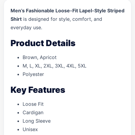
Men’s Fashionable Loose-Fit Lapel-Style Striped
Shirt
is designed for style, comfort, and
everyday use.
Product Details
Brown, Apricot
M, L, XL, 2XL, 3XL, 4XL, 5XL
Polyester
Key Features
Loose Fit
Cardigan
Long Sleeve
Unisex