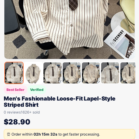
Best Seller
Verified
Men's Fashionable Loose-Fit Lapel-Style
Striped Shirt
0 reviews
1626+ sold
$
28.90
⏰ Order within
02h 15m 32s
to get faster processing.