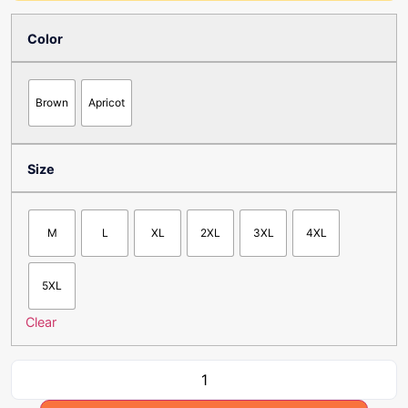
Color
Brown
Apricot
Size
M
L
XL
2XL
3XL
4XL
5XL
Clear