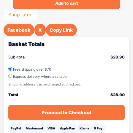
Add to cart
Shop later!
Facebook
X
Copy Link
Basket Totals
Sub-total
$
28.90
Free shipping over $70
Express delivery where available
Shipping address can be changed at checkout.
Total
$
28.90
Proceed to Checkout
PayPal
Mastercard
VISA
Apple Pay
Klarna
G Pay