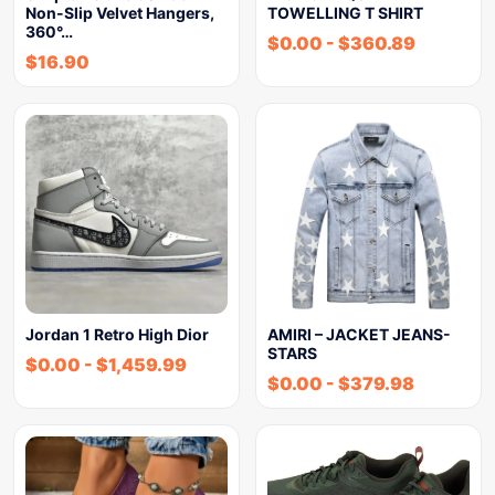
Non-Slip Velvet Hangers,
TOWELLING T SHIRT
360°…
$
0.00
-
$
360.89
$
16.90
Jordan 1 Retro High Dior
AMIRI – JACKET JEANS-
STARS
$
0.00
-
$
1,459.99
$
0.00
-
$
379.98