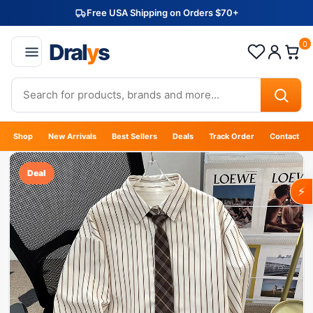
Free USA Shipping on Orders $70+
Dral
y
s
0
Shop
New Arrivals
Best Sellers
Deals
Track Order
Contact
Deal
⚡