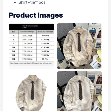
Shirt+tie*1pcs
Product Images