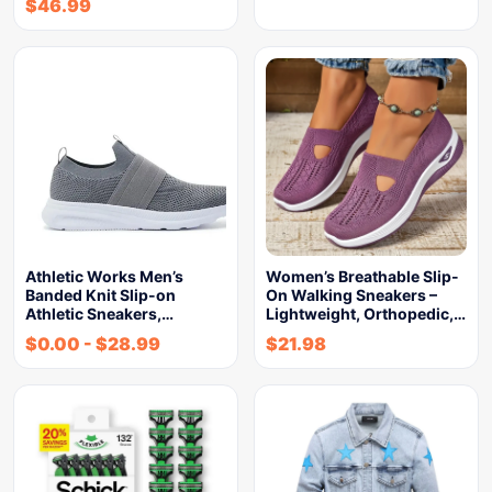
$
46.99
Athletic Works Men’s
Women’s Breathable Slip-
Banded Knit Slip-on
On Walking Sneakers –
Athletic Sneakers,…
Lightweight, Orthopedic,…
$
0.00
-
$
28.99
$
21.98