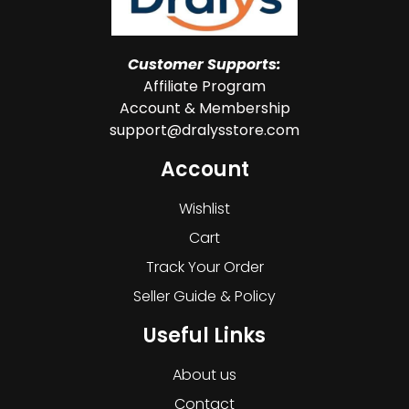
Customer Supports:
Affiliate Program
Account & Membership
support@dralysstore.com
Account
Wishlist
Cart
Track Your Order
Seller Guide & Policy
Useful Links
About us
Contact