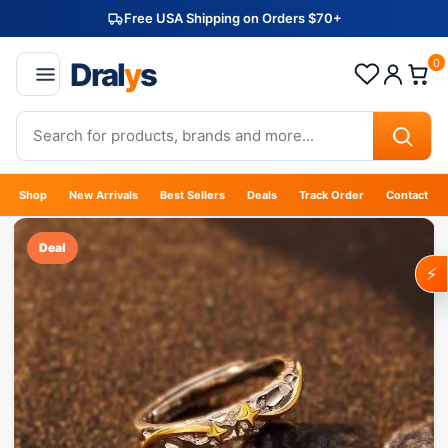
Free USA Shipping on Orders $70+
Dral
y
s
0
Shop
New Arrivals
Best Sellers
Deals
Track Order
Contact
Deal
⚡