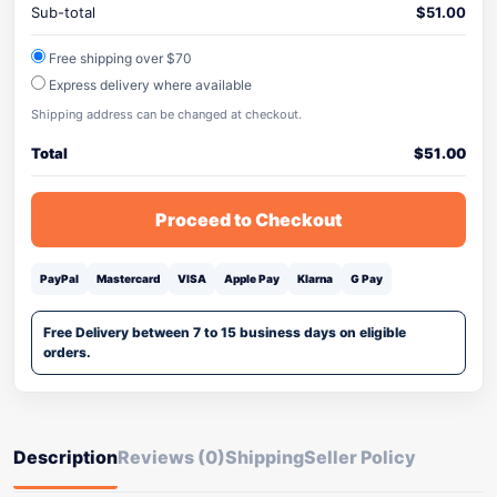
Sub-total
$
51.00
Free shipping over $70
Express delivery where available
Shipping address can be changed at checkout.
Total
$
51.00
Proceed to Checkout
PayPal
Mastercard
VISA
Apple Pay
Klarna
G Pay
Free Delivery between 7 to 15 business days on eligible
orders.
Description
Reviews (0)
Shipping
Seller Policy