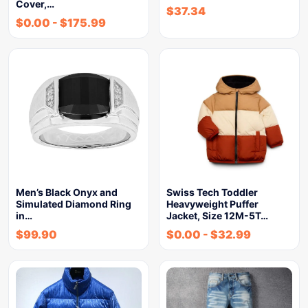
Cover,…
$
37.34
$
0.00
-
$
175.99
Men’s Black Onyx and
Swiss Tech Toddler
Simulated Diamond Ring
Heavyweight Puffer
in…
Jacket, Size 12M-5T…
$
99.90
$
0.00
-
$
32.99