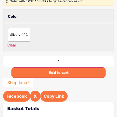
⏰ Order within
02h 15m 32s
to get faster processing.
Color
Silvery-1PC
Clear
Add to cart
Shop later!
Facebook
X
Copy Link
Basket Totals