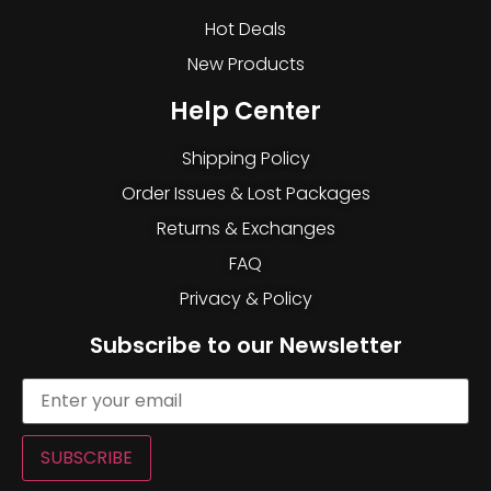
Hot Deals
New Products
Help Center
Shipping Policy
Order Issues & Lost Packages
Returns & Exchanges
FAQ
Privacy & Policy
Subscribe to our Newsletter
SUBSCRIBE