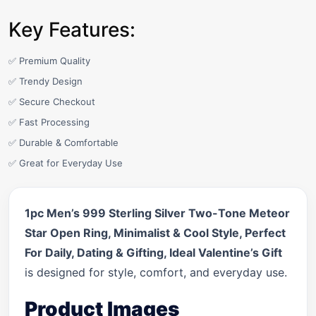
Key Features:
✅ Premium Quality
✅ Trendy Design
✅ Secure Checkout
✅ Fast Processing
✅ Durable & Comfortable
✅ Great for Everyday Use
1pc Men’s 999 Sterling Silver Two-Tone Meteor
Star Open Ring, Minimalist & Cool Style, Perfect
For Daily, Dating & Gifting, Ideal Valentine’s Gift
is designed for style, comfort, and everyday use.
Product Images