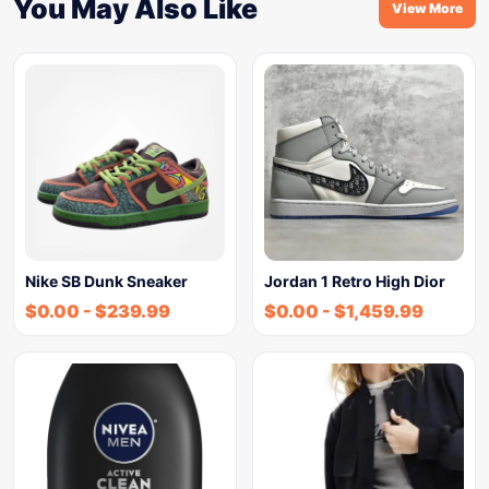
You May Also Like
View More
Nike SB Dunk Sneaker
Jordan 1 Retro High Dior
$
0.00
-
$
239.99
$
0.00
-
$
1,459.99