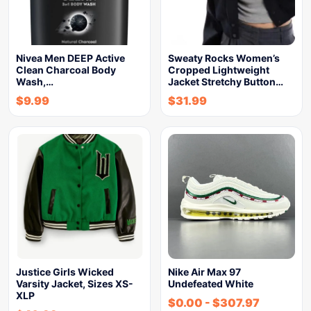
Nivea Men DEEP Active
Sweaty Rocks Women’s
Clean Charcoal Body
Cropped Lightweight
Wash,…
Jacket Stretchy Button…
$
9.99
$
31.99
Justice Girls Wicked
Nike Air Max 97
Varsity Jacket, Sizes XS-
Undefeated White
XLP
$
0.00
-
$
307.97