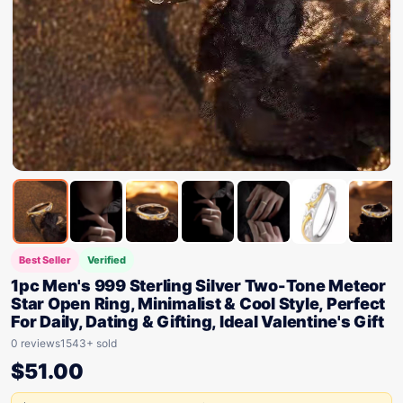
Best Seller
Verified
1pc Men's 999 Sterling Silver Two-Tone Meteor
Star Open Ring, Minimalist & Cool Style, Perfect
For Daily, Dating & Gifting, Ideal Valentine's Gift
0 reviews
1543+ sold
$
51.00