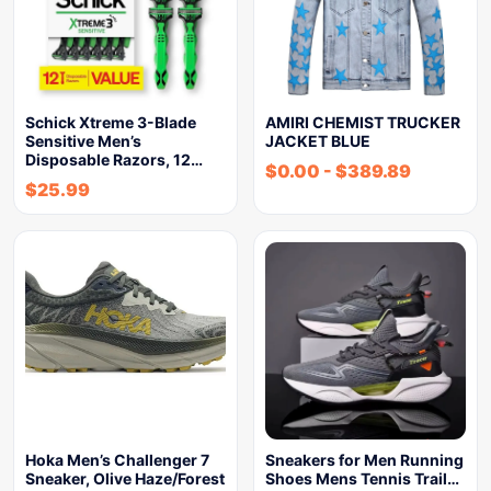
Schick Xtreme 3-Blade
AMIRI CHEMIST TRUCKER
Sensitive Men’s
JACKET BLUE
Disposable Razors, 12…
$
0.00
-
$
389.89
$
25.99
Hoka Men’s Challenger 7
Sneakers for Men Running
Sneaker, Olive Haze/Forest
Shoes Mens Tennis Trail…