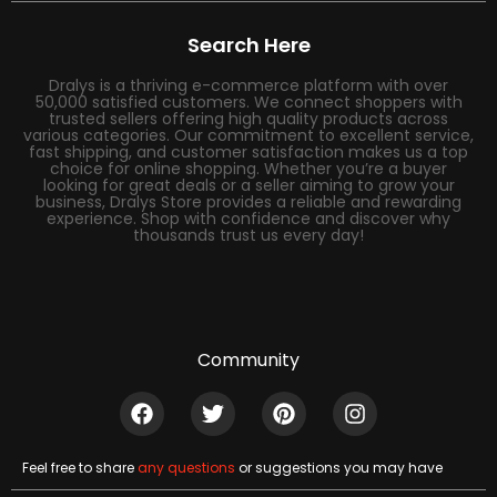
Search Here
Dralys is a thriving e-commerce platform with over
50,000 satisfied customers. We connect shoppers with
trusted sellers offering high quality products across
various categories. Our commitment to excellent service,
fast shipping, and customer satisfaction makes us a top
choice for online shopping. Whether you’re a buyer
looking for great deals or a seller aiming to grow your
business, Dralys Store provides a reliable and rewarding
experience. Shop with confidence and discover why
thousands trust us every day!
Community
Feel free to share
any questions
or suggestions you may have