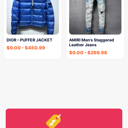
DIOR – PUFFER JACKET
AMIRI Men’s Staggered
Leather Jeans
$
0.00
-
$
450.99
$
0.00
-
$
299.98