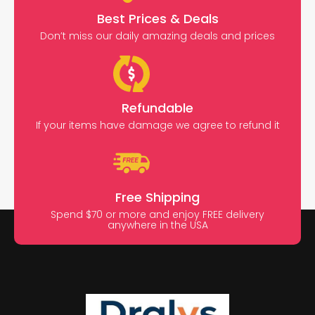
Best Prices & Deals
Don’t miss our daily amazing deals and prices
Refundable
If your items have damage we agree to refund it
Free Shipping
Spend $70 or more and enjoy FREE delivery
anywhere in the USA