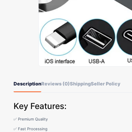
Description
Reviews (0)
Shipping
Seller Policy
Key Features:
✅ Premium Quality
✅ Fast Processing