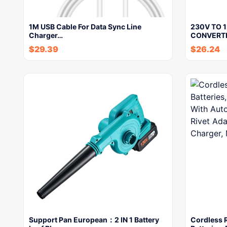
1M USB Cable For Data Sync Line
230V TO 
Charger…
CONVERT
$
29.39
$
26.24
Support Pan European：2 IN 1 Battery
Cordless 