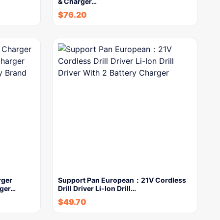
& Charger…
$
76.20
rger
Support Pan European：21V Cordless
rger…
Drill Driver Li-Ion Drill…
$
49.70