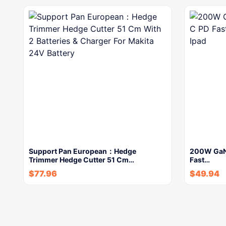
Support Pan European：Hedge
200W GaN
Trimmer Hedge Cutter 51 Cm…
Fast…
$
77.96
$
49.94