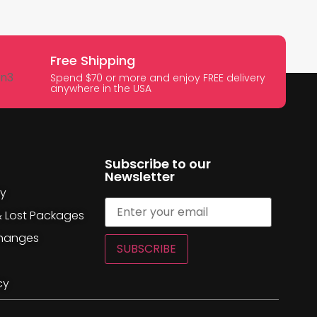
Free Shipping
Spend $70 or more and enjoy FREE delivery
anywhere in the USA
Subscribe to our
Newsletter
cy
& Lost Packages
changes
SUBSCRIBE
cy