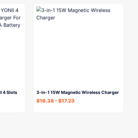
 4 Slots
3-in-1 15W Magnetic Wireless Charger
$
16.38
-
$
17.23