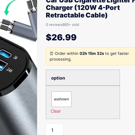
Car USB Cigarette Lighter 
Charger (120W 4-Port
Retractable Cable)
0 reviews
865+ sold
$
26.99
⏰ Order within
02h 15m 32s
to get faster
processing.
option
asshown
Clear