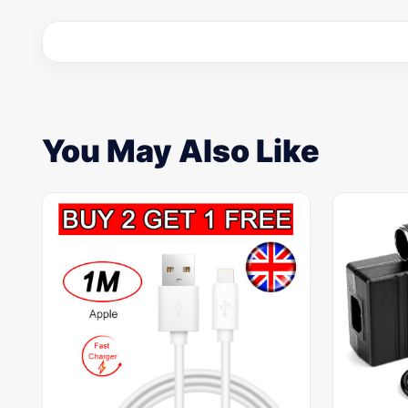
You May Also Like