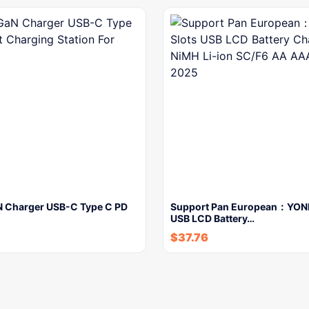
 Charger USB-C Type C PD
Support Pan European：YONII
USB LCD Battery…
$
37.76