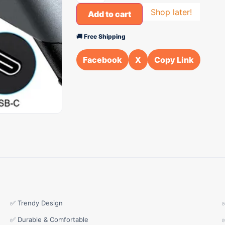
Shop later!
Add to cart
🚚 Free Shipping
Facebook
X
Copy Link
✅ Trendy Design
✅ Durable & Comfortable