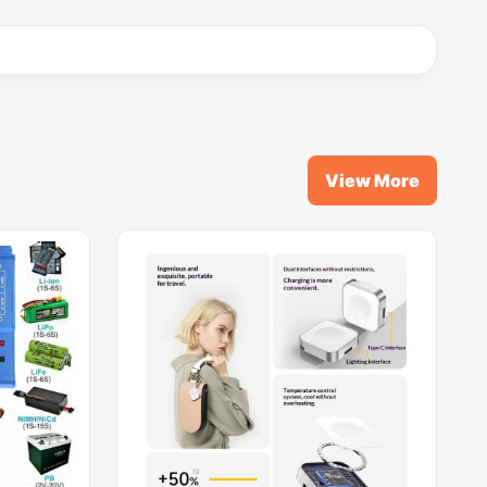
View More