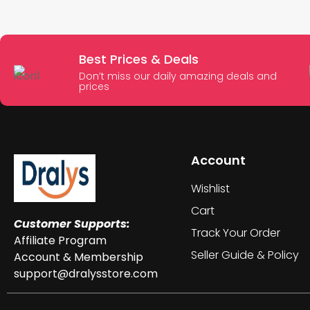
Best Prices & Deals
Don’t miss our daily amazing deals and
prices
Account
Wishlist
Cart
Customer Supports:
Track Your Order
Affiliate Program
Seller Guide & Policy
Account & Membership
support@dralysstore.com