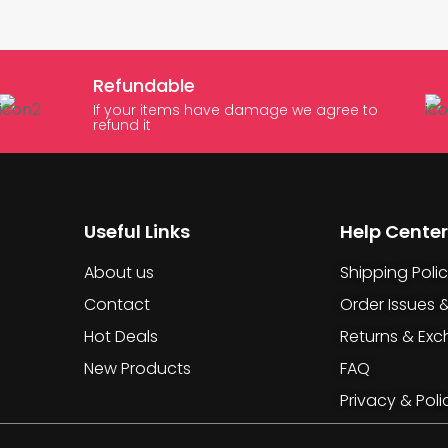
Refundable
If your items have damage we agree to
refund it
Useful Links
Help Center
About us
Shipping Poli
Contact
Order Issues 
Hot Deals
Returns & Ex
New Products
FAQ
Privacy & Poli