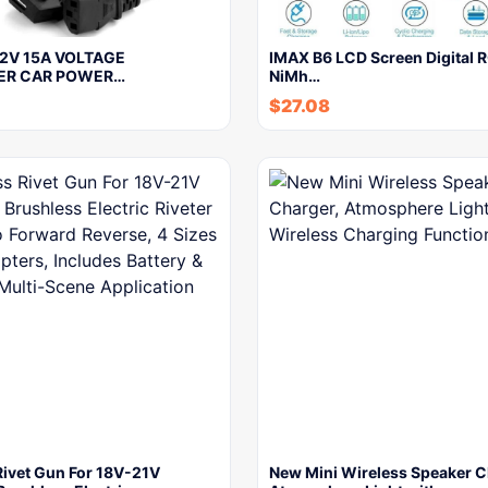
12V 15A VOLTAGE
IMAX B6 LCD Screen Digital R
ER CAR POWER…
NiMh…
$
27.08
Rivet Gun For 18V-21V
New Mini Wireless Speaker C