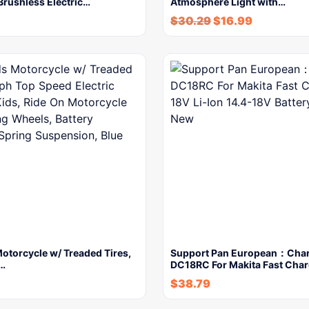
 Brushless Electric…
Atmosphere Light with…
$
30.29
$
16.99
otorcycle w/ Treaded Tires,
Support Pan European：Cha
…
DC18RC For Makita Fast Cha
$
38.79