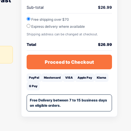
Fast
Sub-total
$
26.99
Free shipping over $70
Express delivery where available
Shipping address can be changed at checkout.
Total
$
26.99
Proceed to Checkout
PayPal
Mastercard
VISA
Apple Pay
Klarna
G Pay
Free Delivery between 7 to 15 business days
on eligible orders.