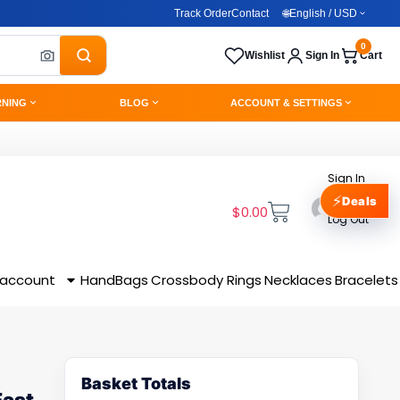
Track Order
Contact
🌐
English / USD
0
Wishlist
Sign In
Cart
RNING
BLOG
ACCOUNT & SETTINGS
Sign In
⚡
Deals
$
0.00
Log Out
 account
HandBags
Crossbody
Rings
Necklaces
Bracelets
Basket Totals