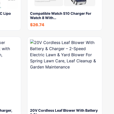
C Lipo
Compatible Watch S10 Charger For
Watch 8 With…
$
26.74
harger,
20V Cordless Leaf Blower With Battery