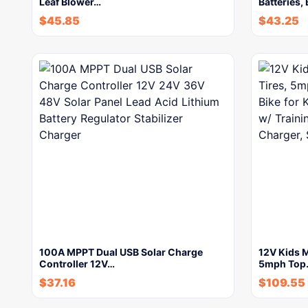
Leaf Blower…
Batteries,
$
45.85
$
43.25
100A MPPT Dual USB Solar Charge
12V Kids M
Controller 12V…
5mph Top
$
37.16
$
109.55