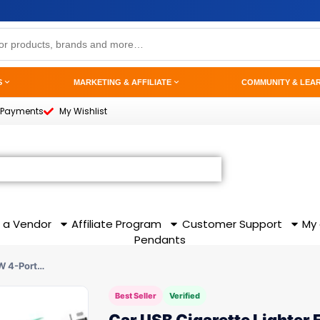
S
MARKETING & AFFILIATE
COMMUNITY & LEA
 Payments
My Wishlist
 a Vendor
Affiliate Program
Customer Support
My
Pendants
0W 4-Port…
Best Seller
Verified