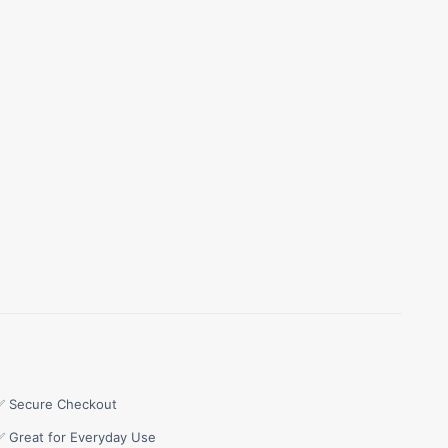
✅ Secure Checkout
✅ Great for Everyday Use