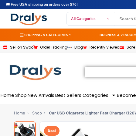
🚚 Free USA shipping on orders over $70!
All Categories
SHOPPING & CATEGORIES
BUSINESS & VENDOR
Sell on Swoo
Order Tracking
Blog
Recently Viewed
Safe
Home
Shop
New Arrivals
Best Sellers
Categories
Become
Home
›
Shop
›
Car USB Cigarette Lighter Fast Charger (12
Deal