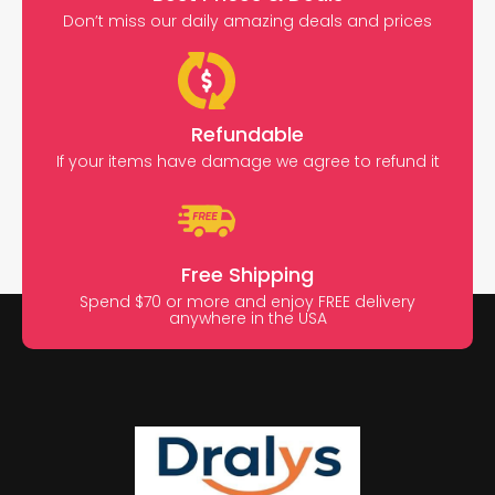
Don’t miss our daily amazing deals and prices
Refundable
If your items have damage we agree to refund it
Free Shipping
Spend $70 or more and enjoy FREE delivery
anywhere in the USA