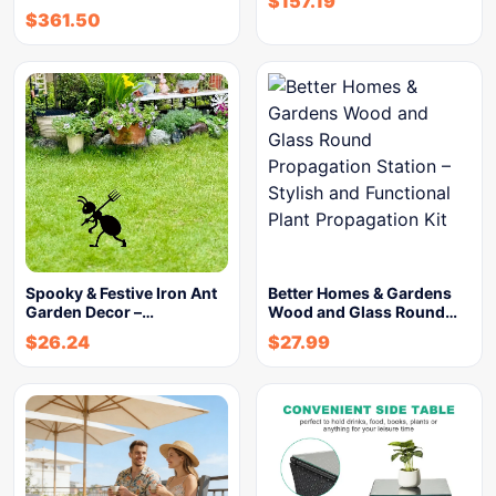
$
157.19
$
361.50
Spooky & Festive Iron Ant
Better Homes & Gardens
Garden Decor –…
Wood and Glass Round…
$
26.24
$
27.99