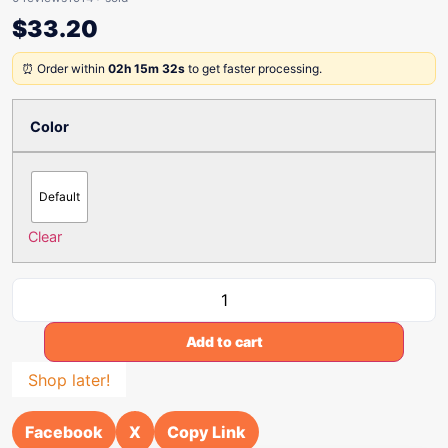
$
33.20
⏰ Order within
02h 15m 32s
to get faster processing.
Color
Default
Clear
Add to cart
Shop later!
Facebook
X
Copy Link