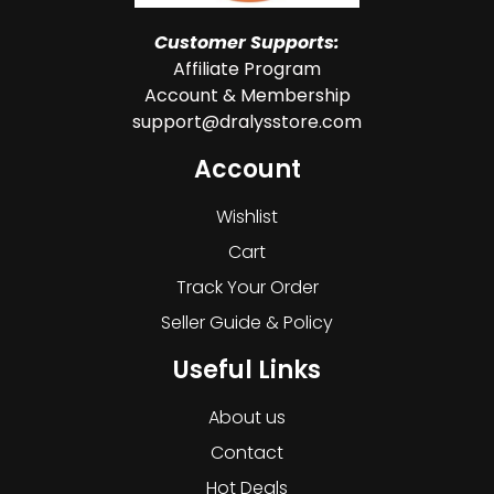
Customer Supports:
Affiliate Program
Account & Membership
support@dralysstore.com
Account
Wishlist
Cart
Track Your Order
Seller Guide & Policy
Useful Links
About us
Contact
Hot Deals