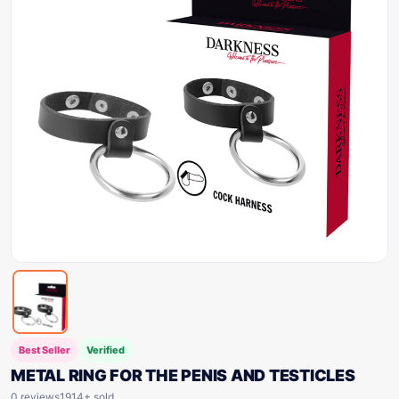
Best Seller
Verified
METAL RING FOR THE PENIS AND TESTICLES
0 reviews
1914+ sold