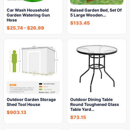
Car Wash Household
Raised Garden Bed, Set Of
Garden Watering Gun
5 Large Wooden…
Hose
$
133.45
$
25.74
-
$
26.99
Outdoor Garden Storage
Outdoor Dining Table
Shed Tool House
Round Toughened Glass
Table Yard…
$
903.13
$
73.15