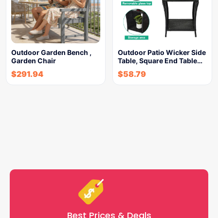
Outdoor Garden Bench ,
Outdoor Patio Wicker Side
Garden Chair
Table, Square End Table…
$
291.94
$
58.79
Best Prices & Deals