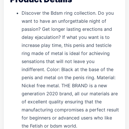
Discover the Bdsm ring collection. Do you
want to have an unforgettable night of
passion? Get longer lasting erections and
delay ejaculation? If what you want is to
increase play time, this penis and testicle
ring made of metal is ideal for achieving
sensations that will not leave you
indifferent. Color: Black at the base of the
penis and metal on the penis ring. Material:
Nickel free metal. THE BRAND is a new
generation 2020 brand, all our materials are
of excellent quality ensuring that the
manufacturing compromises a perfect result
for beginners or advanced users who like
the Fetish or bdsm world.