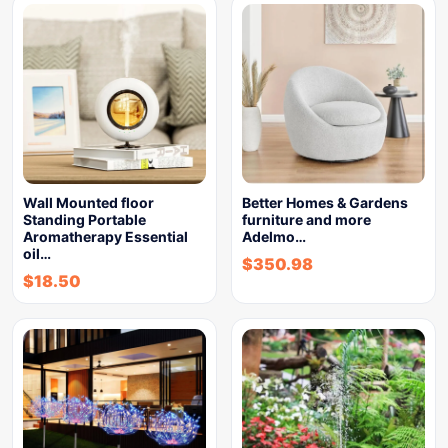
Wall Mounted floor
Better Homes & Gardens
Standing Portable
furniture and more
Aromatherapy Essential
Adelmo…
oil…
$
350.98
$
18.50