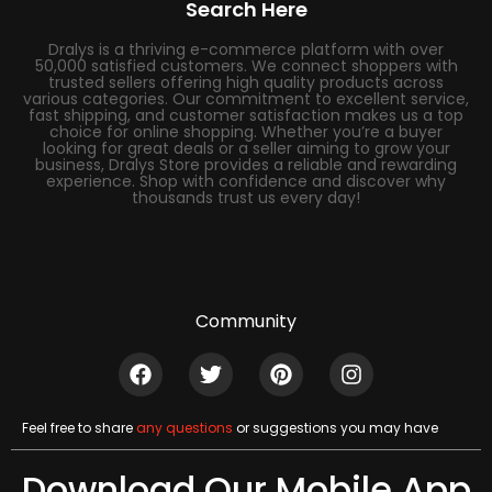
Search Here
Dralys is a thriving e-commerce platform with over
50,000 satisfied customers. We connect shoppers with
trusted sellers offering high quality products across
various categories. Our commitment to excellent service,
fast shipping, and customer satisfaction makes us a top
choice for online shopping. Whether you’re a buyer
looking for great deals or a seller aiming to grow your
business, Dralys Store provides a reliable and rewarding
experience. Shop with confidence and discover why
thousands trust us every day!
Community
Feel free to share
any questions
or suggestions you may have
Download Our Mobile App