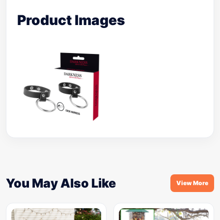
Product Images
You May Also Like
View More