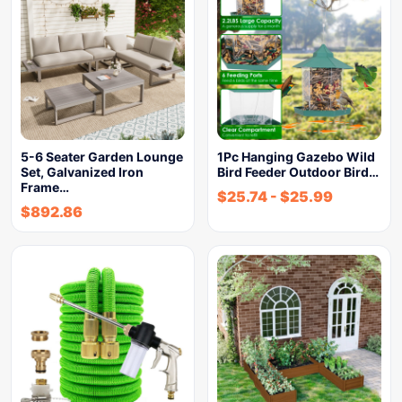
5-6 Seater Garden Lounge
1Pc Hanging Gazebo Wild
Set, Galvanized Iron
Bird Feeder Outdoor Bird…
Frame…
$
25.74
-
$
25.99
$
892.86