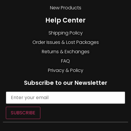
New Products
Help Center
Shipping Policy
Order Issues & Lost Packages
Returns & Exchanges
FAQ
Privacy & Policy
Subscribe to our Newsletter
SUBSCRIBE