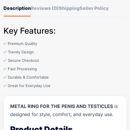
Description
Reviews (0)
Shipping
Seller Policy
Key Features:
✅ Premium Quality
✅ Trendy Design
✅ Secure Checkout
✅ Fast Processing
✅ Durable & Comfortable
✅ Great for Everyday Use
METAL RING FOR THE PENIS AND TESTICLES
is
designed for style, comfort, and everyday use.
Product Details