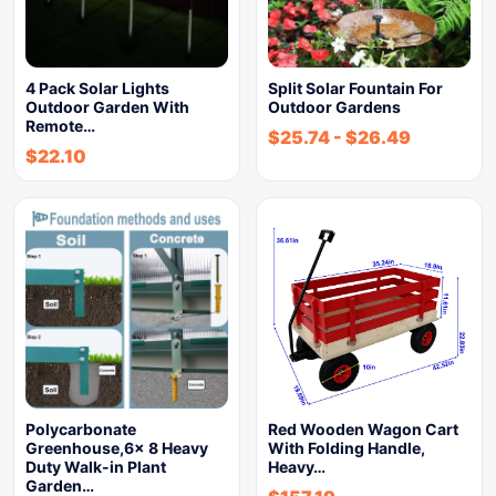
4 Pack Solar Lights
Split Solar Fountain For
Outdoor Garden With
Outdoor Gardens
Remote…
$
25.74
-
$
26.49
$
22.10
Polycarbonate
Red Wooden Wagon Cart
Greenhouse,6x 8 Heavy
With Folding Handle,
Duty Walk-in Plant
Heavy…
Garden…