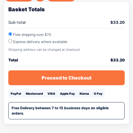
Basket Totals
Sub-total
$
33.20
Free shipping over $70
Express delivery where available
Shipping address can be changed at checkout.
Total
$
33.20
Proceed to Checkout
PayPal
Mastercard
VISA
Apple Pay
Klarna
G Pay
Free Delivery between 7 to 15 business days on eligible
orders.