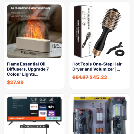
Flame Essential Oil
Hot Tools One-Step Hair
Diffusers, Upgrade 7
Dryer and Volumizer |…
Colour Lights…
$
51.87
$
45.23
$
27.99