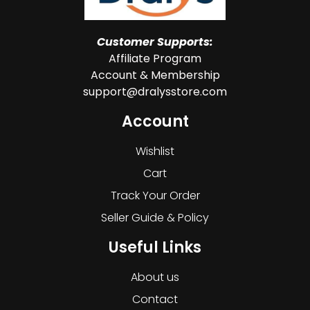
Customer Supports:
Affiliate Program
Account & Membership
support@dralysstore.com
Account
Wishlist
Cart
Track Your Order
Seller Guide & Policy
Useful Links
About us
Contact