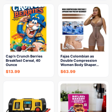
Cap’n Crunch Berries
Fajas Colombian as
Breakfast Cereal, 40
Double Compression
Ounce
Women Body Shaper…
$
13.99
$
63.99