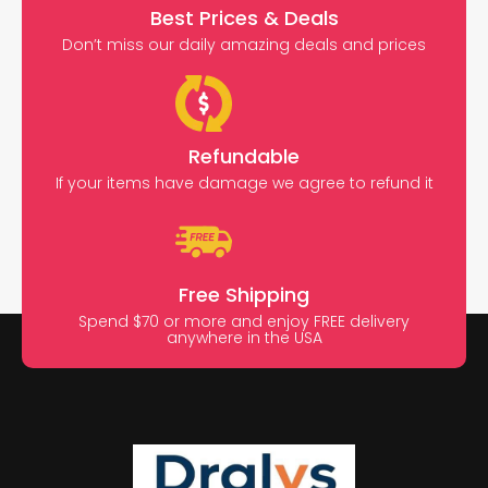
Best Prices & Deals
Don’t miss our daily amazing deals and prices
Refundable
If your items have damage we agree to refund it
Free Shipping
Spend $70 or more and enjoy FREE delivery
anywhere in the USA