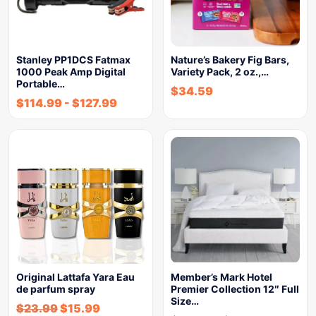
Stanley PP1DCS Fatmax
Nature’s Bakery Fig Bars,
1000 Peak Amp Digital
Variety Pack, 2 oz.,…
Portable…
$
34.59
$
114.99
-
$
127.99
Original Lattafa Yara Eau
Member’s Mark Hotel
de parfum spray
Premier Collection 12″ Full
Size…
$
23.99
$
15.99