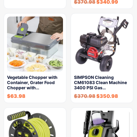
$
370.98
$
340.99
Vegetable Chopper with
SIMPSON Cleaning
Container, Grater Food
CM61083 Clean Machine
Chopper with…
3400 PSI Gas…
$
63.98
$
370.98
$
350.98