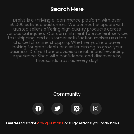
Search Here
Dralys is a thriving e-commerce platform with over
50,000 satisfied customers. We connect shoppers with
trusted sellers offering high quality products across
various categories. Our commitment to excellent service,
fast shipping, and customer satisfaction makes us a top
choice for online shopping. Whether you’re a buyer
looking for great deals or a seller aiming to grow your
business, Dralys Store provides a reliable and rewarding
experience. Shop with confidence and discover why
thousands trust us every day!
Community
Feel free to share
any questions
or suggestions you may have