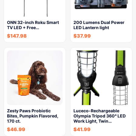
ONN 32-inch Roku Smart
200 Lumens Dual Power
TV LED + Free…
LED Lantern light
$
147.98
$
37.99
Zesty Paws Probiotic
Luceco-Rechargeable
Bites, Pumpkin Flavored,
Olympia Tripod 360° LED
170 ct.
Work Light, Twin…
$
46.99
$
41.99