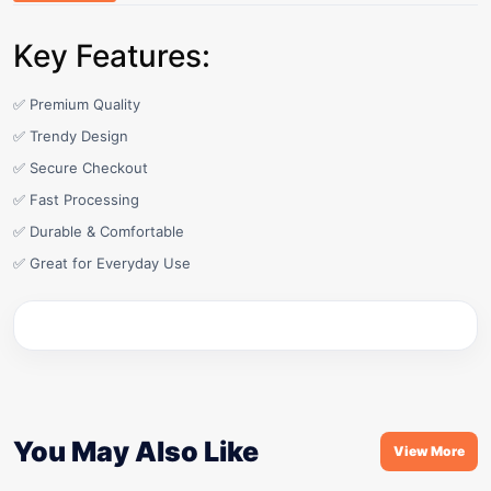
Key Features:
✅ Premium Quality
✅ Trendy Design
✅ Secure Checkout
✅ Fast Processing
✅ Durable & Comfortable
✅ Great for Everyday Use
You May Also Like
View More