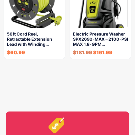
50ft Cord Reel,
Electric Pressure Washer
Retractable Extension
SPX2690-MAX – 2100-PSI
Lead with Winding…
MAX 1.8-GPM…
$
60.99
$
181.99
$
161.99