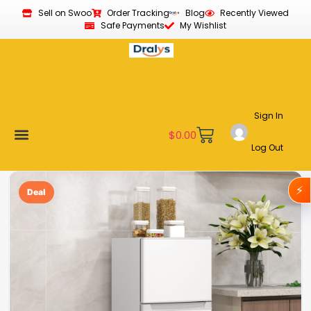
Sell on Swoo
Order Tracking
Blog
Recently Viewed
Safe Payments
My Wishlist
Sign In
$
0.00
Log Out
Become a Vendor
Affiliate Program
Customer Support
My account
⚡
Deal