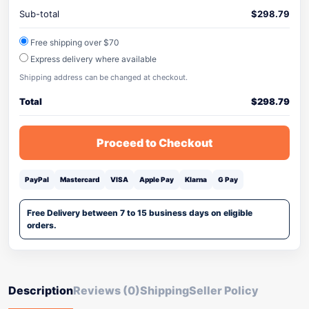
Sub-total
$
298.79
Free shipping over $70
Express delivery where available
Shipping address can be changed at checkout.
Total
$
298.79
Proceed to Checkout
PayPal
Mastercard
VISA
Apple Pay
Klarna
G Pay
Free Delivery between 7 to 15 business days on eligible
orders.
Description
Reviews (0)
Shipping
Seller Policy