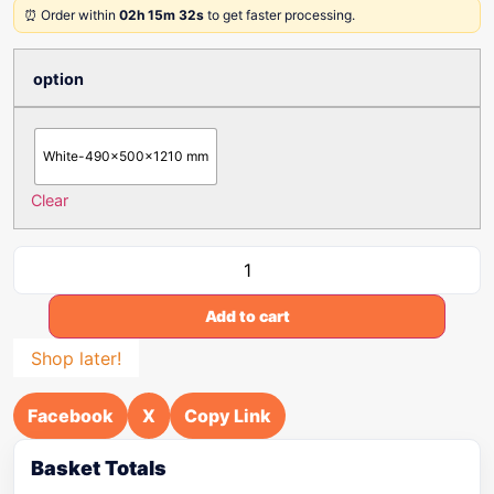
⏰ Order within
02h 15m 32s
to get faster processing.
option
White-490x500x1210 mm
Clear
Add to cart
Shop later!
Facebook
X
Copy Link
Basket Totals