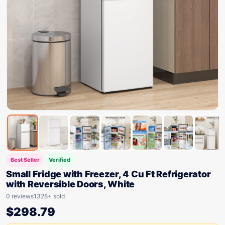
Best Seller
Verified
Small Fridge with Freezer, 4 Cu Ft Refrigerator
with Reversible Doors, White
0 reviews
1328+ sold
$
298.79