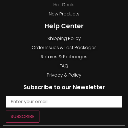
Hot Deals
New Products
Help Center
Shipping Policy
Order Issues & Lost Packages
Returns & Exchanges
FAQ
Privacy & Policy
Subscribe to our Newsletter
SUBSCRIBE