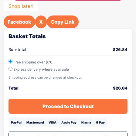
Shop later!
Facebook
X
Copy Link
Basket Totals
Sub-total
$
26.84
Free shipping over $70
Express delivery where available
Shipping address can be changed at checkout.
Total
$
26.84
Proceed to Checkout
PayPal
Mastercard
VISA
Apple Pay
Klarna
G Pay