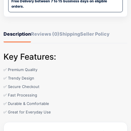
Free Delivery between 7 to 15 business days on eligible
orders.
Description
Reviews (0)
Shipping
Seller Policy
Key Features:
✅ Premium Quality
✅ Trendy Design
✅ Secure Checkout
✅ Fast Processing
✅ Durable & Comfortable
✅ Great for Everyday Use