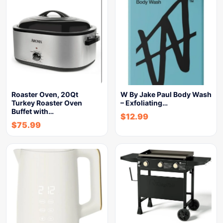
Roaster Oven, 20Qt
W By Jake Paul Body Wash
Turkey Roaster Oven
– Exfoliating…
Buffet with…
$
12.99
$
75.99