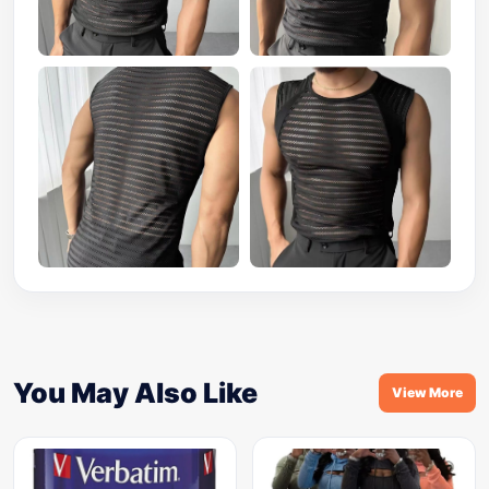
You May Also Like
View More