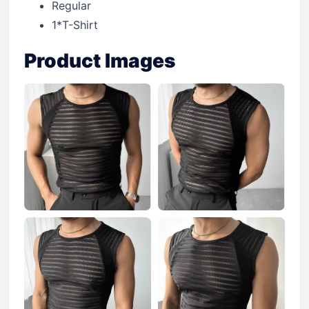
Regular
1*T-Shirt
Product Images