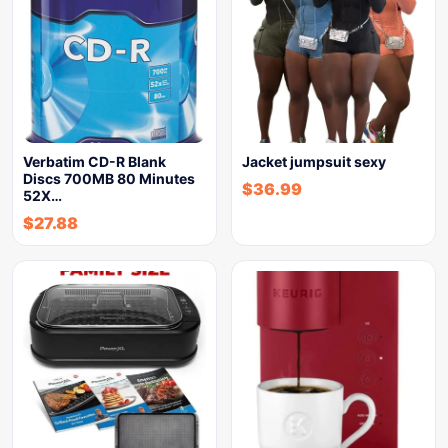
Verbatim CD-R Blank
Jacket jumpsuit sexy
Discs 700MB 80 Minutes
$
36.99
52X…
$
27.88