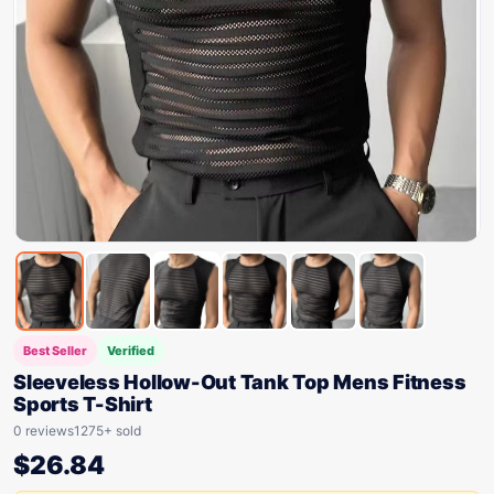
Best Seller
Verified
Sleeveless Hollow-Out Tank Top Mens Fitness
Sports T-Shirt
0 reviews
1275+ sold
$
26.84