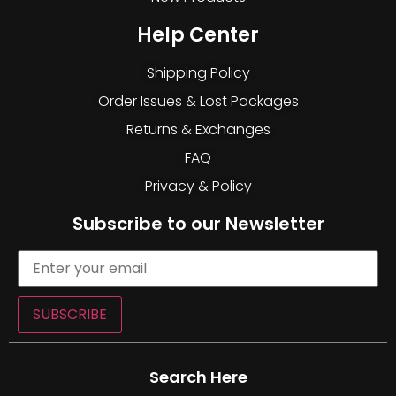
Help Center
Shipping Policy
Order Issues & Lost Packages
Returns & Exchanges
FAQ
Privacy & Policy
Subscribe to our Newsletter
SUBSCRIBE
Search Here