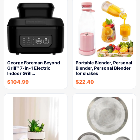
George Foreman Beyond
Portable Blender, Personal
Grill™ 7-in-1 Electric
Blender, Personal Blender
Indoor Grill…
for shakes
$
104.99
$
22.40