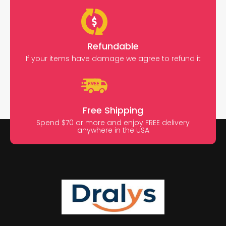
Refundable
If your items have damage we agree to refund it
Free Shipping
Spend $70 or more and enjoy FREE delivery
anywhere in the USA