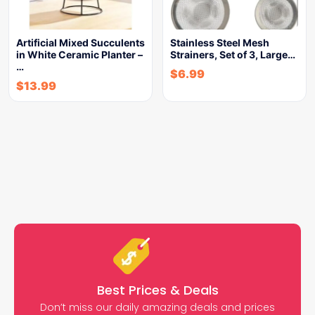
Artificial Mixed Succulents
Stainless Steel Mesh
in White Ceramic Planter –
Strainers, Set of 3, Large…
…
$
6.99
$
13.99
Best Prices & Deals
Don’t miss our daily amazing deals and prices