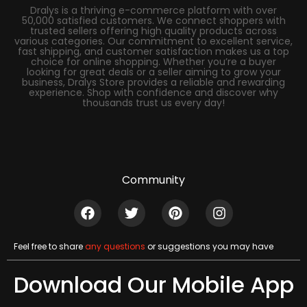
Dralys is a thriving e-commerce platform with over
50,000 satisfied customers. We connect shoppers with
trusted sellers offering high quality products across
various categories. Our commitment to excellent service,
fast shipping, and customer satisfaction makes us a top
choice for online shopping. Whether you’re a buyer
looking for great deals or a seller aiming to grow your
business, Dralys Store provides a reliable and rewarding
experience. Shop with confidence and discover why
thousands trust us every day!
Community
Feel free to share
any questions
or suggestions you may have
Download Our Mobile App