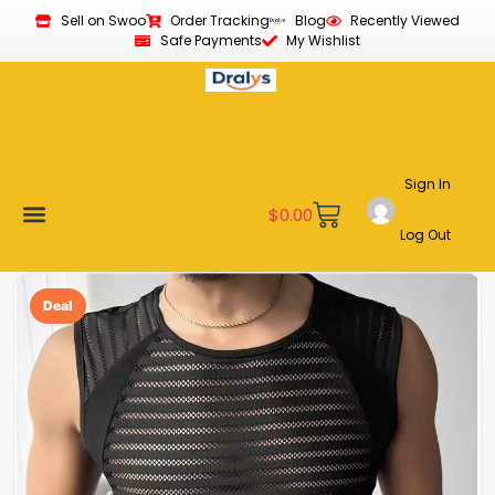
Sell on Swoo
Order Tracking
Blog
Recently Viewed
Safe Payments
My Wishlist
Sign In
$
0.00
Log Out
Become a Vendor
Affiliate Program
Customer Support
My account
Deal