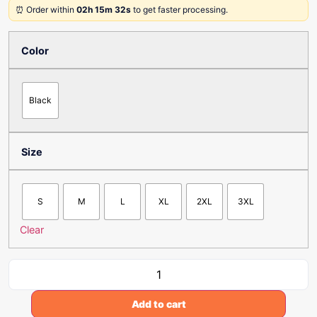
⏰ Order within
02h 15m 32s
to get faster processing.
Color
Black
Size
S
M
L
XL
2XL
3XL
Clear
Add to cart