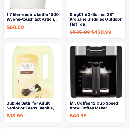
1.7 liter electric kettle 1500
KingChii 3-Burner 28″
W, one-touch activation,…
Propane Griddles Outdoor
Flat Top…
$
60.99
$
535.99
$
450.99
Bubble Bath, for Adult,
Mr. Coffee 12 Cup Speed
Senior or Teens, Vanilla,…
Brew Coffee Maker…
$
18.99
$
49.99