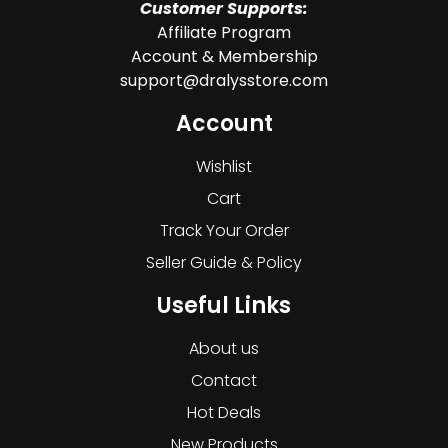
Customer Supports:
Affiliate Program
Account & Membership
support@dralysstore.com
Account
Wishlist
Cart
Track Your Order
Seller Guide & Policy
Useful Links
About us
Contact
Hot Deals
New Products