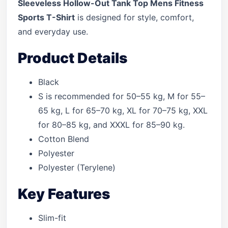
Sleeveless Hollow-Out Tank Top Mens Fitness
Sports T-Shirt
is designed for style, comfort,
and everyday use.
Product Details
Black
S is recommended for 50–55 kg, M for 55–
65 kg, L for 65–70 kg, XL for 70–75 kg, XXL
for 80–85 kg, and XXXL for 85–90 kg.
Cotton Blend
Polyester
Polyester (Terylene)
Key Features
Slim-fit