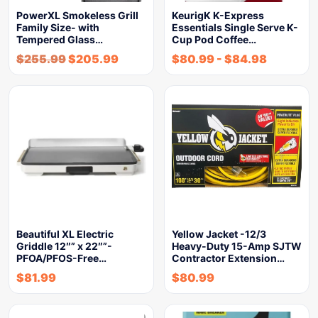
PowerXL Smokeless Grill
KeurigK K-Express
Family Size- with
Essentials Single Serve K-
Tempered Glass…
Cup Pod Coffee…
$
255.99
$
205.99
$
80.99
-
$
84.98
Beautiful XL Electric
Yellow Jacket -12/3
Griddle 12″” x 22″”-
Heavy-Duty 15-Amp SJTW
PFOA/PFOS-Free…
Contractor Extension…
$
81.99
$
80.99