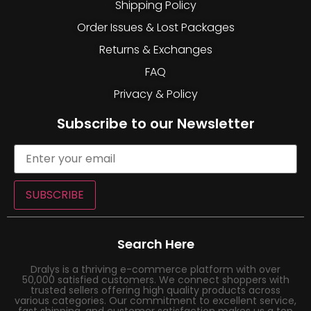
Shipping Policy
Order Issues & Lost Packages
Returns & Exchanges
FAQ
Privacy & Policy
Subscribe to our Newsletter
SUBSCRIBE
Search Here
Dralys is a thriving e-commerce platform with over
50,000 satisfied customers. We connect shoppers with
trusted sellers offering high quality products across
various categories. Our commitment to excellent service,