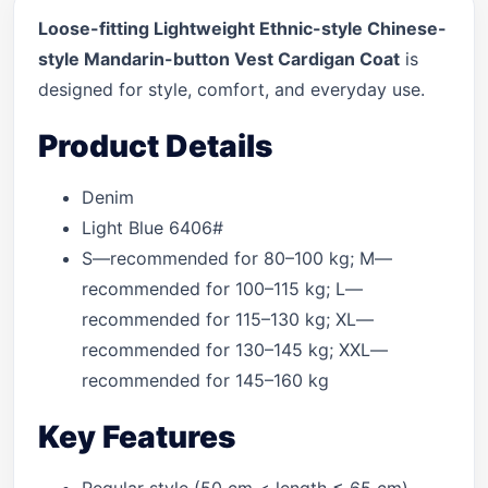
Loose-fitting Lightweight Ethnic-style Chinese-
style Mandarin-button Vest Cardigan Coat
is
designed for style, comfort, and everyday use.
Product Details
Denim
Light Blue 6406#
S—recommended for 80–100 kg; M—
recommended for 100–115 kg; L—
recommended for 115–130 kg; XL—
recommended for 130–145 kg; XXL—
recommended for 145–160 kg
Key Features