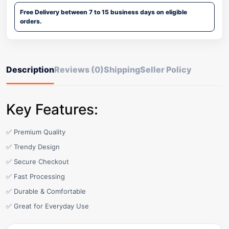
Free Delivery between 7 to 15 business days on eligible
orders.
Description
Reviews (0)
Shipping
Seller Policy
Key Features:
✅ Premium Quality
✅ Trendy Design
✅ Secure Checkout
✅ Fast Processing
✅ Durable & Comfortable
✅ Great for Everyday Use