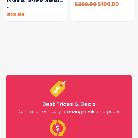
in White Ceramic Planter –
$
350.00
$
190.00
…
$
13.99
Best Prices & Deals
Don’t miss our daily amazing deals and prices