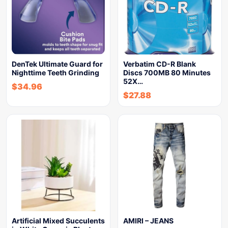
DenTek Ultimate Guard for
Verbatim CD-R Blank
Nighttime Teeth Grinding
Discs 700MB 80 Minutes
52X…
$
34.96
$
27.88
Artificial Mixed Succulents
AMIRI – JEANS