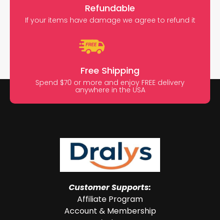
Refundable
If your items have damage we agree to refund it
Free Shipping
Spend $70 or more and enjoy FREE delivery
anywhere in the USA
Customer Supports:
Affiliate Program
Account & Membership