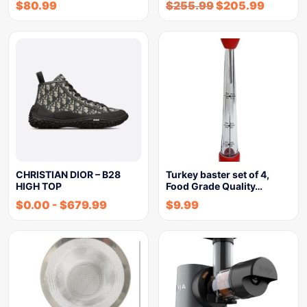
$
80.99
$
255.99
$
205.99
CHRISTIAN DIOR – B28
Turkey baster set of 4,
HIGH TOP
Food Grade Quality…
$
0.00
-
$
679.99
$
9.99