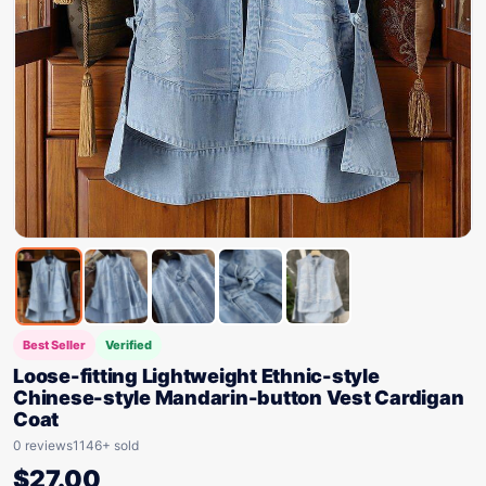
Best Seller
Verified
Loose-fitting Lightweight Ethnic-style
Chinese-style Mandarin-button Vest Cardigan
Coat
0 reviews
1146+ sold
$
27.00