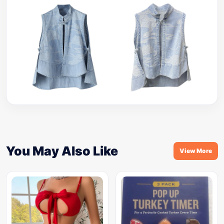
You May Also Like
View More