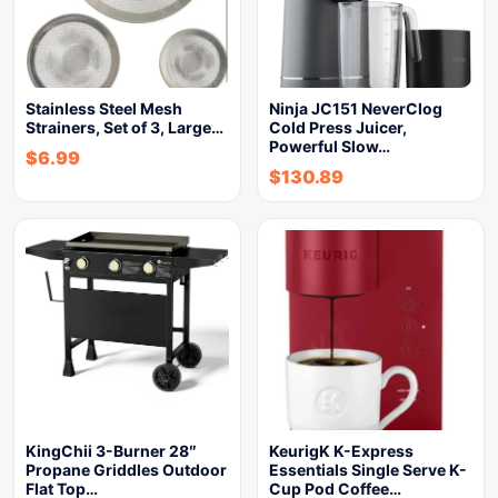
Stainless Steel Mesh
Ninja JC151 NeverClog
Strainers, Set of 3, Large…
Cold Press Juicer,
Powerful Slow…
$
6.99
$
130.89
KingChii 3-Burner 28″
KeurigK K-Express
Propane Griddles Outdoor
Essentials Single Serve K-
Flat Top…
Cup Pod Coffee…