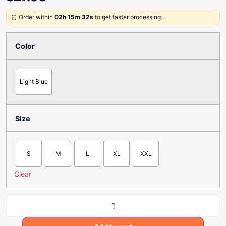
⏰ Order within
02h 15m 32s
to get faster processing.
Color
Light Blue
Size
S
M
L
XL
XXL
Clear