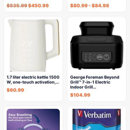
$
535.99
$
450.99
$
80.99
-
$
84.98
1.7 liter electric kettle 1500
George Foreman Beyond
W, one-touch activation,…
Grill™ 7-in-1 Electric
Indoor Grill…
$
60.99
$
104.99