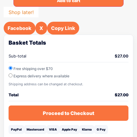
Add to cart
Shop later!
Facebook
X
Copy Link
Basket Totals
Sub-total
$
27.00
Free shipping over $70
Express delivery where available
Shipping address can be changed at checkout.
Total
$
27.00
Proceed to Checkout
PayPal
Mastercard
VISA
Apple Pay
Klarna
G Pay