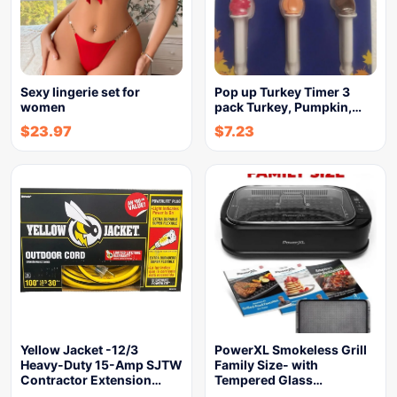
Sexy lingerie set for
Pop up Turkey Timer 3
women
pack Turkey, Pumpkin,…
$
23.97
$
7.23
Yellow Jacket -12/3
PowerXL Smokeless Grill
Heavy-Duty 15-Amp SJTW
Family Size- with
Contractor Extension…
Tempered Glass…