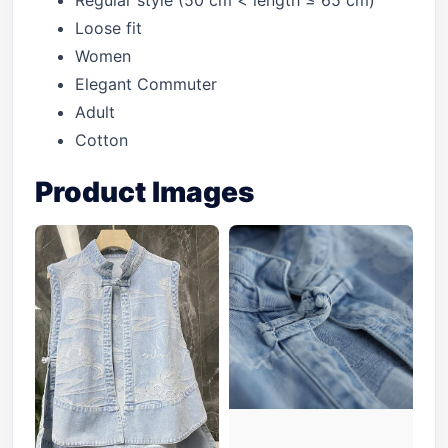
Regular style (50 cm < length ≤ 65 cm)
Loose fit
Women
Elegant Commuter
Adult
Cotton
Product Images