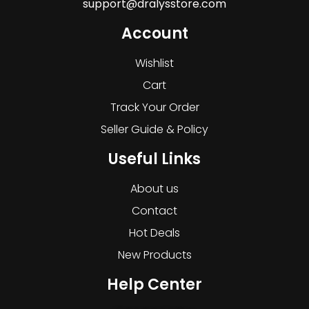
support@dralysstore.com
Account
Wishlist
Cart
Track Your Order
Seller Guide & Policy
Useful Links
About us
Contact
Hot Deals
New Products
Help Center