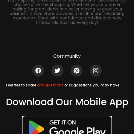
fast shipping, and customer satisfaction makes us a top
choice for online shopping. Whether you’re a buyer
looking for great deals or a seller aiming to grow your
business, Dralys Store provides a reliable and rewarding
experience. Shop with confidence and discover why
thousands trust us every day!
Community
Feel free to share
any questions
or suggestions you may have
Download Our Mobile App