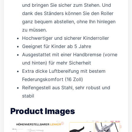
und bringen Sie sicher zum Stehen. Und
dank des Ständers können Sie den Roller
ganz bequem abstellen, ohne Ihn hinlegen
zu müssen.
Hochwertiger und sicherer Kinderroller
Geeignet für Kinder ab 5 Jahre
Ausgestattet mit einer Handbremse (vorne
und hinten) für mehr Sicherheit
Extra dicke Luftbereifung mit bestem
Federungskomfort (16 Zoll)
Reifengestell aus Stahl, sehr robust und
stabil
Product Images