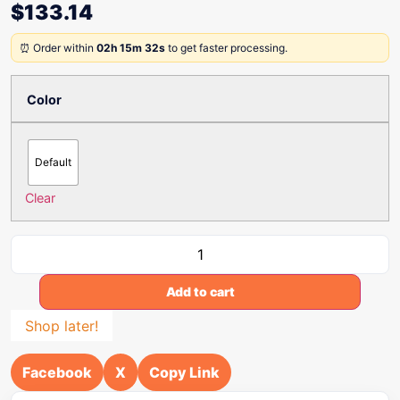
$
133.14
⏰ Order within
02h 15m 32s
to get faster processing.
Color
Default
Clear
Add to cart
Shop later!
Facebook
X
Copy Link