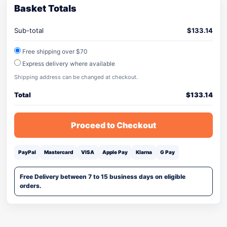
Basket Totals
Sub-total
$
133.14
Free shipping over $70
Express delivery where available
Shipping address can be changed at checkout.
Total
$
133.14
Proceed to Checkout
PayPal
Mastercard
VISA
Apple Pay
Klarna
G Pay
Free Delivery between 7 to 15 business days on eligible
orders.