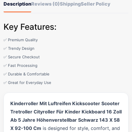
Description
Reviews (0)
Shipping
Seller Policy
Key Features:
✅ Premium Quality
✅ Trendy Design
✅ Secure Checkout
✅ Fast Processing
✅ Durable & Comfortable
✅ Great for Everyday Use
Kinderroller Mit Luftreifen Kickscooter Scooter
Tretroller Cityroller Für Kinder Kickboard 16 Zoll
Ab 5 Jahre Höhenverstellbar Schwarz 143 X 58
X 92-100 Cm
is designed for style, comfort, and