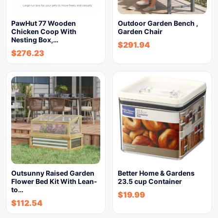
PawHut 77 Wooden
Outdoor Garden Bench ,
Chicken Coop With
Garden Chair
Nesting Box,…
$
291.94
$
276.23
Outsunny Raised Garden
Better Home & Gardens
Flower Bed Kit With Lean-
23.5 cup Container
to…
$
19.99
$
112.54