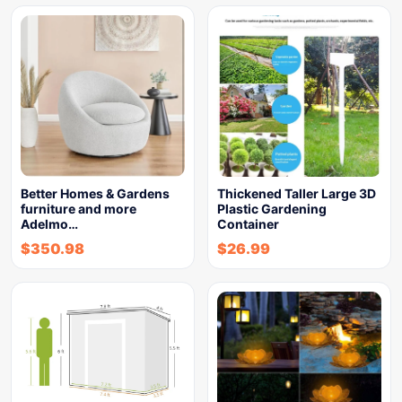
Better Homes & Gardens
Thickened Taller Large 3D
furniture and more
Plastic Gardening
Adelmo…
Container
$
350.98
$
26.99