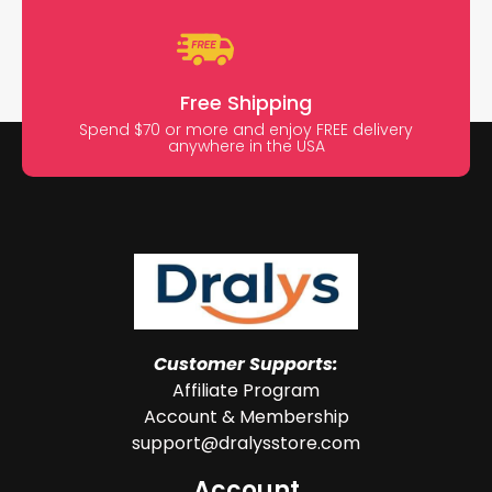
Free Shipping
Spend $70 or more and enjoy FREE delivery
anywhere in the USA
Customer Supports:
Affiliate Program
Account & Membership
support@dralysstore.com
Account