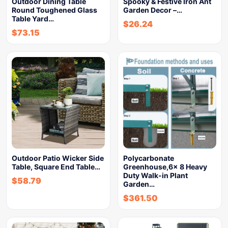
Outdoor Dining Table
Spooky & Festive Iron Ant
Round Toughened Glass
Garden Decor –…
Table Yard…
$
26.24
$
73.15
Outdoor Patio Wicker Side
Polycarbonate
Table, Square End Table…
Greenhouse,6x 8 Heavy
Duty Walk-in Plant
$
58.79
Garden…
$
361.50