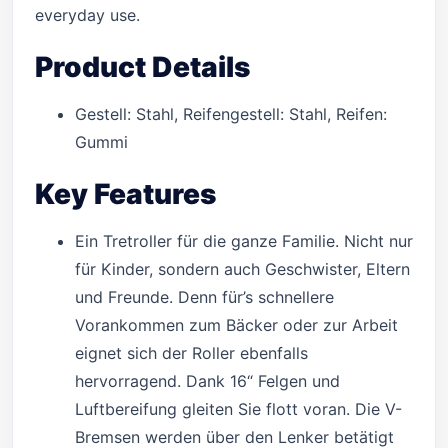
everyday use.
Product Details
Gestell: Stahl, Reifengestell: Stahl, Reifen:
Gummi
Key Features
Ein Tretroller für die ganze Familie. Nicht nur
für Kinder, sondern auch Geschwister, Eltern
und Freunde. Denn für’s schnellere
Vorankommen zum Bäcker oder zur Arbeit
eignet sich der Roller ebenfalls
hervorragend. Dank 16“ Felgen und
Luftbereifung gleiten Sie flott voran. Die V-
Bremsen werden über den Lenker betätigt