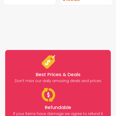
Best Prices & Deals
Don’t miss our daily amazing deals and prices
Refundable
If your items have damage we agree to refund it