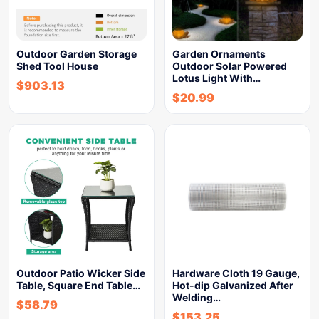
Outdoor Garden Storage
Garden Ornaments
Shed Tool House
Outdoor Solar Powered
Lotus Light With…
$
903.13
$
20.99
Outdoor Patio Wicker Side
Hardware Cloth 19 Gauge,
Table, Square End Table…
Hot-dip Galvanized After
Welding…
$
58.79
$
153.25