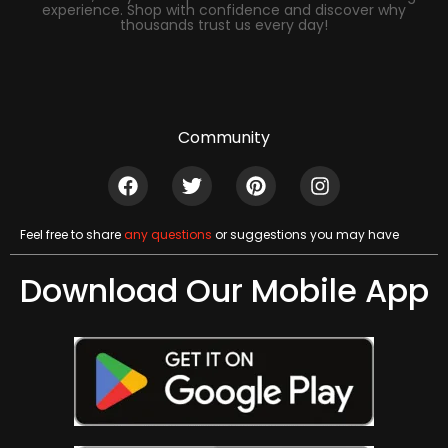
experience. Shop with confidence and discover why
thousands trust us every day!
Community
Feel free to share
any questions
or suggestions you may have
Download Our Mobile App