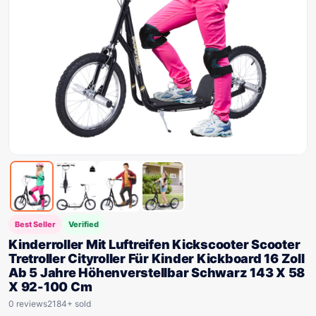
Best Seller
Verified
Kinderroller Mit Luftreifen Kickscooter Scooter
Tretroller Cityroller Für Kinder Kickboard 16 Zoll
Ab 5 Jahre Höhenverstellbar Schwarz 143 X 58
X 92-100 Cm
0 reviews
2184+ sold