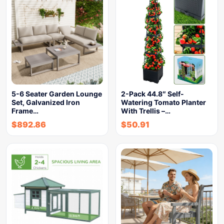
5-6 Seater Garden Lounge
2-Pack 44.8″ Self-
Set, Galvanized Iron
Watering Tomato Planter
Frame…
With Trellis –…
$
892.86
$
50.91