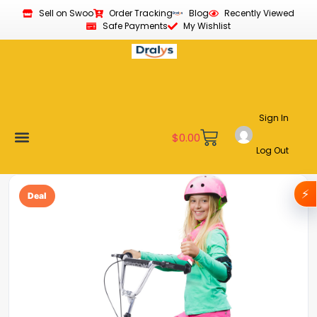
Sell on Swoo
Order Tracking
Blog
Recently Viewed
Safe Payments
My Wishlist
Sign In
$
0.00
Log Out
Become a Vendor
Affiliate Program
Customer Support
My account
⚡
Deal