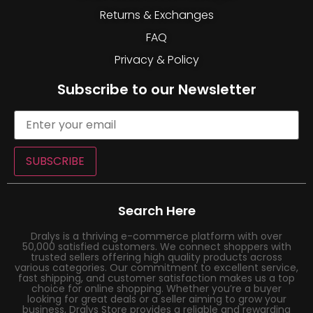
Returns & Exchanges
FAQ
Privacy & Policy
Subscribe to our Newsletter
SUBSCRIBE
Search Here
Dralys is a thriving e-commerce platform with over
50,000 satisfied customers. We connect shoppers with
trusted sellers offering high quality products across
various categories. Our commitment to excellent service,
fast shipping, and customer satisfaction makes us a top
choice for online shopping. Whether you’re a buyer
looking for great deals or a seller aiming to grow your
business, Dralys Store provides a reliable and rewarding