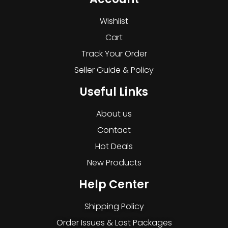
Wishlist
Cart
Track Your Order
Seller Guide & Policy
Useful Links
About us
Contact
Hot Deals
New Products
Help Center
Shipping Policy
Order Issues & Lost Packages