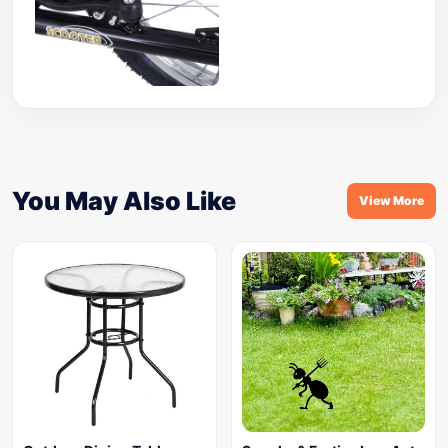
You May Also Like
View More