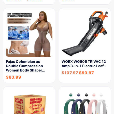
Fajas Colombian as
WORX WG505 TRIVAC 12
Double Compression
Amp 3-in-1 Electric Leaf…
Women Body Shaper…
$
107.97
$
93.97
$
63.99