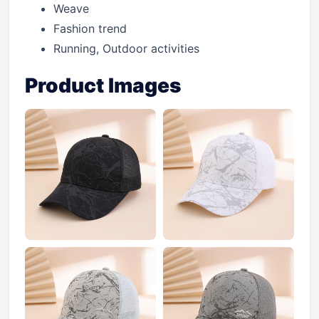
Weave
Fashion trend
Running, Outdoor activities
Product Images