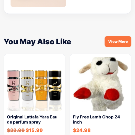
You May Also Like
View More
Original Lattafa Yara Eau
Fly Free Lamb Chop 24
de parfum spray
inch
$
23.99
$
15.99
$
24.98