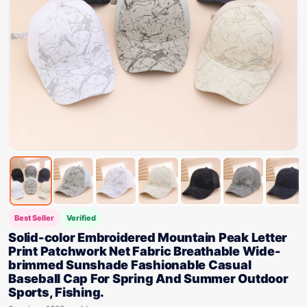
Best Seller
Verified
Solid-color Embroidered Mountain Peak Letter
Print Patchwork Net Fabric Breathable Wide-
brimmed Sunshade Fashionable Casual
Baseball Cap For Spring And Summer Outdoor
Sports, Fishing.