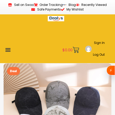
Sell on Swoo
Order Tracking
Blog
Recently Viewed
Safe Payments
My Wishlist
Sign In
$
0.00
Log Out
Become a Vendor
Affiliate Program
Customer Support
My account
⚡
Deal