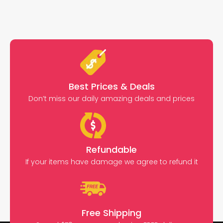
Best Prices & Deals
Don’t miss our daily amazing deals and prices
Refundable
If your items have damage we agree to refund it
Free Shipping