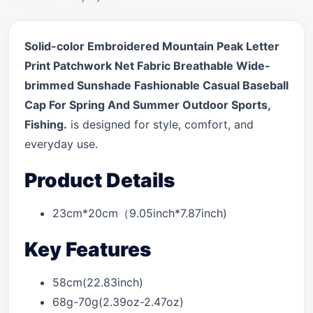
Solid-color Embroidered Mountain Peak Letter
Print Patchwork Net Fabric Breathable Wide-
brimmed Sunshade Fashionable Casual Baseball
Cap For Spring And Summer Outdoor Sports,
Fishing.
is designed for style, comfort, and
everyday use.
Product Details
23cm*20cm（9.05inch*7.87inch)
Key Features
58cm(22.83inch)
68g-70g(2.39oz-2.47oz)