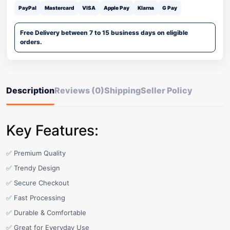
PayPal
Mastercard
VISA
Apple Pay
Klarna
G Pay
Free Delivery between 7 to 15 business days on eligible
orders.
Description
Reviews (0)
Shipping
Seller Policy
Key Features:
✅ Premium Quality
✅ Trendy Design
✅ Secure Checkout
✅ Fast Processing
✅ Durable & Comfortable
✅ Great for Everyday Use