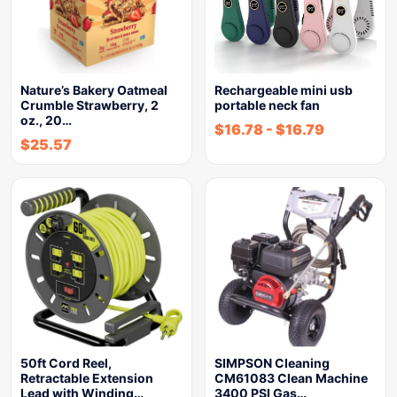
Nature’s Bakery Oatmeal
Rechargeable mini usb
Crumble Strawberry, 2
portable neck fan
oz., 20…
$
16.78
-
$
16.79
$
25.57
50ft Cord Reel,
SIMPSON Cleaning
Retractable Extension
CM61083 Clean Machine
Lead with Winding…
3400 PSI Gas…