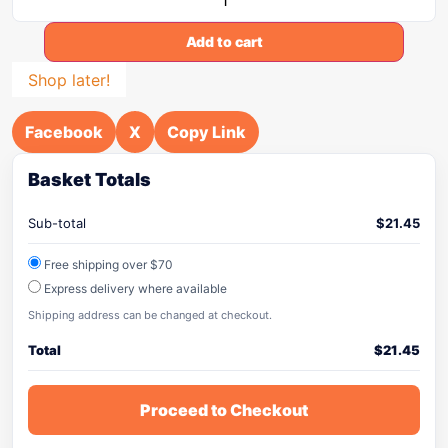
Add to cart
Shop later!
Facebook
X
Copy Link
Basket Totals
Sub-total
$
21.45
Free shipping over $70
Express delivery where available
Shipping address can be changed at checkout.
Total
$
21.45
Proceed to Checkout