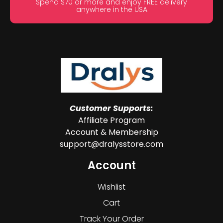
Spend $70 or more and enjoy FREE delivery
anywhere in the USA
Customer Supports:
Affiliate Program
Account & Membership
support@dralysstore.com
Account
Wishlist
Cart
Track Your Order