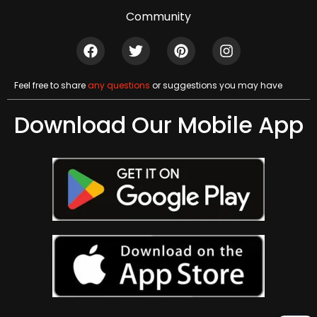
Community
Feel free to share
any questions
or suggestions you may have
Download Our Mobile App