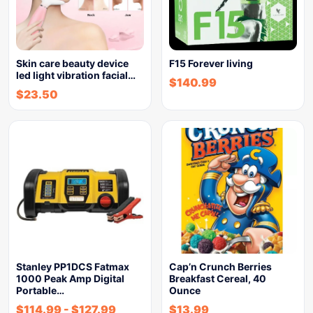
Skin care beauty device
F15 Forever living
led light vibration facial…
$
140.99
$
23.50
Stanley PP1DCS Fatmax
Cap’n Crunch Berries
1000 Peak Amp Digital
Breakfast Cereal, 40
Portable…
Ounce
$
114.99
-
$
127.99
$
13.99