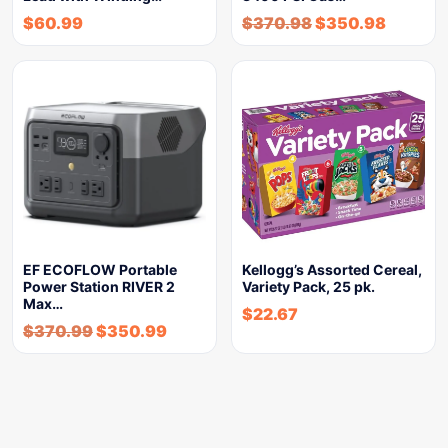
$
60.99
$
370.98
$
350.98
EF ECOFLOW Portable
Kellogg’s Assorted Cereal,
Power Station RIVER 2
Variety Pack, 25 pk.
Max…
$
22.67
$
370.99
$
350.99