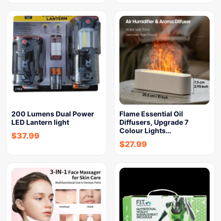
200 Lumens Dual Power
Flame Essential Oil
LED Lantern light
Diffusers, Upgrade 7
Colour Lights…
$
37.99
$
27.99