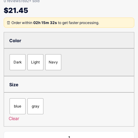
0 reviews
1692+ sold
$
21.45
⏰ Order within
02h 15m 32s
to get faster processing.
Color
Dark
Light
Navy
Size
blue
gray
Clear