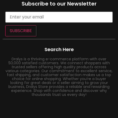
Subscribe to our Newsletter
SUBSCRIBE
Search Here
Dralys is a thriving e-commerce platform with over
50,000 satisfied customers. We connect shoppers with
trusted sellers offering high quality products across
various categories. Our commitment to excellent service,
fast shipping, and customer satisfaction makes us a top
choice for online shopping. Whether you’re a buyer
looking for great deals or a seller aiming to grow your
business, Dralys Store provides a reliable and rewarding
experience. Shop with confidence and discover why
thousands trust us every day!