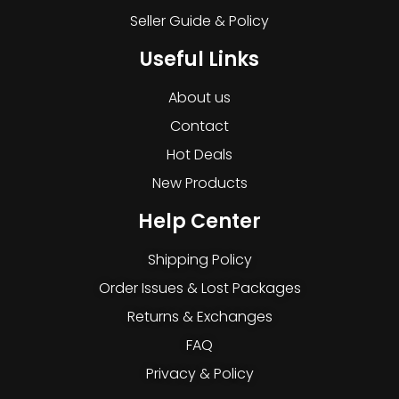
Seller Guide & Policy
Useful Links
About us
Contact
Hot Deals
New Products
Help Center
Shipping Policy
Order Issues & Lost Packages
Returns & Exchanges
FAQ
Privacy & Policy