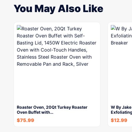
You May Also Like
Roaster Oven, 20Qt Turkey Roaster
W By Jake
Oven Buffet with…
Exfoliatin
$
75.99
$
12.99