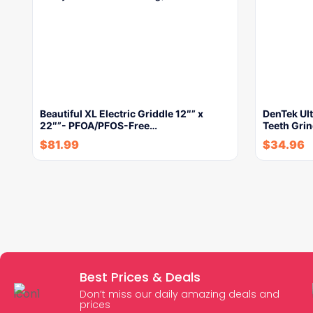
Beautiful XL Electric Griddle 12″” x
DenTek Ult
22″”- PFOA/PFOS-Free…
Teeth Gri
$
81.99
$
34.96
Best Prices & Deals
Don’t miss our daily amazing deals and
prices