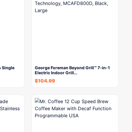
 Single
George Foreman Beyond Grill™ 7-in-1
Electric Indoor Grill…
$
104.99