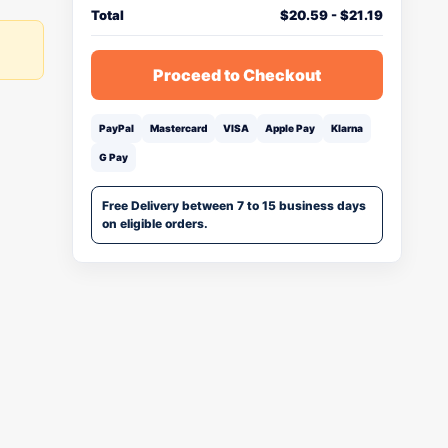
Total
$
20.59
-
$
21.19
Proceed to Checkout
PayPal
Mastercard
VISA
Apple Pay
Klarna
G Pay
Free Delivery between 7 to 15 business days
on eligible orders.