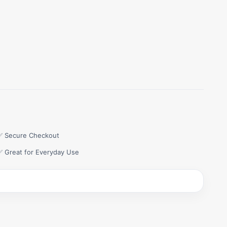
✅ Secure Checkout
✅ Great for Everyday Use