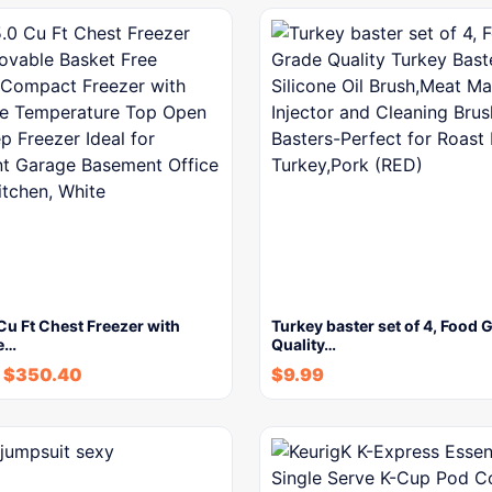
u Ft Chest Freezer with
Turkey baster set of 4, Food 
e…
Quality…
$
350.40
$
9.99