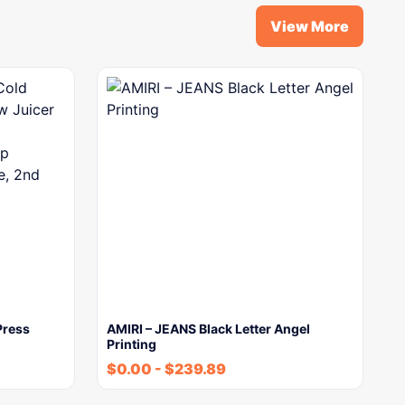
View More
Press
AMIRI – JEANS Black Letter Angel
Printing
$
0.00
-
$
239.89