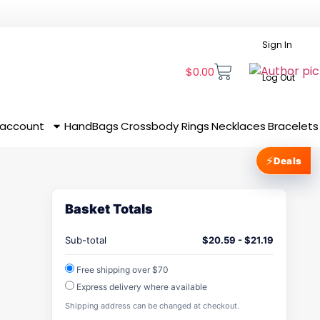
Sign In
$
0.00
Log Out
 account
HandBags
Crossbody
Rings
Necklaces
Bracelets
⚡
Deals
Basket Totals
Sub-total
$
20.59
-
$
21.19
Free shipping over $70
Express delivery where available
Shipping address can be changed at checkout.