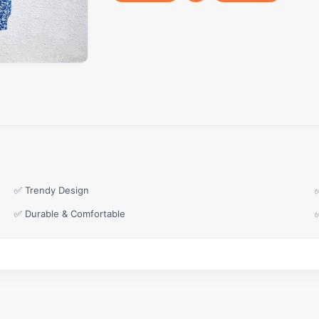
✅ Trendy Design
✅ Durable & Comfortable