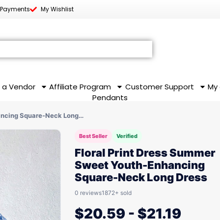
 Payments
My Wishlist
 a Vendor
Affiliate Program
Customer Support
My
Pendants
hancing Square-Neck Long…
Best Seller
Verified
Floral Print Dress Summer
Sweet Youth-Enhancing
Square-Neck Long Dress
0 reviews
1872+ sold
$
20.59
-
$
21.19