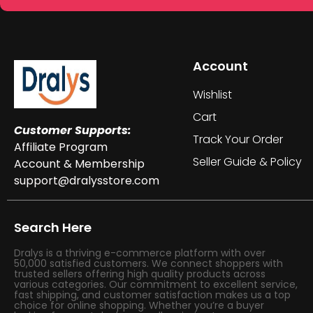
Account
Wishlist
Cart
Customer Supports:
Track Your Order
Affiliate Program
Seller Guide & Policy
Account & Membership
support@dralysstore.com
Search Here
Dralys is a thriving e-commerce platform with over
50,000 satisfied customers. We connect shoppers with
trusted sellers offering high quality products across
various categories. Our commitment to excellent service,
fast shipping, and customer satisfaction makes us a top
choice for online shopping. Whether you’re a buyer