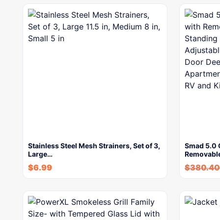
Stainless Steel Mesh Strainers, Set of 3,
Smad 5.0 C
Large…
Removabl
$
6.99
$
380.40