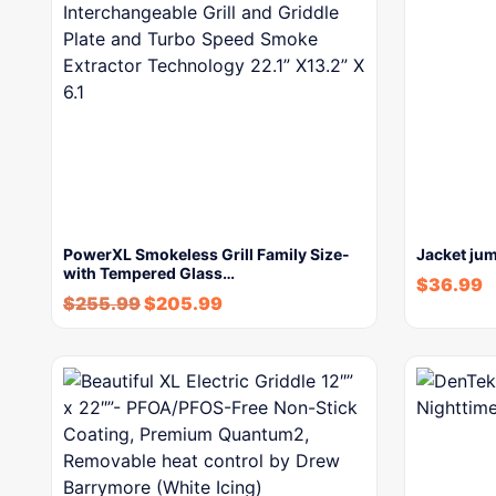
PowerXL Smokeless Grill Family Size-
Jacket jum
with Tempered Glass…
$
36.99
$
255.99
$
205.99