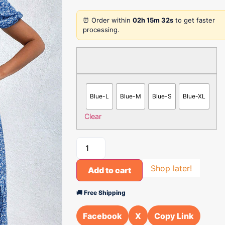
⏰ Order within
02h 15m 32s
to get faster
processing.
Blue-L
Blue-M
Blue-S
Blue-XL
Clear
Shop later!
Add to cart
🚚 Free Shipping
Facebook
X
Copy Link