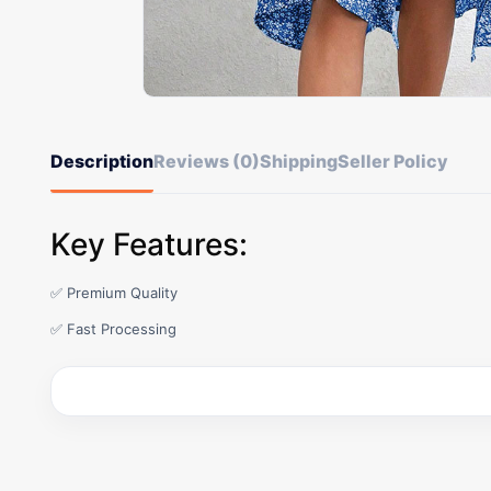
Description
Reviews (0)
Shipping
Seller Policy
Key Features:
✅ Premium Quality
✅ Fast Processing