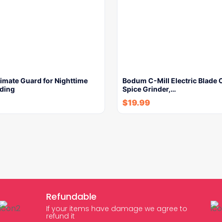
imate Guard for Nighttime
Bodum C-Mill Electric Blade 
nding
Spice Grinder,…
$
19.99
Refundable
If your items have damage we agree to
refund it