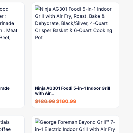
Grade
Ninja AG301 Foodi 5-in-1 Indoor Grill
with Air…
$
180.99
$
160.99