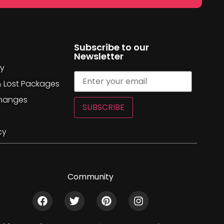
Subscribe to our
Newsletter
cy
& Lost Packages
changes
SUBSCRIBE
cy
Community