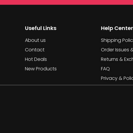
Useful Links
Help Center
About us
Shipping Poli
Contact
Order Issues 
Hot Deals
Returns & Ex
New Products
FAQ
Privacy & Poli