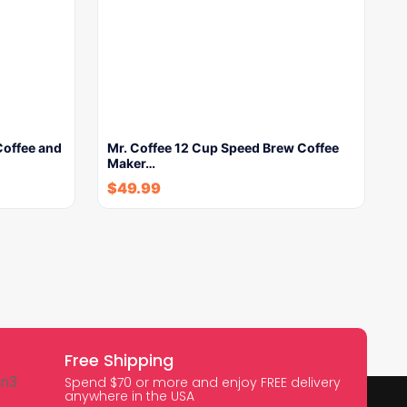
Coffee and
Mr. Coffee 12 Cup Speed Brew Coffee
Maker…
$
49.99
Free Shipping
Spend $70 or more and enjoy FREE delivery
anywhere in the USA