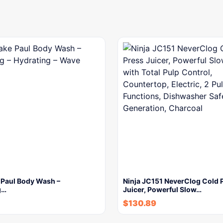
 Paul Body Wash –
Ninja JC151 NeverClog Cold 
g…
Juicer, Powerful Slow…
$
130.89