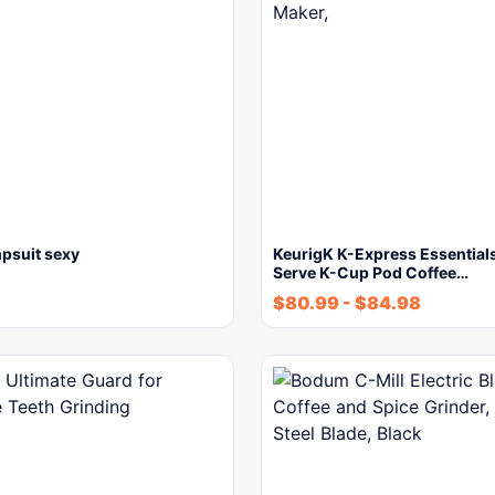
psuit sexy
KeurigK K-Express Essentials
Serve K-Cup Pod Coffee…
$
80.99
-
$
84.98