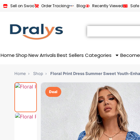
Sell on Swoo
Order Tracking
Blog
Recently Viewed
Safe
Home
Shop
New Arrivals
Best Sellers
Categories
Become
Home
›
Shop
›
Floral Print Dress Summer Sweet Youth-En
Deal