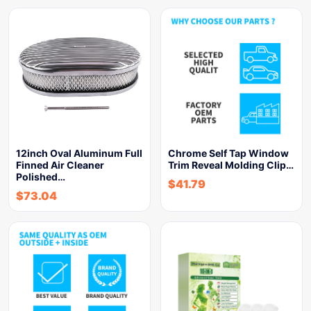
12inch Oval Aluminum Full
Chrome Self Tap Window
Finned Air Cleaner
Trim Reveal Molding Clip…
Polished…
$
41.79
$
73.04