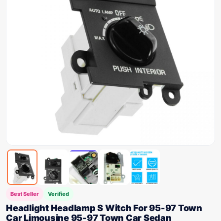
Best Seller
Verified
Headlight Headlamp S Witch For 95-97 Town
Car Limousine 95-97 Town Car Sedan