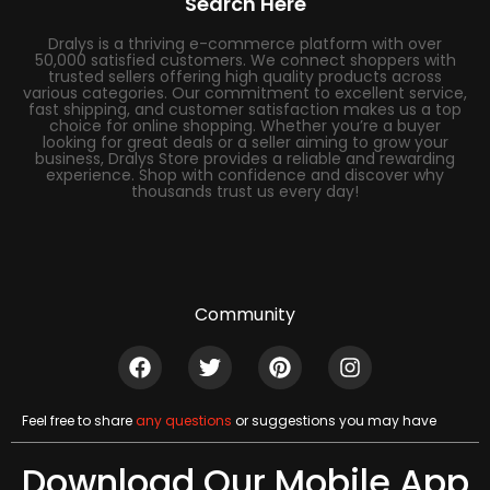
Search Here
Dralys is a thriving e-commerce platform with over
50,000 satisfied customers. We connect shoppers with
trusted sellers offering high quality products across
various categories. Our commitment to excellent service,
fast shipping, and customer satisfaction makes us a top
choice for online shopping. Whether you’re a buyer
looking for great deals or a seller aiming to grow your
business, Dralys Store provides a reliable and rewarding
experience. Shop with confidence and discover why
thousands trust us every day!
Community
Feel free to share
any questions
or suggestions you may have
Download Our Mobile App