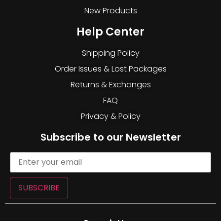
New Products
Help Center
Shipping Policy
Order Issues & Lost Packages
Returns & Exchanges
FAQ
Privacy & Policy
Subscribe to our Newsletter
SUBSCRIBE