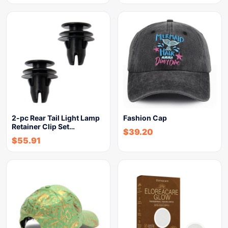
2-pc Rear Tail Light Lamp
Fashion Cap
Retainer Clip Set…
$
39.20
$
55.91