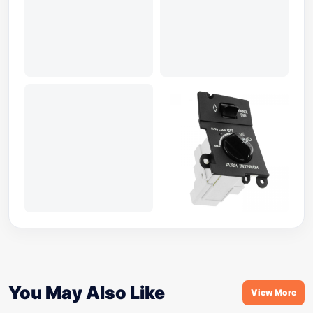
You May Also Like
View More