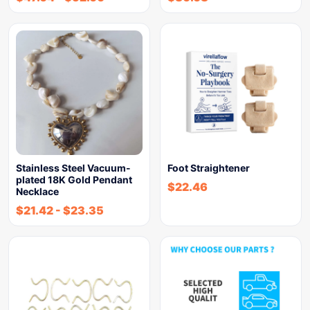
Stainless Steel Vacuum-
Foot Straightener
plated 18K Gold Pendant
$
22.46
Necklace
$
21.42
-
$
23.35