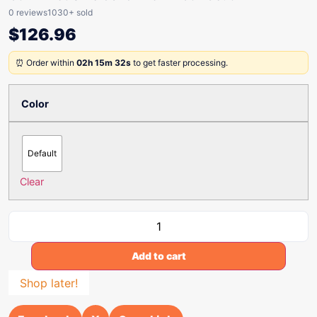
0 reviews
1030+ sold
$
126.96
⏰ Order within
02h 15m 32s
to get faster processing.
Color
Default
Clear
Add to cart
Shop later!