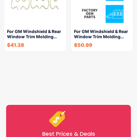
For GM Windshield & Rear
For GM Windshield & Rear
Window Trim Molding…
Window Trim Molding…
$
41.38
$
50.99
Best Prices & Deals