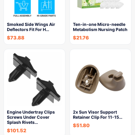
Smoked Side Wings Air
Ten-in-one Micro-needle
Deflectors Fit For H…
Metabolism Nursing Patch
$
73.88
$
21.76
Engine Undertray Clips
2x Sun Visor Support
Screws Under Cover
Retainer Clip For 11-15…
Splash Rivets…
$
51.80
$
101.52