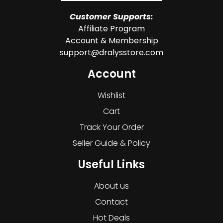
Customer Supports:
Affiliate Program
Account & Membership
support@dralysstore.com
Account
Wishlist
Cart
Track Your Order
Seller Guide & Policy
Useful Links
About us
Contact
Hot Deals