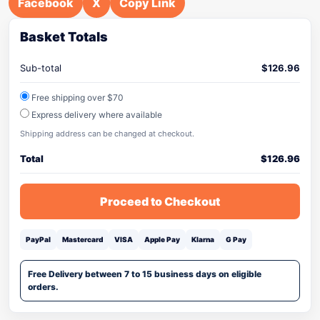
Facebook
X
Copy Link
Basket Totals
Sub-total
$
126.96
Free shipping over $70
Express delivery where available
Shipping address can be changed at checkout.
Total
$
126.96
Proceed to Checkout
PayPal
Mastercard
VISA
Apple Pay
Klarna
G Pay
Free Delivery between 7 to 15 business days on eligible
orders.