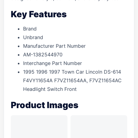
Key Features
Brand
Unbrand
Manufacturer Part Number
AM-1382544970
Interchange Part Number
1995 1996 1997 Town Car Lincoln DS-614
F4VY11654A F7VZ11654AA, F7VZ11654AC
Headlight Switch Front
Product Images