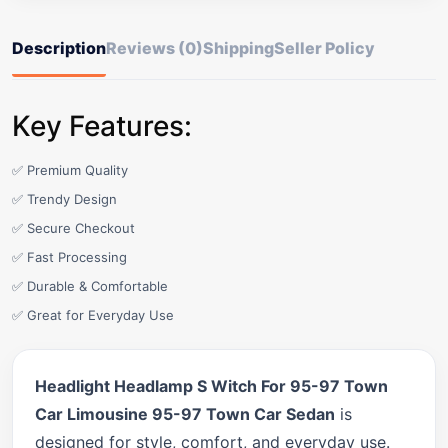
Description
Reviews (0)
Shipping
Seller Policy
Key Features:
✅ Premium Quality
✅ Trendy Design
✅ Secure Checkout
✅ Fast Processing
✅ Durable & Comfortable
✅ Great for Everyday Use
Headlight Headlamp S Witch For 95-97 Town
Car Limousine 95-97 Town Car Sedan
is
designed for style, comfort, and everyday use.