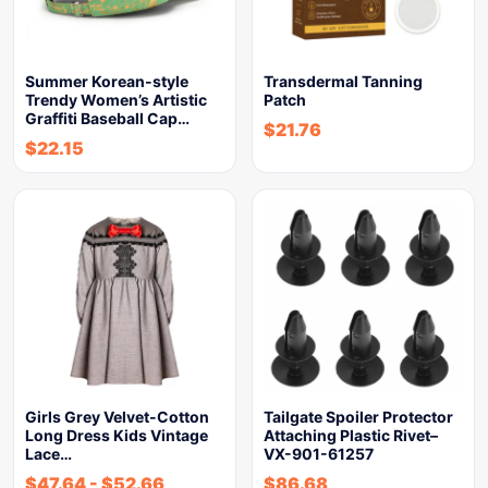
Summer Korean-style
Transdermal Tanning
Trendy Women’s Artistic
Patch
Graffiti Baseball Cap…
$
21.76
$
22.15
Girls Grey Velvet-Cotton
Tailgate Spoiler Protector
Long Dress Kids Vintage
Attaching Plastic Rivet–
Lace…
VX-901-61257
$
47.64
-
$
52.66
$
86.68