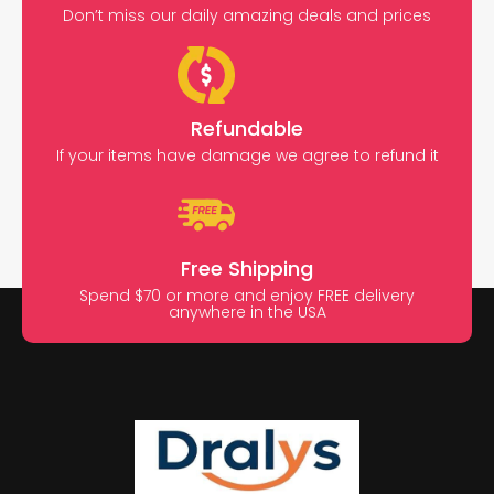
Don’t miss our daily amazing deals and prices
Refundable
If your items have damage we agree to refund it
Free Shipping
Spend $70 or more and enjoy FREE delivery
anywhere in the USA