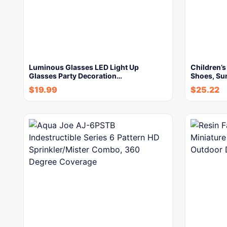
Luminous Glasses LED Light Up
Children’s
Glasses Party Decoration…
Shoes, Su
$
19.99
$
25.22