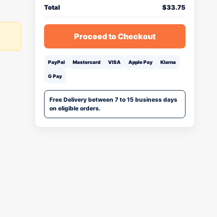
Total
$
33.75
Proceed to Checkout
PayPal
Mastercard
VISA
Apple Pay
Klarna
G Pay
Free Delivery between 7 to 15 business days
on eligible orders.