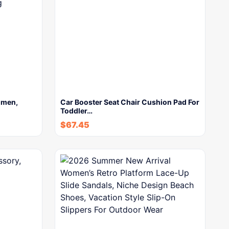
omen,
Car Booster Seat Chair Cushion Pad For
Toddler…
$
67.45