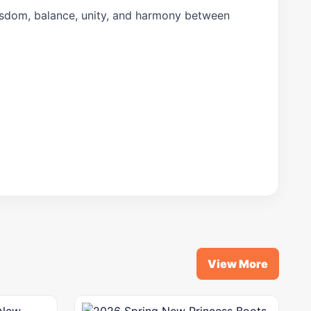
isdom, balance, unity, and harmony between
View More