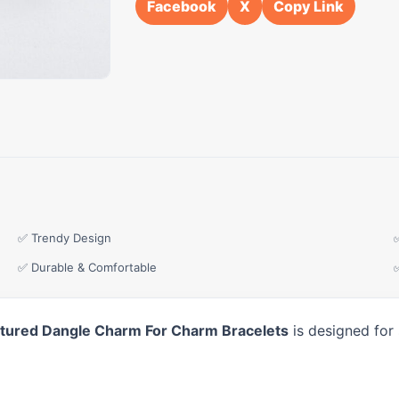
Facebook
X
Copy Link
✅ Trendy Design
✅ Durable & Comfortable
xtured Dangle Charm For Charm Bracelets
is designed for 