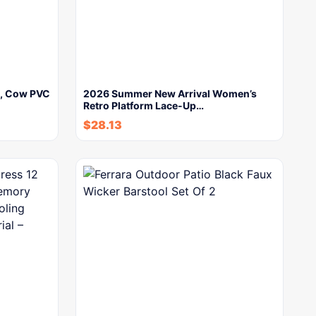
y, Cow PVC
2026 Summer New Arrival Women’s
Retro Platform Lace-Up…
$
28.13