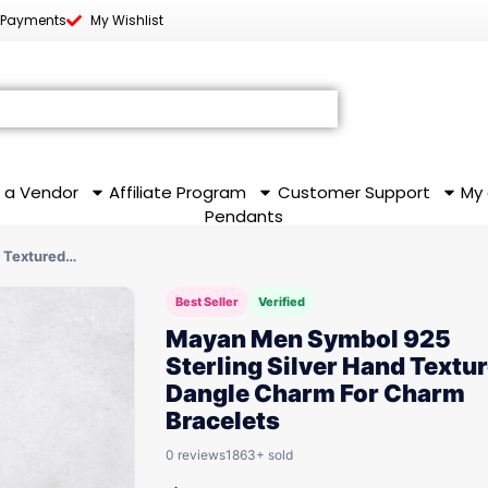
 Payments
My Wishlist
 a Vendor
Affiliate Program
Customer Support
My
Pendants
 Textured…
Best Seller
Verified
Mayan Men Symbol 925
Sterling Silver Hand Textu
Dangle Charm For Charm
Bracelets
0 reviews
1863+ sold