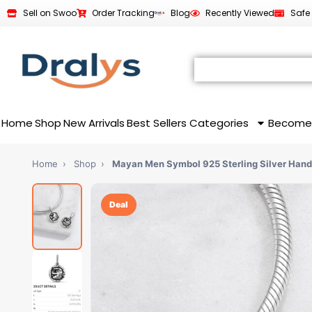
Sell on Swoo
Order Tracking
Blog
Recently Viewed
Safe
Home
Shop
New Arrivals
Best Sellers
Categories
Become
Home
›
Shop
›
Mayan Men Symbol 925 Sterling Silver Hand
Deal