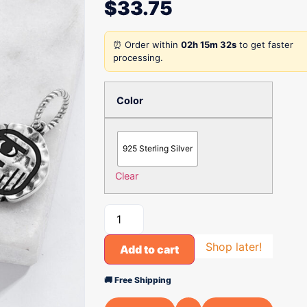
$
33.75
⏰ Order within
02h 15m 32s
to get faster
processing.
Color
925 Sterling Silver
Clear
Shop later!
Add to cart
🚚 Free Shipping