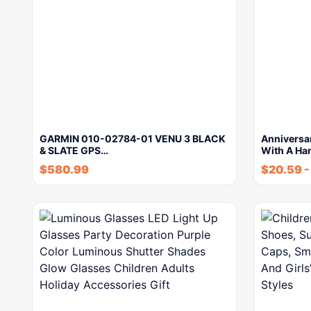
GARMIN 010-02784-01 VENU 3 BLACK
Anniversar
& SLATE GPS…
With A Ha
$
580.99
$
20.59