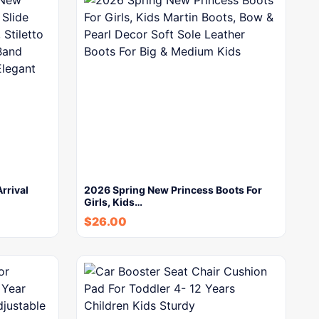
rrival
2026 Spring New Princess Boots For
Girls, Kids…
$
26.00