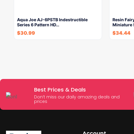
Aqua Joe AJ-6PSTB Indestructible
Resin Fai
Series 6 Pattern HD…
Miniature 
$
30.99
$
34.44
Best Prices & Deals
Don’t miss our daily amazing deals and
prices
Account