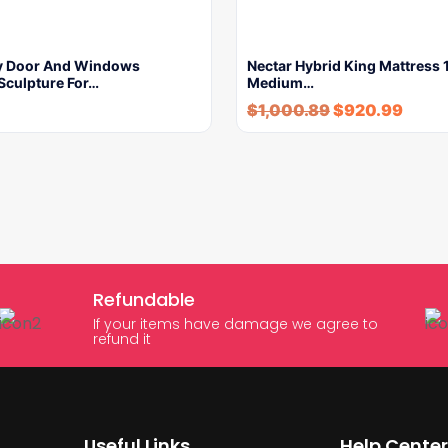
ry Door And Windows
Nectar Hybrid King Mattress 1
Sculpture For…
Medium…
$
1,000.89
$
920.99
Refundable
If your items have damage we agree to
refund it
Useful Links
Help Center