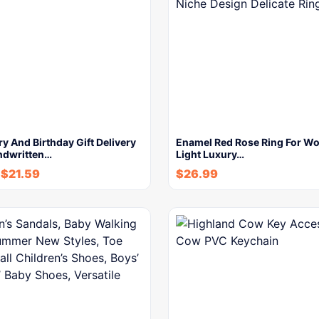
y And Birthday Gift Delivery
Enamel Red Rose Ring For W
ndwritten…
Light Luxury…
-
$
21.59
$
26.99