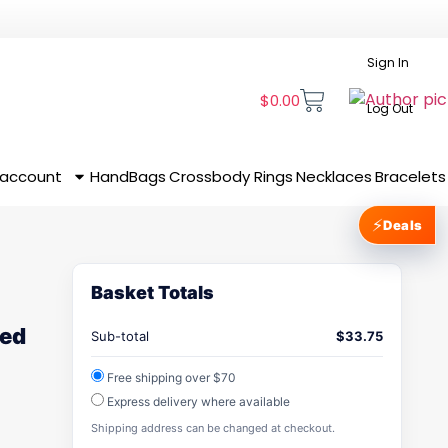
Sign In
$
0.00
Log Out
 account
HandBags
Crossbody
Rings
Necklaces
Bracelets
⚡
Deals
Basket Totals
red
Sub-total
$
33.75
Free shipping over $70
Express delivery where available
Shipping address can be changed at checkout.