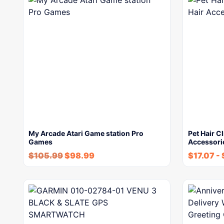
My Arcade Atari Game station Pro
Pet Hair C
Games
Accessori
$
105.99
$
98.99
$
17.07
-