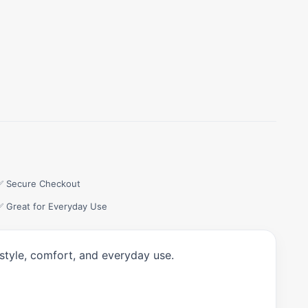
✅ Secure Checkout
✅ Great for Everyday Use
style, comfort, and everyday use.