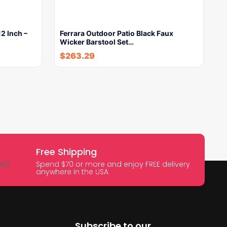
2 Inch –
Ferrara Outdoor Patio Black Faux
Wicker Barstool Set…
$
263.29
Free Shipping
Spend $70 or more and enjoy FREE delivery
anywhere in the USA
Subscribe to our