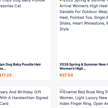
lips Dog Baby Poodle Hair
2026 Spring & Summer New A
es…
Women’s High…
$
17.23
$
27.50