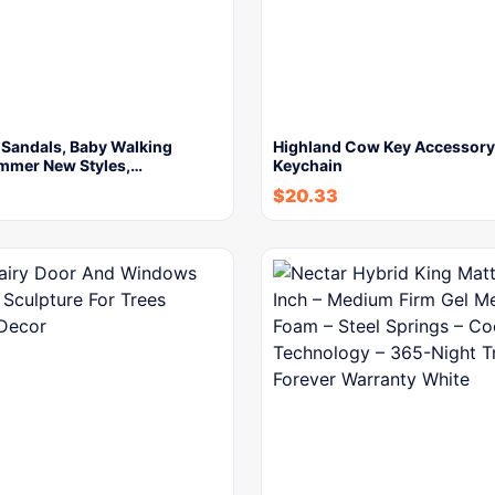
 Sandals, Baby Walking
Highland Cow Key Accessor
mmer New Styles,…
Keychain
$
20.33