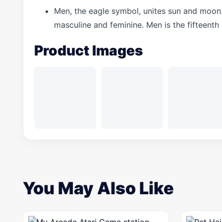
Men, the eagle symbol, unites sun and moon
masculine and feminine. Men is the fifteenth
Product Images
You May Also Like