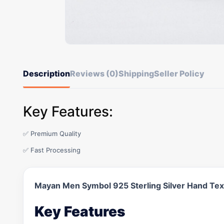
Description
Reviews (0)
Shipping
Seller Policy
Key Features:
✅ Premium Quality
✅ Fast Processing
Mayan Men Symbol 925 Sterling Silver Hand Te
Key Features