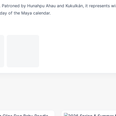
. Patroned by Hunahpu Ahau and Kukulkán, it represents w
 day of the Maya calendar.