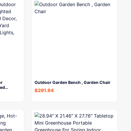
or
Outdoor Garden Bench , Garden Chair
ted…
$
291.94