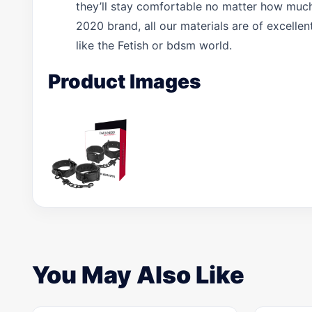
they’ll stay comfortable no matter how much
2020 brand, all our materials are of excelle
like the Fetish or bdsm world.
Product Images
You May Also Like