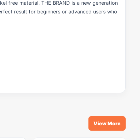
ckel free material. THE BRAND is a new generation
erfect result for beginners or advanced users who
View More