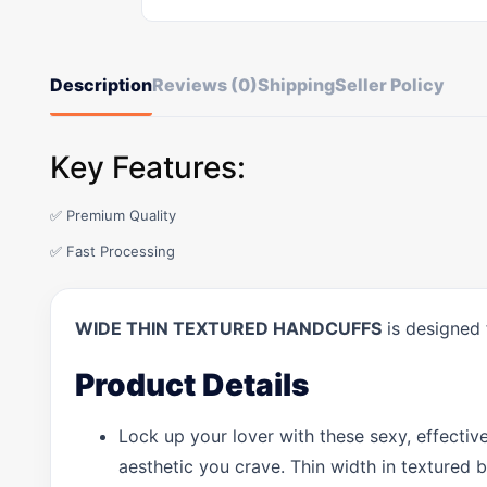
Description
Reviews (0)
Shipping
Seller Policy
Key Features:
✅ Premium Quality
✅ Fast Processing
WIDE THIN TEXTURED HANDCUFFS
is designed 
Product Details
Lock up your lover with these sexy, effecti
aesthetic you crave. Thin width in textured b