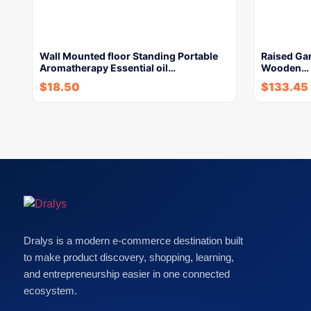
Wall Mounted floor Standing Portable
Raised Gar
Aromatherapy Essential oil…
Wooden…
$
18.50
$
133.45
Dralys is a modern e-commerce destination built
to make product discovery, shopping, learning,
and entrepreneurship easier in one connected
ecosystem.