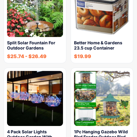
Split Solar Fountain For
Better Home & Gardens
Outdoor Gardens
23.5 cup Container
$
25.74
-
$
26.49
$
19.99
4 Pack Solar Lights
1Pc Hanging Gazebo Wild
Outdoor Garden With
Bird Feeder Outdoor Bird…