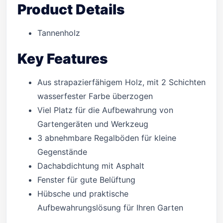
Product Details
Tannenholz
Key Features
Aus strapazierfähigem Holz, mit 2 Schichten
wasserfester Farbe überzogen
Viel Platz für die Aufbewahrung von
Gartengeräten und Werkzeug
3 abnehmbare Regalböden für kleine
Gegenstände
Dachabdichtung mit Asphalt
Fenster für gute Belüftung
Hübsche und praktische
Aufbewahrungslösung für Ihren Garten