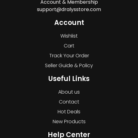
Account & Membership
support@dralysstore.com
Account
Wishlist
Cart
Track Your Order
Seller Guide & Policy
Useful Links
About us
Contact
Hot Deals
New Products
Help Center