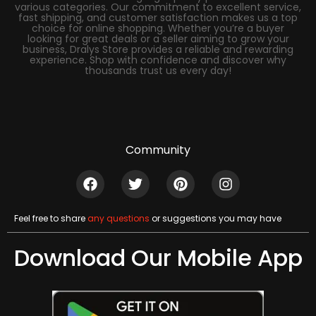
various categories. Our commitment to excellent service,
fast shipping, and customer satisfaction makes us a top
choice for online shopping. Whether you’re a buyer
looking for great deals or a seller aiming to grow your
business, Dralys Store provides a reliable and rewarding
experience. Shop with confidence and discover why
thousands trust us every day!
Community
Feel free to share
any questions
or suggestions you may have
Download Our Mobile App