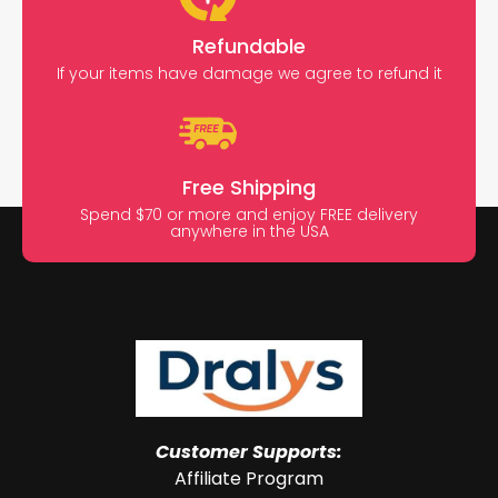
Refundable
If your items have damage we agree to refund it
Free Shipping
Spend $70 or more and enjoy FREE delivery
anywhere in the USA
Customer Supports:
Affiliate Program