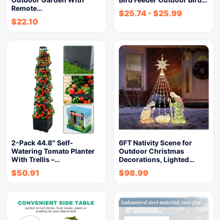
Remote…
$
25.74
-
$
25.99
$
22.10
2-Pack 44.8″ Self-
6FT Nativity Scene for
Watering Tomato Planter
Outdoor Christmas
With Trellis –…
Decorations, Lighted…
$
50.91
$
98.99