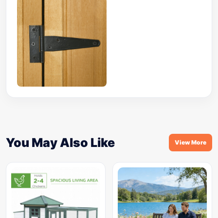
You May Also Like
View More