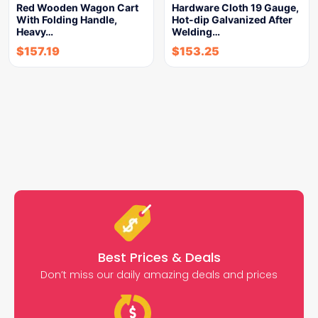
Red Wooden Wagon Cart
Hardware Cloth 19 Gauge,
With Folding Handle,
Hot-dip Galvanized After
Heavy…
Welding…
$
157.19
$
153.25
Best Prices & Deals
Don’t miss our daily amazing deals and prices