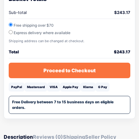
Sub-total
$
243.17
Free shipping over $70
Express delivery where available
Shipping address can be changed at checkout.
Total
$
243.17
Proceed to Checkout
PayPal
Mastercard
VISA
Apple Pay
Klarna
G Pay
Free Delivery between 7 to 15 business days on eligible
orders.
Description
Reviews (0)
Shipping
Seller Policy