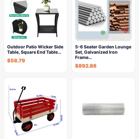
Outdoor Patio Wicker Side
5-6 Seater Garden Lounge
Table, Square End Table…
Set, Galvanized Iron
Frame…
$
58.79
$
892.86