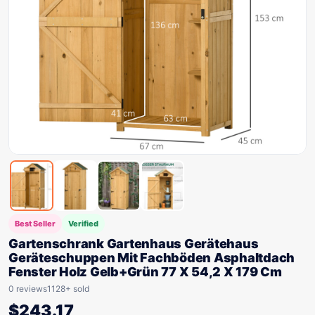
Best Seller
Verified
Gartenschrank Gartenhaus Gerätehaus
Geräteschuppen Mit Fachböden Asphaltdach
Fenster Holz Gelb+Grün 77 X 54,2 X 179 Cm
0 reviews
1128+ sold
$
243.17