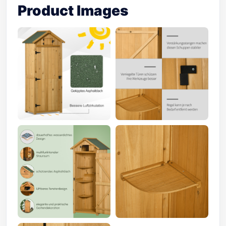
Product Images