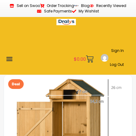
Sell on Swoo
Order Tracking
Blog
Recently Viewed
Safe Payments
My Wishlist
Sign In
$
0.00
Log Out
Become a Vendor
Affiliate Program
Customer Support
My account
Deal