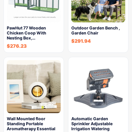
PawHut 77 Wooden
Outdoor Garden Bench ,
Chicken Coop With
Garden Chair
Nesting Box,…
$
291.94
$
276.23
Wall Mounted floor
Automatic Garden
Standing Portable
Sprinkler Adjustable
Aromatherapy Essential
Irrigation Watering