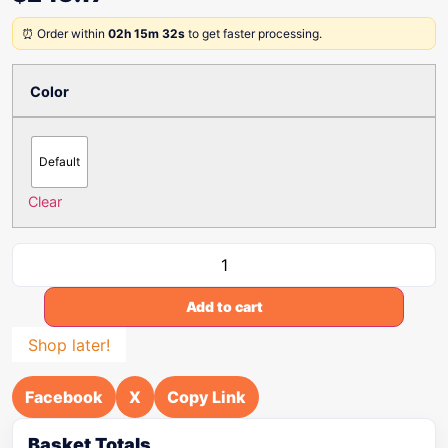
⏰ Order within
02h 15m 32s
to get faster processing.
Color
Default
Clear
Add to cart
Shop later!
Facebook
X
Copy Link
Basket Totals