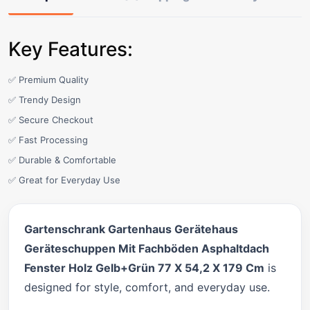
Key Features:
✅ Premium Quality
✅ Trendy Design
✅ Secure Checkout
✅ Fast Processing
✅ Durable & Comfortable
✅ Great for Everyday Use
Gartenschrank Gartenhaus Gerätehaus
Geräteschuppen Mit Fachböden Asphaltdach
Fenster Holz Gelb+Grün 77 X 54,2 X 179 Cm
is
designed for style, comfort, and everyday use.