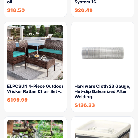
oil…
System 16…
$
18.50
$
26.49
ELPOSUN 4-Piece Outdoor
Hardware Cloth 23 Gauge,
Wicker Rattan Chair Set –…
Hot-dip Galvanized After
Welding…
$
199.99
$
126.23