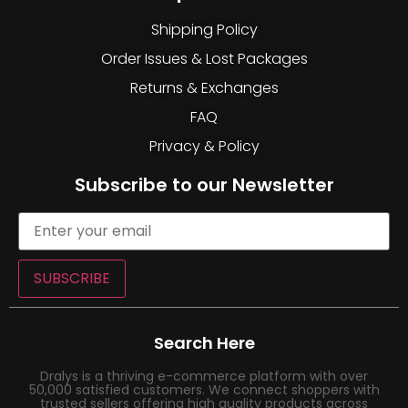
Shipping Policy
Order Issues & Lost Packages
Returns & Exchanges
FAQ
Privacy & Policy
Subscribe to our Newsletter
SUBSCRIBE
Search Here
Dralys is a thriving e-commerce platform with over
50,000 satisfied customers. We connect shoppers with
trusted sellers offering high quality products across