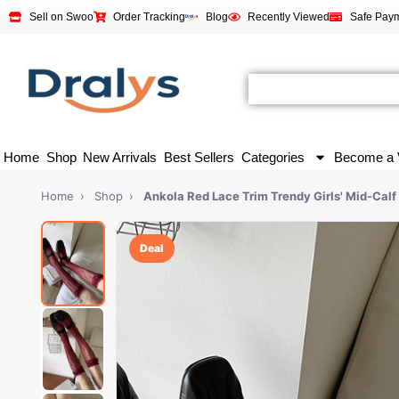
Sell on Swoo
Order Tracking
Blog
Recently Viewed
Safe Pay
Home
Shop
New Arrivals
Best Sellers
Categories
Become a 
Home
›
Shop
›
Ankola Red Lace Trim Trendy Girls' Mid-Calf
Deal