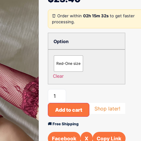
⏰ Order within
02h 15m 32s
to get faster
processing.
Option
Red-One size
Clear
Shop later!
Add to cart
🚚 Free Shipping
Facebook
X
Copy Link