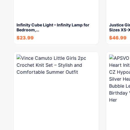
Infinity Cube Light – Infinity Lamp for
Justice Gi
Bedroom,…
Sizes XS-
$
23.99
$
46.99