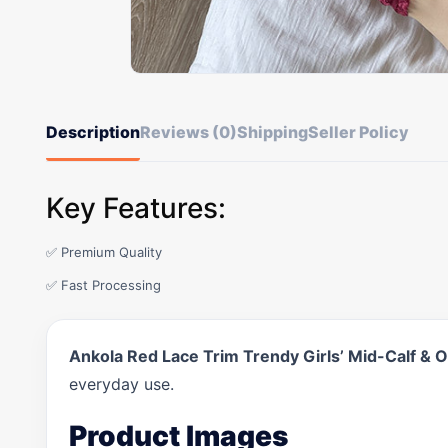
Description
Reviews (0)
Shipping
Seller Policy
Key Features:
✅ Premium Quality
✅ Fast Processing
Ankola Red Lace Trim Trendy Girls’ Mid-Calf & 
everyday use.
Product Images