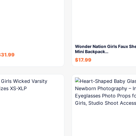
Wonder Nation Girls Faux She
Mini Backpack…
$
31.99
$
17.99