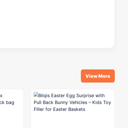
View More