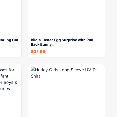
arling Cat
Bilqis Easter Egg Surprise with Pull
Back Bunny…
$
31.99