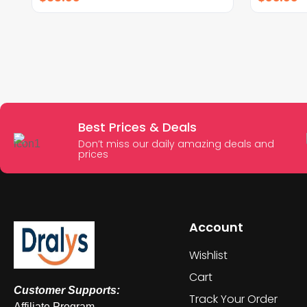
Best Prices & Deals
Don’t miss our daily amazing deals and
prices
Account
Wishlist
Cart
Customer Supports:
Track Your Order
Affiliate Program