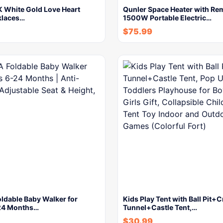
 White Gold Love Heart
Qunler Space Heater with Re
cklaces…
1500W Portable Electric…
$
75.99
ldable Baby Walker for
Kids Play Tent with Ball Pit+
24 Months…
Tunnel+Castle Tent,…
$
30.99