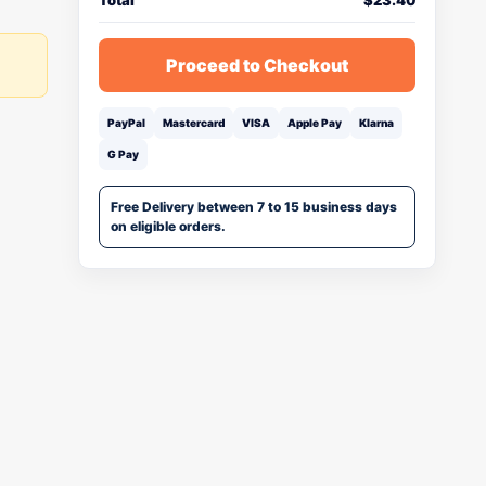
Total
$
23.40
Proceed to Checkout
PayPal
Mastercard
VISA
Apple Pay
Klarna
G Pay
Free Delivery between 7 to 15 business days
on eligible orders.