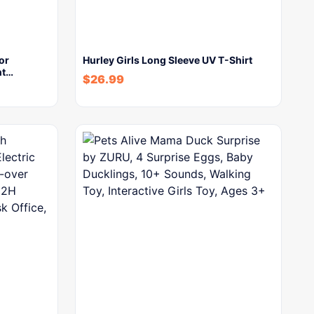
or
Hurley Girls Long Sleeve UV T-Shirt
nt…
$
26.99