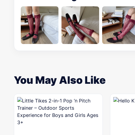
You May Also Like