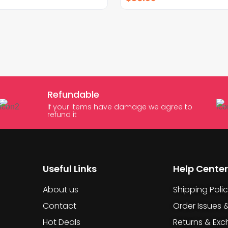
Refundable
If your items have damage we agree to
refund it
Useful Links
Help Center
About us
Shipping Poli
Contact
Order Issues 
Hot Deals
Returns & Ex