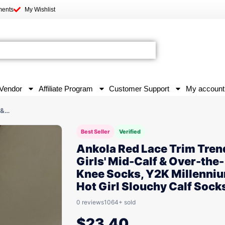
ments
My Wishlist
Vendor
Affiliate Program
Customer Support
My account
 &…
Best Seller
Verified
Ankola Red Lace Trim Tren
Girls' Mid-Calf & Over-the-
Knee Socks, Y2K Millenni
Hot Girl Slouchy Calf Sock
0 reviews
1064+ sold
$
23.40