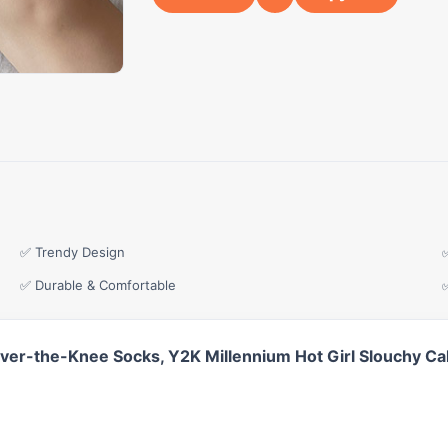
✅ Trendy Design
✅ Durable & Comfortable
Over-the-Knee Socks, Y2K Millennium Hot Girl Slouchy Ca