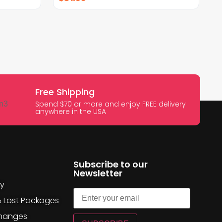
Free Shipping
Spend $70 or more and enjoy FREE delivery
anywhere in the USA
Subscribe to our
Newsletter
cy
& Lost Packages
changes