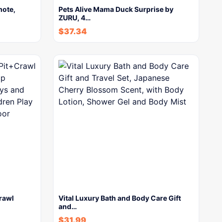
mote,
Pets Alive Mama Duck Surprise by
ZURU, 4…
$
37.34
Crawl
Vital Luxury Bath and Body Care Gift
and…
$
31.99