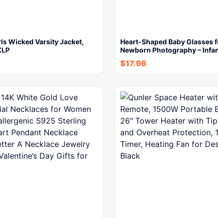
rls Wicked Varsity Jacket,
Heart-Shaped Baby Glasses f
XLP
Newborn Photography – Infa
$
17.96