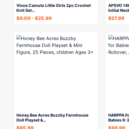
Vince Camuto Little Girls 2pc Crochet
APSVO 14K
Knit Set…
Initial Ne
$
0.00
-
$
25.99
$
27.99
Honey Bee Acres Buzzby Farmhouse
HARPPA Fo
Doll Playset &…
Babies 6-
$
65.99
$
99.99