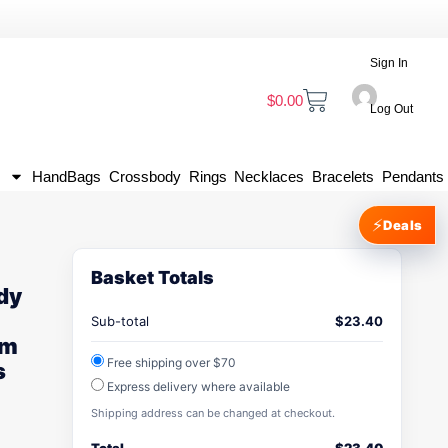
Sign In
$
0.00
Log Out
HandBags
Crossbody
Rings
Necklaces
Bracelets
Pendants
⚡
Deals
Basket Totals
dy
Sub-total
$
23.40
um
Free shipping over $70
s
Express delivery where available
Shipping address can be changed at checkout.