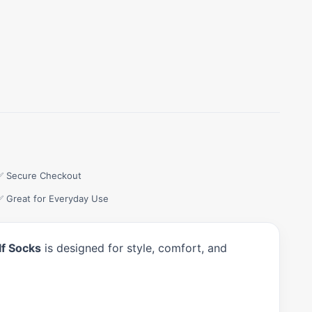
✅ Secure Checkout
✅ Great for Everyday Use
lf Socks
is designed for style, comfort, and