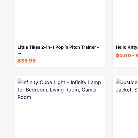
Little Tikes 2-in-1 Pop ‘n Pitch Trainer –
Hello Kitty
…
$
0.00
-
$
39.99