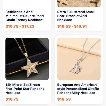
Fashionable And
Retro Full-strand Small
Minimalist Square Pearl
Pearl Bracelet And
Chain Trendy Necklace
Necklace
$
16.75
-
$
17.23
$
16.59
-
$
16.91
14K Micro-Set Zircon
European And American-
Five-Point Star Pendant
style Personalized Giraffe
Necklace
Pendant Alloy Necklace
$
16.75
$
16.59