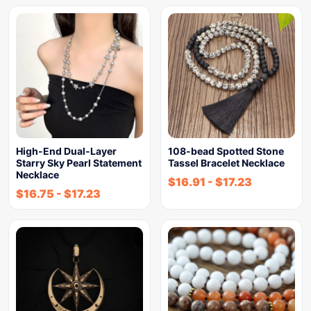
High-End Dual-Layer
108-bead Spotted Stone
Starry Sky Pearl Statement
Tassel Bracelet Necklace
Necklace
$
16.91
-
$
17.23
$
16.75
-
$
17.23