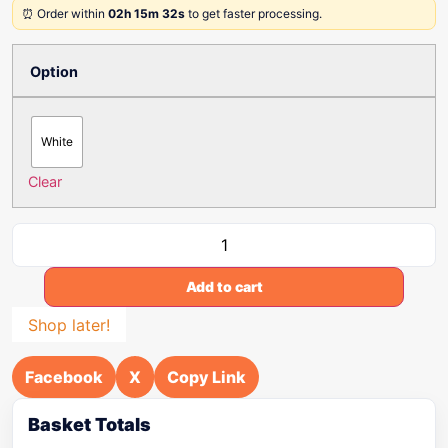
⏰ Order within
02h 15m 32s
to get faster processing.
Option
White
Clear
Add to cart
Shop later!
Facebook
X
Copy Link
Basket Totals