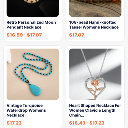
Retro Personalized Moon
108-bead Hand-knotted
Pendant Necklace
Tassel Womens Necklace
$
16.59
-
$
17.07
$
17.07
Vintage Turquoise
Heart Shaped Necklace For
Waterdrop Womens
Women Clavicle Length
Necklace
Chain…
$
17.23
$
16.43
-
$
17.23