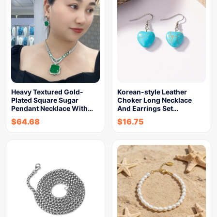
Heavy Textured Gold-
Korean-style Leather
Plated Square Sugar
Choker Long Necklace
Pendant Necklace With…
And Earrings Set…
$
64.68
$
16.75