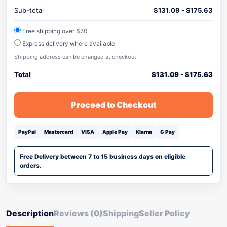
Sub-total
$
131.09
-
$
175.63
Free shipping over $70
Express delivery where available
Shipping address can be changed at checkout.
Total
$
131.09
-
$
175.63
Proceed to Checkout
PayPal
Mastercard
VISA
Apple Pay
Klarna
G Pay
Free Delivery between 7 to 15 business days on eligible
orders.
Description
Reviews (0)
Shipping
Seller Policy