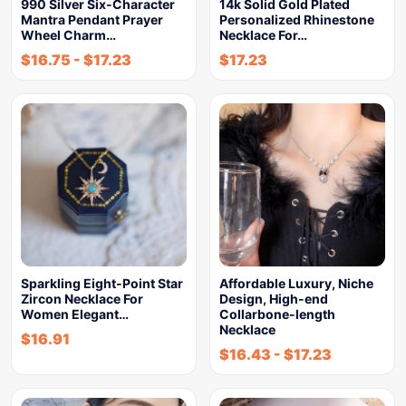
990 Silver Six-Character
14k Solid Gold Plated
Mantra Pendant Prayer
Personalized Rhinestone
Wheel Charm…
Necklace For…
$
16.75
-
$
17.23
$
17.23
Sparkling Eight-Point Star
Affordable Luxury, Niche
Zircon Necklace For
Design, High-end
Women Elegant…
Collarbone-length
Necklace
$
16.91
$
16.43
-
$
17.23