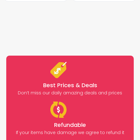
Best Prices & Deals
Don’t miss our daily amazing deals and prices
Refundable
If your items have damage we agree to refund it