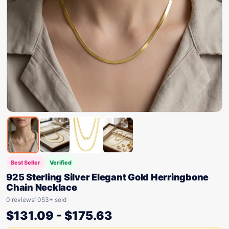
Best Seller
Verified
925 Sterling Silver Elegant Gold Herringbone
Chain Necklace
0 reviews
1053+ sold
$
131.09
-
$
175.63