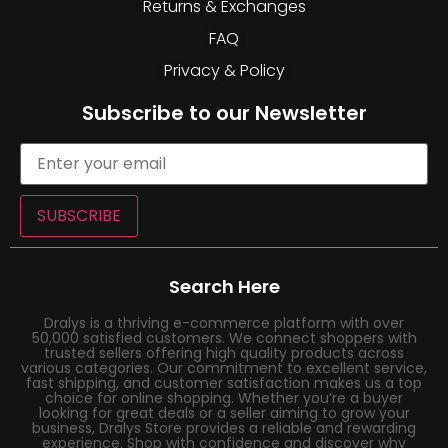
Returns & Exchanges
FAQ
Privacy & Policy
Subscribe to our Newsletter
SUBSCRIBE
Search Here
Dralys is a thriving e-commerce platform with over
50,000 satisfied customers. We connect shoppers with
trusted sellers offering high quality products across
various categories. Our commitment to excellent service,
fast shipping, and customer satisfaction makes us a top
choice for online shopping. Whether you’re a buyer
looking for great deals or a seller aiming to grow your
business, Dralys Store provides a reliable and rewarding
experience. Shop with confidence and discover why