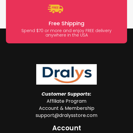
Free Shipping
Spend $70 or more and enjoy FREE delivery
anywhere in the USA
Customer Supports:
Affiliate Program
Account & Membership
support@dralysstore.com
Account