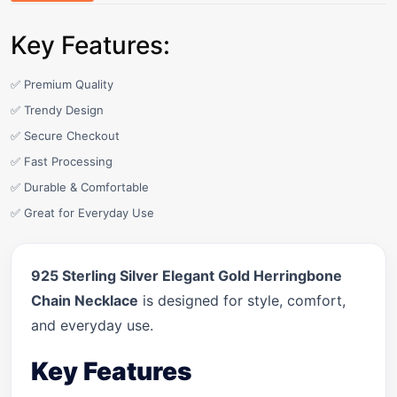
Key Features:
✅ Premium Quality
✅ Trendy Design
✅ Secure Checkout
✅ Fast Processing
✅ Durable & Comfortable
✅ Great for Everyday Use
925 Sterling Silver Elegant Gold Herringbone
Chain Necklace
is designed for style, comfort,
and everyday use.
Key Features