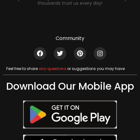
thousands trust us every day!
Community
Feel free to share
any questions
or suggestions you may have
Download Our Mobile App