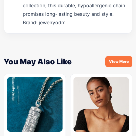
collection, this durable, hypoallergenic chain
promises long-lasting beauty and style. |
Brand: jewelryodm
You May Also Like
View More