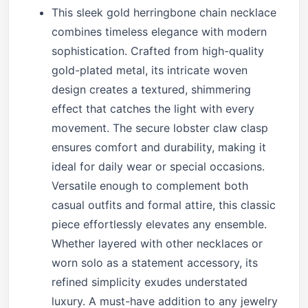
This sleek gold herringbone chain necklace
combines timeless elegance with modern
sophistication. Crafted from high-quality
gold-plated metal, its intricate woven
design creates a textured, shimmering
effect that catches the light with every
movement. The secure lobster claw clasp
ensures comfort and durability, making it
ideal for daily wear or special occasions.
Versatile enough to complement both
casual outfits and formal attire, this classic
piece effortlessly elevates any ensemble.
Whether layered with other necklaces or
worn solo as a statement accessory, its
refined simplicity exudes understated
luxury. A must-have addition to any jewelry