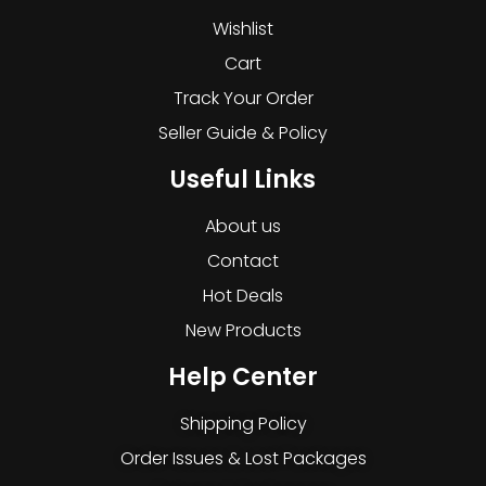
Wishlist
Cart
Track Your Order
Seller Guide & Policy
Useful Links
About us
Contact
Hot Deals
New Products
Help Center
Shipping Policy
Order Issues & Lost Packages