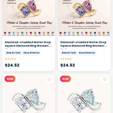
Diamond-studded Water Drop
Diamond-studded Water Drop
Square Diamond Ring Women's
Square Diamond Ring Women's
Style
Style
New Arrival
Easy Returns
New Arrival
Easy Returns
★★★★★
★★★★★
$
24.52
$
24.52
♡
♡
New
New