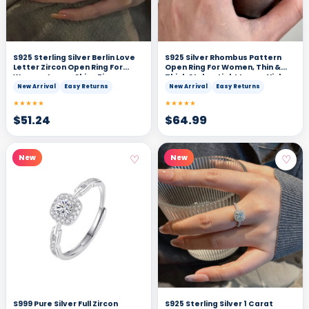
S925 Sterling Silver Berlin Love
S925 Silver Rhombus Pattern
Letter Zircon Open Ring For
Open Ring For Women, Thin &
Women, Luxury Shiny Zircon,
Thick Styles, Light Luxury Niche
Elegant & Versatile Commute
Design, Fashionable, Individual,
New Arrival
Easy Returns
New Arrival
Easy Returns
Ring
Vintage & All-Match Finger Ring
★★★★★
★★★★★
$
51.24
$
64.99
♡
♡
New
New
S999 Pure Silver Full Zircon
S925 Sterling Silver 1 Carat