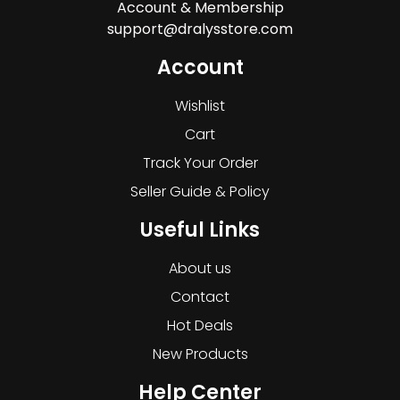
Account & Membership
support@dralysstore.com
Account
Wishlist
Cart
Track Your Order
Seller Guide & Policy
Useful Links
About us
Contact
Hot Deals
New Products
Help Center