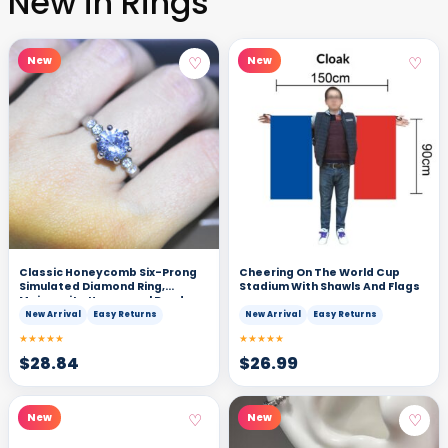
New in Rings
♡
♡
New
New
Classic Honeycomb Six-Prong
Cheering On The World Cup
Simulated Diamond Ring,
Stadium With Shawls And Flags
Moissanite Hexagonal Band
New Arrival
Easy Returns
New Arrival
Easy Returns
★★★★★
★★★★★
$
28.84
$
26.99
♡
♡
New
New