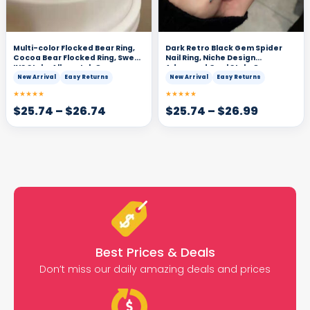
Multi-color Flocked Bear Ring,
Dark Retro Black Gem Spider
Cocoa Bear Flocked Ring, Sweet
Nail Ring, Niche Design
INS Style, All-match Open
Advanced Cool Style Open
Adjustable Ring
Adjustable Ring
New Arrival
Easy Returns
New Arrival
Easy Returns
★★★★★
★★★★★
$
25.74
–
$
26.74
$
25.74
–
$
26.99
Best Prices & Deals
Don’t miss our daily amazing deals and prices