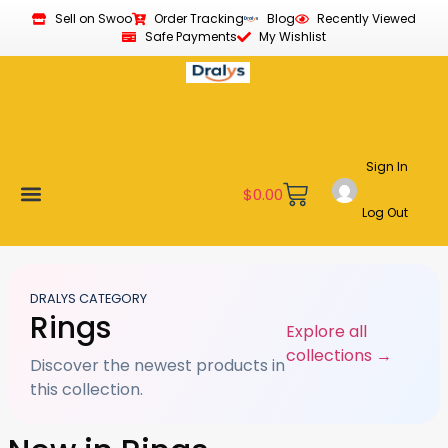
Sell on Swoo
Order Tracking
Blog
Recently Viewed
Safe Payments
My Wishlist
Sign In
$
0.00
Log Out
Become a Vendor
Affiliate Program
Customer Support
My account
DRALYS CATEGORY
Rings
Explore all
collections →
Discover the newest products in
this collection.