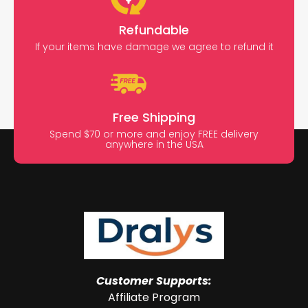
Refundable
If your items have damage we agree to refund it
Free Shipping
Spend $70 or more and enjoy FREE delivery
anywhere in the USA
Customer Supports:
Affiliate Program