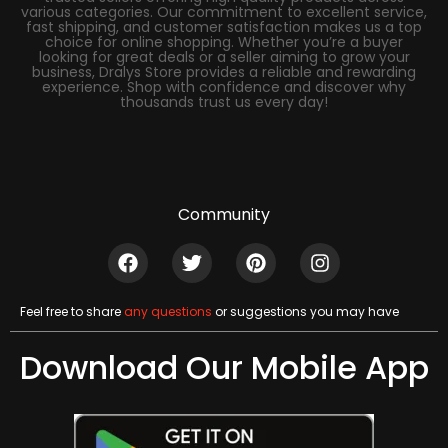
various categories. Our commitment to excellent service,
fast shipping, and customer satisfaction makes us a top
choice for online shopping. Whether you’re a buyer
looking for great deals or a seller aiming to grow your
business, Dralys Store provides a reliable and rewarding
experience. Shop with confidence and discover why
thousands trust us every day!
Community
Feel free to share
any questions
or suggestions you may have
Download Our Mobile App