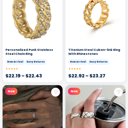
Personalized Punk Stainless
Titanium Steel Cuban-link Ring
Steel Chain Ring
With Rhinestones
New Arrival
Easy Returns
New Arrival
Easy Returns
★★★★★
★★★★★
$
22.19
–
$
22.43
$
22.92
–
$
23.27
♡
♡
New
New