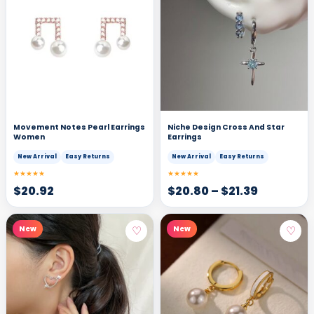
Movement Notes Pearl Earrings
Niche Design Cross And Star
Women
Earrings
New Arrival
Easy Returns
New Arrival
Easy Returns
★★★★★
★★★★★
$
20.92
$
20.80
–
$
21.39
♡
♡
New
New