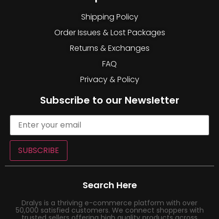
Shipping Policy
Order Issues & Lost Packages
Returns & Exchanges
FAQ
Privacy & Policy
Subscribe to our Newsletter
SUBSCRIBE
Search Here
Dralys is a thriving e-commerce platform with over
50,000 satisfied customers. We connect shoppers with
trusted sellers offering high quality products across