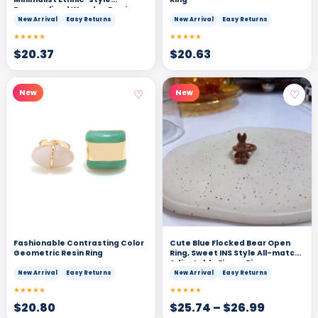
Personalized Wooden Earrings
New Arrival
Easy Returns
New Arrival
Easy Returns
★★★★★
★★★★★
$
20.37
$
20.63
♡
♡
New
New
Fashionable Contrasting Color
Cute Blue Flocked Bear Open
Geometric Resin Ring
Ring, Sweet INS Style All-match
Adjustable Finger Ring
New Arrival
Easy Returns
New Arrival
Easy Returns
★★★★★
★★★★★
$
20.80
$
25.74
–
$
26.99