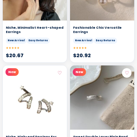
Niche, Minimalist Heart-shaped
Fashionable Chic Versatile
Earrings
Earrings
New Arrival
Easy Returns
New Arrival
Easy Returns
★★★★★
★★★★★
$
20.67
$
20.92
♡
♡
New
New
Niche, High-end Earrings For
Sweet Double Layer Plain Band