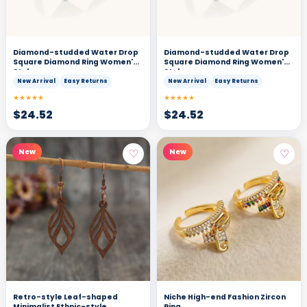
Diamond-studded Water Drop
Diamond-studded Water Drop
Square Diamond Ring Women's
Square Diamond Ring Women's
Style
Style
New Arrival
Easy Returns
New Arrival
Easy Returns
★★★★★
★★★★★
$
24.52
$
24.52
♡
♡
New
New
Retro-style Leaf-shaped
Niche High-end Fashion Zircon
Minimalist Ethnic-style
Ring