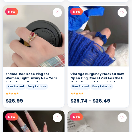
♡
♡
New
New
Enamel Red Rose Ring For
Vintage Burgundy Flocked Bow
Women, Light Luxury New Year
Open Ring, Sweet Girl Aesthetic
Index Finger Ring, Open
Niche Design Adjustable Finger
Adjustable Niche Design
Ring
New Arrival
Easy Returns
New Arrival
Easy Returns
Delicate Ring
★★★★★
★★★★★
$
26.99
$
25.74
–
$
26.49
♡
♡
New
New