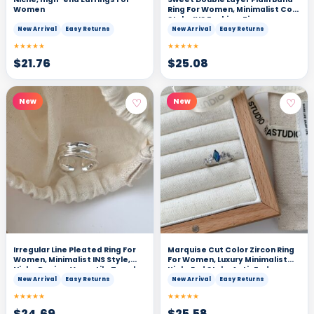
Women
Ring For Women, Minimalist Cool
Style, INS Fashion, Zircon
Adjustable Index Finger Ring
New Arrival
Easy Returns
New Arrival
Easy Returns
★★★★★
★★★★★
$
21.76
$
25.08
♡
♡
New
New
Irregular Line Pleated Ring For
Marquise Cut Color Zircon Ring
Women, Minimalist INS Style,
For Women, Luxury Minimalist
Niche Design, Versatile Trendy
High-End Style, Anti-Fade
Couple Band
Adjustable Open Ring
New Arrival
Easy Returns
New Arrival
Easy Returns
★★★★★
★★★★★
$
24.69
$
25.58