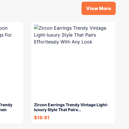
View More
Trendy
Zircon Earrings Trendy Vintage Light-
omen
luxury Style That Pairs…
$
16.91