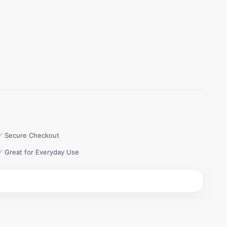
✅ Secure Checkout
✅ Great for Everyday Use