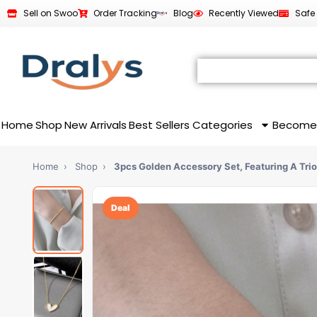
Sell on Swoo
Order Tracking
Blog
Recently Viewed
Safe
Home
Shop
New Arrivals
Best Sellers
Categories
Become
Home
›
Shop
›
3pcs Golden Accessory Set, Featuring A Tri
Deal