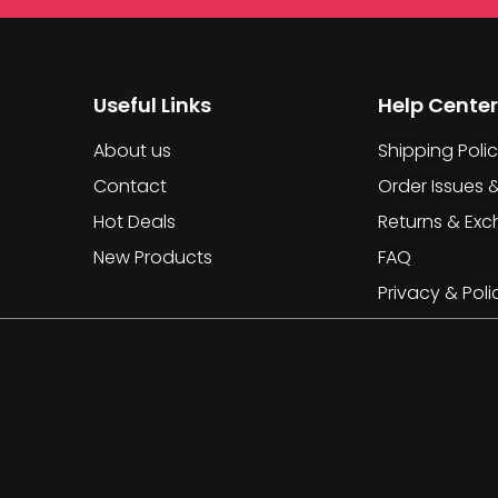
Useful Links
Help Center
About us
Shipping Poli
Contact
Order Issues 
Hot Deals
Returns & Ex
New Products
FAQ
Privacy & Poli