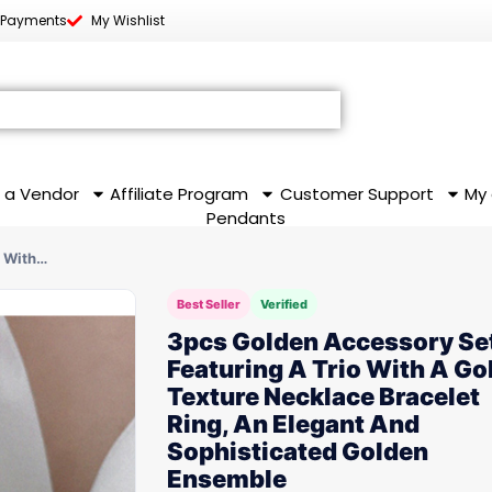
 Payments
My Wishlist
 a Vendor
Affiliate Program
Customer Support
My
Pendants
o With…
Best Seller
Verified
3pcs Golden Accessory Se
Featuring A Trio With A Go
Texture Necklace Bracelet
Ring, An Elegant And
Sophisticated Golden
Ensemble