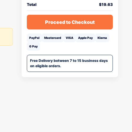
Total
$
19.63
Proceed to Checkout
PayPal
Mastercard
VISA
Apple Pay
Klarna
G Pay
Free Delivery between 7 to 15 business days
on eligible orders.