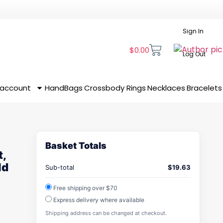
Sign In
$
0.00
Log Out
 account
HandBags
Crossbody
Rings
Necklaces
Bracelets
Basket Totals
t,
ld
Sub-total
$
19.63
Free shipping over $70
Express delivery where available
Shipping address can be changed at checkout.