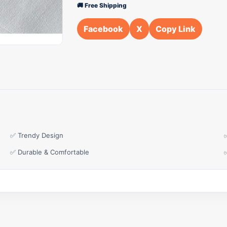
🚚 Free Shipping
Facebook
X
Copy Link
✅ Trendy Design
✅ Durable & Comfortable