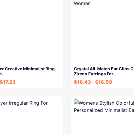
r Creative Minimalist Ring
Crystal All-Match Ear Clips 
n
Zircon Earrings For…
$
17.23
$
16.43
-
$
16.59