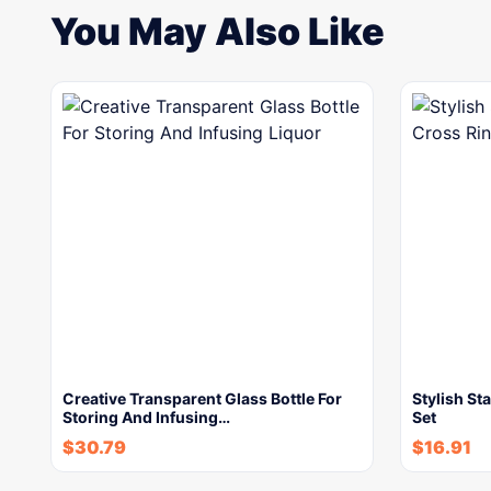
You May Also Like
Creative Transparent Glass Bottle For
Stylish St
Storing And Infusing…
Set
$
30.79
$
16.91