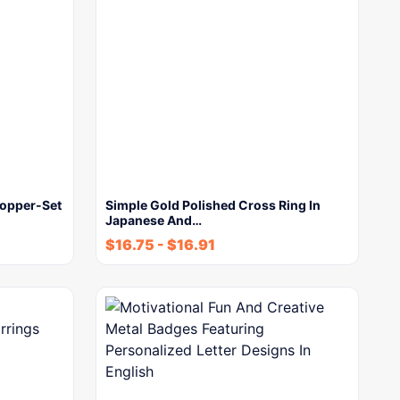
Copper-Set
Simple Gold Polished Cross Ring In
Japanese And…
$
16.75
-
$
16.91