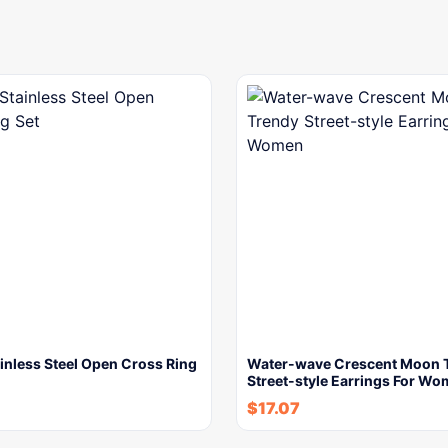
ainless Steel Open Cross Ring
Water-wave Crescent Moon 
Street-style Earrings For W
$
17.07