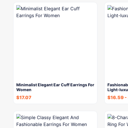
Minimalist Elegant Ear Cuff Earrings For
Fashionab
Women
Light-luxu
$
17.07
$
16.59
-