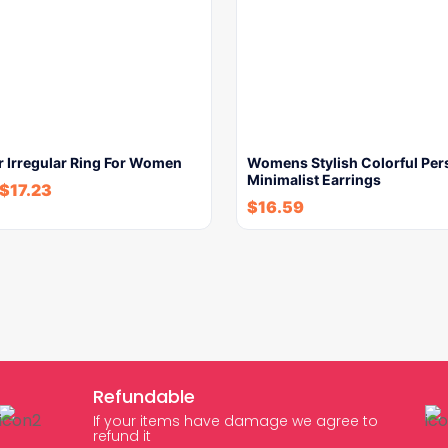
r Irregular Ring For Women
Womens Stylish Colorful Per
Minimalist Earrings
$
17.23
$
16.59
Refundable
If your items have damage we agree to
refund it