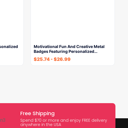
sonalized
Motivational Fun And Creative Metal
Badges Featuring Personalized…
$
25.74
-
$
26.99
Free Shipping
Spend $70 or more and enjoy FREE delivery
anywhere in the USA