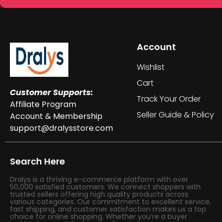
Account
Wishlist
Cart
Customer Supports:
Track Your Order
Affiliate Program
Seller Guide & Policy
Account & Membership
support@dralysstore.com
Search Here
Dralys is a thriving e-commerce platform with over
50,000 satisfied customers. We connect shoppers with
trusted sellers offering high quality products across
various categories. Our commitment to excellent service,
fast shipping, and customer satisfaction makes us a top
choice for online shopping. Whether you’re a buyer