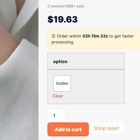
0 reviews
1689+ sold
$
19.63
⏰ Order within
02h 15m 32s
to get faster
processing.
option
Golden
Clear
Shop later!
Add to cart