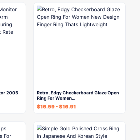
tor 2005
Retro, Edgy Checkerboard Glaze Open
Ring For Women…
$
16.59
-
$
16.91