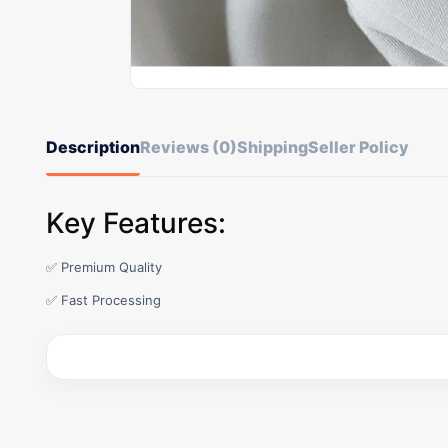
Description
Reviews (0)
Shipping
Seller Policy
Key Features:
✅ Premium Quality
✅ Fast Processing