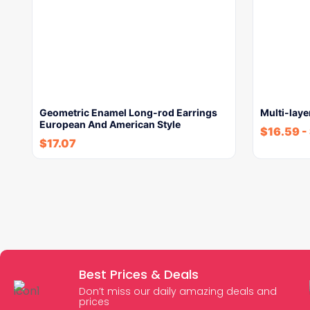
Geometric Enamel Long-rod Earrings
Multi-laye
European And American Style
$
16.59
-
$
17.07
Best Prices & Deals
Don’t miss our daily amazing deals and
prices