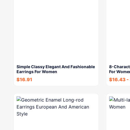
Simple Classy Elegant And Fashionable
8-Characte
Earrings For Women
For Wome
$
16.91
$
16.43
-