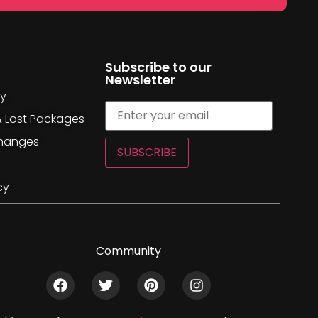
Subscribe to our
Newsletter
cy
& Lost Packages
changes
SUBSCRIBE
cy
Community