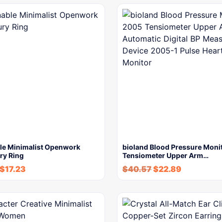
le Minimalist Openwork
bioland Blood Pressure Moni
ry Ring
Tensiometer Upper Arm…
$
17.23
$
40.57
$
22.89