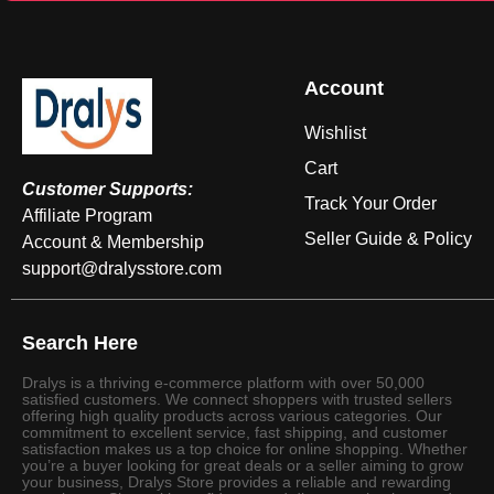
Account
Wishlist
Cart
Customer Supports:
Track Your Order
Affiliate Program
Seller Guide & Policy
Account & Membership
support@dralysstore.com
Search Here
Dralys is a thriving e-commerce platform with over 50,000
satisfied customers. We connect shoppers with trusted sellers
offering high quality products across various categories. Our
commitment to excellent service, fast shipping, and customer
satisfaction makes us a top choice for online shopping. Whether
you’re a buyer looking for great deals or a seller aiming to grow
your business, Dralys Store provides a reliable and rewarding