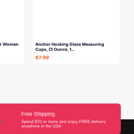
For Women
Anchor Hocking Glass Measuring
Cups, (5 Ounce, 1…
$
7.99
Free Shipping
Spend $70 or more and enjoy FREE delivery
anywhere in the USA