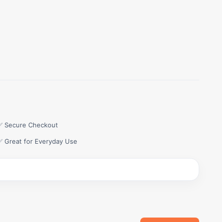
✅ Secure Checkout
✅ Great for Everyday Use