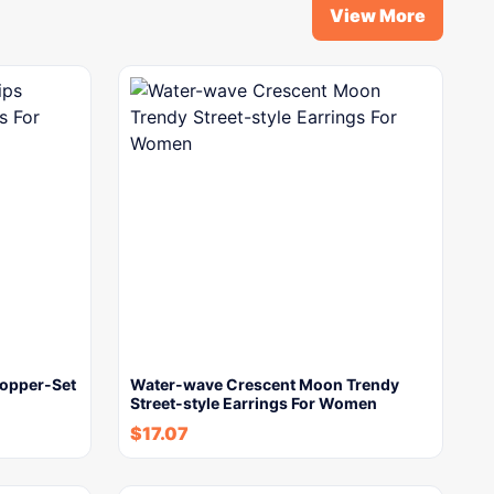
View More
Copper-Set
Water-wave Crescent Moon Trendy
Street-style Earrings For Women
$
17.07