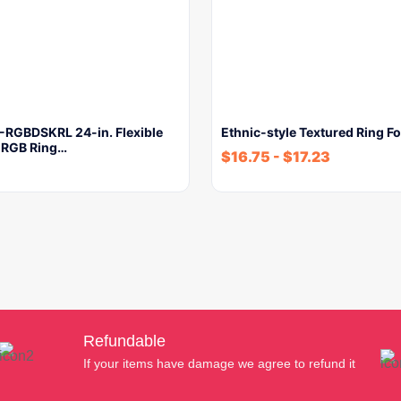
RGBDSKRL 24-in. Flexible
Ethnic-style Textured Ring 
 RGB Ring…
$
16.75
-
$
17.23
Refundable
If your items have damage we agree to refund it