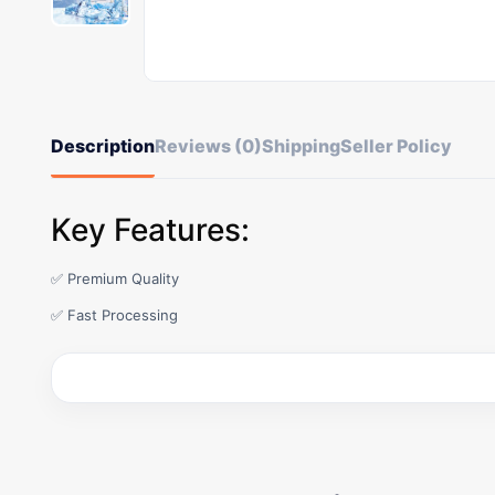
Description
Reviews (0)
Shipping
Seller Policy
Key Features:
✅ Premium Quality
✅ Fast Processing