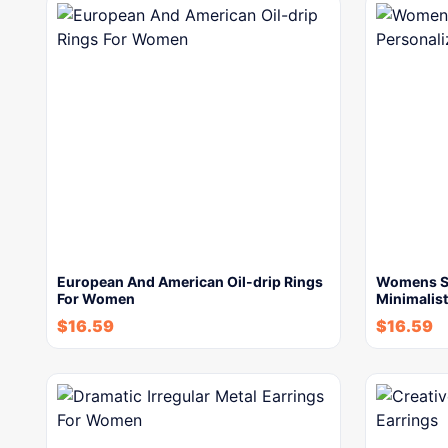
European And American Oil-drip Rings
Womens St
For Women
Minimalist
$
16.59
$
16.59