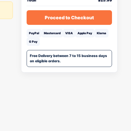
Total
$
25.99
Proceed to Checkout
PayPal
Mastercard
VISA
Apple Pay
Klarna
G Pay
Free Delivery between 7 to 15 business days
on eligible orders.