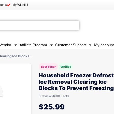
ments
My Wishlist
Vendor
Affiliate Program
Customer Support
My account
learing Ice Blocks…
Best Seller
Verified
Household Freezer Defrost
Ice Removal Clearing Ice
Blocks To Prevent Freezing
0 reviews
1600+ sold
$
25.99