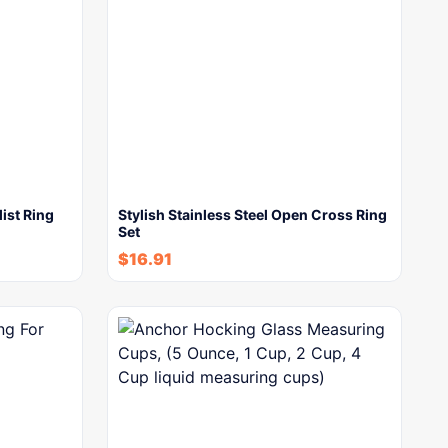
ist Ring
Stylish Stainless Steel Open Cross Ring
Set
$
16.91