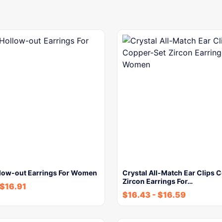
llow-out Earrings For Women
Crystal All-Match Ear Clips 
Zircon Earrings For…
$
16.91
$
16.43
-
$
16.59