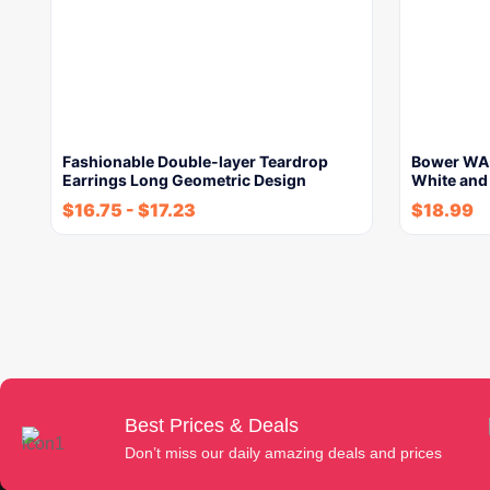
Fashionable Double-layer Teardrop
Bower WA-
Earrings Long Geometric Design
White and
$
16.75
-
$
17.23
$
18.99
Best Prices & Deals
Don’t miss our daily amazing deals and prices