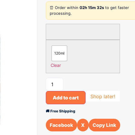
⏰ Order within
02h 15m 32s
to get faster
processing.
120ml
Clear
Shop later!
Add to cart
🚚 Free Shipping
Facebook
X
Copy Link