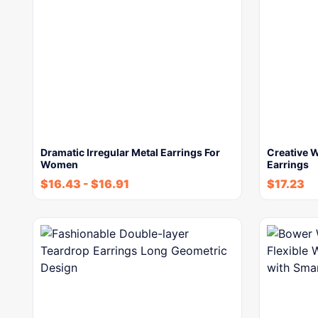
Dramatic Irregular Metal Earrings For
Creative W
Women
Earrings
$
16.43
-
$
16.91
$
17.23