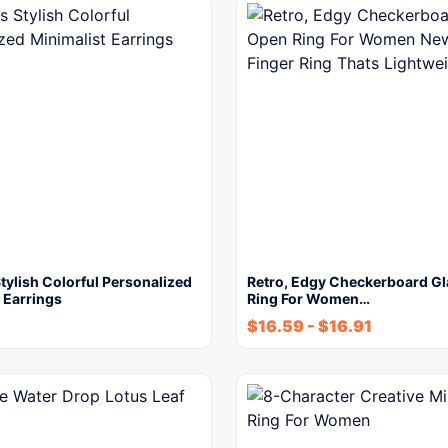
ylish Colorful Personalized
Retro, Edgy Checkerboard G
 Earrings
Ring For Women…
$
16.59
-
$
16.91