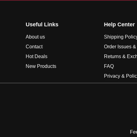
Useful Links
Help Center
About us
Shipping Polic
Contact
Order Issues &
Hot Deals
Returns & Exc
New Products
FAQ
Privacy & Poli
Fee