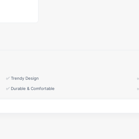
✅ Trendy Design
✅ Durable & Comfortable