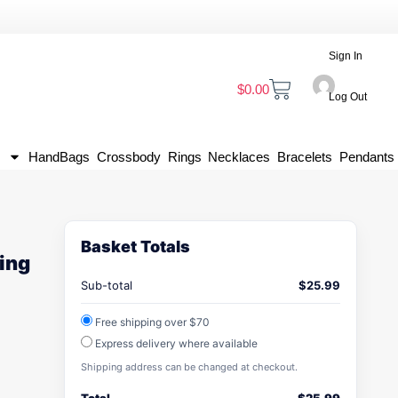
Sign In
$
0.00
Log Out
HandBags
Crossbody
Rings
Necklaces
Bracelets
Pendants
Basket Totals
ing
Sub-total
$
25.99
Free shipping over $70
Express delivery where available
Shipping address can be changed at checkout.