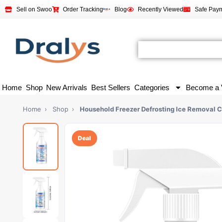
Sell on Swoo
Order Tracking
Blog
Recently Viewed
Safe Pay
Home
Shop
New Arrivals
Best Sellers
Categories
Become a 
Home
›
Shop
›
Household Freezer Defrosting Ice Removal C
Deal