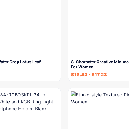
ater Drop Lotus Leaf
8-Character Creative Minimal
For Women
$
16.43
-
$
17.23