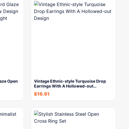
laze Open
Vintage Ethnic-style Turquoise Drop
Earrings With A Hollowed-out…
$
16.91