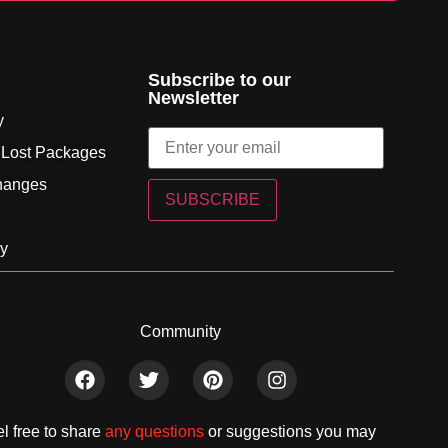
Subscribe to our
Newsletter
y
 Lost Packages
hanges
SUBSCRIBE
cy
Community
l free to share
any questions
or suggestions you may