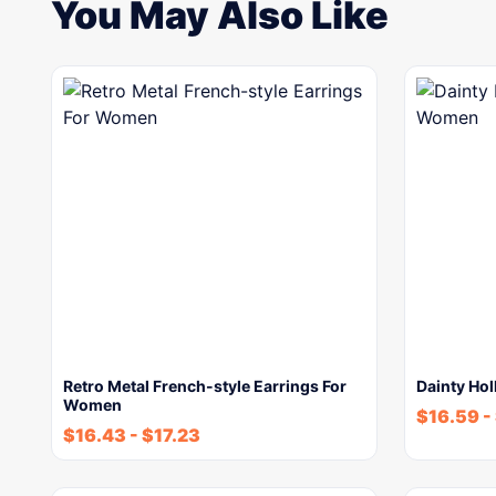
You May Also Like
Retro Metal French-style Earrings For
Dainty Ho
Women
$
16.59
-
$
16.43
-
$
17.23