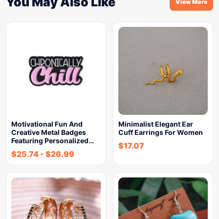
You May Also Like
View More
Motivational Fun And
Minimalist Elegant Ear
Creative Metal Badges
Cuff Earrings For Women
Featuring Personalized…
$
17.07
$
25.74
-
$
26.99