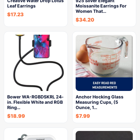
Creative Water Drop Lotus
925 Silver Elegant
Leaf Earrings
Moissanite Earrings For
Women That…
$
17.23
$
34.20
Bower WA-RGBDSKRL 24-
Anchor Hocking Glass
in. Flexible White and RGB
Measuring Cups, (5
Ring…
Ounce, 1…
$
18.99
$
7.99