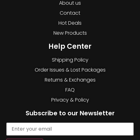
About us
Contact
Hot Deals
New Products
Help Center
Shipping Policy
Order Issues & Lost Packages
Returns & Exchanges
FAQ
Privacy & Policy
Subscribe to our Newsletter