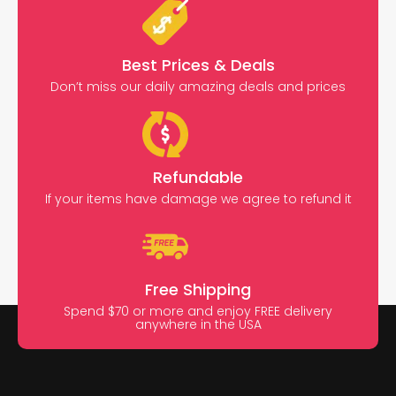
Best Prices & Deals
Don’t miss our daily amazing deals and prices
Refundable
If your items have damage we agree to refund it
Free Shipping
Spend $70 or more and enjoy FREE delivery
anywhere in the USA