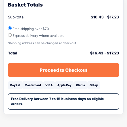
Basket Totals
Sub-total
$
16.43
-
$
17.23
Free shipping over $70
Express delivery where available
Shipping address can be changed at checkout.
Total
$
16.43
-
$
17.23
Proceed to Checkout
PayPal
Mastercard
VISA
Apple Pay
Klarna
G Pay
Free Delivery between 7 to 15 business days on eligible
orders.