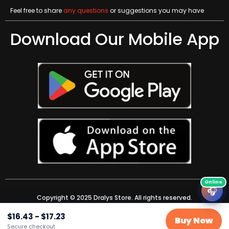
Feel free to share
any questions
or suggestions you may have
Download Our Mobile App
🎧
Copyright © 2025 Dralys Store. All rights reserved.
$
16.43
-
$
17.23
Buy Now
Secure checkout