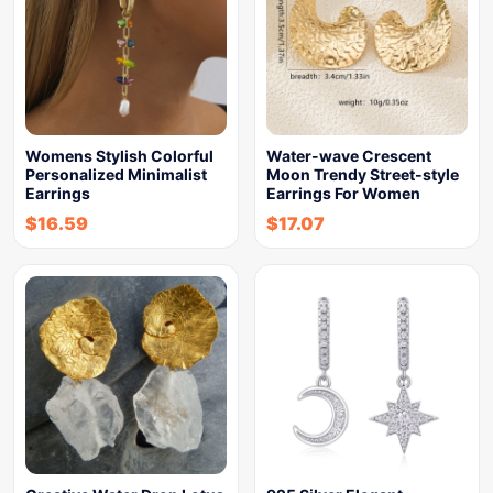
Womens Stylish Colorful
Water-wave Crescent
Personalized Minimalist
Moon Trendy Street-style
Earrings
Earrings For Women
$
16.59
$
17.07