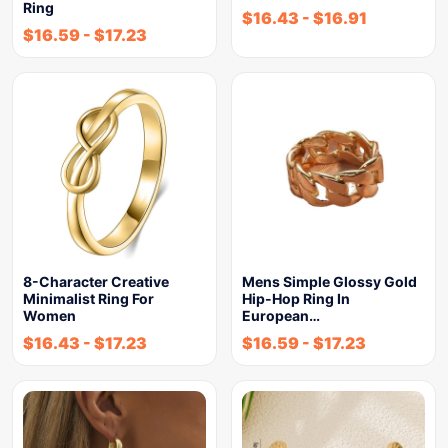
Ring
$
16.43
-
$
16.91
$
16.59
-
$
17.23
8-Character Creative
Mens Simple Glossy Gold
Minimalist Ring For
Hip-Hop Ring In
Women
European…
$
16.43
-
$
17.23
$
16.59
-
$
17.23