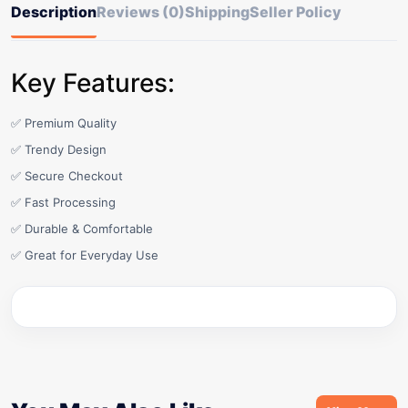
Description
Reviews (0)
Shipping
Seller Policy
Key Features:
✅ Premium Quality
✅ Trendy Design
✅ Secure Checkout
✅ Fast Processing
✅ Durable & Comfortable
✅ Great for Everyday Use