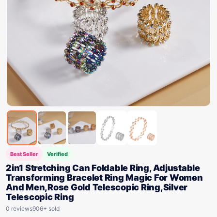
Best Seller
Verified
2in1 Stretching Can Foldable Ring, Adjustable
Transforming Bracelet Ring Magic For Women
And Men,Rose Gold Telescopic Ring,Silver
Telescopic Ring
0 reviews
906+ sold