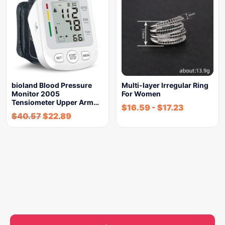
bioland Blood Pressure
Multi-layer Irregular Ring
Monitor 2005
For Women
Tensiometer Upper Arm…
$
16.59
-
$
17.23
$
40.57
$
22.89