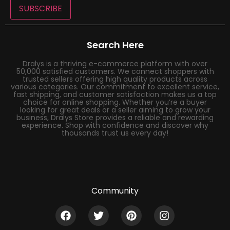
SUBSCRIBE
Search Here
Dralys is a thriving e-commerce platform with over
50,000 satisfied customers. We connect shoppers with
trusted sellers offering high quality products across
various categories. Our commitment to excellent service,
fast shipping, and customer satisfaction makes us a top
choice for online shopping. Whether you’re a buyer
looking for great deals or a seller aiming to grow your
business, Dralys Store provides a reliable and rewarding
experience. Shop with confidence and discover why
thousands trust us every day!
Community