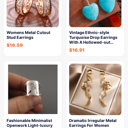
Womens Metal Cutout
Vintage Ethnic-style
Stud Earrings
Turquoise Drop Earrings
With A Hollowed-out…
$
16.59
$
16.91
Fashionable Minimalist
Dramatic Irregular Metal
Openwork Light-luxury
Earrings For Women