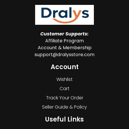
Customer Supports:
Affiliate Program
Account & Membership
support@dralysstore.com
Account
Wishlist
Cart
Track Your Order
Seller Guide & Policy
Useful Links