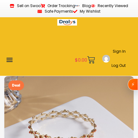
Sell on Swoo
Order Tracking
Blog
Recently Viewed
Safe Payments
My Wishlist
Sign In
$
0.00
Log Out
Become a Vendor
Affiliate Program
Customer Support
My account
⚡
Deal