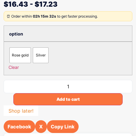
$
16.43
-
$
17.23
⏰ Order within
02h 15m 32s
to get faster processing.
option
Rose gold
Silver
Clear
Add to cart
Shop later!
Facebook
X
Copy Link