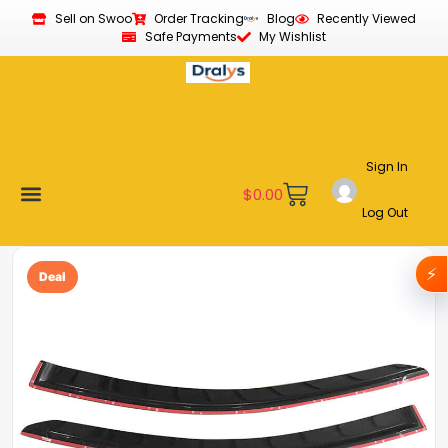
Sell on Swoo
Order Tracking
Blog
Recently Viewed
Safe Payments
My Wishlist
Sign In
$
0.00
Log Out
Become a Vendor
Affiliate Program
Customer Support
My account
⚡
Deal