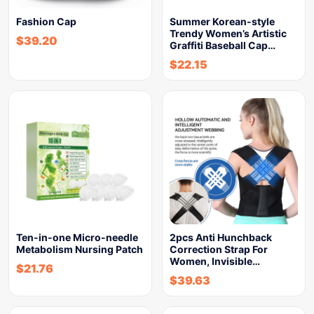
Fashion Cap
Summer Korean-style
Trendy Women’s Artistic
$
39.20
Graffiti Baseball Cap…
$
22.15
Ten-in-one Micro-needle
2pcs Anti Hunchback
Metabolism Nursing Patch
Correction Strap For
Women, Invisible…
$
21.76
$
39.63