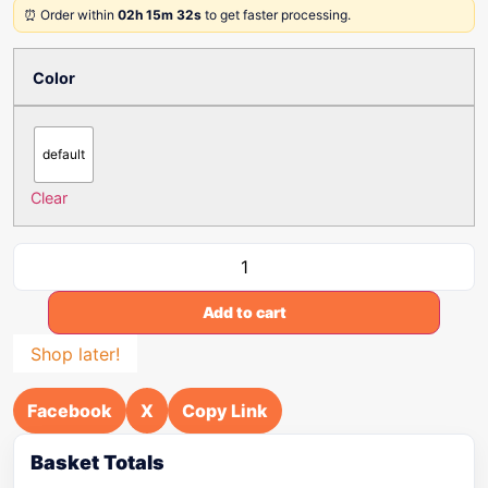
⏰ Order within
02h 15m 32s
to get faster processing.
Color
default
Clear
Add to cart
Shop later!
Facebook
X
Copy Link
Basket Totals