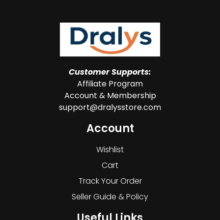
Customer Supports:
Affiliate Program
Account & Membership
support@dralysstore.com
Account
Wishlist
Cart
Track Your Order
Seller Guide & Policy
Useful Links