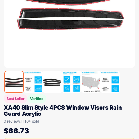
Best Seller
Verified
XA40 Slim Style 4PCS Window Visors Rain
Guard Acrylic
0 reviews
1116+ sold
$
66.73