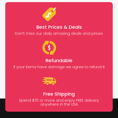
Best Prices & Deals
Don’t miss our daily amazing deals and prices
Refundable
If your items have damage we agree to refund it
Free Shipping
Spend $70 or more and enjoy FREE delivery
anywhere in the USA