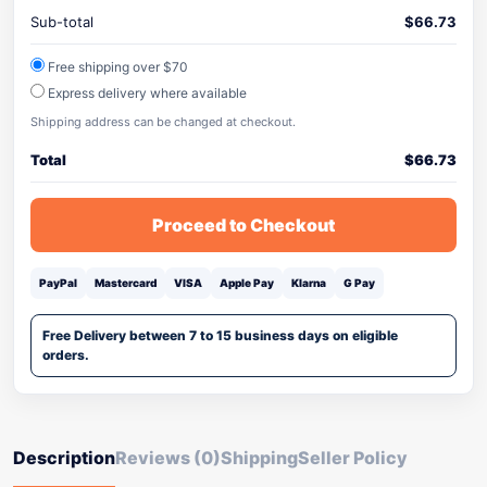
Sub-total
$
66.73
Free shipping over $70
Express delivery where available
Shipping address can be changed at checkout.
Total
$
66.73
Proceed to Checkout
PayPal
Mastercard
VISA
Apple Pay
Klarna
G Pay
Free Delivery between 7 to 15 business days on eligible
orders.
Description
Reviews (0)
Shipping
Seller Policy