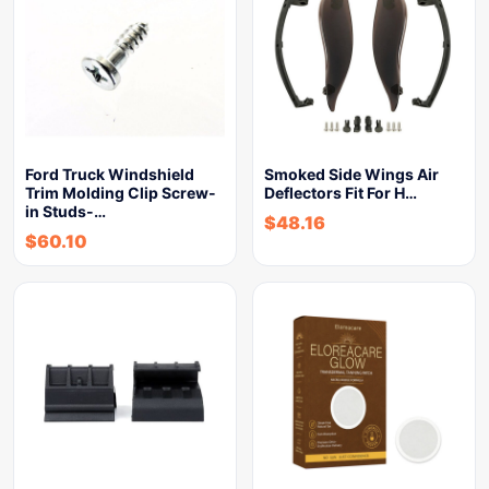
Ford Truck Windshield
Smoked Side Wings Air
Trim Molding Clip Screw-
Deflectors Fit For H…
in Studs-…
$
48.16
$
60.10