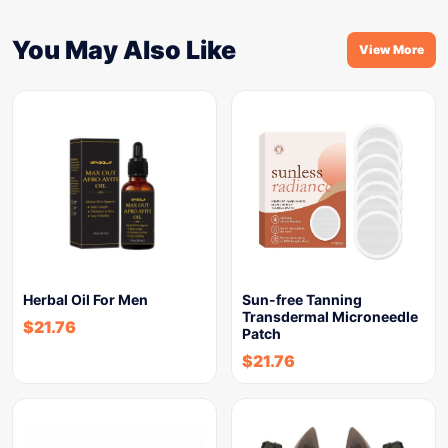
You May Also Like
View More
Herbal Oil For Men
Sun-free Tanning
Transdermal Microneedle
$
21.76
Patch
$
21.76