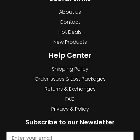
About us
Contact
Hot Deals
New Products
Help Center
Shipping Policy
Order Issues & Lost Packages
Returns & Exchanges
FAQ
Privacy & Policy
Subscribe to our Newsletter