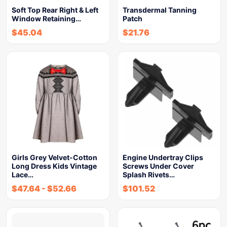
Soft Top Rear Right & Left
Transdermal Tanning
Window Retaining…
Patch
$
45.04
$
21.76
Girls Grey Velvet-Cotton
Engine Undertray Clips
Long Dress Kids Vintage
Screws Under Cover
Lace…
Splash Rivets…
$
47.64
-
$
52.66
$
101.52