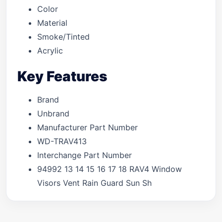
Color
Material
Smoke/Tinted
Acrylic
Key Features
Brand
Unbrand
Manufacturer Part Number
WD-TRAV413
Interchange Part Number
94992 13 14 15 16 17 18 RAV4 Window
Visors Vent Rain Guard Sun Sh