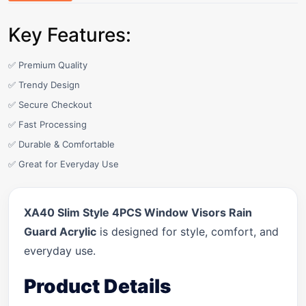
Key Features:
✅ Premium Quality
✅ Trendy Design
✅ Secure Checkout
✅ Fast Processing
✅ Durable & Comfortable
✅ Great for Everyday Use
XA40 Slim Style 4PCS Window Visors Rain
Guard Acrylic
is designed for style, comfort, and
everyday use.
Product Details