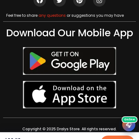
Feel free to share
any questions
or suggestions you may have
Download Our Mobile App
🎧
Copyright © 2025 Dralys Store. All rights reserved.