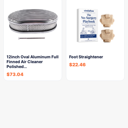
12inch Oval Aluminum Full
Foot Straightener
Finned Air Cleaner
$
22.46
Polished…
$
73.04