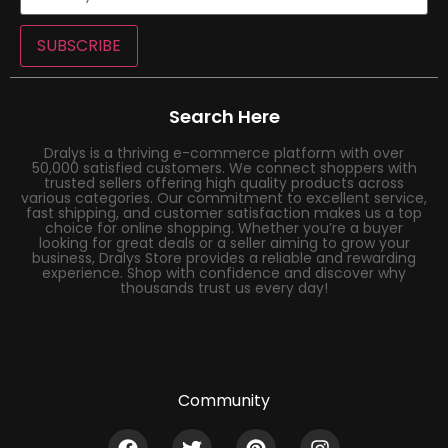
SUBSCRIBE
Search Here
Dralys is a thriving e-commerce platform with over
50,000 satisfied customers. We connect shoppers with
trusted sellers offering high quality products across
various categories. Our commitment to excellent service,
fast shipping, and customer satisfaction makes us a top
choice for online shopping. Whether you’re a buyer
looking for great deals or a seller aiming to grow your
business, Dralys Store provides a reliable and rewarding
experience. Shop with confidence and discover why
thousands trust us every day!
Community