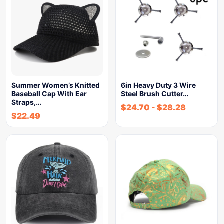
Summer Women’s Knitted
6in Heavy Duty 3 Wire
Baseball Cap With Ear
Steel Brush Cutter…
Straps,…
$
24.70
-
$
28.28
$
22.49