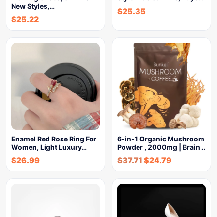
New Styles,…
$
25.35
$
25.22
Enamel Red Rose Ring For
6-in-1 Organic Mushroom
Women, Light Luxury…
Powder , 2000mg | Brain…
$
26.99
$
37.71
$
24.79