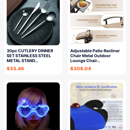
30pc CUTLERY DINNER
Adjustable Patio Recliner
SET STAINLESS STEEL
Chair Metal Outdoor
METAL STAND…
Lounge Chair…
$
33.46
$
308.04