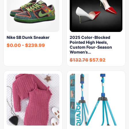
Nike SB Dunk Sneaker
2025 Color-Blocked
Pointed High Heels,
$
0.00
-
$
239.99
Custom Four-Season
Women’s…
$
132.76
$
57.92