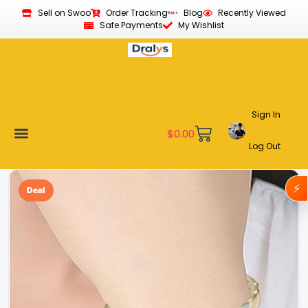
Sell on Swoo
Order Tracking
Blog
Recently Viewed
Safe Payments
My Wishlist
Sign In
$
0.00
Log Out
Become a Vendor
Affiliate Program
Customer Support
My account
⚡
Deal