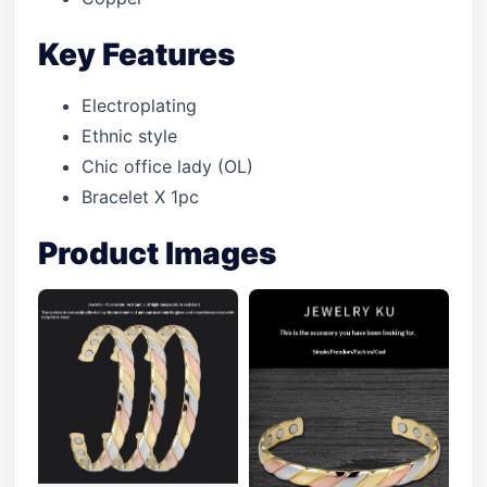
Key Features
Electroplating
Ethnic style
Chic office lady (OL)
Bracelet X 1pc
Product Images