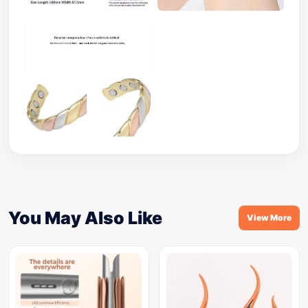
You May Also Like
View More