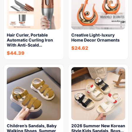
Hair Curler, Portable
Creative Light-luxury
Automatic Curling Iron
Home Decor Ornaments
With Anti-Scald…
$
24.62
$
44.39
Children’s Sandals, Baby
2026 Summer New Korean
Walking Shoes, Summer
Style Kids Sandals, Boys…