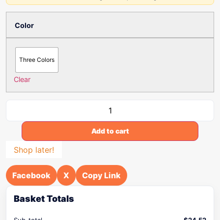
Color
Three Colors
Clear
Add to cart
Shop later!
Facebook
X
Copy Link
Basket Totals