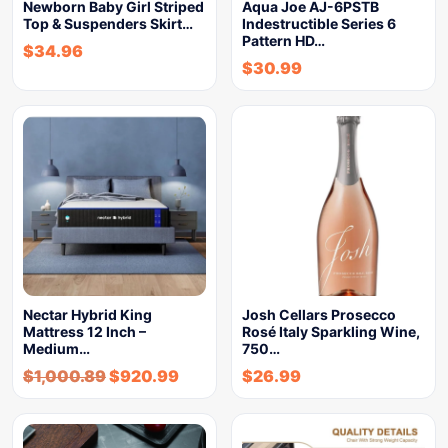
Newborn Baby Girl Striped
Aqua Joe AJ-6PSTB
Top & Suspenders Skirt…
Indestructible Series 6
Pattern HD…
$
34.96
$
30.99
Nectar Hybrid King
Josh Cellars Prosecco
Mattress 12 Inch –
Rosé Italy Sparkling Wine,
Medium…
750…
$
1,000.89
$
920.99
$
26.99