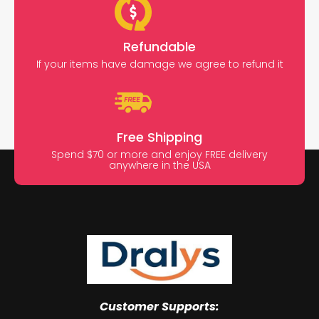
Refundable
If your items have damage we agree to refund it
Free Shipping
Spend $70 or more and enjoy FREE delivery
anywhere in the USA
Customer Supports: