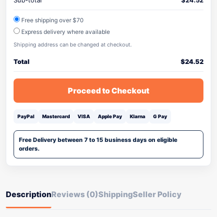
Sub-total
$
24.52
Free shipping over $70
Express delivery where available
Shipping address can be changed at checkout.
Total
$
24.52
Proceed to Checkout
PayPal
Mastercard
VISA
Apple Pay
Klarna
G Pay
Free Delivery between 7 to 15 business days on eligible
orders.
Description
Reviews (0)
Shipping
Seller Policy