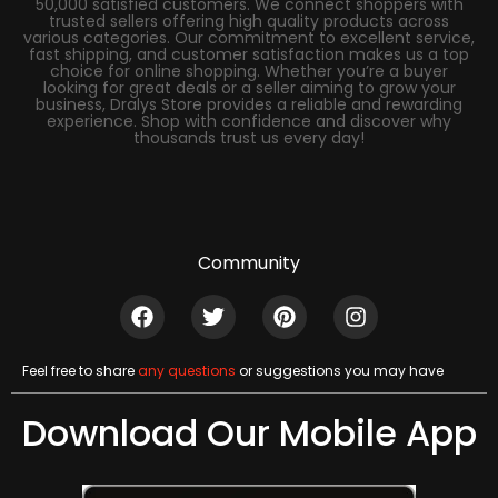
50,000 satisfied customers. We connect shoppers with
trusted sellers offering high quality products across
various categories. Our commitment to excellent service,
fast shipping, and customer satisfaction makes us a top
choice for online shopping. Whether you’re a buyer
looking for great deals or a seller aiming to grow your
business, Dralys Store provides a reliable and rewarding
experience. Shop with confidence and discover why
thousands trust us every day!
Community
Feel free to share
any questions
or suggestions you may have
Download Our Mobile App