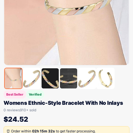
Best Seller
Verified
Womens Ethnic-Style Bracelet With No Inlays
0 reviews
910+ sold
$
24.52
⏰ Order within
02h 15m 32s
to get faster processing.