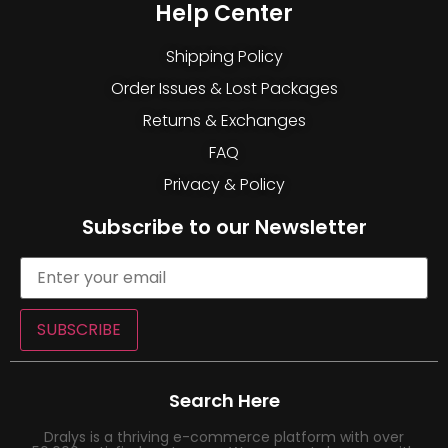
Help Center
Shipping Policy
Order Issues & Lost Packages
Returns & Exchanges
FAQ
Privacy & Policy
Subscribe to our Newsletter
SUBSCRIBE
Search Here
Dralys is a thriving e-commerce platform with over