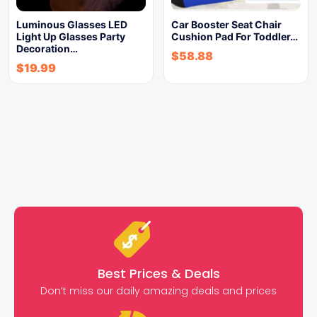
Luminous Glasses LED
Car Booster Seat Chair
Light Up Glasses Party
Cushion Pad For Toddler…
Decoration…
$
58.88
$
19.99
Best Prices & Deals
Don’t miss our daily amazing deals and prices