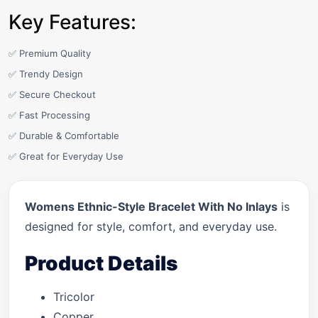
Key Features:
✅ Premium Quality
✅ Trendy Design
✅ Secure Checkout
✅ Fast Processing
✅ Durable & Comfortable
✅ Great for Everyday Use
Womens Ethnic-Style Bracelet With No Inlays
is
designed for style, comfort, and everyday use.
Product Details
Tricolor
Copper