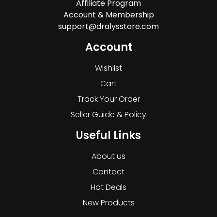
Affiliate Program
Account & Membership
support@dralysstore.com
Account
Wishlist
Cart
Track Your Order
Seller Guide & Policy
Useful Links
About us
Contact
Hot Deals
New Products