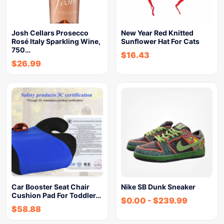
Josh Cellars Prosecco
New Year Red Knitted
Rosé Italy Sparkling Wine,
Sunflower Hat For Cats
750…
$
16.43
$
26.99
Car Booster Seat Chair
Nike SB Dunk Sneaker
Cushion Pad For Toddler…
$
0.00
-
$
239.99
$
58.88