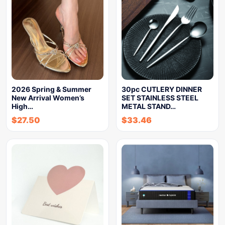
2026 Spring & Summer
30pc CUTLERY DINNER
New Arrival Women’s
SET STAINLESS STEEL
High…
METAL STAND…
$
27.50
$
33.46