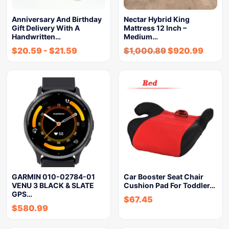
Anniversary And Birthday
Nectar Hybrid King
Gift Delivery With A
Mattress 12 Inch –
Handwritten…
Medium…
$
20.59
-
$
21.59
$
1,000.89
$
920.99
GARMIN 010-02784-01
Car Booster Seat Chair
VENU 3 BLACK & SLATE
Cushion Pad For Toddler…
GPS…
$
67.45
$
580.99