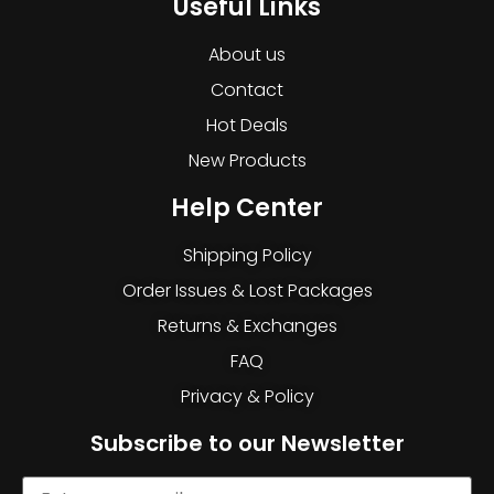
Useful Links
About us
Contact
Hot Deals
New Products
Help Center
Shipping Policy
Order Issues & Lost Packages
Returns & Exchanges
FAQ
Privacy & Policy
Subscribe to our Newsletter