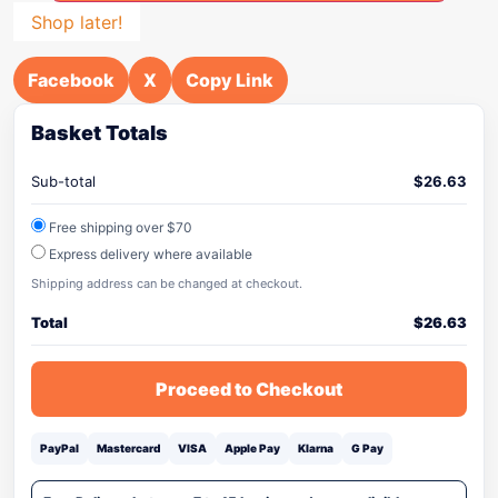
Shop later!
Facebook
X
Copy Link
Basket Totals
Sub-total
$
26.63
Free shipping over $70
Express delivery where available
Shipping address can be changed at checkout.
Total
$
26.63
Proceed to Checkout
PayPal
Mastercard
VISA
Apple Pay
Klarna
G Pay