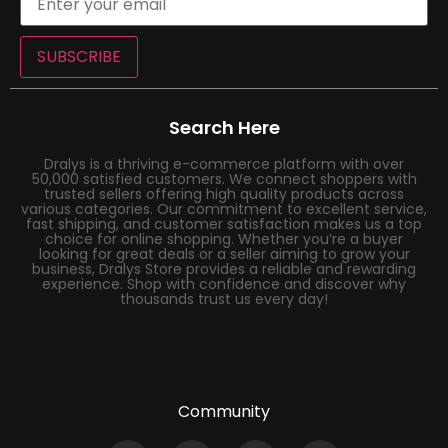
SUBSCRIBE
Search Here
Dralys is a thriving e-commerce platform with over
50,000 satisfied customers. We connect shoppers with
trusted sellers offering high quality products across
various categories. Our commitment to excellent service,
fast shipping, and customer satisfaction makes us a top
choice for online shopping. Whether you’re a buyer
looking for great deals or a seller aiming to grow your
business, Dralys Store provides a reliable and rewarding
experience. Shop with confidence and discover why
thousands trust us every day!
Community