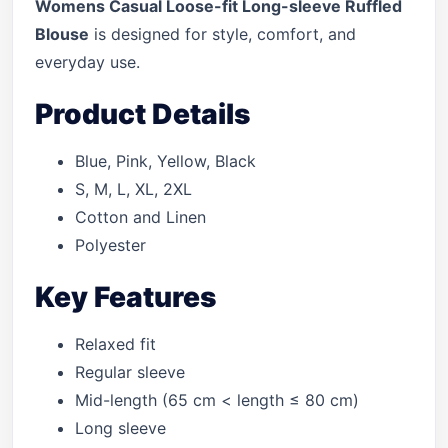
Womens Casual Loose-fit Long-sleeve Ruffled
Blouse
is designed for style, comfort, and
everyday use.
Product Details
Blue, Pink, Yellow, Black
S, M, L, XL, 2XL
Cotton and Linen
Polyester
Key Features
Relaxed fit
Regular sleeve
Mid-length (65 cm < length ≤ 80 cm)
Long sleeve