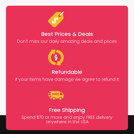
Best Prices & Deals
Don’t miss our daily amazing deals and prices
Refundable
If your items have damage we agree to refund it
Free Shipping
Spend $70 or more and enjoy FREE delivery
anywhere in the USA