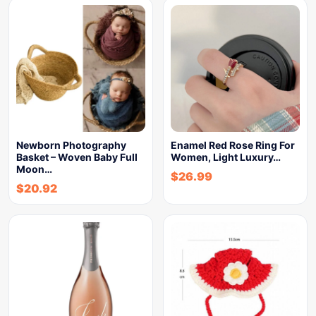
Newborn Photography
Enamel Red Rose Ring For
Basket – Woven Baby Full
Women, Light Luxury…
Moon…
$
26.99
$
20.92