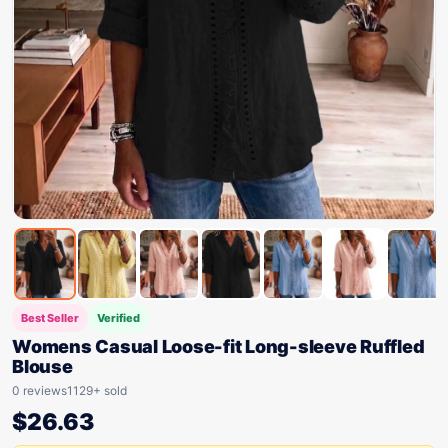
Best Seller
Verified
Womens Casual Loose-fit Long-sleeve Ruffled
Blouse
0 reviews
1129+ sold
$
26.63