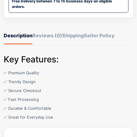
Free Delivery between 7 to 15 business days on eligible
orders.
Description
Reviews (0)
Shipping
Seller Policy
Key Features:
✅ Premium Quality
✅ Trendy Design
✅ Secure Checkout
✅ Fast Processing
✅ Durable & Comfortable
✅ Great for Everyday Use