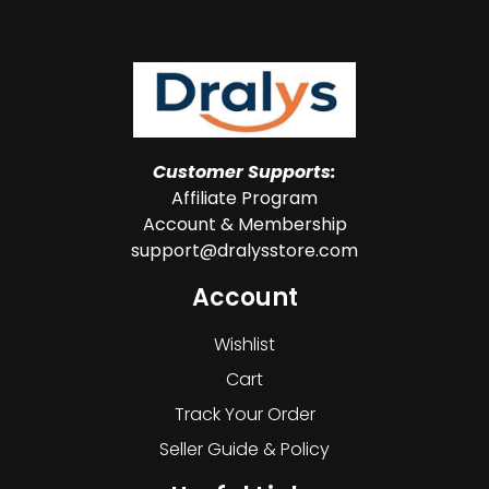
Customer Supports:
Affiliate Program
Account & Membership
support@dralysstore.com
Account
Wishlist
Cart
Track Your Order
Seller Guide & Policy