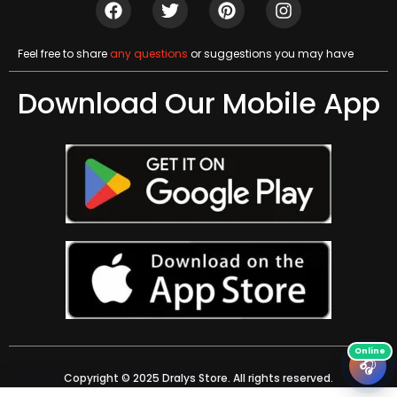
Feel free to share
any questions
or suggestions you may have
Download Our Mobile App
🎧
Copyright © 2025 Dralys Store. All rights reserved.