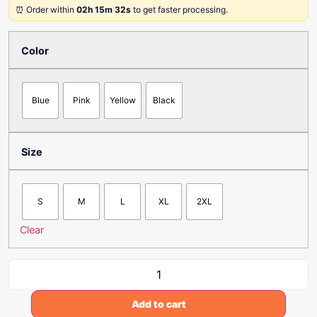
⏰ Order within
02h 15m 32s
to get faster processing.
Color
Blue
Pink
Yellow
Black
Size
S
M
L
XL
2XL
Clear
Add to cart