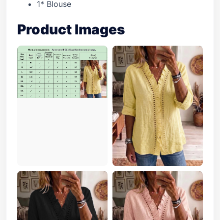
1* Blouse
Product Images