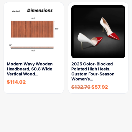
Modern Wavy Wooden
2025 Color-Blocked
Headboard, 60.8 Wide
Pointed High Heels,
Vertical Wood…
Custom Four-Season
Women’s…
$
114.02
$
132.76
$
57.92