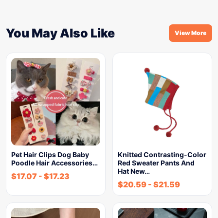
You May Also Like
View More
Pet Hair Clips Dog Baby
Knitted Contrasting-Color
Poodle Hair Accessories…
Red Sweater Pants And
Hat New…
$
17.07
-
$
17.23
$
20.59
-
$
21.59