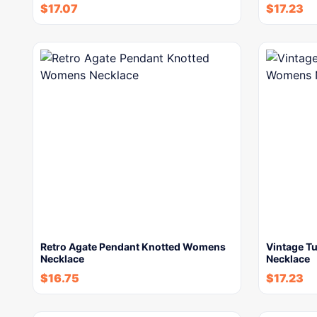
$
17.07
$
17.23
Retro Agate Pendant Knotted Womens
Vintage T
Necklace
Necklace
$
16.75
$
17.23