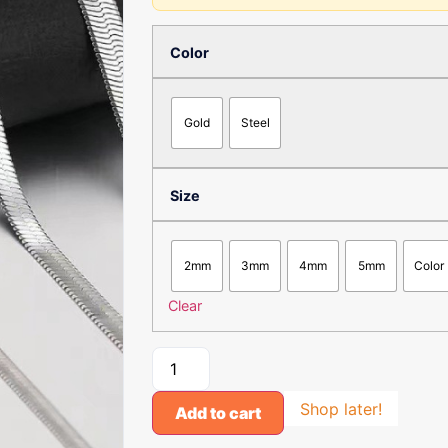
Color
Gold
Steel
Size
2mm
3mm
4mm
5mm
Color
Clear
Shop later!
Add to cart