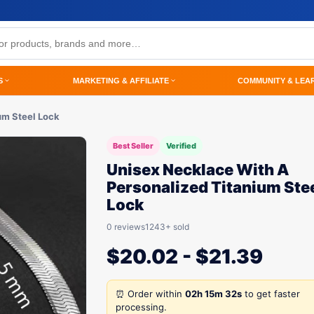
S
MARKETING & AFFILIATE
COMMUNITY & LEA
um Steel Lock
Best Seller
Verified
Unisex Necklace With A
Personalized Titanium Ste
Lock
0 reviews
1243+ sold
$
20.02
-
$
21.39
⏰ Order within
02h 15m 32s
to get faster
processing.