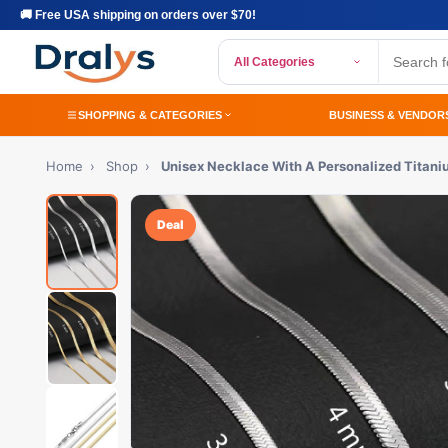
🚚 Free USA shipping on orders over $70!
All Categories
SHOPPING & CATEGORIES
BUSINESS & VENDOR
Home
›
Shop
›
Unisex Necklace With A Personalized Titani
Deal