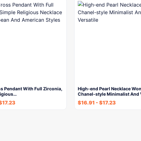
s Pendant With Full Zirconia,
High-end Pearl Necklace W
ligious…
Chanel-style Minimalist And 
$
17.23
$
16.91
-
$
17.23