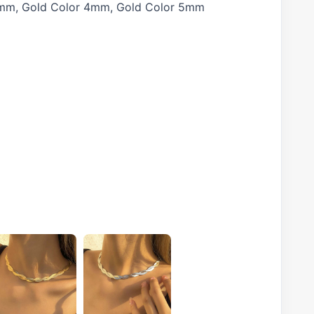
 3mm, Gold Color 4mm, Gold Color 5mm