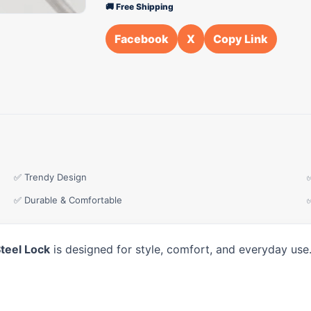
🚚 Free Shipping
Facebook
X
Copy Link
✅ Trendy Design
✅ Durable & Comfortable
teel Lock
is designed for style, comfort, and everyday use