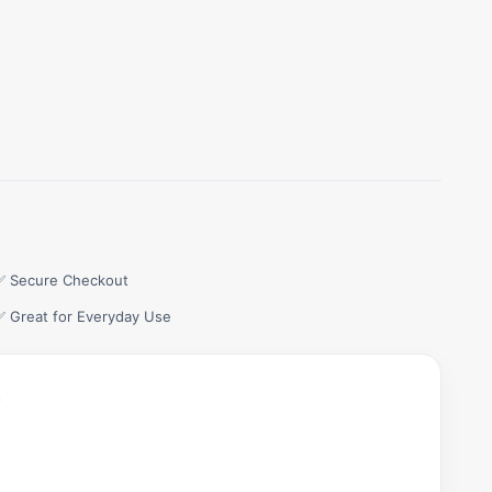
✅ Secure Checkout
✅ Great for Everyday Use
.