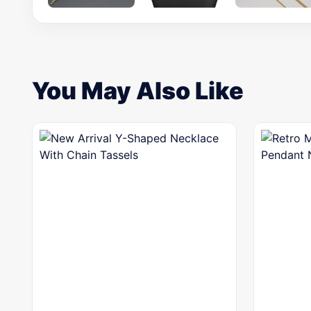
You May Also Like