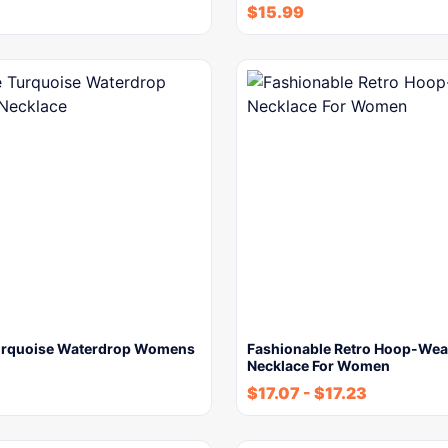
$
15.99
urquoise Waterdrop Womens
Fashionable Retro Hoop-We
Necklace For Women
$
17.07
-
$
17.23