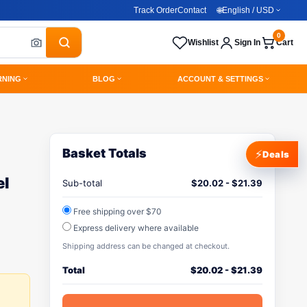
Track Order
Contact
🌐
English / USD
0
Wishlist
Sign In
Cart
RNING
BLOG
ACCOUNT & SETTINGS
Basket Totals
⚡
Deals
el
Sub-total
$
20.02
-
$
21.39
Free shipping over $70
Express delivery where available
Shipping address can be changed at checkout.
Total
$
20.02
-
$
21.39