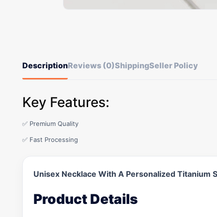
Description
Reviews (0)
Shipping
Seller Policy
Key Features:
✅ Premium Quality
✅ Fast Processing
Unisex Necklace With A Personalized Titanium S
Product Details