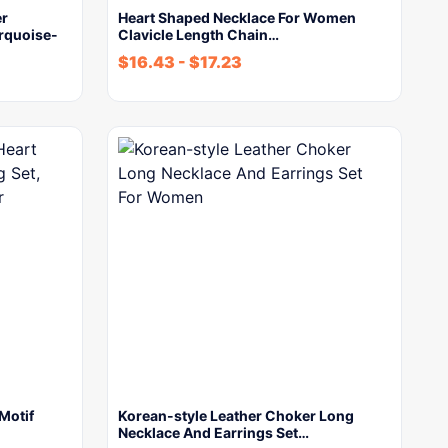
er
Heart Shaped Necklace For Women
rquoise-
Clavicle Length Chain…
$
16.43
-
$
17.23
Motif
Korean-style Leather Choker Long
Necklace And Earrings Set…