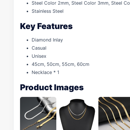
Steel Color 2mm, Steel Color 3mm, Steel 
Stainless Steel
Key Features
Diamond Inlay
Casual
Unisex
45cm, 50cm, 55cm, 60cm
Necklace * 1
Product Images