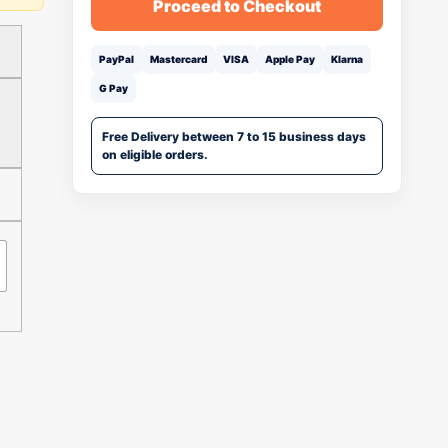
Proceed to Checkout
PayPal
Mastercard
VISA
Apple Pay
Klarna
G Pay
Free Delivery between 7 to 15 business days
on eligible orders.