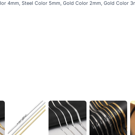
Color 4mm, Steel Color 5mm, Gold Color 2mm, Gold Color