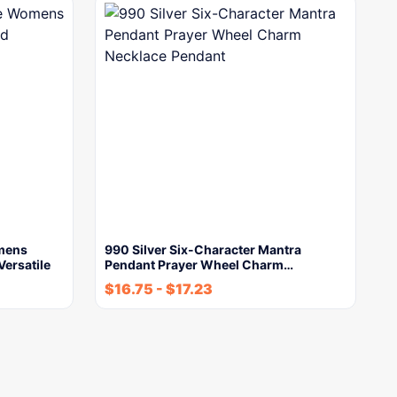
omens
990 Silver Six-Character Mantra
Versatile
Pendant Prayer Wheel Charm…
$
16.75
-
$
17.23