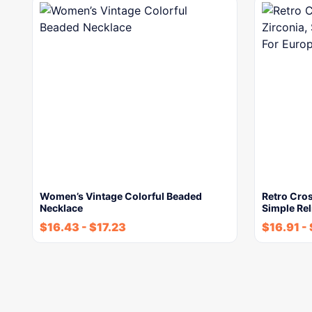
Women’s Vintage Colorful Beaded
Retro Cros
Necklace
Simple Re
$
16.43
-
$
17.23
$
16.91
-