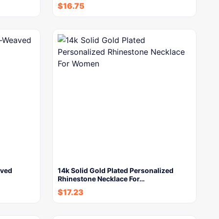
$
16.75
aved
14k Solid Gold Plated Personalized
Rhinestone Necklace For…
$
17.23