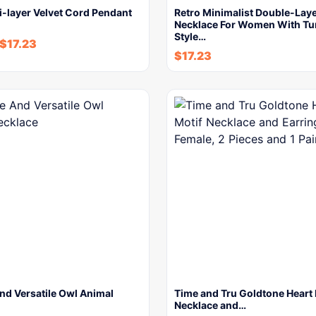
i-layer Velvet Cord Pendant
Retro Minimalist Double-Lay
Necklace For Women With Tu
Style…
$
17.23
$
17.23
nd Versatile Owl Animal
Time and Tru Goldtone Heart 
Necklace and…