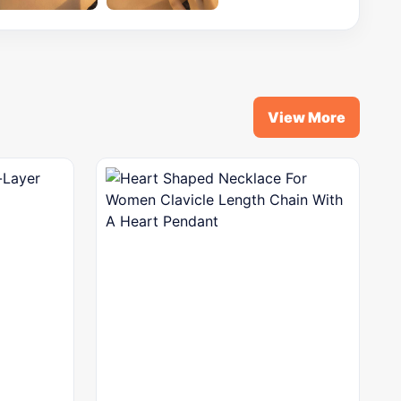
View More