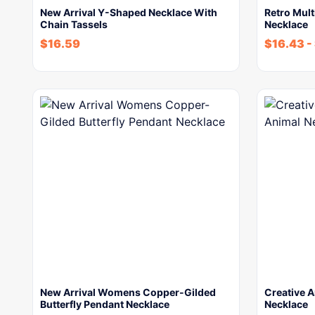
New Arrival Y-Shaped Necklace With
Retro Mult
Chain Tassels
Necklace
$
16.59
$
16.43
-
New Arrival Womens Copper-Gilded
Creative A
Butterfly Pendant Necklace
Necklace