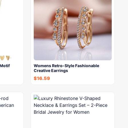
Motif
Womens Retro-Style Fashionable
Creative Earrings
$
16.59