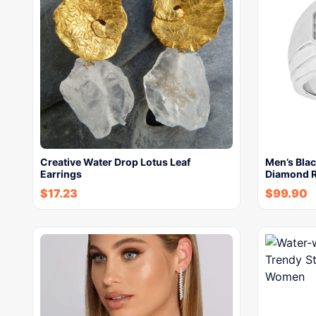
Creative Water Drop Lotus Leaf
Men’s Bla
Earrings
Diamond R
$
17.23
$
99.90