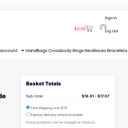
Sign In
$
0.00
Log Out
 account
HandBags
Crossbody
Rings
Necklaces
Bracelets
Basket Totals
de
Sub-total
$
16.91
-
$
17.07
Free shipping over $70
Express delivery where available
Shipping address can be changed at checkout.