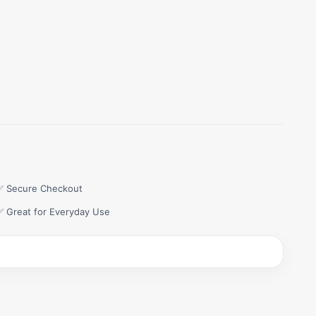
✅ Secure Checkout
✅ Great for Everyday Use