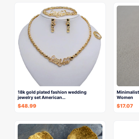
18k gold plated fashion wedding
Minimalist
jewelry set American…
Women
$
48.99
$
17.07