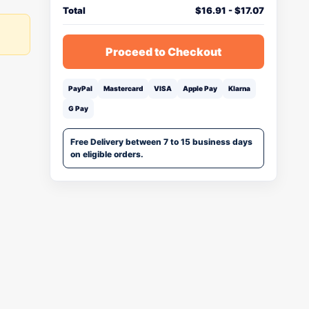
Total
$
16.91
-
$
17.07
Proceed to Checkout
PayPal
Mastercard
VISA
Apple Pay
Klarna
G Pay
Free Delivery between 7 to 15 business days
on eligible orders.