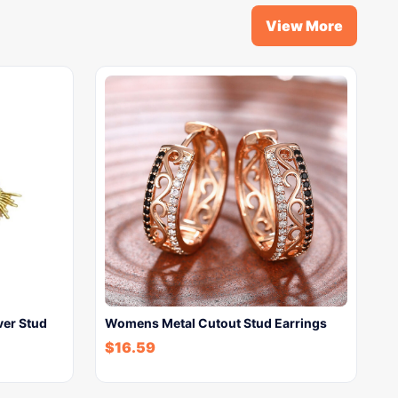
View More
ver Stud
Womens Metal Cutout Stud Earrings
$
16.59