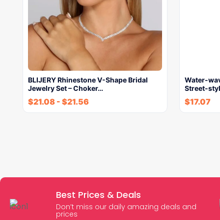
BLIJERY Rhinestone V-Shape Bridal
Water-wav
Jewelry Set – Choker…
Street-st
$
21.08
-
$
21.56
$
17.07
Best Prices & Deals
Don’t miss our daily amazing deals and
prices