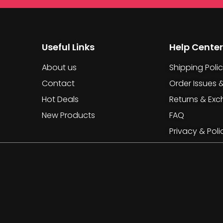
Useful Links
Help Center
About us
Shipping Poli
Contact
Order Issues 
Hot Deals
Returns & Ex
New Products
FAQ
Privacy & Poli