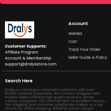
Account
Wishlist
Cart
Customer Supports:
Track Your Order
Affiliate Program
Seller Guide & Policy
Account & Membership
support@dralysstore.com
Search Here
Dralys is a thriving e-commerce platform with over
50,000 satisfied customers. We connect shoppers with
trusted sellers offering high quality products across
various categories. Our commitment to excellent service,
fast shipping, and customer satisfaction makes us a top
choice for online shopping. Whether you’re a buyer