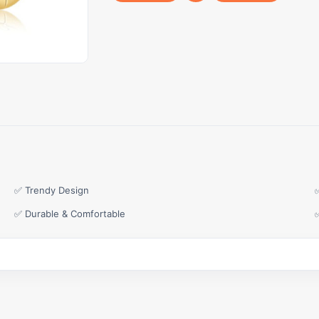
✅ Trendy Design
✅ Durable & Comfortable