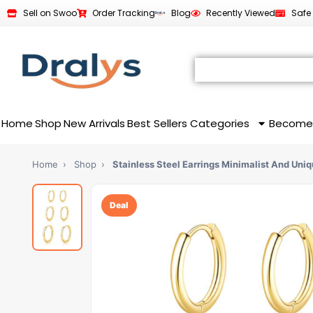
Sell on Swoo
Order Tracking
Blog
Recently Viewed
Safe
Home
Shop
New Arrivals
Best Sellers
Categories
Become
Home
›
Shop
›
Stainless Steel Earrings Minimalist And Uni
Deal