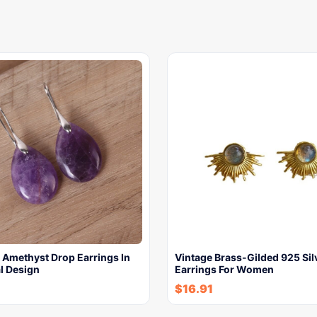
 Amethyst Drop Earrings In
Vintage Brass-Gilded 925 Sil
l Design
Earrings For Women
$
16.91