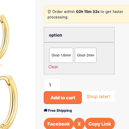
⏰ Order within
02h 15m 32s
to get faster
processing.
option
Glod-1.6mm
Glod-2mm
Clear
Shop later!
Add to cart
🚚 Free Shipping
Facebook
X
Copy Link