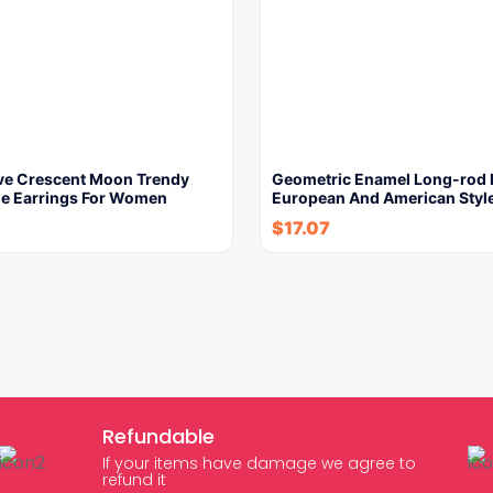
e Crescent Moon Trendy
Geometric Enamel Long-rod 
yle Earrings For Women
European And American Styl
$
17.07
Refundable
If your items have damage we agree to
refund it