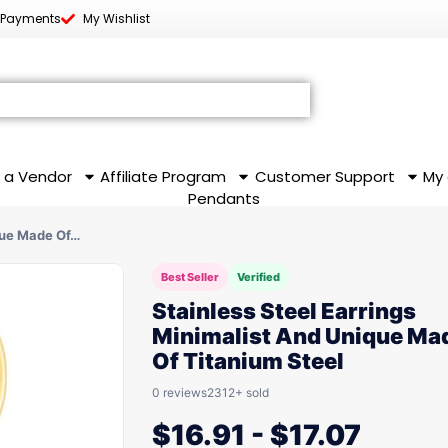
 Payments
My Wishlist
 a Vendor
Affiliate Program
Customer Support
My
Pendants
que Made Of…
Best Seller
Verified
Stainless Steel Earrings
Minimalist And Unique Ma
Of Titanium Steel
0 reviews
2312+ sold
$
16.91
-
$
17.07