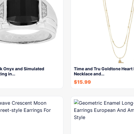
ck Onyx and Simulated
Time and Tru Goldtone Heart 
ing in…
Necklace and…
$
15.99