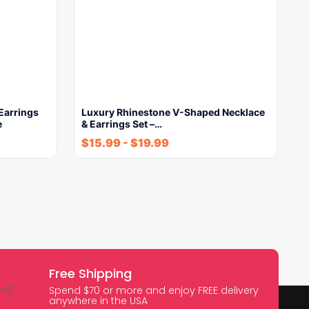
Earrings
Luxury Rhinestone V-Shaped Necklace
e
& Earrings Set –…
$
15.99
-
$
19.99
Free Shipping
Spend $70 or more and enjoy FREE delivery
anywhere in the USA