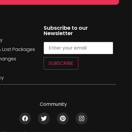
Subscribe to our
Newsletter
cy
& Lost Packages
changes
SUBSCRIBE
cy
Community