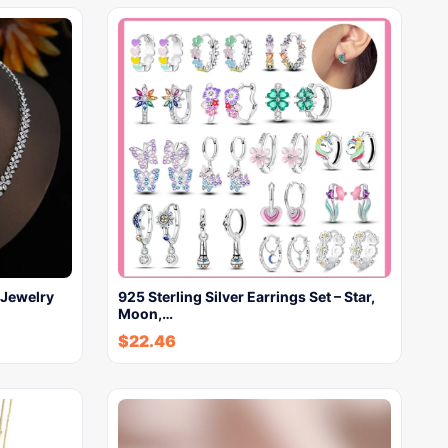
Jewelry
925 Sterling Silver Earrings Set – Star,
Moon,…
$
22.46