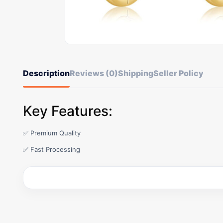
Description
Reviews (0)
Shipping
Seller Policy
Key Features:
✅ Premium Quality
✅ Fast Processing