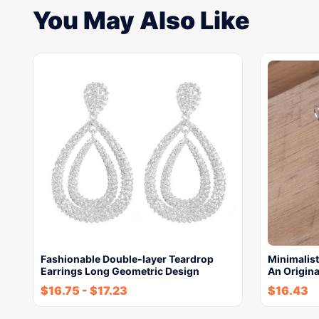
You May Also Like
Fashionable Double-layer Teardrop
Minimalist
Earrings Long Geometric Design
An Origina
$
16.75
-
$
17.23
$
16.43