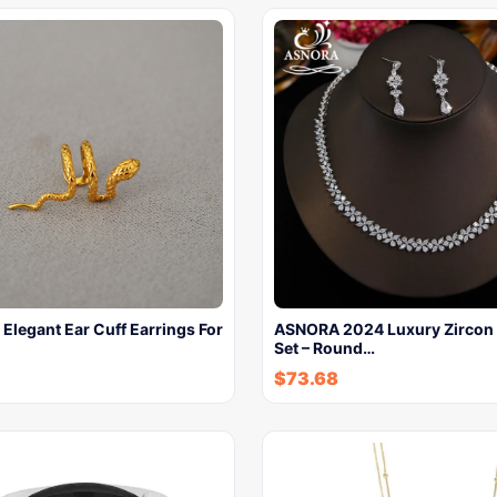
 Elegant Ear Cuff Earrings For
ASNORA 2024 Luxury Zircon 
Set – Round…
$
73.68