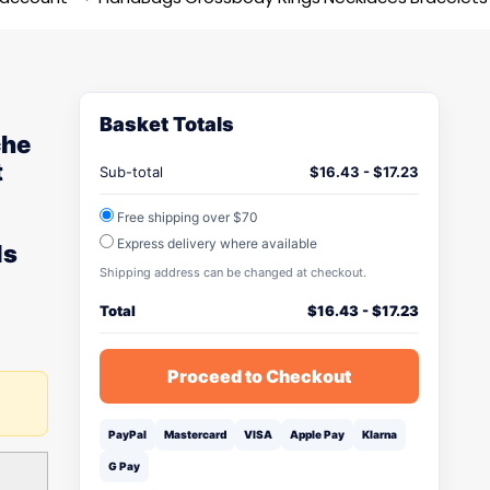
Basket Totals
che
t
Sub-total
$
16.43
-
$
17.23
Free shipping over $70
Express delivery where available
ls
Shipping address can be changed at checkout.
Total
$
16.43
-
$
17.23
Proceed to Checkout
PayPal
Mastercard
VISA
Apple Pay
Klarna
G Pay