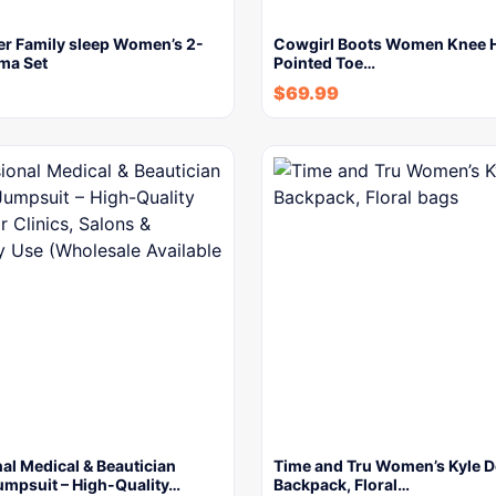
er Family sleep Women’s 2-
Cowgirl Boots Women Knee H
ma Set
Pointed Toe…
$
69.99
al Medical & Beautician
Time and Tru Women’s Kyle 
umpsuit – High-Quality…
Backpack, Floral…