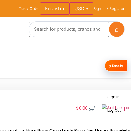
English ▾
USD ▾
Track Order
Sign In / Register
⌕
⚡
Deals
Sign In
$
0.00
Log Out
 account
HandBags
Crossbody
Rings
Necklaces
Bracelets