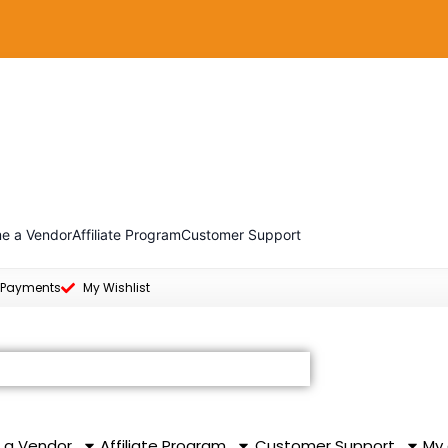
e a Vendor
Affiliate Program
Customer Support
 Payments
My Wishlist
 a Vendor
Affiliate Program
Customer Support
My