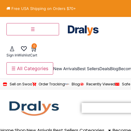
🚚 Free USA Shipping on Orders $70+
Dral
y
s
☰
0
♙
♡
🛒
Sign In
Wishlist
Cart
☰ All Categories
New Arrivals
Best Sellers
Deals
Blog
Becom
Sell on Swoo
Order Tracking
Blog
Recently Viewed
Safe
Home
Shop
New Arrivals
Best Sellers
Categories
Become