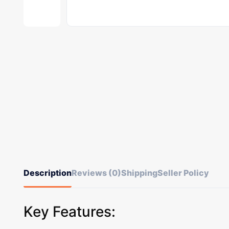
Description
Reviews (0)
Shipping
Seller Policy
Key Features: