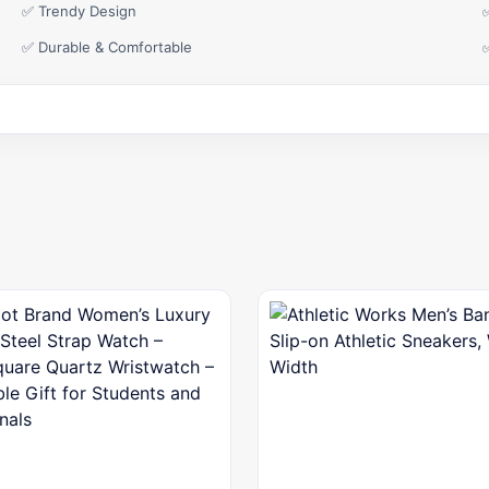
✅ Trendy Design
✅ Durable & Comfortable