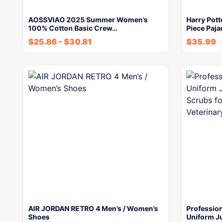
AOSSVIAO 2025 Summer Women’s
Harry Pott
100% Cotton Basic Crew…
Piece Paja
$
25.86
-
$
30.81
$
35.99
AIR JORDAN RETRO 4 Men’s / Women’s
Profession
Shoes
Uniform J