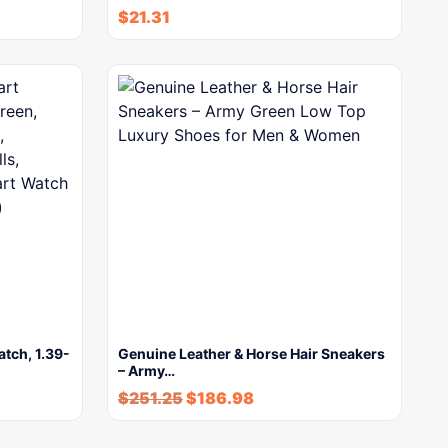
$
21.31
tch, 1.39-
Genuine Leather & Horse Hair Sneakers
– Army…
$
251.25
$
186.98