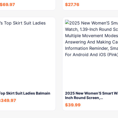
$
69.97
$
27.76
p Skirt Suit Ladies Balmain
2025 New Women’S Smart Wa
Inch Round Screen,…
$
349.97
$
39.99