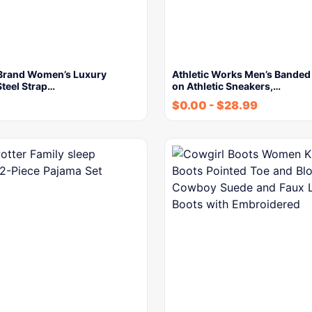
Brand Women’s Luxury
Athletic Works Men’s Banded 
Steel Strap…
on Athletic Sneakers,…
$
0.00
-
$
28.99