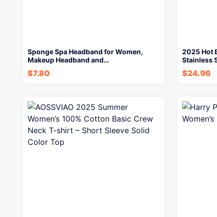
Sponge Spa Headband for Women,
2025 Hot 
Makeup Headband and…
Stainless 
$
7.80
$
24.96