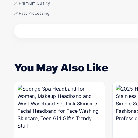
✅ Premium Quality
✅ Fast Processing
You May Also Like