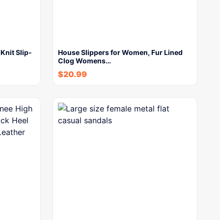
Knit Slip-
House Slippers for Women, Fur Lined
Clog Womens…
$
20.99