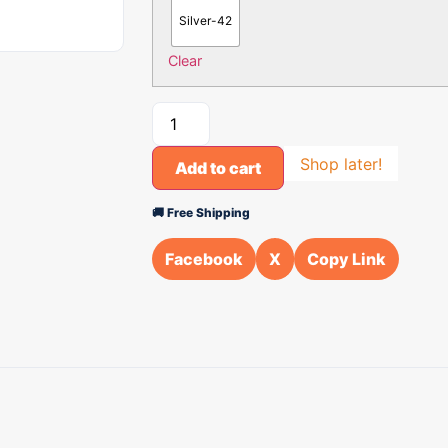
Silver-42
Clear
Shop later!
Add to cart
🚚 Free Shipping
Facebook
X
Copy Link