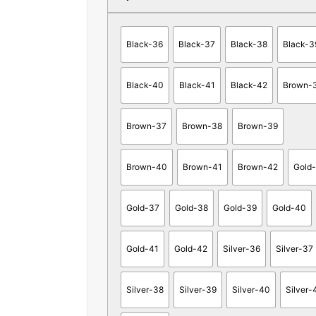
Black-36
Black-37
Black-38
Black-3
Black-40
Black-41
Black-42
Brown-
Brown-37
Brown-38
Brown-39
Brown-40
Brown-41
Brown-42
Gold
Gold-37
Gold-38
Gold-39
Gold-40
Gold-41
Gold-42
Silver-36
Silver-37
Silver-38
Silver-39
Silver-40
Silver-