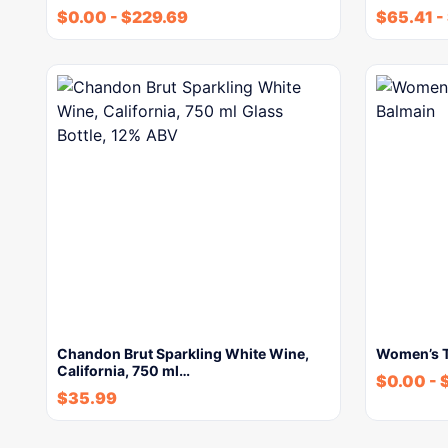
$
0.00
-
$
229.69
$
65.41
-
Chandon Brut Sparkling White Wine,
Women’s To
California, 750 ml…
$
0.00
-
$
35.99