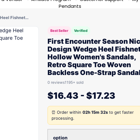
Pendants
 Heel Fishnet…
Best Seller
Verified
First Encounter Season Ni
Design Wedge Heel Fishne
Hollow Women's Sandals,
Retro Square Toe Woven
Backless One-Strap Sanda
0 reviews
1195+ sold
$
16.43
-
$
17.23
⏰ Order within
02h 15m 32s
to get faster
processing.
option