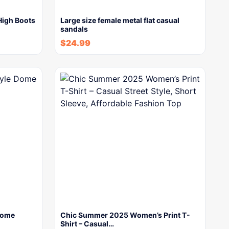
igh Boots
Large size female metal flat casual
sandals
$
24.99
Dome
Chic Summer 2025 Women’s Print T-
Shirt – Casual…