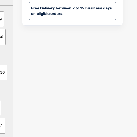
Free Delivery between 7 to 15 business days
on eligible orders.
9
36
-36
41