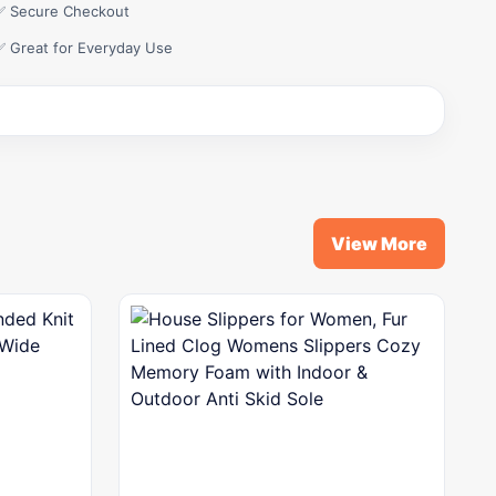
✅ Secure Checkout
✅ Great for Everyday Use
View More