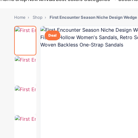
Home
›
Shop
›
First Encounter Season Niche Design Wedge
Deal